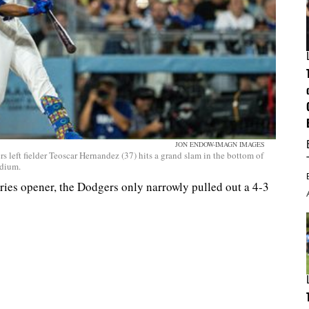
JON ENDOW-IMAGN IMAGES
 left fielder Teoscar Hernandez (37) hits a grand slam in the bottom of
adium.
series opener, the Dodgers only narrowly pulled out a 4-3