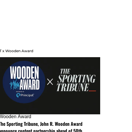
T x Wooden Award
Wooden Award
The Sporting Tribune, John R. Wooden Award
announce content partnership ahead of 50th