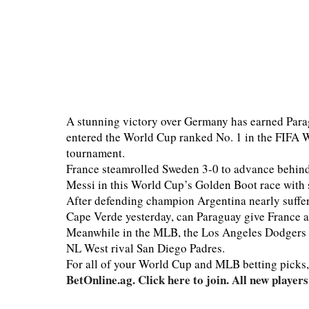
A stunning victory over Germany has earned Para
entered the World Cup ranked No. 1 in the FIFA Wo
tournament.
France steamrolled Sweden 3-0 to advance behind
Messi in this World Cup’s Golden Boot race with 
After defending champion Argentina nearly suffer
Cape Verde yesterday, can Paraguay give France a
Meanwhile in the MLB, the Los Angeles Dodgers wil
NL West rival San Diego Padres.
For all of your World Cup and MLB betting picks
BetOnline.ag. Click here to join. All new playe