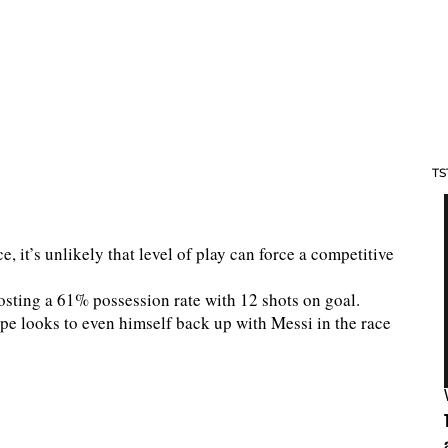
TS
, it’s unlikely that level of play can force a competitive
sting a 61% possession rate with 12 shots on goal.
e looks to even himself back up with Messi in the race