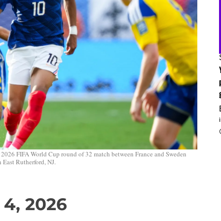
 a 2026 FIFA World Cup round of 32 match between France and Sweden
 East Rutherford, NJ.
 4, 2026