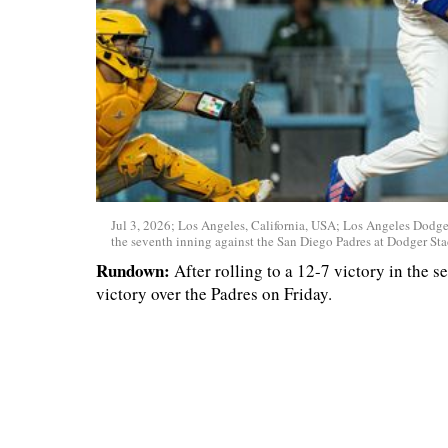
Jul 3, 2026; Los Angeles, California, USA; Los Angeles Dodgers
the seventh inning against the San Diego Padres at Dodger St
Rundown:
After rolling to a 12-7 victory in the 
victory over the Padres on Friday.