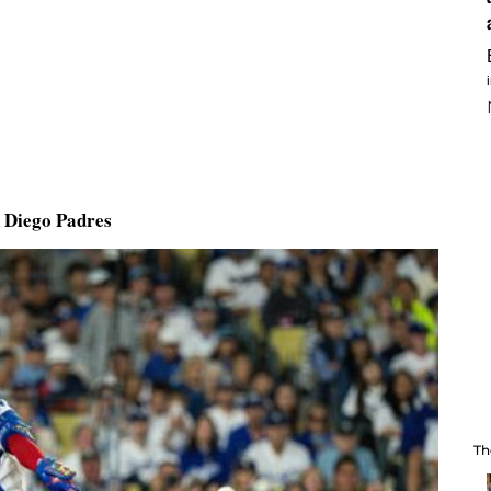
n Diego Padres
Th