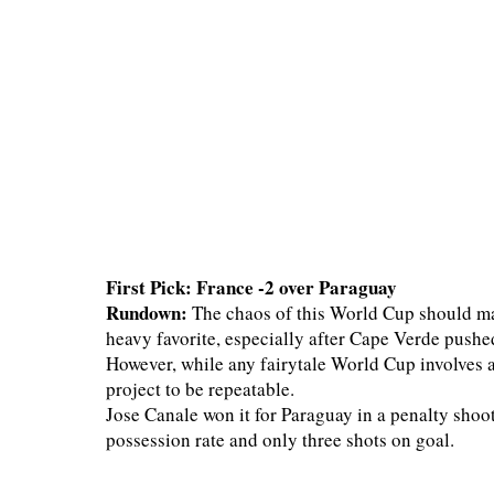
First Pick: France -2 over Paraguay
Rundown:
The chaos of this World Cup should mak
heavy favorite, especially after Cape Verde pushe
However, while any fairytale World Cup involves a
project to be repeatable.
Jose Canale won it for Paraguay in a penalty shoo
possession rate and only three shots on goal.