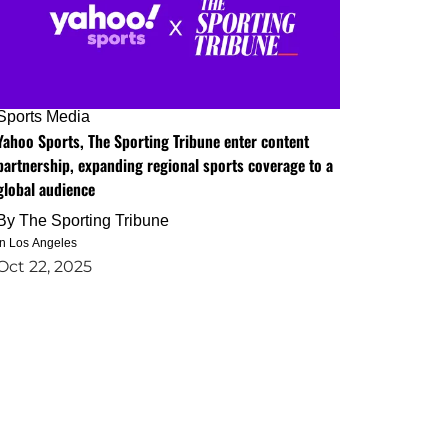
Sports Media
Yahoo Sports, The Sporting Tribune enter content
partnership, expanding regional sports coverage to a
global audience
By
The Sporting Tribune
in Los Angeles
Oct 22, 2025