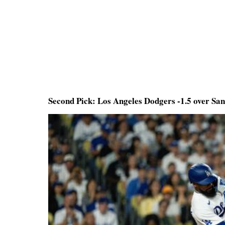
Second Pick: Los Angeles Dodgers -1.5 over Sa