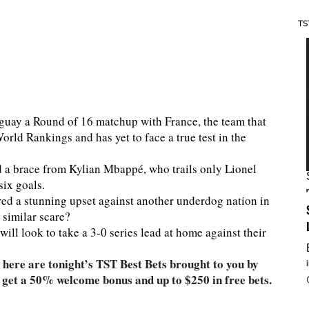
TS
guay a Round of 16 matchup with France, the team that
rld Rankings and has yet to face a true test in the
 a brace from Kylian Mbappé, who trails only Lionel
six goals.
ed a stunning upset against another underdog nation in
 similar scare?
l look to take a 3-0 series lead at home against their
here are tonight’s TST Best Bets brought to you by
,
rs get a 50% welcome bonus and up to $250 in free bets.