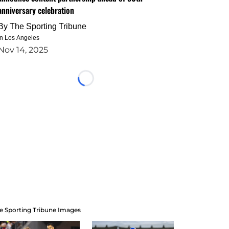
anniversary celebration
By
The Sporting Tribune
in Los Angeles
Nov 14, 2025
Loading...
e Sporting Tribune Images