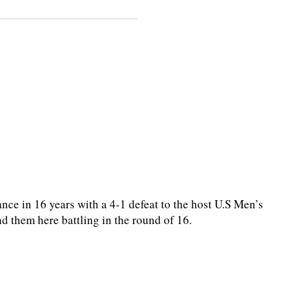
nce in 16 years with a 4-1 defeat to the host U.S Men’s
 them here battling in the round of 16.