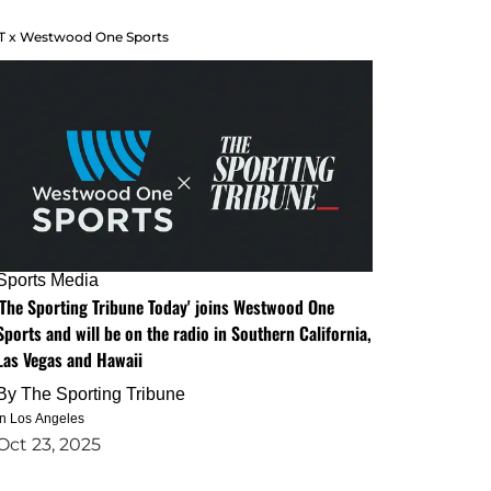
T x Westwood One Sports
Sports Media
'The Sporting Tribune Today' joins Westwood One
Sports and will be on the radio in Southern California,
Las Vegas and Hawaii
By
The Sporting Tribune
in Los Angeles
Oct 23, 2025