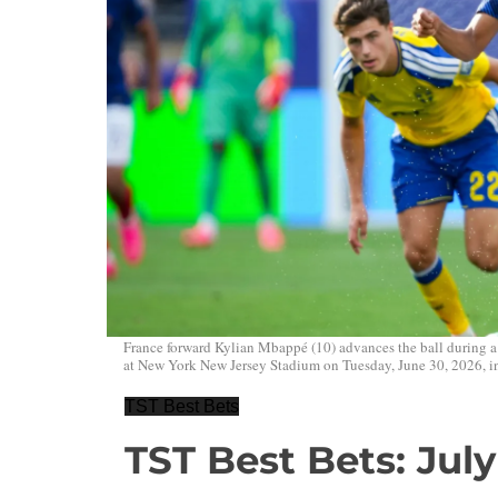
France forward Kylian Mbappé (10) advances the ball during
at New York New Jersey Stadium on Tuesday, June 30, 2026, in
TST Best Bets
TST Best Bets: July