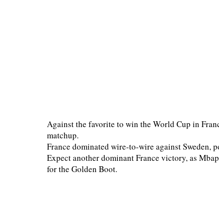
Against the favorite to win the World Cup in France
matchup.
France dominated wire-to-wire against Sweden, po
Expect another dominant France victory, as Mbapp
for the Golden Boot.