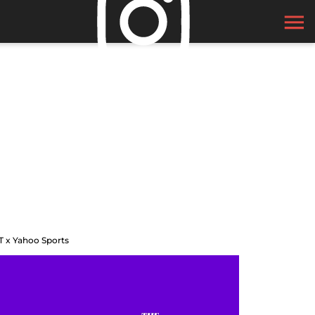
T x Yahoo Sports