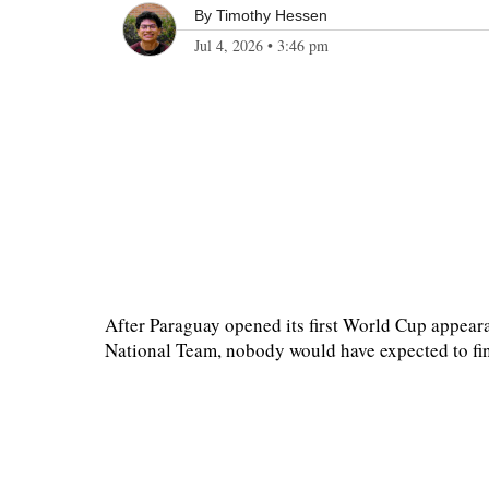
By
Timothy Hessen
Jul 4, 2026
•
3:46 pm
After Paraguay opened its first World Cup appeara
National Team, nobody would have expected to find