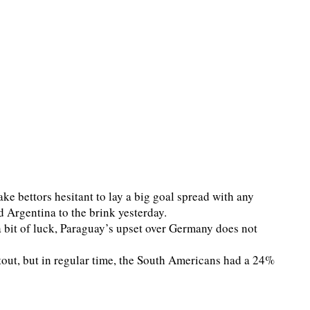
e bettors hesitant to lay a big goal spread with any
d Argentina to the brink yesterday.
 bit of luck, Paraguay’s upset over Germany does not
tout, but in regular time, the South Americans had a 24%