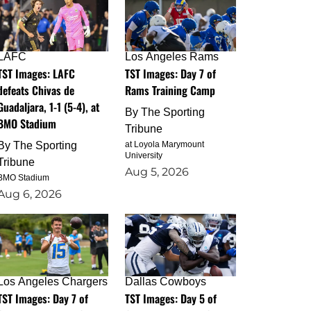
LAFC
Los Angeles Rams
TST Images: LAFC
TST Images: Day 7 of
defeats Chivas de
Rams Training Camp
Guadaljara, 1-1 (5-4), at
By
The Sporting
BMO Stadium
Tribune
By
The Sporting
at Loyola Marymount
University
Tribune
Aug 5, 2026
BMO Stadium
Aug 6, 2026
Los Angeles Chargers
Dallas Cowboys
TST Images: Day 7 of
TST Images: Day 5 of