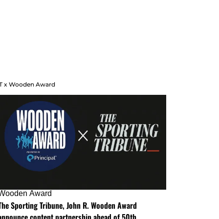
T x Wooden Award
Wooden Award
The Sporting Tribune, John R. Wooden Award
announce content partnership ahead of 50th