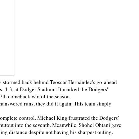
ers stormed back behind Teoscar Hernández's go-ahead
es, 4-3, at Dodger Stadium. It marked the Dodgers'
27th comeback win of the season.
 unanswered runs, they did it again. This team simply
 complete control. Michael King frustrated the Dodgers'
 shutout into the seventh. Meanwhile, Shohei Ohtani gave
ing distance despite not having his sharpest outing.