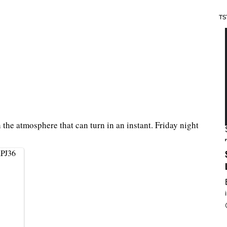
TS
h the atmosphere that can turn in an instant. Friday night
iPJ36