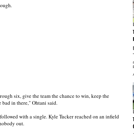
nough.
hrough six, give the team the chance to win, keep the
bad in there," Ohtani said.
llowed with a single. Kyle Tucker reached on an infield
 nobody out.