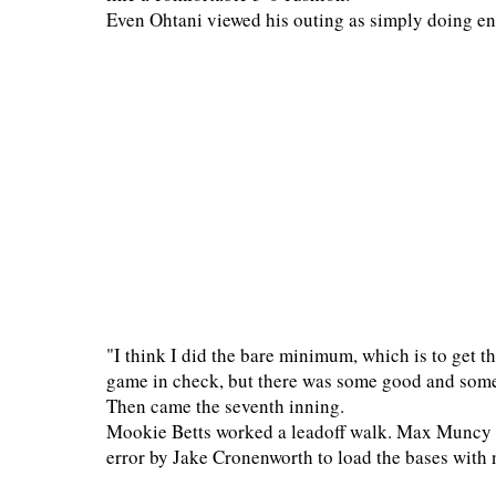
Even Ohtani viewed his outing as simply doing e
"I think I did the bare minimum, which is to get t
game in check, but there was some good and some 
Then came the seventh inning.
Mookie Betts worked a leadoff walk. Max Muncy fo
error by Jake Cronenworth to load the bases with