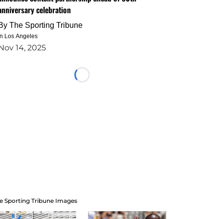
anniversary celebration
By
The Sporting Tribune
in Los Angeles
Nov 14, 2025
Loading...
e Sporting Tribune Images