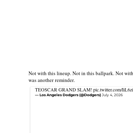
Not with this lineup. Not in this ballpark. Not wit
was another reminder.
TEOSCAR GRAND SLAM!
pic.twitter.com/IiL6z
— Los Angeles Dodgers (@Dodgers)
July 4, 2026