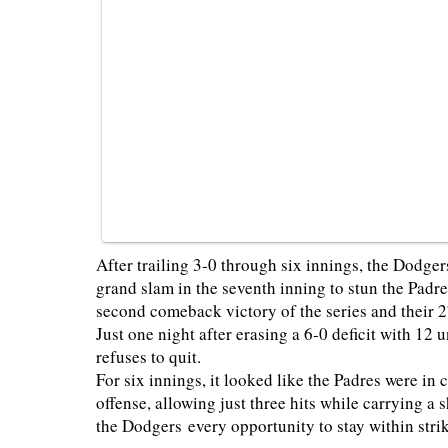
After trailing 3-0 through six innings, the Dodg
grand slam in the seventh inning to stun the Padr
second comeback victory of the series and their 
Just one night after erasing a 6-0 deficit with 12
refuses to quit.
For six innings, it looked like the Padres were in
offense, allowing just three hits while carrying a
the Dodgers every opportunity to stay within strik