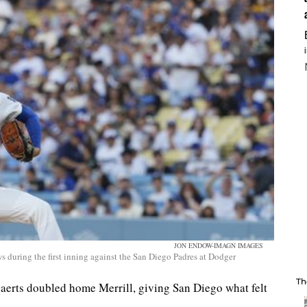
JON ENDOW-IMAGN IMAGES
s during the first inning against the San Diego Padres at Dodger
Th
gaerts doubled home Merrill, giving San Diego what felt