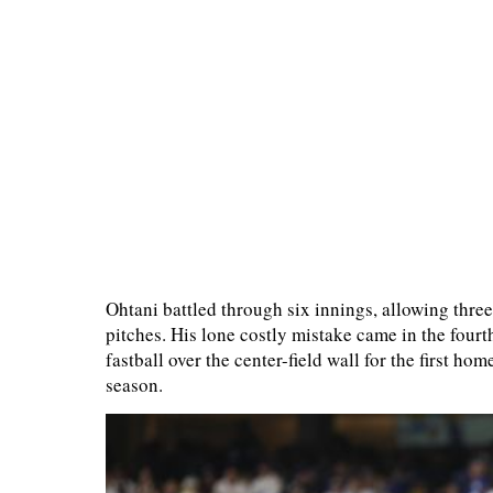
Ohtani battled through six innings, allowing three
pitches. His lone costly mistake came in the fou
fastball over the center-field wall for the first 
season.