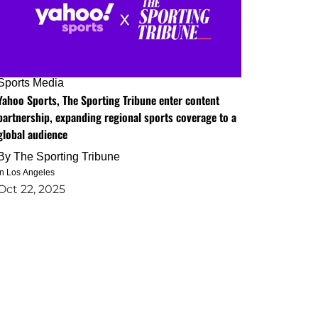
Sports Media
Yahoo Sports, The Sporting Tribune enter content
partnership, expanding regional sports coverage to a
global audience
By
The Sporting Tribune
in Los Angeles
Oct 22, 2025