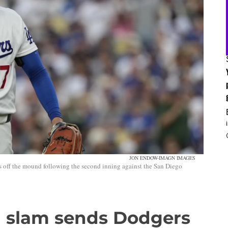
JON ENDOW-IMAGN IMAGES
s off the mound following the second inning against the San Diego
 slam sends Dodgers