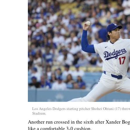
Los Angeles Dodgers starting pitcher Shohei Ohtani (17) throw
Stadium.
Another run crossed in the sixth after Xander Bo
like a comfortable 3-0 cushion.