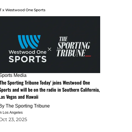
T x Westwood One Sports
Sports Media
'The Sporting Tribune Today' joins Westwood One
Sports and will be on the radio in Southern California,
Las Vegas and Hawaii
By
The Sporting Tribune
in Los Angeles
Oct 23, 2025