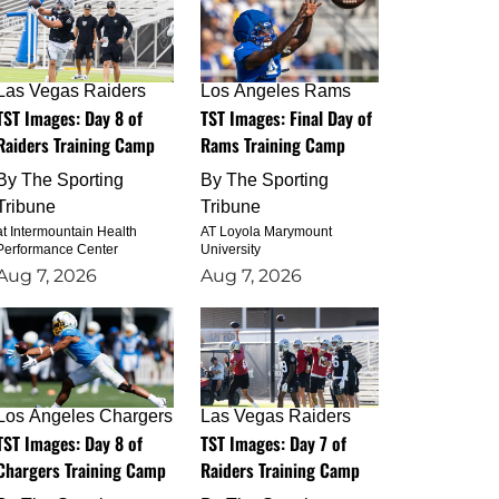
Las Vegas Raiders
Los Angeles Rams
TST Images: Day 8 of
TST Images: Final Day of
Raiders Training Camp
Rams Training Camp
By
The Sporting
By
The Sporting
Tribune
Tribune
at Intermountain Health
AT Loyola Marymount
Performance Center
University
Aug 7, 2026
Aug 7, 2026
Los Angeles Chargers
Las Vegas Raiders
TST Images: Day 8 of
TST Images: Day 7 of
Chargers Training Camp
Raiders Training Camp