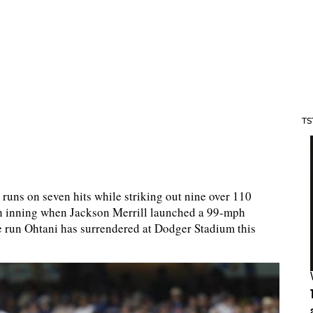
TS
 runs on seven hits while striking out nine over 110
rth inning when Jackson Merrill launched a 99-mph
home run Ohtani has surrendered at Dodger Stadium this