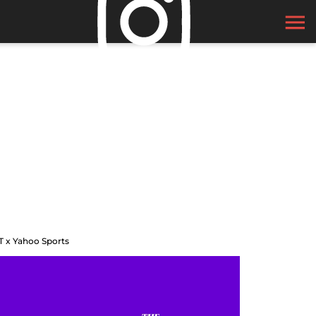
T x Yahoo Sports