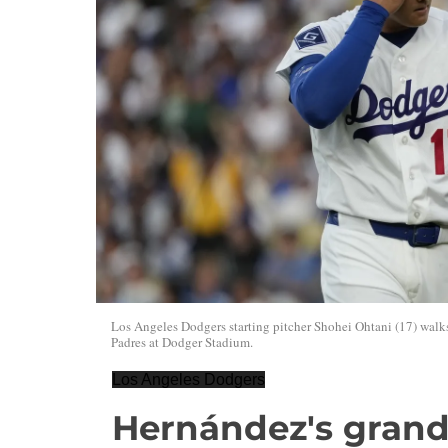
Los Angeles Dodgers starting pitcher Shohei Ohtani (17) walk
Padres at Dodger Stadium.
Los Angeles Dodgers
Hernández's grand