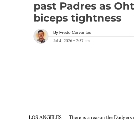
past Padres as Oht
biceps tightness
By
Fredo Cervantes
Jul 4, 2026
•
2:57 am
LOS ANGELES — There is a reason the Dodgers nev