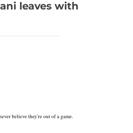
ani leaves with
er believe they're out of a game.