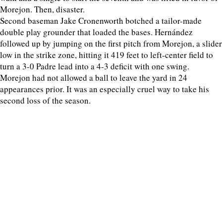
Morejon. Then, disaster.
Second baseman Jake Cronenworth botched a tailor-made
double play grounder that loaded the bases. Hernández
followed up by jumping on the first pitch from Morejon, a slider
low in the strike zone, hitting it 419 feet to left-center field to
turn a 3-0 Padre lead into a 4-3 deficit with one swing.
Morejon had not allowed a ball to leave the yard in 24
appearances prior. It was an especially cruel way to take his
second loss of the season.