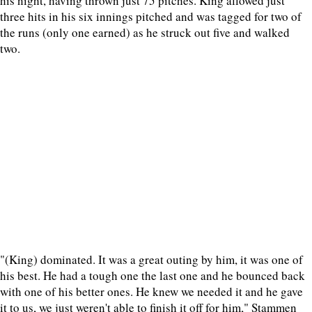
his night, having thrown just 75 pitches. King allowed just
three hits in his six innings pitched and was tagged for two of
the runs (only one earned) as he struck out five and walked
two.
"(King) dominated. It was a great outing by him, it was one of
his best. He had a tough one the last one and he bounced back
with one of his better ones. He knew we needed it and he gave
it to us, we just weren't able to finish it off for him," Stammen