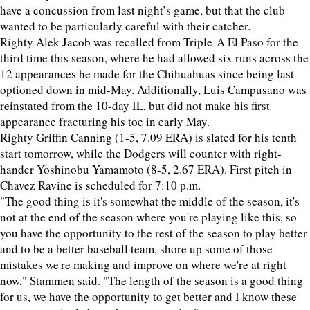
have a concussion from last night’s game, but that the club
wanted to be particularly careful with their catcher.
Righty Alek Jacob was recalled from Triple-A El Paso for the
third time this season, where he had allowed six runs across the
12 appearances he made for the Chihuahuas since being last
optioned down in mid-May. Additionally, Luis Campusano was
reinstated from the 10-day IL, but did not make his first
appearance fracturing his toe in early May.
Righty Griffin Canning (1-5, 7.09 ERA) is slated for his tenth
start tomorrow, while the Dodgers will counter with right-
hander Yoshinobu Yamamoto (8-5, 2.67 ERA). First pitch in
Chavez Ravine is scheduled for 7:10 p.m.
"The good thing is it's somewhat the middle of the season, it's
not at the end of the season where you're playing like this, so
you have the opportunity to the rest of the season to play better
and to be a better baseball team, shore up some of those
mistakes we're making and improve on where we're at right
now," Stammen said. "The length of the season is a good thing
for us, we have the opportunity to get better and I know these