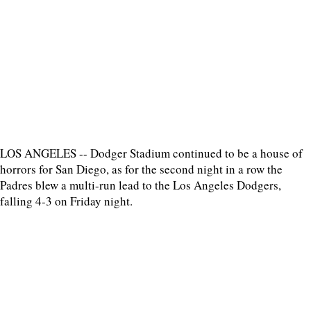
LOS ANGELES -- Dodger Stadium continued to be a house of
horrors for San Diego, as for the second night in a row the
Padres blew a multi-run lead to the Los Angeles Dodgers,
falling 4-3 on Friday night.