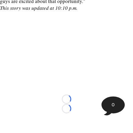
guys are excited about that opportunity."
This story was updated at 10:10 p.m.
Loading...
0
Loading...