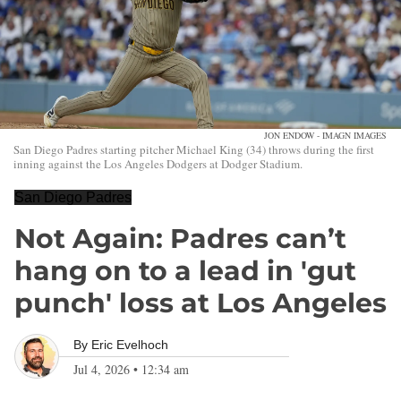
JON ENDOW - IMAGN IMAGES
San Diego Padres starting pitcher Michael King (34) throws during the first
inning against the Los Angeles Dodgers at Dodger Stadium.
San Diego Padres
Not Again: Padres can’t
hang on to a lead in 'gut
punch' loss at Los Angeles
By
Eric Evelhoch
Jul 4, 2026
•
12:34 am