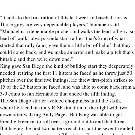
"It adds to the frustration of this last week of baseball for us.
Those guys are very dependable players," Stammen said.
"Michael is a dependable pitcher and walks the lead-off guy, so
lead off walks always kinda start rallies, that's kind of what
started that rally (and) gave them a little bit of belief that they
could come back, and we make an error and make a pitch that's
hittable and then we're down one."
King gave San Diego the kind of bulldog start they desperately
needed, retiring the first 11 hitters he faced as he threw just 50
pitches over the first five innings. He threw first-pitch strikes to
15 of the 23 batters he faced, and was able to come back from a
3-0 count to fan Hernández that ended the fifth inning.
The San Diego starter avoided choppiness until the sixth,
where he faced his only RISP situation of the night with two
down after walking Andy Pages. But King was able to get
Freddie Freeman to roll over a ground out to end that threat.
But having the first two batters reach to start the seventh ended