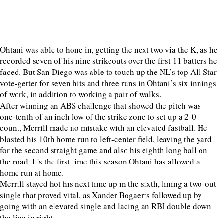
Ohtani was able to hone in, getting the next two via the K, as he
recorded seven of his nine strikeouts over the first 11 batters he
faced. But San Diego was able to touch up the NL’s top All Star
vote-getter for seven hits and three runs in Ohtani’s six innings
of work, in addition to working a pair of walks.
After winning an ABS challenge that showed the pitch was
one-tenth of an inch low of the strike zone to set up a 2-0
count, Merrill made no mistake with an elevated fastball. He
blasted his 10th home run to left-center field, leaving the yard
for the second straight game and also his eighth long ball on
the road. It's the first time this season Ohtani has allowed a
home run at home.
Merrill stayed hot his next time up in the sixth, lining a two-out
single that proved vital, as Xander Bogaerts followed up by
going with an elevated single and lacing an RBI double down
the line in right.