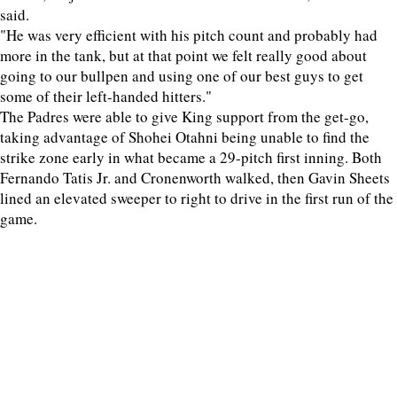
said.
"He was very efficient with his pitch count and probably had
more in the tank, but at that point we felt really good about
going to our bullpen and using one of our best guys to get
some of their left-handed hitters."
The Padres were able to give King support from the get-go,
taking advantage of Shohei Otahni being unable to find the
strike zone early in what became a 29-pitch first inning. Both
Fernando Tatis Jr. and Cronenworth walked, then Gavin Sheets
lined an elevated sweeper to right to drive in the first run of the
game.