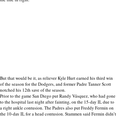
But that would be it, as reliever Kyle Hurt earned his third win
of the season for the Dodgers, and former Padre Tanner Scott
notched his 12th save of the season.
Prior to the game San Diego put Randy Vásquez, who had gone
to the hospital last night after fainting, on the 15-day IL due to
a right ankle contusion. The Padres also put Freddy Fermin on
the 10-day IL for a head contusion. Stammen said Fermin didn’t