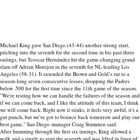
Michael King gave San Diego (43-44) another strong start,
pitching into the seventh for the second time in his past three
outings, but Teoscar Hernández hit the game-changing grand
slam off Adrian Morejon in the seventh for NL-leading Los
Angeles (58-31). It extended the Brown and Gold’s rut to a
season-long seven consecutive losses, dropping the Padres
below .500 for the first time since the 11th game of the season.
"We're testing how we can handle the failures of the season and
if we can come back, and I like the attitude of this team, I think
we will come back. Right now it stinks, it feels very awful, it's a
gut punch, but we've got to bounce back tomorrow and play our
best game," San Diego manager Craig Stammen said.
After humming through the first six innings, King allowed a
walk and a single to start the seventh and was lifted in favor of