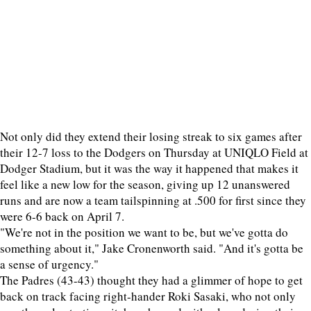
Not only did they extend their losing streak to six games after
their 12-7 loss to the Dodgers on Thursday at UNIQLO Field at
Dodger Stadium, but it was the way it happened that makes it
feel like a new low for the season, giving up 12 unanswered
runs and are now a team tailspinning at .500 for first since they
were 6-6 back on April 7.
"We're not in the position we want to be, but we've gotta do
something about it," Jake Cronenworth said. "And it's gotta be
a sense of urgency."
The Padres (43-43) thought they had a glimmer of hope to get
back on track facing right-hander Roki Sasaki, who not only