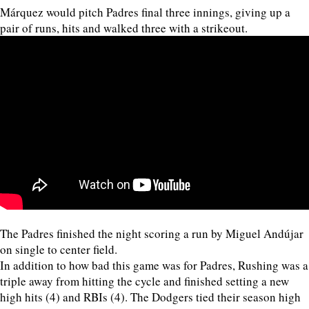
Márquez would pitch Padres final three innings, giving up a
pair of runs, hits and walked three with a strikeout.
The Padres finished the night scoring a run by Miguel Andújar
on single to center field.
In addition to how bad this game was for Padres, Rushing was a
triple away from hitting the cycle and finished setting a new
high hits (4) and RBIs (4). The Dodgers tied their season high