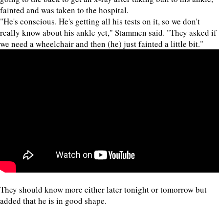
fainted and was taken to the hospital.
"He's conscious. He's getting all his tests on it, so we don't
really know about his ankle yet," Stammen said. "They asked if
we need a wheelchair and then (he) just fainted a little bit."
They should know more either later tonight or tomorrow but
added that he is in good shape.