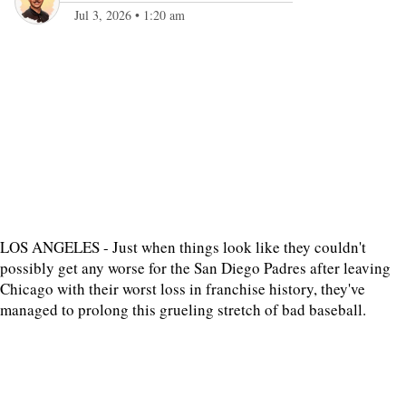
Jul 3, 2026
•
1:20 am
LOS ANGELES - Just when things look like they couldn't
possibly get any worse for the San Diego Padres after leaving
Chicago with their worst loss in franchise history, they've
managed to prolong this grueling stretch of bad baseball.