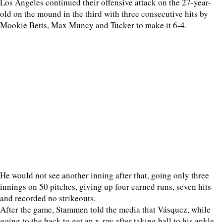
Los Angeles continued their offensive attack on the 27-year-
old on the mound in the third with three consecutive hits by
Mookie Betts, Max Muncy and Tucker to make it 6-4.
He would not see another inning after that, going only three
innings on 50 pitches, giving up four earned runs, seven hits
and recorded no strikeouts.
After the game, Stammen told the media that Vásquez, while
going to the back to get an x-ray after taking ball to his ankle,