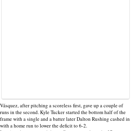
Vásquez, after pitching a scoreless first, gave up a couple of
runs in the second. Kyle Tucker started the bottom half of the
frame with a single and a batter later Dalton Rushing cashed in
with a home run to lower the deficit to 6-2.