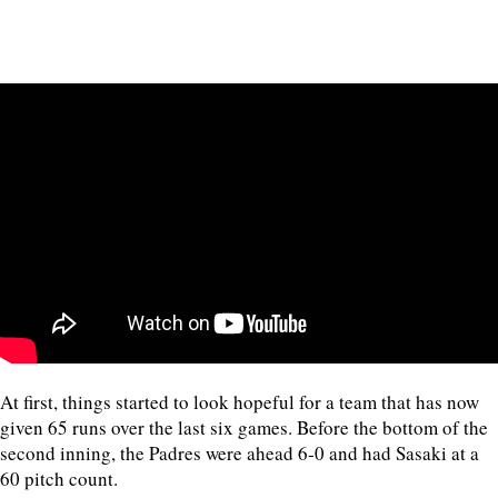
At first, things started to look hopeful for a team that has now
given 65 runs over the last six games. Before the bottom of the
second inning, the Padres were ahead 6-0 and had Sasaki at a
60 pitch count.