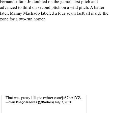
Fernando Tatis Jr. doubled on the game's first pitch and
advanced to third on second pitch on a wild pitch. A batter
later, Manny Machado labeled a four-seam fastball inside the
zone for a two-run homer.
That was pretty 😮‍💨
pic.twitter.com/jc87bAfYZq
— San Diego Padres (@Padres)
July 3, 2026