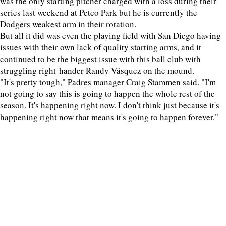
was the only starting pitcher charged with a loss during their
series last weekend at Petco Park but he is currently the
Dodgers weakest arm in their rotation.
But all it did was even the playing field with San Diego having
issues with their own lack of quality starting arms, and it
continued to be the biggest issue with this ball club with
struggling right-hander Randy Vásquez on the mound.
"It's pretty tough," Padres manager Craig Stammen said. "I'm
not going to say this is going to happen the whole rest of the
season. It's happening right now. I don't think just because it's
happening right now that means it's going to happen forever."