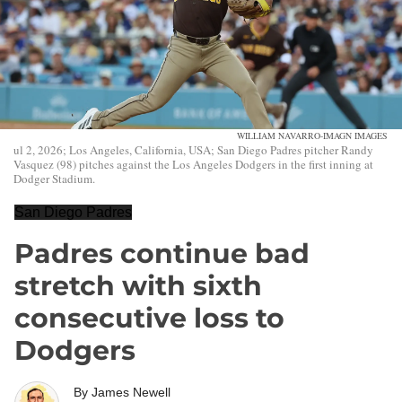
WILLIAM NAVARRO-IMAGN IMAGES
ul 2, 2026; Los Angeles, California, USA; San Diego Padres pitcher Randy
Vasquez (98) pitches against the Los Angeles Dodgers in the first inning at
Dodger Stadium.
San Diego Padres
Padres continue bad
stretch with sixth
consecutive loss to
Dodgers
By
James Newell