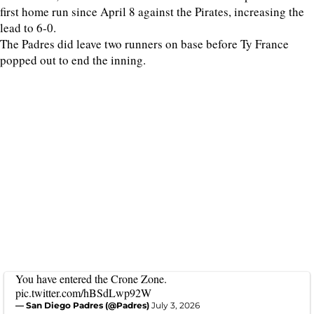
first home run since April 8 against the Pirates, increasing the
lead to 6-0.
The Padres did leave two runners on base before Ty France
popped out to end the inning.
You have entered the Crone Zone.
pic.twitter.com/hBSdLwp92W
— San Diego Padres (@Padres)
July 3, 2026