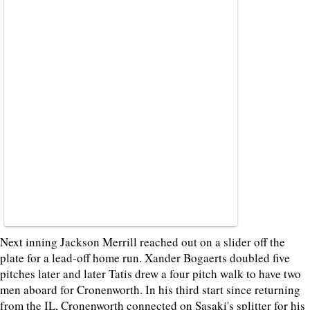
Next inning Jackson Merrill reached out on a slider off the
plate for a lead-off home run. Xander Bogaerts doubled five
pitches later and later Tatis drew a four pitch walk to have two
men aboard for Cronenworth. In his third start since returning
from the IL, Cronenworth connected on Sasaki's splitter for his