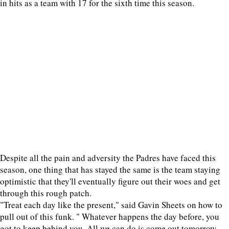
in hits as a team with 17 for the sixth time this season.
Despite all the pain and adversity the Padres have faced this
season, one thing that has stayed the same is the team staying
optimistic that they'll eventually figure out their woes and get
through this rough patch.
"Treat each day like the present," said Gavin Sheets on how to
pull out of this funk. " Whatever happens the day before, you
got to keep behind you. All we can do is come out tomorrow