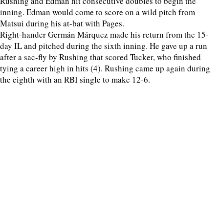
Rushing and Edman hit consecutive doubles to begin the
inning. Edman would come to score on a wild pitch from
Matsui during his at-bat with Pages.
Right-hander Germán Márquez made his return from the 15-
day IL and pitched during the sixth inning. He gave up a run
after a sac-fly by Rushing that scored Tucker, who finished
tying a career high in hits (4). Rushing came up again during
the eighth with an RBI single to make 12-6.