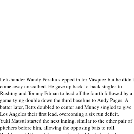
Left-hander Wandy Peralta stepped in for Vásquez but he didn't
come away unscathed. He gave up back-to-back singles to
Rushing and Tommy Edman to lead off the fourth followed by a
game-tying double down the third baseline to Andy Pages. A
batter later, Betts doubled to center and Muncy singled to give
Los Angeles their first lead, overcoming a six run deficit.
Yuki Matsui started the next inning, similar to the other pair of
pitchers before him, allowing the opposing bats to roll.