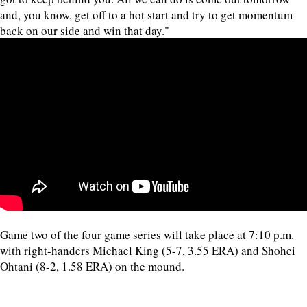
and, you know, get off to a hot start and try to get momentum
back on our side and win that day."
Game two of the four game series will take place at 7:10 p.m.
with right-handers Michael King (5-7, 3.55 ERA) and Shohei
Ohtani (8-2, 1.58 ERA) on the mound.