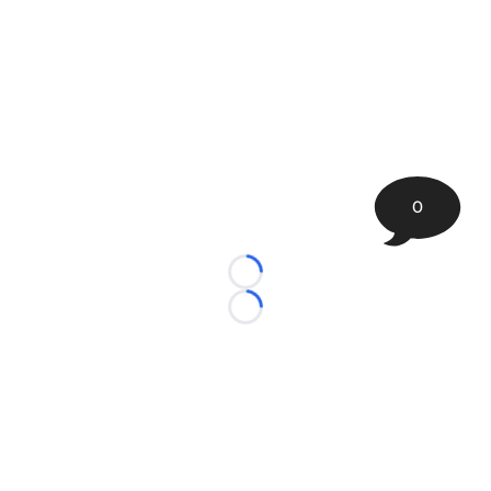
0
Loading...
Loading...