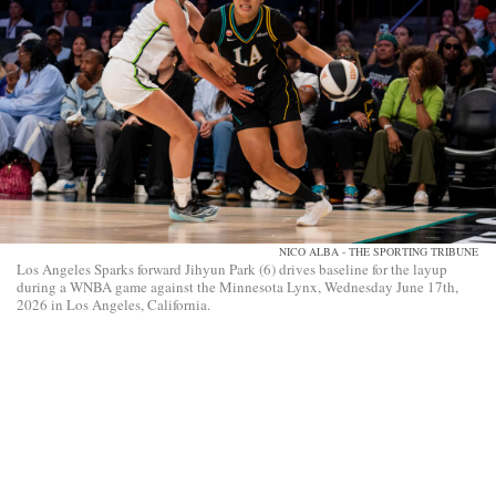
NICO ALBA - THE SPORTING TRIBUNE
Los Angeles Sparks forward Jihyun Park (6) drives baseline for the layup
during a WNBA game against the Minnesota Lynx, Wednesday June 17th,
2026 in Los Angeles, California.