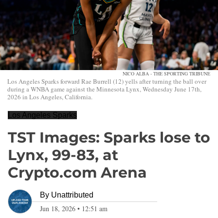
NICO ALBA - THE SPORTING TRIBUNE
Los Angeles Sparks forward Rae Burrell (12) yells after turning the ball over
during a WNBA game against the Minnesota Lynx, Wednesday June 17th,
2026 in Los Angeles, California.
Los Angeles Sparks
TST Images: Sparks lose to
Lynx, 99-83, at
Crypto.com Arena
By
Unattributed
Jun 18, 2026
•
12:51 am