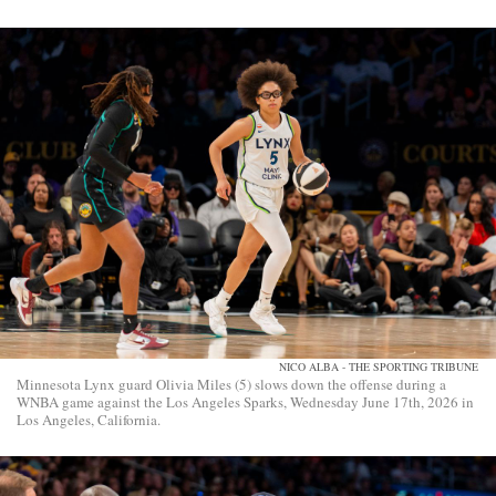
NICO ALBA - THE SPORTING TRIBUNE
Minnesota Lynx guard Olivia Miles (5) slows down the offense during a
WNBA game against the Los Angeles Sparks, Wednesday June 17th, 2026 in
Los Angeles, California.