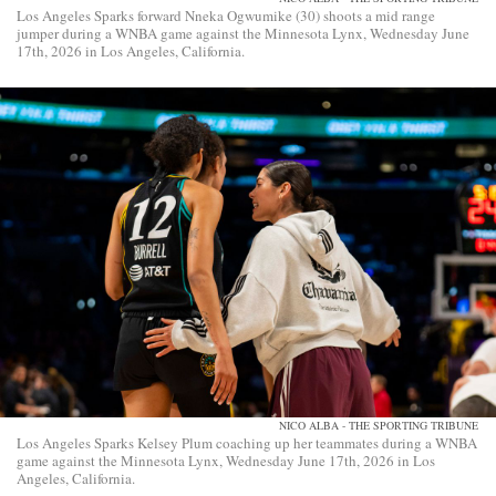
Los Angeles Sparks forward Nneka Ogwumike (30) shoots a mid range
jumper during a WNBA game against the Minnesota Lynx, Wednesday June
17th, 2026 in Los Angeles, California.
NICO ALBA - THE SPORTING TRIBUNE
Los Angeles Sparks Kelsey Plum coaching up her teammates during a WNBA
game against the Minnesota Lynx, Wednesday June 17th, 2026 in Los
Angeles, California.