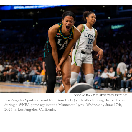
NICO ALBA - THE SPORTING TRIBUNE
Los Angeles Sparks forward Rae Burrell (12) yells after turning the ball over
during a WNBA game against the Minnesota Lynx, Wednesday June 17th,
2026 in Los Angeles, California.