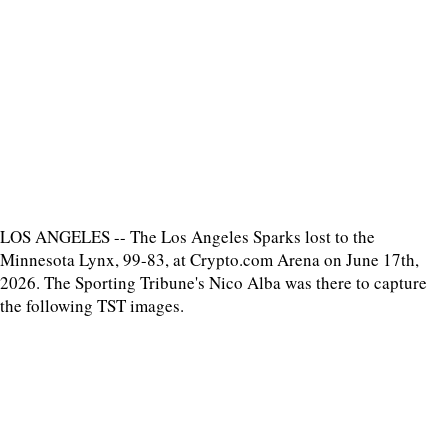
LOS ANGELES -- The Los Angeles Sparks lost to the
Minnesota Lynx, 99-83, at Crypto.com Arena on June 17th,
2026. The Sporting Tribune's Nico Alba was there to capture
the following TST images.