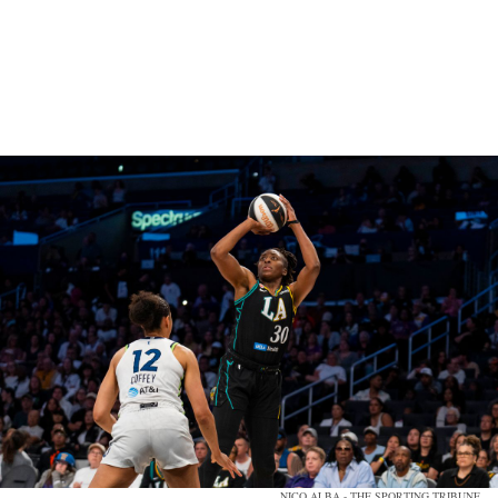
NICO ALBA - THE SPORTING TRIBUNE