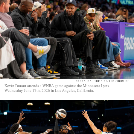
NICO ALBA - THE SPORTING TRIBUNE
Kevin Durant attends a WNBA game against the Minnesota Lynx,
Wednesday June 17th, 2026 in Los Angeles, California.