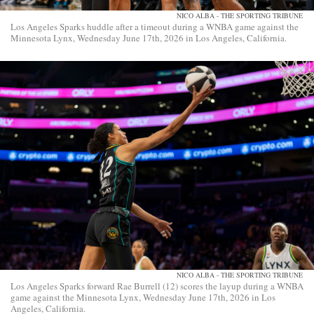
NICO ALBA - THE SPORTING TRIBUNE
Los Angeles Sparks huddle after a timeout during a WNBA game against the
Minnesota Lynx, Wednesday June 17th, 2026 in Los Angeles, California.
NICO ALBA - THE SPORTING TRIBUNE
Los Angeles Sparks forward Rae Burrell (12) scores the layup during a WNBA
game against the Minnesota Lynx, Wednesday June 17th, 2026 in Los
Angeles, California.