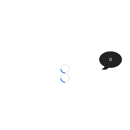
0
Loading...
Loading...