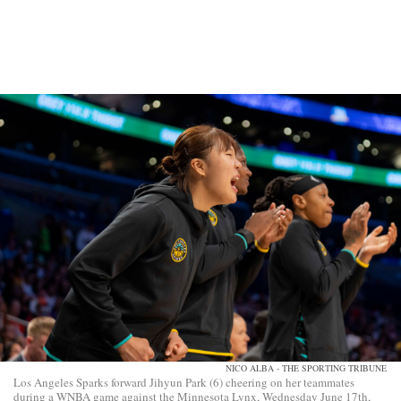
NICO ALBA - THE SPORTING TRIBUNE
Los Angeles Sparks forward Jihyun Park (6) cheering on her teammates
during a WNBA game against the Minnesota Lynx, Wednesday June 17th,