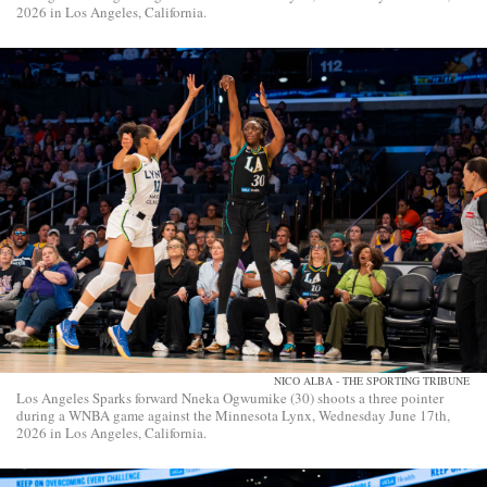
2026 in Los Angeles, California.
NICO ALBA - THE SPORTING TRIBUNE
Los Angeles Sparks forward Nneka Ogwumike (30) shoots a three pointer
during a WNBA game against the Minnesota Lynx, Wednesday June 17th,
2026 in Los Angeles, California.