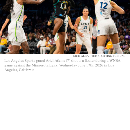
NICO ALBA - THE SPORTING TRIBUNE
Los Angeles Sparks guard Ariel Atkins (7) shoots a floater during a WNBA
game against the Minnesota Lynx, Wednesday June 17th, 2026 in Los
Angeles, California.