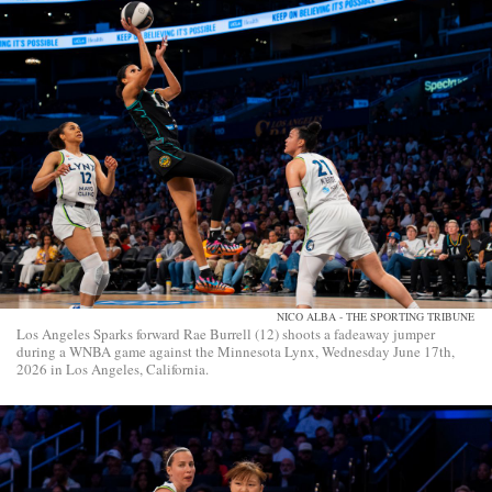
NICO ALBA - THE SPORTING TRIBUNE
Los Angeles Sparks forward Rae Burrell (12) shoots a fadeaway jumper
during a WNBA game against the Minnesota Lynx, Wednesday June 17th,
2026 in Los Angeles, California.