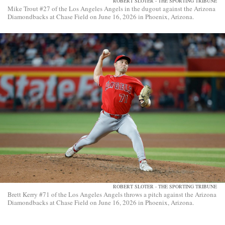
ROBERT SLOTER - THE SPORTING TRIBUNE
Mike Trout #27 of the Los Angeles Angels in the dugout against the Arizona
Diamondbacks at Chase Field on June 16, 2026 in Phoenix, Arizona.
ROBERT SLOTER - THE SPORTING TRIBUNE
Brett Kerry #71 of the Los Angeles Angels throws a pitch against the Arizona
Diamondbacks at Chase Field on June 16, 2026 in Phoenix, Arizona.