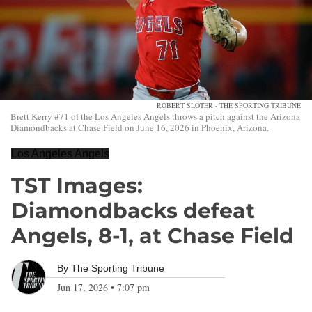
ROBERT SLOTER - THE SPORTING TRIBUNE
Brett Kerry #71 of the Los Angeles Angels throws a pitch against the Arizona
Diamondbacks at Chase Field on June 16, 2026 in Phoenix, Arizona.
Los Angeles Angels
TST Images:
Diamondbacks defeat
Angels, 8-1, at Chase Field
By
The Sporting Tribune
Jun 17, 2026
•
7:07 pm