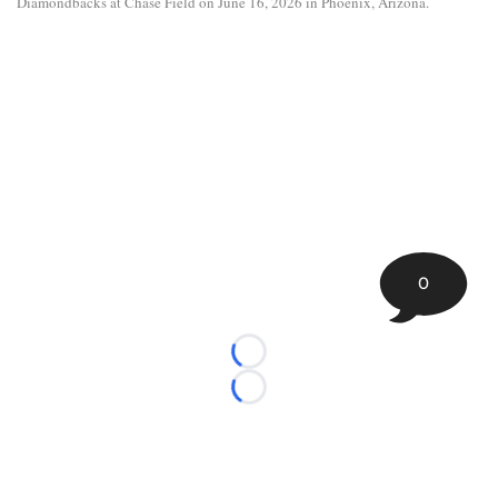
Diamondbacks at Chase Field on June 16, 2026 in Phoenix, Arizona.
0
Loading...
Loading...