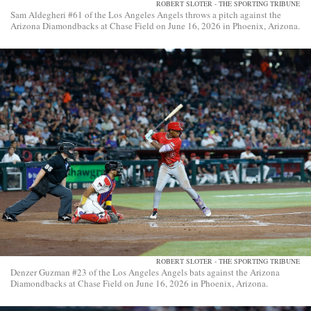
ROBERT SLOTER - THE SPORTING TRIBUNE
Sam Aldegheri #61 of the Los Angeles Angels throws a pitch against the
Arizona Diamondbacks at Chase Field on June 16, 2026 in Phoenix, Arizona.
ROBERT SLOTER - THE SPORTING TRIBUNE
Denzer Guzman #23 of the Los Angeles Angels bats against the Arizona
Diamondbacks at Chase Field on June 16, 2026 in Phoenix, Arizona.