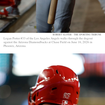
ROBERT SLOTER - THE SPORTING TRIBUNE
Logan Porter #33 of the Los Angeles Angels walks through the dugout
against the Arizona Diamondbacks at Chase Field on June 16, 2026 in
Phoenix, Arizona.