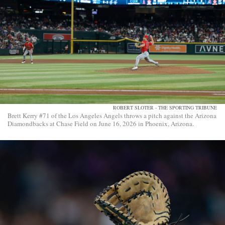
ROBERT SLOTER - THE SPORTING TRIBUNE
Brett Kerry #71 of the Los Angeles Angels throws a pitch against the Arizona
Diamondbacks at Chase Field on June 16, 2026 in Phoenix, Arizona.