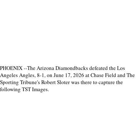
PHOENIX --The Arizona Diamondbacks defeated the Los
Angeles Angles, 8-1, on June 17, 2026 at Chase Field and The
Sporting Tribune's Robert Sloter was there to capture the
following TST Images.