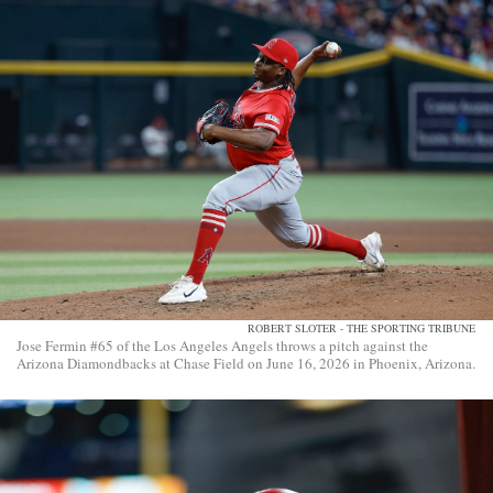
ROBERT SLOTER - THE SPORTING TRIBUNE
Jose Fermin #65 of the Los Angeles Angels throws a pitch against the
Arizona Diamondbacks at Chase Field on June 16, 2026 in Phoenix, Arizona.