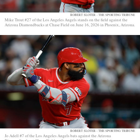
ROBERT SLOTER - THE SPORTING TRIBUNE
Mike Trout #27 of the Los Angeles Angels stands on the field against the
Arizona Diamondbacks at Chase Field on June 16, 2026 in Phoenix, Arizona.
ROBERT SLOTER - THE SPORTING TRIBUNE
Jo Adell #7 of the Los Angeles Angels bats against the Arizona