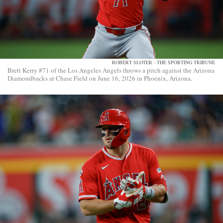
ROBERT SLOTER - THE SPORTING TRIBUNE
Brett Kerry #71 of the Los Angeles Angels throws a pitch against the Arizona
Diamondbacks at Chase Field on June 16, 2026 in Phoenix, Arizona.