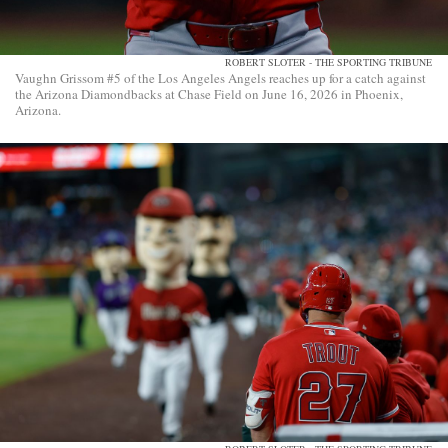
ROBERT SLOTER - THE SPORTING TRIBUNE
Vaughn Grissom #5 of the Los Angeles Angels reaches up for a catch against
the Arizona Diamondbacks at Chase Field on June 16, 2026 in Phoenix,
Arizona.