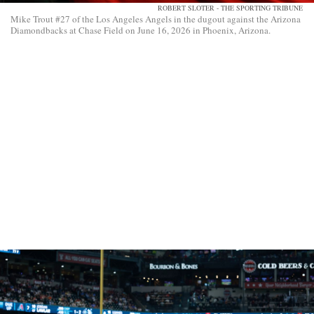
ROBERT SLOTER - THE SPORTING TRIBUNE
Mike Trout #27 of the Los Angeles Angels in the dugout against the Arizona
Diamondbacks at Chase Field on June 16, 2026 in Phoenix, Arizona.