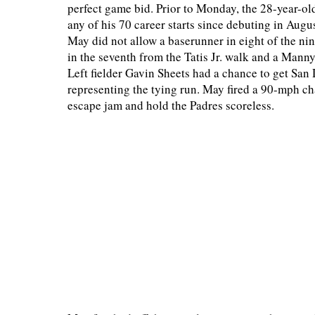
perfect game bid. Prior to Monday, the 28-year-ol
any of his 70 career starts since debuting in Augu
May did not allow a baserunner in eight of the ni
in the seventh from the Tatis Jr. walk and a Mann
Left fielder Gavin Sheets had a chance to get San
representing the tying run. May fired a 90-mph cha
escape jam and hold the Padres scoreless.