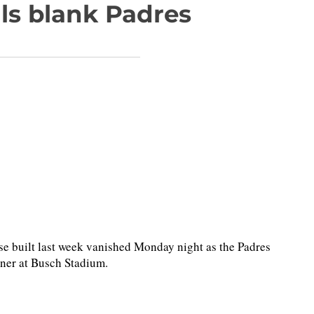
ls blank Padres
 built last week vanished Monday night as the Padres
pener at Busch Stadium.