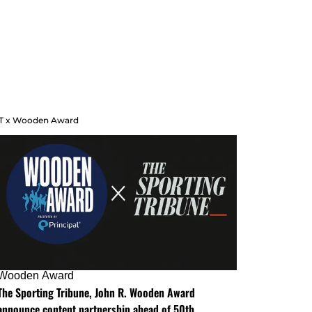
T x Wooden Award
Wooden Award
The Sporting Tribune, John R. Wooden Award
announce content partnership ahead of 50th