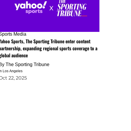
Sports Media
Yahoo Sports, The Sporting Tribune enter content
partnership, expanding regional sports coverage to a
global audience
By
The Sporting Tribune
in Los Angeles
Oct 22, 2025