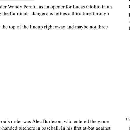
er Wandy Peralta as an opener for Lucas Giolito in an
g the Cardinals' dangerous lefties a third time through
ce the top of the lineup right away and maybe not three
Th
t. Louis order was Alec Burleson, who entered the game
handed pitchers in baseball. In his first at-bat against