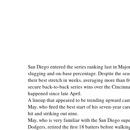
San Diego entered the series ranking last in Majo
slugging and on-base percentage. Despite the seas
their best stretch in weeks, averaging more than f
secure back-to-back series wins over the Cincinn
happened since late April.
A lineup that appeared to be trending upward cam
May, who fired the best start of his seven-year ca
hit and striking out nine.
May, who is very familiar with the San Diego supe
Dodgers, retired the first 18 batters before walkin