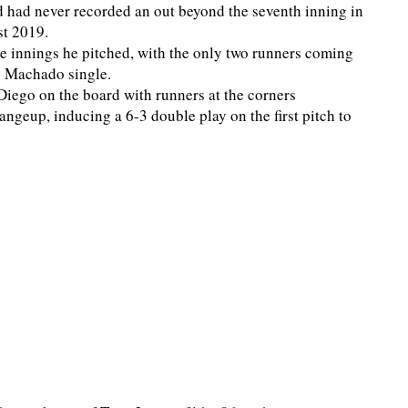
d had never recorded an out beyond the seventh inning in
st 2019.
ne innings he pitched, with the only two runners coming
y Machado single.
 Diego on the board with runners at the corners
ngeup, inducing a 6-3 double play on the first pitch to