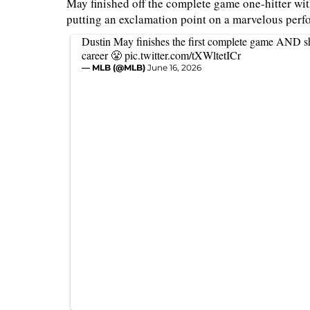
May finished off the complete game one-hitter with
putting an exclamation point on a marvelous per
Dustin May finishes the first complete game AND sh
career 😤
pic.twitter.com/tXWltetICr
— MLB (@MLB)
June 16, 2026