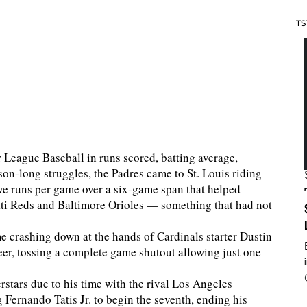
TS
r League Baseball in runs scored, batting average,
on-long struggles, the Padres came to St. Louis riding
ive runs per game over a six-game span that helped
ati Reds and Baltimore Orioles — something that had not
e crashing down at the hands of Cardinals starter Dustin
reer, tossing a complete game shutout allowing just one
rstars due to his time with the rival Los Angeles
g Fernando Tatis Jr. to begin the seventh, ending his