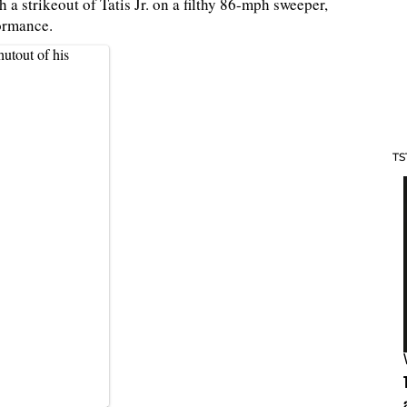
 a strikeout of Tatis Jr. on a filthy 86-mph sweeper,
formance.
utout of his
TS