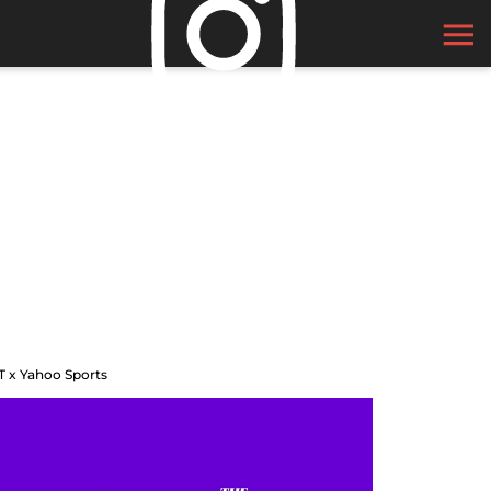
T x Yahoo Sports