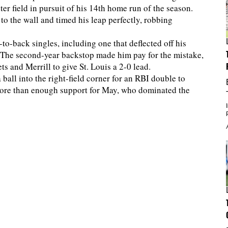
ter field in pursuit of his 14th home run of the season.
 to the wall and timed his leap perfectly, robbing
k-to-back singles, including one that deflected off his
. The second-year backstop made him pay for the mistake,
s and Merrill to give St. Louis a 2-0 lead.
 ball into the right-field corner for an RBI double to
 more than enough support for May, who dominated the