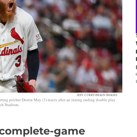
JEFF CURRY-IMAGN IMAGES
arting pitcher Dustin May (3) reacts after an inning ending double play
sch Stadium.
s complete-game