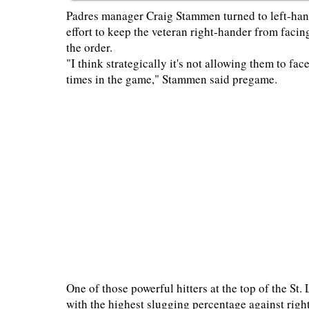
Padres manager Craig Stammen turned to left-hand
effort to keep the veteran right-hander from facin
the order.
"I think strategically it's not allowing them to fa
times in the game," Stammen said pregame.
One of those powerful hitters at the top of the S
with the highest slugging percentage against right-