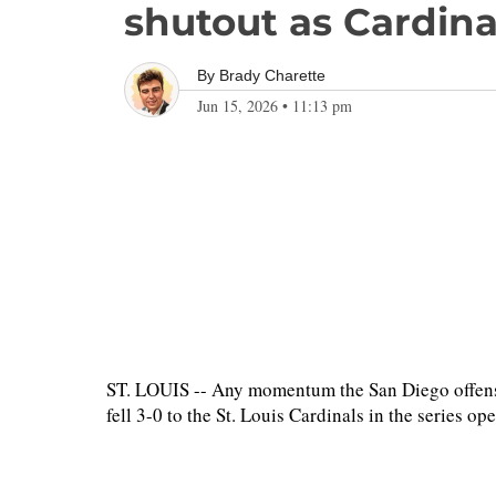
shutout as Cardina
By
Brady Charette
Jun 15, 2026
•
11:13 pm
ST. LOUIS -- Any momentum the San Diego offense
fell 3-0 to the St. Louis Cardinals in the series o