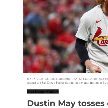
Jun 15, 2026; St. Louis, Missouri, USA; St. Louis Cardinals st
against the San Diego Padres during the seventh inning at Bu
San Diego Padres
Dustin May tosse