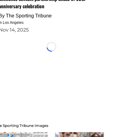
anniversary celebration
By
The Sporting Tribune
in Los Angeles
Nov 14, 2025
Loading...
e Sporting Tribune Images