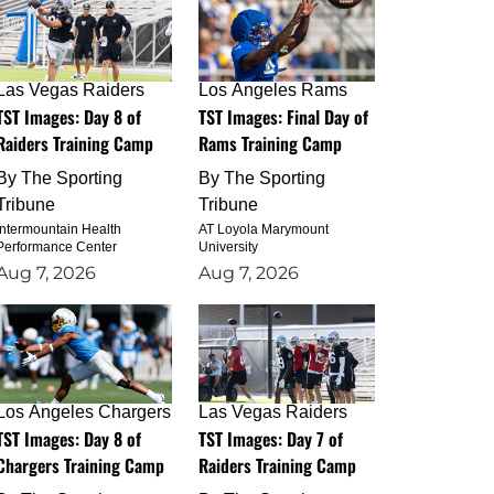
Las Vegas Raiders
Los Angeles Rams
TST Images: Day 8 of
TST Images: Final Day of
Raiders Training Camp
Rams Training Camp
By
The Sporting
By
The Sporting
Tribune
Tribune
Intermountain Health
AT Loyola Marymount
Performance Center
University
Aug 7, 2026
Aug 7, 2026
Los Angeles Chargers
Las Vegas Raiders
TST Images: Day 8 of
TST Images: Day 7 of
Chargers Training Camp
Raiders Training Camp