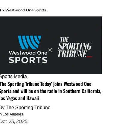
T x Westwood One Sports
Sports Media
'The Sporting Tribune Today' joins Westwood One
Sports and will be on the radio in Southern California,
Las Vegas and Hawaii
By
The Sporting Tribune
in Los Angeles
Oct 23, 2025