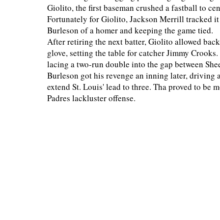
Giolito, the first baseman crushed a fastball to cen
Fortunately for Giolito, Jackson Merrill tracked it
Burleson of a homer and keeping the game tied.
After retiring the next batter, Giolito allowed bac
glove, setting the table for catcher Jimmy Crooks
lacing a two-run double into the gap between Sheet
Burleson got his revenge an inning later, driving a
extend St. Louis' lead to three. Tha proved to be
Padres lackluster offense.