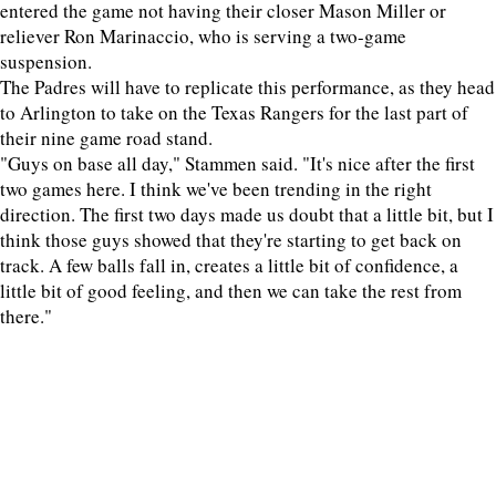
entered the game not having their closer Mason Miller or
reliever Ron Marinaccio, who is serving a two-game
suspension.
The Padres will have to replicate this performance, as they head
to Arlington to take on the Texas Rangers for the last part of
their nine game road stand.
"Guys on base all day," Stammen said. "It's nice after the first
two games here. I think we've been trending in the right
direction. The first two days made us doubt that a little bit, but I
think those guys showed that they're starting to get back on
track. A few balls fall in, creates a little bit of confidence, a
little bit of good feeling, and then we can take the rest from
there."