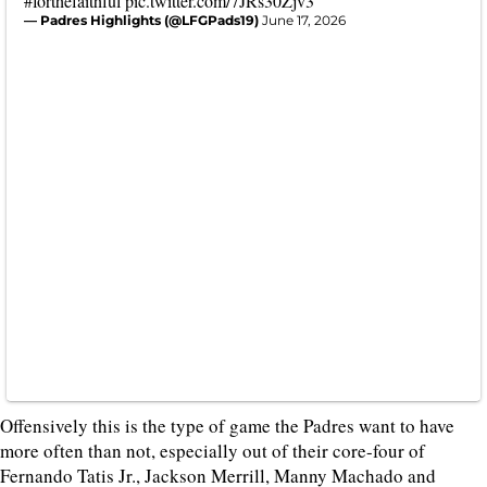
#forthefaithful
pic.twitter.com/7JRs30Zjv3
— Padres Highlights (@LFGPads19)
June 17, 2026
Offensively this is the type of game the Padres want to have
more often than not, especially out of their core-four of
Fernando Tatis Jr., Jackson Merrill, Manny Machado and