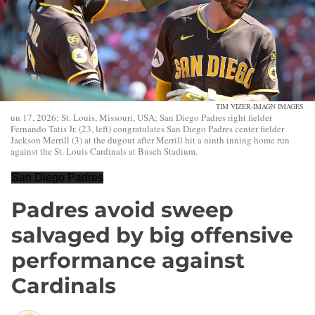
TIM VIZER-IMAGN IMAGES
un 17, 2026; St. Louis, Missouri, USA; San Diego Padres right fielder
Fernando Tatis Jr. (23, left) congratulates San Diego Padres center fielder
Jackson Merrill (3) at the dugout after Merrill hit a ninth inning home run
against the St. Louis Cardinals at Busch Stadium.
San Diego Padres
Padres avoid sweep
salvaged by big offensive
performance against
Cardinals