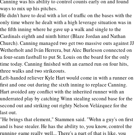
Canning was his ability to control counts early on and found
ways to mix up his pitches.
He didn't have to deal with a lot of traffic on the bases with the
only time where he dealt with a high leverage situation was in
the fifth inning where he gave up a walk and single to the
Cardinals eighth and ninth hitter (Blaze Jordan and Nathan
Church). Canning managed two get two massive outs against JJ
Wetherholt and Iván Herrera, but Alec Burleson connected on
a four-seam fastball to put St. Louis on the board for the only
time today. Canning finished with an earned run on four hits,
three walks and two strikeouts.
Left-handed reliever Kyle Hart would come in with a runner on
first and one out during the sixth inning to replace Canning.
Hart avoided any conflict with the inherited runner with an
underrated play by catching Winn stealing second base for the
second out and striking out righty Nelson Velázquez for the
last out.
"He brings that element," Stammen said. "Wehn a guy's on first
and is base stealer. He has the ability to, you know, control the
running game really well... There's a part of that is like, you