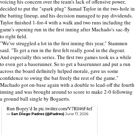
voicing his concern over the team's lack of offensive power,
decided to put the "spark plug" Samad Taylor in the two-hole in
the batting lineup, and his decision managed to pay dividends.
Taylor finished 1-for-4 with a walk and two runs including the
game's opening run in the first inning after Machado's sac-fly
to right field.
"We've struggled a lot in the first inning this year," Stammen
said. "To get a run in the first felt really good in the dugout.
And especially this series. The first two games took us a while
to even get a baserunner. So to get a baserunner and put a run
across the board definitely helped morale, gave us some
confidence to swing the bat freely the rest of the game."
Machado got on-base again with a double to lead-off the fourth
inning and was brought around to score to make 2-0 following
a ground ball single by Bogaerts.
Run Bogey’d In
pic.twitter.com/V7RI46F4ef
— San Diego Padres (@Padres)
June 17, 2026