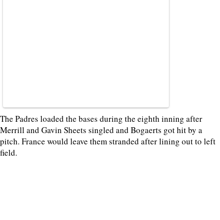
The Padres loaded the bases during the eighth inning after
Merrill and Gavin Sheets singled and Bogaerts got hit by a
pitch. France would leave them stranded after lining out to left
field.