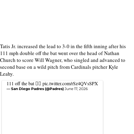
Tatis Jr. increased the lead to 3-0 in the fifth inning after his
111 mph double off the bat went over the head of Nathan
Church to score Will Wagner, who singled and advanced to
second base on a wild pitch from Cardinals pitcher Kyle
Leahy.
111 off the bat 😮‍💨
pic.twitter.com/rSz4QVsSPX
— San Diego Padres (@Padres)
June 17, 2026