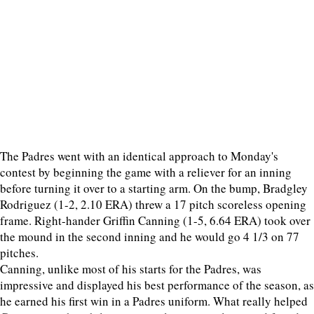
The Padres went with an identical approach to Monday's
contest by beginning the game with a reliever for an inning
before turning it over to a starting arm. On the bump, Bradgley
Rodriguez (1-2, 2.10 ERA) threw a 17 pitch scoreless opening
frame. Right-hander Griffin Canning (1-5, 6.64 ERA) took over
the mound in the second inning and he would go 4 1/3 on 77
pitches.
Canning, unlike most of his starts for the Padres, was
impressive and displayed his best performance of the season, as
he earned his first win in a Padres uniform. What really helped