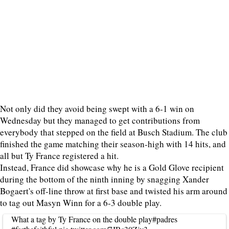
Not only did they avoid being swept with a 6-1 win on
Wednesday but they managed to get contributions from
everybody that stepped on the field at Busch Stadium. The club
finished the game matching their season-high with 14 hits, and
all but Ty France registered a hit.
Instead, France did showcase why he is a Gold Glove recipient
during the bottom of the ninth inning by snagging Xander
Bogaert's off-line throw at first base and twisted his arm around
to tag out Masyn Winn for a 6-3 double play.
What a tag by Ty France on the double play
#padres