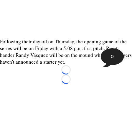
Following their day off on Thursday, the opening game of the
series will be on Friday with a 5:08 p.m. first pitch. Right-
hander Randy Vásquez will be on the mound while the Rangers
0
haven't announced a starter yet.
Loading...
Loading...