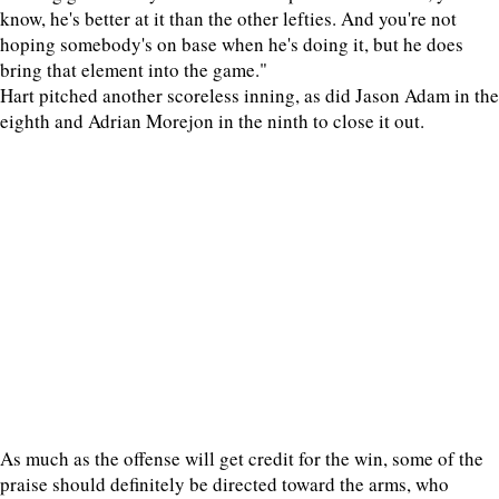
know, he's better at it than the other lefties. And you're not
hoping somebody's on base when he's doing it, but he does
bring that element into the game."
Hart pitched another scoreless inning, as did Jason Adam in the
eighth and Adrian Morejon in the ninth to close it out.
As much as the offense will get credit for the win, some of the
praise should definitely be directed toward the arms, who