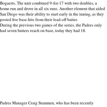
Bogaerts. The unit combined 9-for-17 with two doubles, a
home run and drove in all six runs. Another element that aided
San Diego was their ability to start early in the inning, as they
posted five base-hits from their lead-off batter.
During the previous two games of the series, the Padres only
had seven batters reach on base, today they had 18.
Padres Manager Craig Stammen, who has been recently