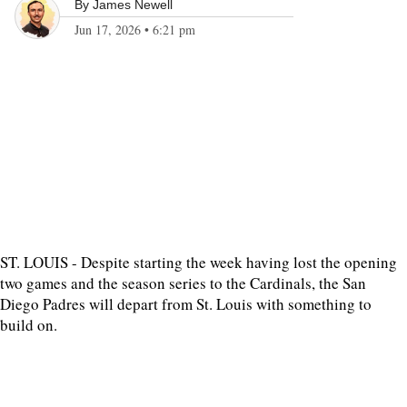
By
James Newell
Jun 17, 2026
•
6:21 pm
ST. LOUIS - Despite starting the week having lost the opening
two games and the season series to the Cardinals, the San
Diego Padres will depart from St. Louis with something to
build on.