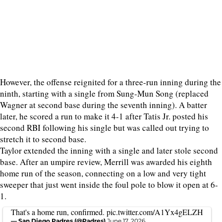
However, the offense reignited for a three-run inning during the
ninth, starting with a single from Sung-Mun Song (replaced
Wagner at second base during the seventh inning). A batter
later, he scored a run to make it 4-1 after Tatis Jr. posted his
second RBI following his single but was called out trying to
stretch it to second base.
Taylor extended the inning with a single and later stole second
base. After an umpire review, Merrill was awarded his eighth
home run of the season, connecting on a low and very tight
sweeper that just went inside the foul pole to blow it open at 6-
1.
That's a home run, confirmed.
pic.twitter.com/A1Yx4gELZH
— San Diego Padres (@Padres)
June 17, 2026