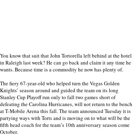
You know that suit that John Tortorella left behind at the hotel
in Raleigh last week? He can go back and claim it any time he
wants. Because time is a commodity he now has plenty of.
The fiery 67-year-old who helped turn the Vegas Golden
Knights’ season around and guided the team on its long
Stanley Cup Playoff run only to fall two games short of
defeating the Carolina Hurricanes, will not return to the bench
at T-Mobile Arena this fall. The team announced Tuesday it is
partying ways with Torts and is moving on to what will be the
fifth head coach for the team’s 10th anniversary season come
October.