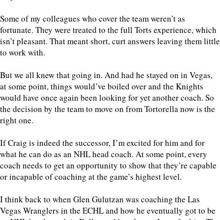
Some of my colleagues who cover the team weren’t as
fortunate. They were treated to the full Torts experience, which
isn’t pleasant. That meant short, curt answers leaving them little
to work with.
But we all knew that going in. And had he stayed on in Vegas,
at some point, things would’ve boiled over and the Knights
would have once again been looking for yet another coach. So
the decision by the team to move on from Tortorella now is the
right one.
If Craig is indeed the successor, I’m excited for him and for
what he can do as an NHL head coach. At some point, every
coach needs to get an opportunity to show that they’re capable
or incapable of coaching at the game’s highest level.
I think back to when Glen Gulutzan was coaching the Las
Vegas Wranglers in the ECHL and how he eventually got to be