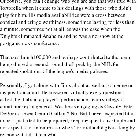
Of course, you can’t change who you are and that was true with
Tortorella when it came to his dealings with those who didn’t
play for him. His media availabilities were a cross between
comical and cringe worthiness, sometimes lasting for less than
a minute, sometimes not at all, as was the case when the
Knights eliminated Anaheim and he was a no-show at the
postgame news conference.
That cost him $100,000 and perhaps contributed to the team
being dinged a second-round draft pick by the NHL for
repeated violations of the league’s media policies.
Personally, I got along with Torts about as well as someone in
my position could. He answered virtually every question I
asked, be it about a player’s performance, team strategy or
about hockey in general. Was he as engaging as Cassidy, Pete
DeBoer or even Gerard Gallant? No. But I never expected him
to be. I just tried to be prepared, keep my questions simple and
not expect a lot in return, so when Tortorella did give a lengthy
response, it felt like a win.