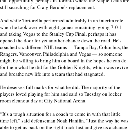
that opportunity, perhaps in Toronto where the Maple Leafs are
still searching for Craig Berube’s replacement.
And while Tortorella performed admirably in an interim role
when he took over with eight games remaining, going 7-0-1
and taking Vegas to the Stanley Cup Final, perhaps it has
opened the door for yet another chance down the road. He’s
coached six different NHL teams — Tampa Bay, Columbus, the
Rangers, Vancouver, Philadelphia and Vegas — so someone
might be willing to bring him on board in the hopes he can do
for them what he did for the Golden Knights, which was revive
and breathe new life into a team that had stagnated.
He deserves full marks for what he did. The majority of the
players loved playing for him and said so Tuesday on locker
room cleanout day at City National Arena.
“It’s a tough situation for a coach to come in with that little
time left,” said defenseman Noah Hanifin. “Just the way he was
able to get us back on the right track fast and give us a chance