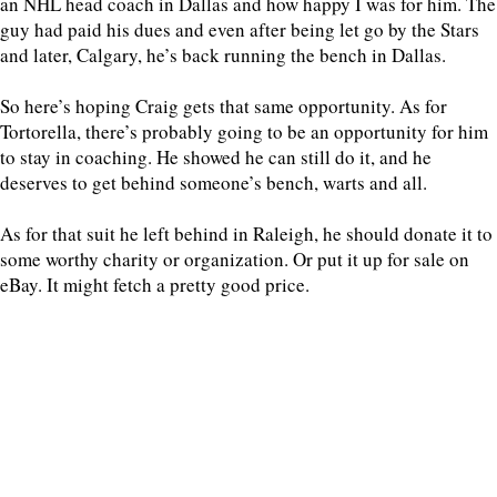
an NHL head coach in Dallas and how happy I was for him. The
guy had paid his dues and even after being let go by the Stars
and later, Calgary, he’s back running the bench in Dallas.
So here’s hoping Craig gets that same opportunity. As for
Tortorella, there’s probably going to be an opportunity for him
to stay in coaching. He showed he can still do it, and he
deserves to get behind someone’s bench, warts and all.
As for that suit he left behind in Raleigh, he should donate it to
some worthy charity or organization. Or put it up for sale on
eBay. It might fetch a pretty good price.