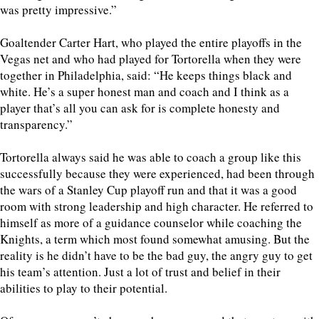
was pretty impressive.”
Goaltender Carter Hart, who played the entire playoffs in the
Vegas net and who had played for Tortorella when they were
together in Philadelphia, said: “He keeps things black and
white. He’s a super honest man and coach and I think as a
player that’s all you can ask for is complete honesty and
transparency.”
Tortorella always said he was able to coach a group like this
successfully because they were experienced, had been through
the wars of a Stanley Cup playoff run and that it was a good
room with strong leadership and high character. He referred to
himself as more of a guidance counselor while coaching the
Knights, a term which most found somewhat amusing. But the
reality is he didn’t have to be the bad guy, the angry guy to get
his team’s attention. Just a lot of trust and belief in their
abilities to play to their potential.