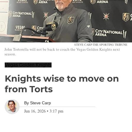
STEVE CARP-THE SPORTING TRIBUNE
John Tortorella will not be back to coach the Vegas Golden Knights next
season.
Vegas Golden Knights
Knights wise to move on
from Torts
By
Steve Carp
Jun 16, 2026
•
3:17 pm