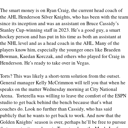
The smart money is on Ryan Craig, the current head coach of
the AHL Henderson Silver Knights, who has been with the team
since its inception and was an assistant on Bruce Cassidy’s
Stanley Cup-winning staff in 2023. He’s a good guy, a smart
hockey person and has put in his time as both an assistant at
the NHL level and as a head coach in the AHL. Many of the
players know him, especially the younger ones like Braeden
Bowman, Kaedan Korczak, and others who played for Craig in
Henderson. He’s ready to take over in Vegas.
Torts? This was likely a short-term solution from the outset.
General manager Kelly McCrimmon will tell you that when he
speaks on the matter Wednesday morning at City National
Arena. Torterella was willing to leave the comfort of the ESPN
studio to get back behind the bench because that’s what
coaches do. Look no further than Cassidy, who has said
publicly that he wants to get back to work. And now that the
Golden Knights’ season is over, perhaps he’ll be free to pursue