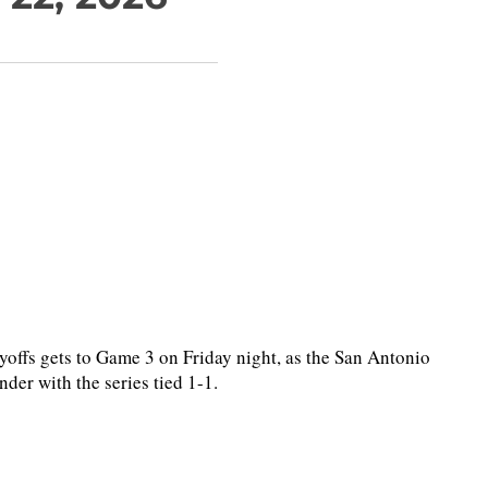
ayoffs gets to Game 3 on Friday night, as the San Antonio
der with the series tied 1-1.