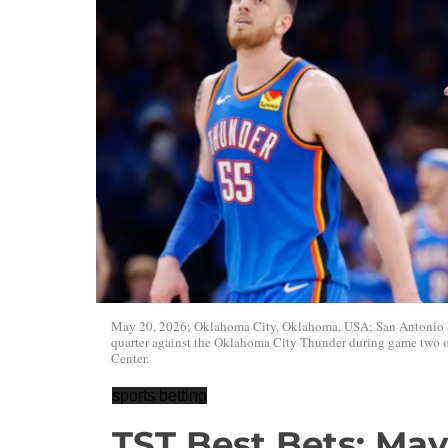
May 20, 2026; Oklahoma City, Oklahoma, USA; San Antonio Sp
quarter against the Oklahoma City Thunder during game two of
Center.
sports betting
TST Best Bets: May