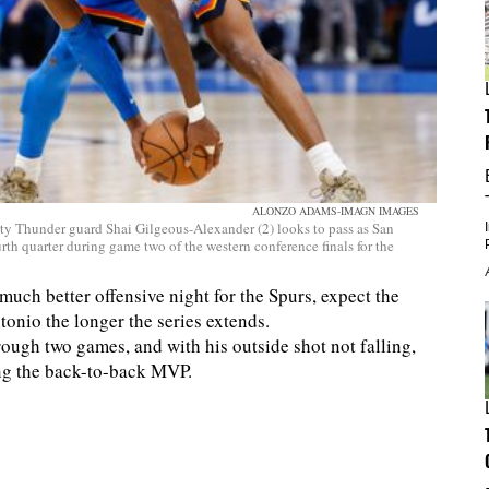
ALONZO ADAMS-IMAGN IMAGES
 Thunder guard Shai Gilgeous-Alexander (2) looks to pass as San
th quarter during game two of the western conference finals for the
much better offensive night for the Spurs, expect the
tonio the longer the series extends.
rough two games, and with his outside shot not falling,
ing the back-to-back MVP.