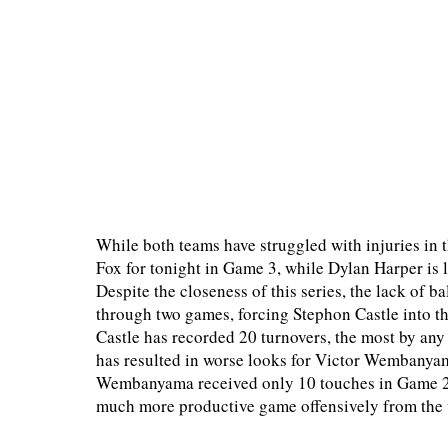
While both teams have struggled with injuries in 
Fox for tonight in Game 3, while Dylan Harper is 
Despite the closeness of this series, the lack of b
through two games, forcing Stephon Castle into th
Castle has recorded 20 turnovers, the most by any 
has resulted in worse looks for Victor Wembanyam
Wembanyama received only 10 touches in Game 2’s f
much more productive game offensively from the 