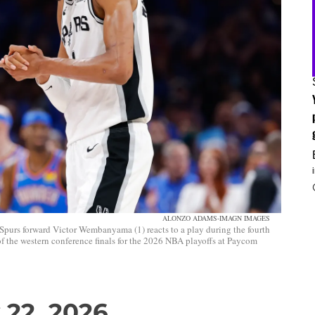
ALONZO ADAMS-IMAGN IMAGES
urs forward Victor Wembanyama (1) reacts to a play during the fourth
 the western conference finals for the 2026 NBA playoffs at Paycom
 22, 2026