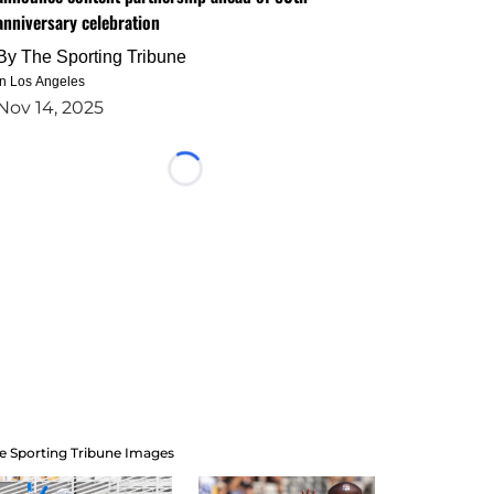
anniversary celebration
By
The Sporting Tribune
in Los Angeles
Nov 14, 2025
Loading...
e Sporting Tribune Images