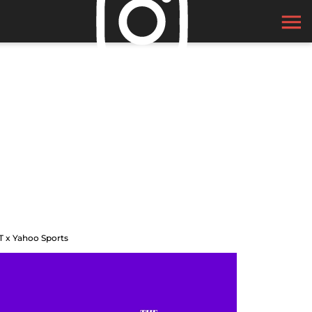
T x Yahoo Sports