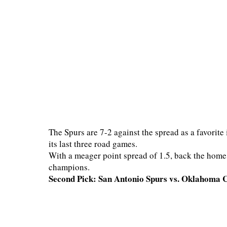
The Spurs are 7-2 against the spread as a favorite 
its last three road games.
With a meager point spread of 1.5, back the home 
champions.
Second Pick: San Antonio Spurs vs. Oklahoma 