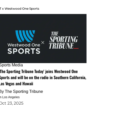
T x Westwood One Sports
Sports Media
'The Sporting Tribune Today' joins Westwood One
Sports and will be on the radio in Southern California,
Las Vegas and Hawaii
By
The Sporting Tribune
in Los Angeles
Oct 23, 2025