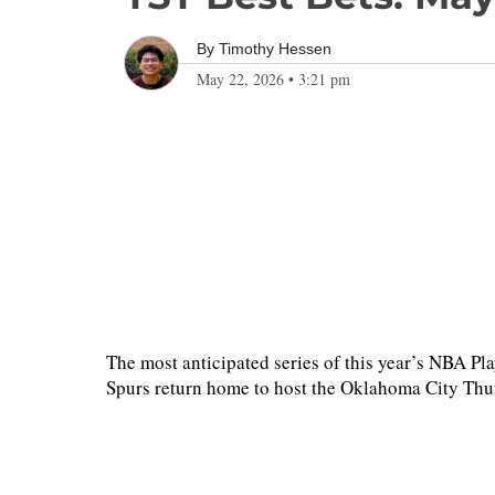
By
Timothy Hessen
May 22, 2026
•
3:21 pm
The most anticipated series of this year’s NBA Pl
Spurs return home to host the Oklahoma City Thun