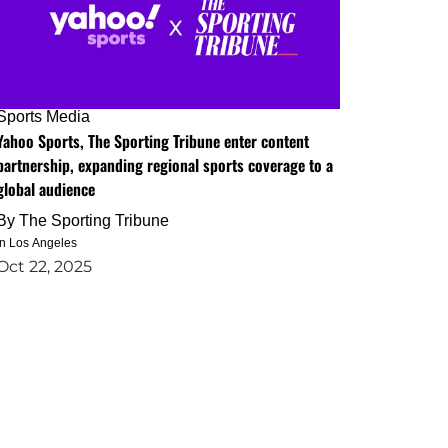
Sports Media
Yahoo Sports, The Sporting Tribune enter content
partnership, expanding regional sports coverage to a
global audience
By
The Sporting Tribune
in Los Angeles
Oct 22, 2025