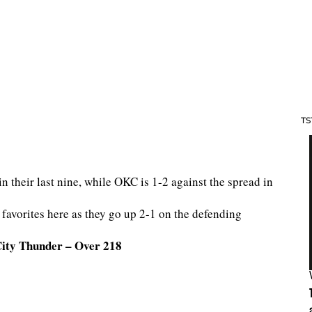
TS
in their last nine, while OKC is 1-2 against the spread in
favorites here as they go up 2-1 on the defending
City Thunder – Over 218