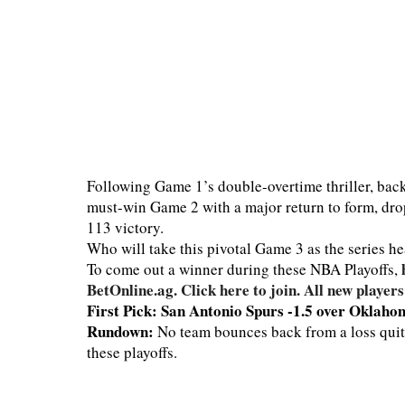
Following Game 1’s double-overtime thriller, ba
must-win Game 2 with a major return to form, dro
113 victory.
Who will take this pivotal Game 3 as the series h
To come out a winner during these NBA Playoffs,
BetOnline.ag. Click here to join. All new player
First Pick: San Antonio Spurs -1.5 over Oklah
Rundown:
No team bounces back from a loss quite
these playoffs.