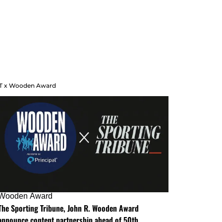
T x Wooden Award
Wooden Award
The Sporting Tribune, John R. Wooden Award
announce content partnership ahead of 50th