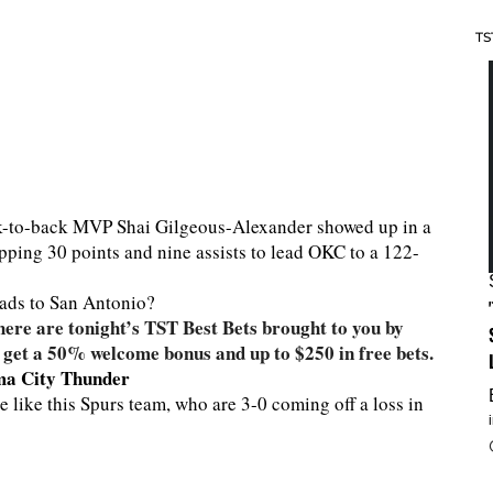
TS
ck-to-back MVP Shai Gilgeous-Alexander showed up in a
pping 30 points and nine assists to lead OKC to a 122-
eads to San Antonio?
here are tonight’s TST Best Bets brought to you by
s get a 50% welcome bonus and up to $250 in free bets.
oma City Thunder
 like this Spurs team, who are 3-0 coming off a loss in