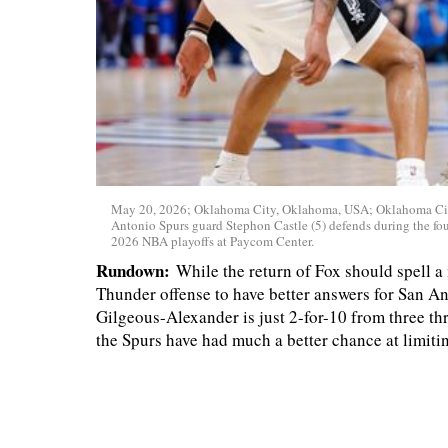
May 20, 2026; Oklahoma City, Oklahoma, USA; Oklahoma City
Antonio Spurs guard Stephon Castle (5) defends during the four
2026 NBA playoffs at Paycom Center.
Rundown:
While the return of Fox should spell a 
Thunder offense to have better answers for San An
Gilgeous-Alexander is just 2-for-10 from three th
the Spurs have had much a better chance at limit