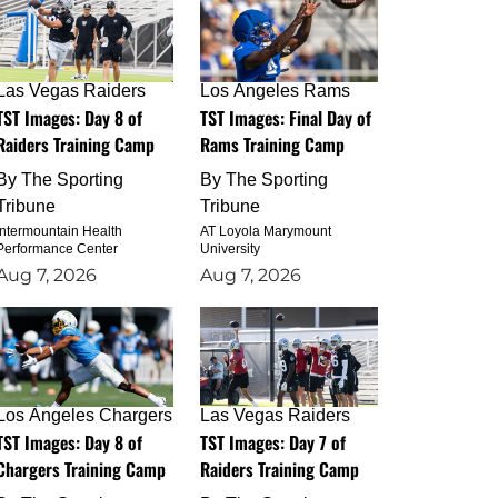
Las Vegas Raiders
Los Angeles Rams
TST Images: Day 8 of
TST Images: Final Day of
Raiders Training Camp
Rams Training Camp
By
The Sporting
By
The Sporting
Tribune
Tribune
Intermountain Health
AT Loyola Marymount
Performance Center
University
Aug 7, 2026
Aug 7, 2026
Los Angeles Chargers
Las Vegas Raiders
TST Images: Day 8 of
TST Images: Day 7 of
Chargers Training Camp
Raiders Training Camp