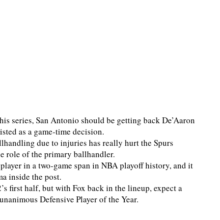
this series, San Antonio should be getting back De’Aaron
listed as a game-time decision.
allhandling due to injuries has really hurt the Spurs
e role of the primary ballhandler.
player in a two-game span in NBA playoff history, and it
a inside the post.
irst half, but with Fox back in the lineup, expect a
unanimous Defensive Player of the Year.