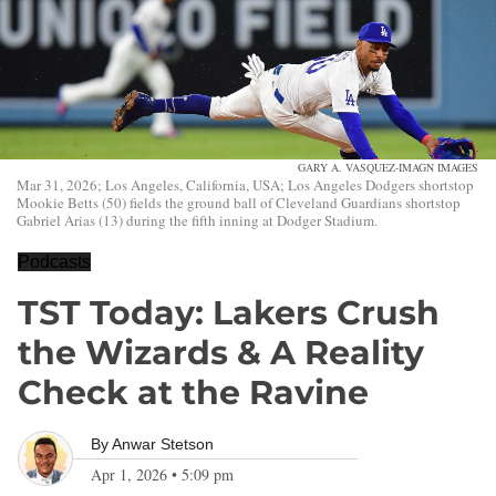
GARY A. VASQUEZ-IMAGN IMAGES
Mar 31, 2026; Los Angeles, California, USA; Los Angeles Dodgers shortstop
Mookie Betts (50) fields the ground ball of Cleveland Guardians shortstop
Gabriel Arias (13) during the fifth inning at Dodger Stadium.
Podcasts
TST Today: Lakers Crush
the Wizards & A Reality
Check at the Ravine
By
Anwar Stetson
Apr 1, 2026
•
5:09 pm