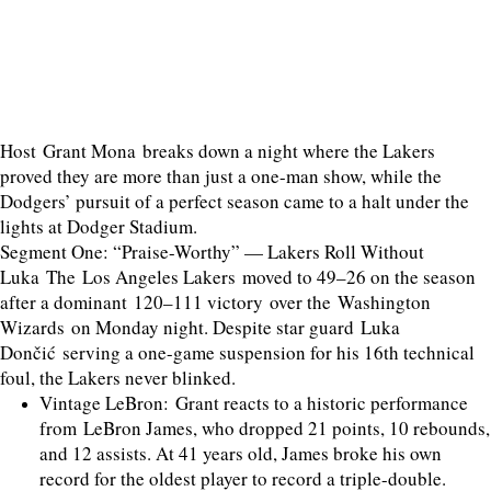
Host Grant Mona breaks down a night where the Lakers
proved they are more than just a one-man show, while the
Dodgers’ pursuit of a perfect season came to a halt under the
lights at Dodger Stadium.
Segment One: “Praise-Worthy” — Lakers Roll Without
Luka The Los Angeles Lakers moved to 49–26 on the season
after a dominant 120–111 victory over the Washington
Wizards on Monday night. Despite star guard Luka
Dončić serving a one-game suspension for his 16th technical
foul, the Lakers never blinked.
Vintage LeBron: Grant reacts to a historic performance
from LeBron James, who dropped 21 points, 10 rebounds,
and 12 assists. At 41 years old, James broke his own
record for the oldest player to record a triple-double.