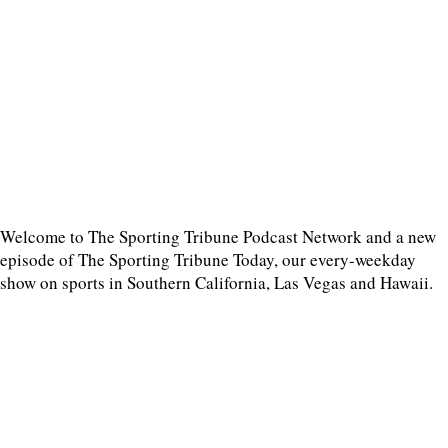
Welcome to The Sporting Tribune Podcast Network and a new
episode of The Sporting Tribune Today, our every-weekday
show on sports in Southern California, Las Vegas and Hawaii.