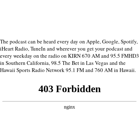
The podcast can be heard every day on Apple, Google, Spotify,
iHeart Radio, TuneIn and wherever you get your podcast and
every weekday on the radio on KIRN 670 AM and 95.5 FMHD3
in Southern California, 98.5 The Bet in Las Vegas and the
Hawaii Sports Radio Network 95.1 FM and 760 AM in Hawaii.