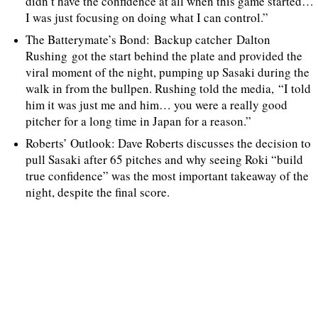
didn’t have the confidence at all when this game started…
I was just focusing on doing what I can control.”
The Batterymate’s Bond: Backup catcher Dalton
Rushing got the start behind the plate and provided the
viral moment of the night, pumping up Sasaki during the
walk in from the bullpen. Rushing told the media, “I told
him it was just me and him… you were a really good
pitcher for a long time in Japan for a reason.”
Roberts’ Outlook: Dave Roberts discusses the decision to
pull Sasaki after 65 pitches and why seeing Roki “build
true confidence” was the most important takeaway of the
night, despite the final score.