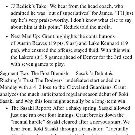
JJ Redick’s Take: We hear from the head coach, who
admitted he was “out of superlatives” for James. “I’ll just
say he’s very praise-worthy. I don’t know what else to say
about him at this point,” Redick told the media.
Next Man Up: Grant highlights the contributions
of Austin Reaves (19 pts, 9 ast) and Luke Kennard (19
pts), who ensured the offense stayed fluid. With this win,
the Lakers sit 1.5 games ahead of Denver for the 3rd seed
with seven games to play.
Segment Two: The First Blemish — Sasaki’s Debut &
Rushing’s Trust The Dodgers’ undefeated start ended on
Monday with a 4–2 loss to the Cleveland Guardians. Grant
analyzes the much-anticipated regular-season debut of Roki
Sasaki and why this loss might actually be a long-term win.
The Sasaki Report: After a shaky spring, Sasaki allowed
just one run over four innings. Grant breaks down the
“mental hurdle” Sasaki cleared after a nervous start. We
hear from Roki Sasaki through a translator: “I actually