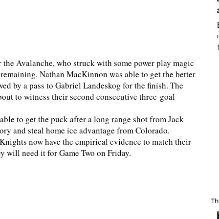
r the Avalanche, who struck with some power play magic
s remaining. Nathan MacKinnon was able to get the better
ed by a pass to Gabriel Landeskog for the finish. The
bout to witness their second consecutive three-goal
able to get the puck after a long range shot from Jack
ictory and steal home ice advantage from Colorado.
Knights now have the empirical evidence to match their
ey will need it for Game Two on Friday.
Th