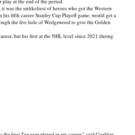
lay at the end of the period.
it was the unlikeliest of heroes who got the Western
 his fifth career Stanley Cup Playoff game, would get a
through the five hole of Wedgewood to give the Golden
career, but his first at the NHL level since 2021 during
is the best I've ever played in my career,” said Coghlan