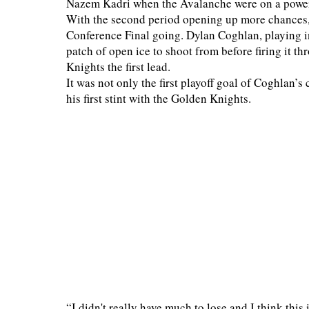
Nazem Kadri when the Avalanche were on a power p
With the second period opening up more chances, 
Conference Final going. Dylan Coghlan, playing in
patch of open ice to shoot from before firing it 
Knights the first lead.
It was not only the first playoff goal of Coghlan’s 
his first stint with the Golden Knights.
“I didn't really have much to lose and I think this 