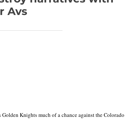
r Avs
s Golden Knights much of a chance against the Colorado