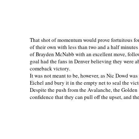
That shot of momentum would prove fortuitous fo
of their own with less than two and a half minute
of Brayden McNabb with an excellent move, follow
goal had the fans in Denver believing they were a
comeback victory.
It was not meant to be, however, as Nic Dowd was 
Eichel and bury it in the empty net to seal the v
Despite the push from the Avalanche, the Golden 
confidence that they can pull off the upset, and th