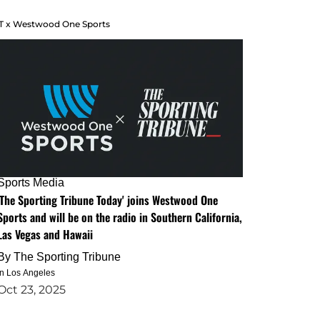
T x Westwood One Sports
Sports Media
'The Sporting Tribune Today' joins Westwood One
Sports and will be on the radio in Southern California,
Las Vegas and Hawaii
By
The Sporting Tribune
in Los Angeles
Oct 23, 2025