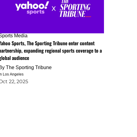
Sports Media
Yahoo Sports, The Sporting Tribune enter content
partnership, expanding regional sports coverage to a
global audience
By
The Sporting Tribune
in Los Angeles
Oct 22, 2025