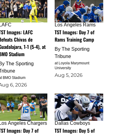
LAFC
Los Angeles Rams
TST Images: LAFC
TST Images: Day 7 of
defeats Chivas de
Rams Training Camp
Guadalajara, 1-1 (5-4), at
By
The Sporting
BMO Stadium
Tribune
By
The Sporting
at Loyola Marymount
University
Tribune
Aug 5, 2026
at BMO Stadium
Aug 6, 2026
Los Angeles Chargers
Dallas Cowboys
TST Images: Day 7 of
TST Images: Day 5 of