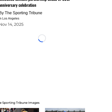
anniversary celebration
By
The Sporting Tribune
in Los Angeles
Nov 14, 2025
Loading...
e Sporting Tribune Images