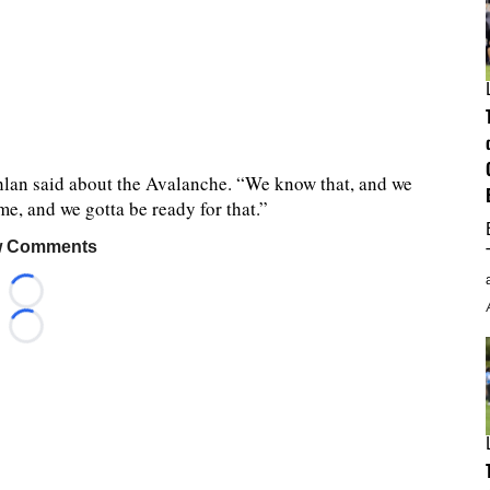
ghlan said about the Avalanche. “We know that, and we
, and we gotta be ready for that.”
 Comments
Loading...
Loading...