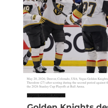
May 20, 2026; Denver, Colorado, USA; Vegas Golden Knights
Theodore (27) after scoring during the second period against
the 2026 Stanley Cup Playoffs at Ball Arena.
Vegas Golden Knights
Golden Knights des