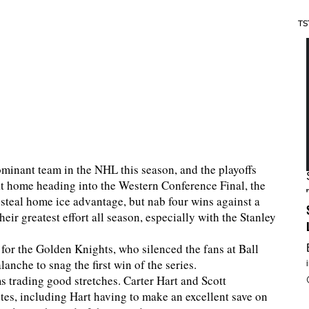
TS
inant team in the NHL this season, and the playoffs
 at home heading into the Western Conference Final, the
steal home ice advantage, but nab four wins against a
heir greatest effort all season, especially with the Stanley
for the Golden Knights, who silenced the fans at Ball
anche to snag the first win of the series.
s trading good stretches. Carter Hart and Scott
tes, including Hart having to make an excellent save on