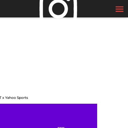
T x Yahoo Sports