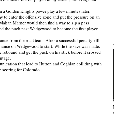
On a Golden Knights power play a few minutes later,
 to enter the offensive zone and put the pressure on an
Makar. Marner would then find a way to zip a pass
red the puck past Wedgewood to become the first player
nce from the road team. After a successful penalty kill
TS
 chance on Wedgewood to start. While the save was made,
e rebound and get the puck on his stick before it crossed
antage.
nication that lead to Hutton and Coghlan colliding with
e scoring for Colorado.