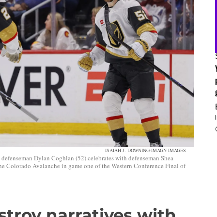
ISAIAH J. DOWNING-IMAGN IMAGES
 defenseman Dylan Coghlan (52) celebrates with defenseman Shea
 the Colorado Avalanche in game one of the Western Conference Final of
troy narratives with