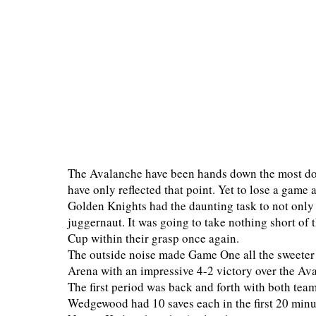
The Avalanche have been hands down the most dom
have only reflected that point. Yet to lose a game
Golden Knights had the daunting task to not only 
juggernaut. It was going to take nothing short of t
Cup within their grasp once again.
The outside noise made Game One all the sweeter 
Arena with an impressive 4-2 victory over the Aval
The first period was back and forth with both team
Wedgewood had 10 saves each in the first 20 minu