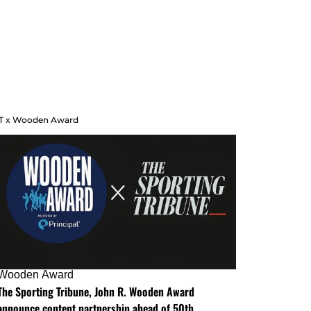
T x Wooden Award
Wooden Award
The Sporting Tribune, John R. Wooden Award
announce content partnership ahead of 50th