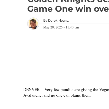
Game One win ove
By
Derek Hegna
May 20, 2026
•
11:40 pm
DENVER -- Very few pundits are giving the Vega
Avalanche, and no one can blame them.