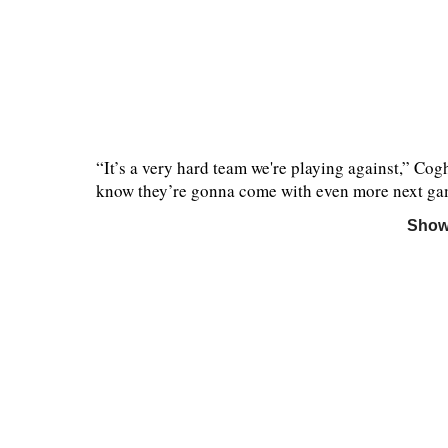
“It’s a very hard team we're playing against,” Co
know they’re gonna come with even more next game
Show