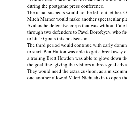
during the postgame press conference.
The usual suspects would not be left out, either. 
Mitch Marner would make another spectacular play
Avalanche defensive corps that was without Cale 
through two defenders to Pavel Dorofeyev, who fi
to hit 10 goals this postseason.
The third period would continue with early domina
to start, Ben Hutton was able to get a breakaway
a trailing Brett Howden was able to glove down th
the goal line, giving the visitors a three-goal adv
They would need the extra cushion, as a miscommu
one another allowed Valeri Nichushkin to open th