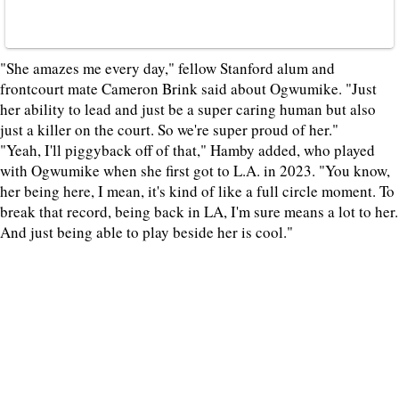
"She amazes me every day," fellow Stanford alum and
frontcourt mate Cameron Brink said about Ogwumike. "Just
her ability to lead and just be a super caring human but also
just a killer on the court. So we're super proud of her."
"Yeah, I'll piggyback off of that," Hamby added, who played
with Ogwumike when she first got to L.A. in 2023. "You know,
her being here, I mean, it's kind of like a full circle moment. To
break that record, being back in LA, I'm sure means a lot to her.
And just being able to play beside her is cool."