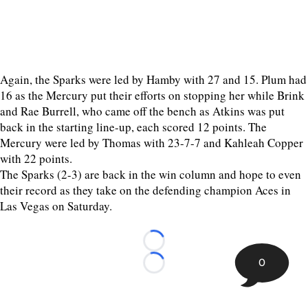
Again, the Sparks were led by Hamby with 27 and 15. Plum had
16 as the Mercury put their efforts on stopping her while Brink
and Rae Burrell, who came off the bench as Atkins was put
back in the starting line-up, each scored 12 points. The
Mercury were led by Thomas with 23-7-7 and Kahleah Copper
with 22 points.
The Sparks (2-3) are back in the win column and hope to even
their record as they take on the defending champion Aces in
Las Vegas on Saturday.
Loading...
0
Loading...