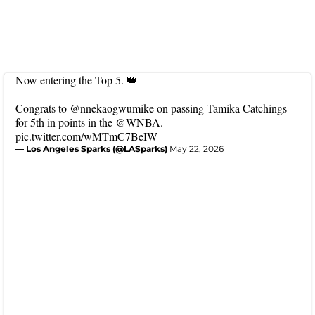
Now entering the Top 5. 👑
Congrats to
@nnekaogwumike
on passing Tamika Catchings
for 5th in points in the
@WNBA
.
pic.twitter.com/wMTmC7BeIW
— Los Angeles Sparks (@LASparks)
May 22, 2026