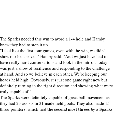
The Sparks needed this win to avoid a 1-4 hole and Hamby
knew they had to step it up.
"I feel like the first four games, even with the win, we didn't
show our best selves," Hamby said. "And we just have had to
have really hard conversations and look in the mirror. Today
was just a show of resilience and responding to the challenge
at hand. And so we believe in each other. We're keeping our
heads held high. Obviously, it's just one game right now but
definitely turning in the right direction and showing what we're
truly capable of."
The Sparks were definitely capable of great ball movement as
they had 23 assists in 31 made field goals. They also made 15
the second most threes by a Sparks
three-pointers, which tied