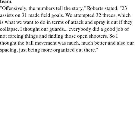
team
.
"Offensively, the numbers tell the story," Roberts stated. "23
assists on 31 made field goals. We attempted 32 threes, which
is what we want to do in terms of attack and spray it out if they
collapse. I thought our guards... everybody did a good job of
not forcing things and finding those open shooters. So I
thought the ball movement was much, much better and also our
spacing, just being more organized out there."