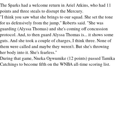
The Sparks had a welcome return in Ariel Atkins, who had 11
points and three steals to disrupt the Mercury.
"I think you saw what she brings to our squad. She set the tone
for us defensively from the jump," Roberts said. "She was
guarding (Alyssa Thomas) and she's coming off concussion
protocol. And, to then guard Alyssa Thomas is... it shows some
guts. And she took a couple of charges, I think three. None of
them were called and maybe they weren't. But she's throwing
her body into it. She's fearless."
During that game, Nneka Ogwumike (12 points) passed Tamika
Catchings to become fifth on the WNBA all-time scoring list.