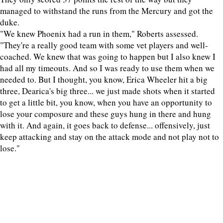
managed to withstand the runs from the Mercury and got the
duke.
"We knew Phoenix had a run in them," Roberts assessed.
"They're a really good team with some vet players and well-
coached. We knew that was going to happen but I also knew I
had all my timeouts. And so I was ready to use them when we
needed to. But I thought, you know, Erica Wheeler hit a big
three, Dearica's big three... we just made shots when it started
to get a little bit, you know, when you have an opportunity to
lose your composure and these guys hung in there and hung
with it. And again, it goes back to defense... offensively, just
keep attacking and stay on the attack mode and not play not to
lose."