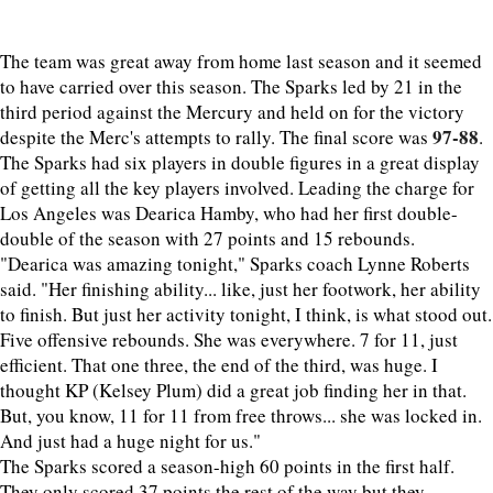
The team was great away from home last season and it seemed
to have carried over this season. The Sparks led by 21 in the
third period against the Mercury and held on for the victory
97-88
despite the Merc's attempts to rally. The final score was
.
The Sparks had six players in double figures in a great display
of getting all the key players involved. Leading the charge for
Los Angeles was Dearica Hamby, who had her first double-
double of the season with 27 points and 15 rebounds.
"Dearica was amazing tonight," Sparks coach Lynne Roberts
said. "Her finishing ability... like, just her footwork, her ability
to finish. But just her activity tonight, I think, is what stood out.
Five offensive rebounds. She was everywhere. 7 for 11, just
efficient. That one three, the end of the third, was huge. I
thought KP (Kelsey Plum) did a great job finding her in that.
But, you know, 11 for 11 from free throws... she was locked in.
And just had a huge night for us."
The Sparks scored a season-high 60 points in the first half.
They only scored 37 points the rest of the way but they