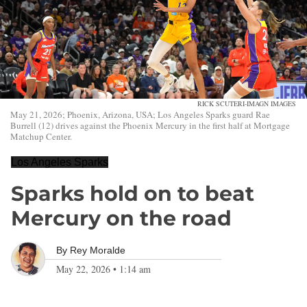
RICK SCUTERI-IMAGN IMAGES
May 21, 2026; Phoenix, Arizona, USA; Los Angeles Sparks guard Rae
Burrell (12) drives against the Phoenix Mercury in the first half at Mortgage
Matchup Center.
Los Angeles Sparks
Sparks hold on to beat
Mercury on the road
By
Rey Moralde
May 22, 2026
•
1:14 am