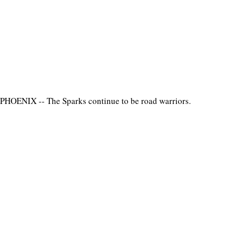
PHOENIX -- The Sparks continue to be road warriors.