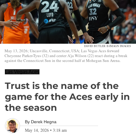
DAVID BUTLER II-IMAGN IMAGES
May 13, 2026; Uncasville, Connecticut, USA; Las Vegas Aces forward
Cheyenne Parker-Tyus (32) and center A'ja Wilson (22) react during a break
against the Connecticut Sun in the second half at Mohegan Sun Arena.
Las Vegas Aces
Trust is the name of the
game for the Aces early in
the season
By
Derek Hegna
May 14, 2026
•
3:18 am