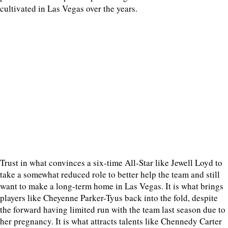
cultivated in Las Vegas over the years.
Trust in what convinces a six-time All-Star like Jewell Loyd to
take a somewhat reduced role to better help the team and still
want to make a long-term home in Las Vegas. It is what brings
players like Cheyenne Parker-Tyus back into the fold, despite
the forward having limited run with the team last season due to
her pregnancy. It is what attracts talents like Chennedy Carter