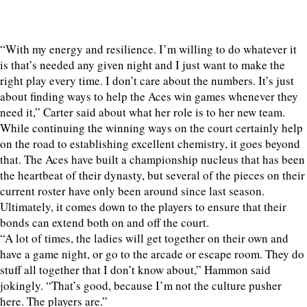
“With my energy and resilience. I’m willing to do whatever it
is that’s needed any given night and I just want to make the
right play every time. I don’t care about the numbers. It’s just
about finding ways to help the Aces win games whenever they
need it,” Carter said about what her role is to her new team.
While continuing the winning ways on the court certainly help
on the road to establishing excellent chemistry, it goes beyond
that. The Aces have built a championship nucleus that has been
the heartbeat of their dynasty, but several of the pieces on their
current roster have only been around since last season.
Ultimately, it comes down to the players to ensure that their
bonds can extend both on and off the court.
“A lot of times, the ladies will get together on their own and
have a game night, or go to the arcade or escape room. They do
stuff all together that I don’t know about,” Hammon said
jokingly. “That’s good, because I’m not the culture pusher
here. The players are.”