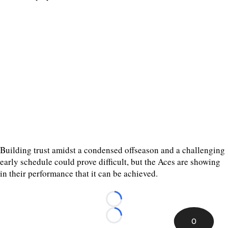
Building trust amidst a condensed offseason and a challenging
early schedule could prove difficult, but the Aces are showing
in their performance that it can be achieved.
Loading...
Loading...
0