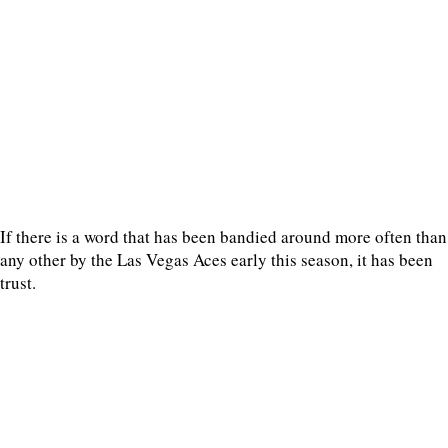
If there is a word that has been bandied around more often than
any other by the Las Vegas Aces early this season, it has been
trust.