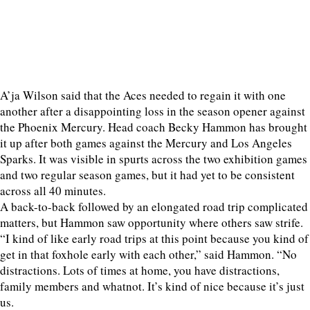
A’ja Wilson said that the Aces needed to regain it with one
another after a disappointing loss in the season opener against
the Phoenix Mercury. Head coach Becky Hammon has brought
it up after both games against the Mercury and Los Angeles
Sparks. It was visible in spurts across the two exhibition games
and two regular season games, but it had yet to be consistent
across all 40 minutes.
A back-to-back followed by an elongated road trip complicated
matters, but Hammon saw opportunity where others saw strife.
“I kind of like early road trips at this point because you kind of
get in that foxhole early with each other,” said Hammon. “No
distractions. Lots of times at home, you have distractions,
family members and whatnot. It’s kind of nice because it’s just
us.