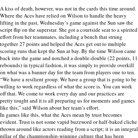
A kiss of death, however, was not in the cards this time around.
Where the Aces have relied on Wilson to handle the heavy
lifting in the past, Wednesday’s game against the Sun saw the
script flip on the superstar. She got a courtside seat to a spirited
effort from her teammates, including a bench that strung
together 27 points and helped the Aces get out to multiple
scoring runs that kept the Sun at bay. By the time Wilson came
back into the game and notched a double-double (22 points, 11
rebounds) in typical fashion, it was simply to provide overkill
on what was a banner day for the team from players one to ten.
“We have a resilient group. We have a group that is going to be
willing to work regardless of what the score is. You can work
off that. We come to work every day and our practices are
pretty tought and it is all preparing us for moments and games
like this,” said Wilson about her team’s effort.
In games like this, what the Aces mean by trust becomes
evident. Trust is not some vapid buzzword or half-baked cliche
thrown around like actors reading from a script; it is an integral
pillar of the championship-winning culture that has been