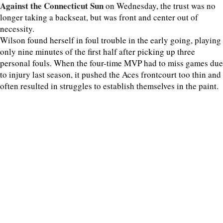
Against the Connecticut Sun
on Wednesday, the trust was no
longer taking a backseat, but was front and center out of
necessity.
Wilson found herself in foul trouble in the early going, playing
only nine minutes of the first half after picking up three
personal fouls. When the four-time MVP had to miss games due
to injury last season, it pushed the Aces frontcourt too thin and
often resulted in struggles to establish themselves in the paint.