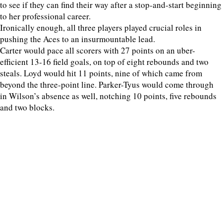
to see if they can find their way after a stop-and-start beginning
to her professional career.
Ironically enough, all three players played crucial roles in
pushing the Aces to an insurmountable lead.
Carter would pace all scorers with 27 points on an uber-
efficient 13-16 field goals, on top of eight rebounds and two
steals. Loyd would hit 11 points, nine of which came from
beyond the three-point line. Parker-Tyus would come through
in Wilson’s absence as well, notching 10 points, five rebounds
and two blocks.