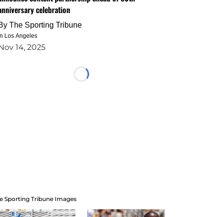
anniversary celebration
By
The Sporting Tribune
in Los Angeles
Nov 14, 2025
Loading...
e Sporting Tribune Images