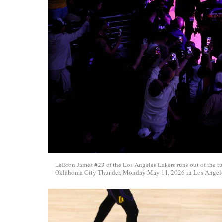
LeBron James #23 of the Los Angeles Lakers runs out of the tu
Oklahoma City Thunder, Monday May 11, 2026 in Los Angeles