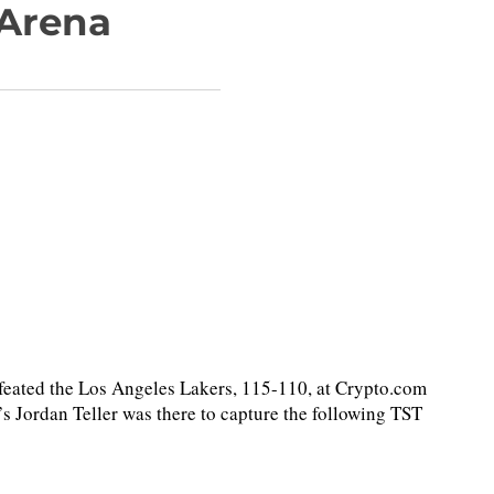
 Arena
ted the Los Angeles Lakers, 115-110, at Crypto.com
 Jordan Teller was there to capture the following TST