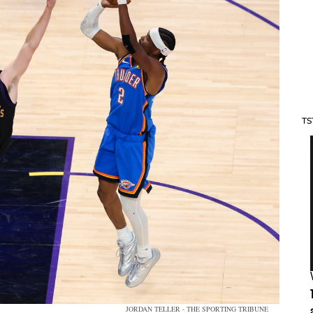
TS
JORDAN TELLER - THE SPORTING TRIBUNE