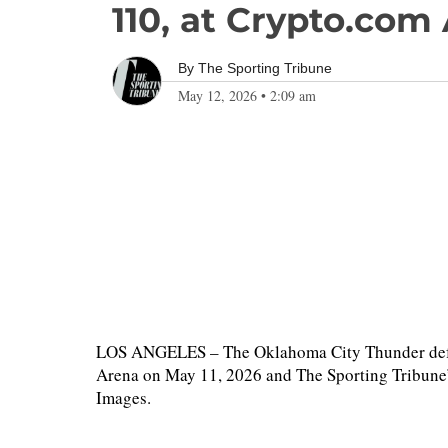
110, at Crypto.com
By
The Sporting Tribune
May 12, 2026
•
2:09 am
LOS ANGELES – The Oklahoma City Thunder defea
Arena on May 11, 2026 and The Sporting Tribune’s
Images.