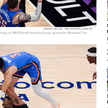
JORDAN TELLER - THE SPORTING TRIBUNE
 during an NBA Playoffs basketball game against the Oklahoma City