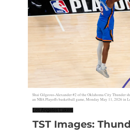
Shai Gilgeous-Alexander #2 of the Oklahoma City Thunder sho
an NBA Playoffs basketball game, Monday May 11, 2026 in Lo
Los Angeles Lakers
TST Images: Thunde