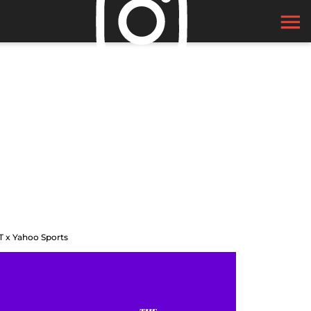
T x Yahoo Sports