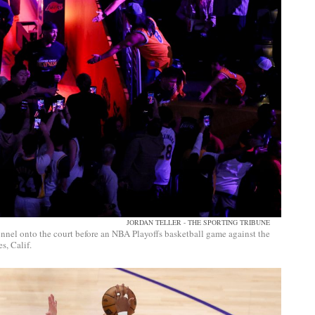
JORDAN TELLER - THE SPORTING TRIBUNE
nnel onto the court before an NBA Playoffs basketball game against the
, Calif.