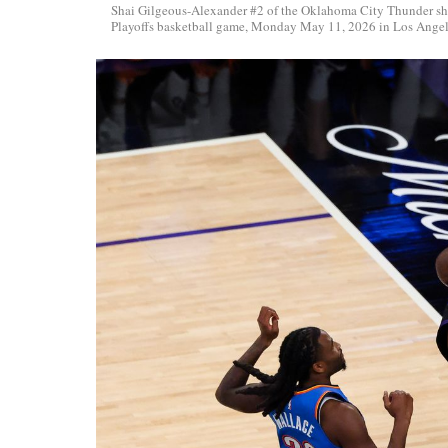
Shai Gilgeous-Alexander #2 of the Oklahoma City Thunder sh
Playoffs basketball game, Monday May 11, 2026 in Los Angele