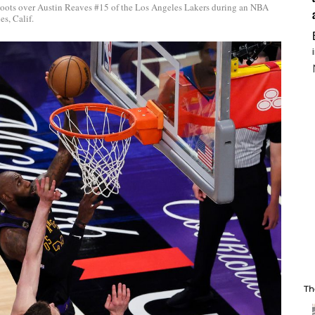
oots over Austin Reaves #15 of the Los Angeles Lakers during an NBA
s, Calif.
Th