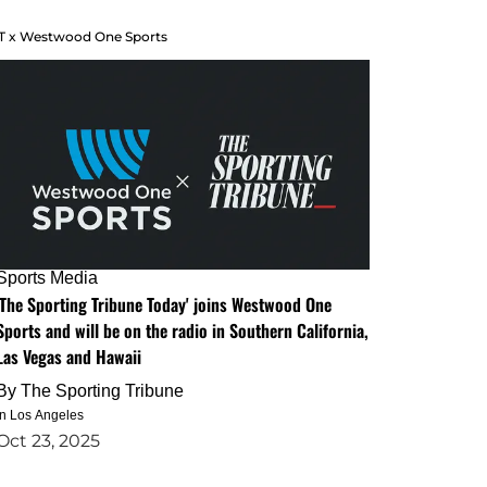
T x Westwood One Sports
Sports Media
'The Sporting Tribune Today' joins Westwood One
Sports and will be on the radio in Southern California,
Las Vegas and Hawaii
By
The Sporting Tribune
in Los Angeles
Oct 23, 2025