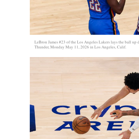
LeBron James #23 of the Los Angeles Lakers lays the ball up
Thunder, Monday May 11, 2026 in Los Angeles, Calif.