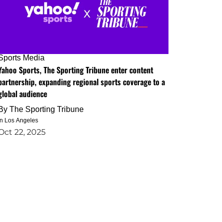
Sports Media
Yahoo Sports, The Sporting Tribune enter content
partnership, expanding regional sports coverage to a
global audience
By
The Sporting Tribune
in Los Angeles
Oct 22, 2025