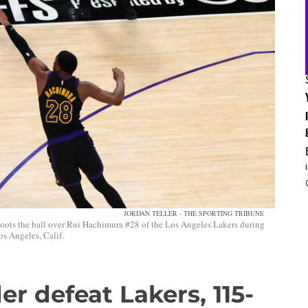
JORDAN TELLER - THE SPORTING TRIBUNE
ots the ball over Rui Hachimura #28 of the Los Angeles Lakers during
s Angeles, Calif.
r defeat Lakers, 115-