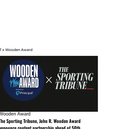
T x Wooden Award
Wooden Award
The Sporting Tribune, John R. Wooden Award
announce content partnership ahead of 50th