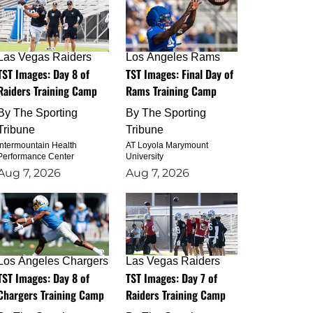
Las Vegas Raiders
Los Angeles Rams
TST Images: Day 8 of
TST Images: Final Day of
Raiders Training Camp
Rams Training Camp
By
The Sporting
By
The Sporting
Tribune
Tribune
Intermountain Health
AT Loyola Marymount
Performance Center
University
Aug 7, 2026
Aug 7, 2026
Los Angeles Chargers
Las Vegas Raiders
TST Images: Day 8 of
TST Images: Day 7 of
Chargers Training Camp
Raiders Training Camp