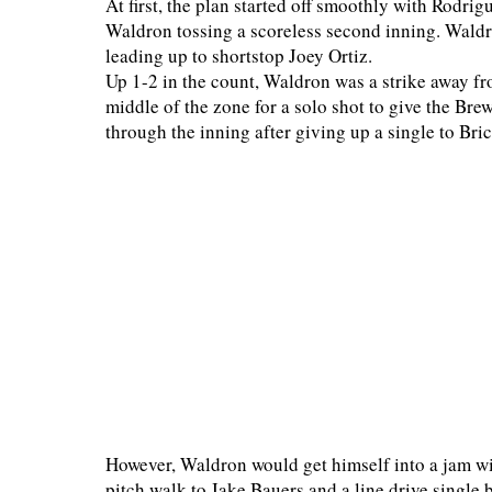
At first, the plan started off smoothly with Rodri
Waldron tossing a scoreless second inning. Waldron
leading up to shortstop Joey Ortiz.
Up 1-2 in the count, Waldron was a strike away fr
middle of the zone for a solo shot to give the Brew
through the inning after giving up a single to B
However, Waldron would get himself into a jam wi
pitch walk to Jake Bauers and a line drive single b