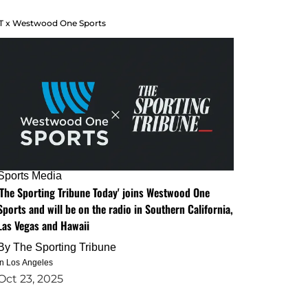
T x Westwood One Sports
Sports Media
'The Sporting Tribune Today' joins Westwood One
Sports and will be on the radio in Southern California,
Las Vegas and Hawaii
By
The Sporting Tribune
in Los Angeles
Oct 23, 2025