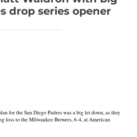
es drop series opener
n for the San Diego Padres was a big let down, as they
ning loss to the Milwaukee Brewers, 6-4, at American