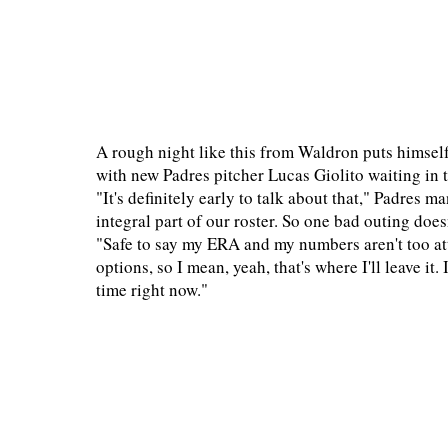
A rough night like this from Waldron puts himself
with new Padres pitcher Lucas Giolito waiting in
"It's definitely early to talk about that," Padres 
integral part of our roster. So one bad outing do
"Safe to say my ERA and my numbers aren't too att
options, so I mean, yeah, that's where I'll leave it
time right now."