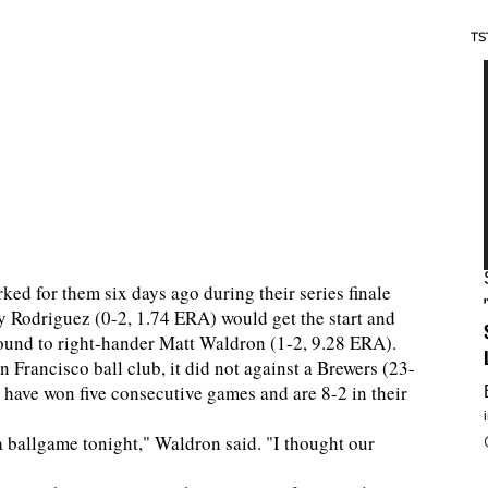
TS
ked for them six days ago during their series finale
y Rodriguez (0-2, 1.74 ERA) would get the start and
 mound to right-hander Matt Waldron (1-2, 9.28 ERA).
 Francisco ball club, it did not against a Brewers (23-
 have won five consecutive games and are 8-2 in their
a ballgame tonight," Waldron said. "I thought our