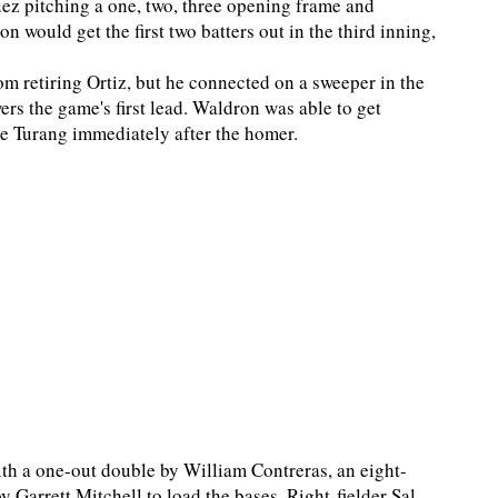
guez pitching a one, two, three opening frame and
 would get the first two batters out in the third inning,
om retiring Ortiz, but he connected on a sweeper in the
ers the game's first lead. Waldron was able to get
rice Turang immediately after the homer.
th a one-out double by William Contreras, an eight-
y Garrett Mitchell to load the bases. Right-fielder Sal