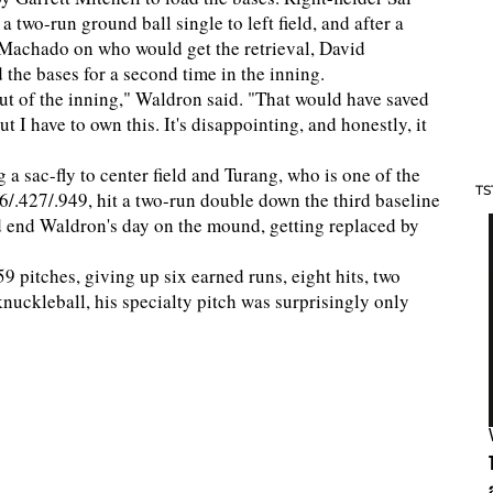
a two-run ground ball single to left field, and after a
chado on who would get the retrieval, David
 the bases for a second time in the inning.
ut of the inning," Waldron said. "That would have saved
ut I have to own this. It's disappointing, and honestly, it
 a sac-fly to center field and Turang, who is one of the
TS
06/.427/.949, hit a two-run double down the third baseline
d end Waldron's day on the mound, getting replaced by
 pitches, giving up six earned runs, eight hits, two
knuckleball, his specialty pitch was surprisingly only