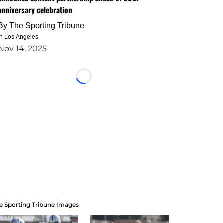
anniversary celebration
By
The Sporting Tribune
in Los Angeles
Nov 14, 2025
Loading...
e Sporting Tribune Images