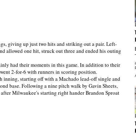
gs, giving up just two hits and striking out a pair. Left-
nd allowed one hit, struck out three and ended his outing
ainly had their moments in this game. In addition to their
d went 2-for-6 with runners in scoring position.
th inning, starting off with a Machado lead-off single and
cond base. Following a nine pitch walk by Gavin Sheets,
 after Milwaukee's starting right hander Brandon Sproat