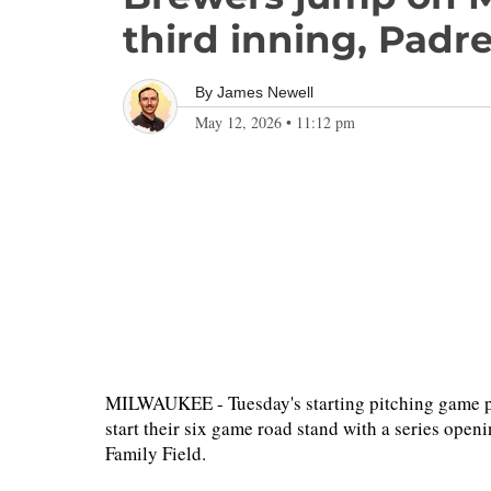
third inning, Padr
By
James Newell
May 12, 2026
•
11:12 pm
MILWAUKEE - Tuesday's starting pitching game pla
start their six game road stand with a series ope
Family Field.