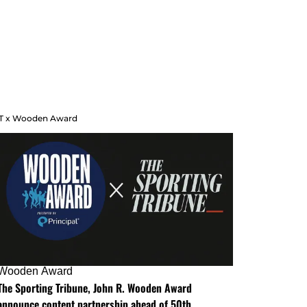
T x Wooden Award
Wooden Award
The Sporting Tribune, John R. Wooden Award
announce content partnership ahead of 50th