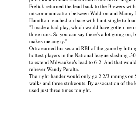
Frelick returned the lead back to the Brewers with 
miscommunication between Waldron and Manny Ma
Hamilton reached on base with bunt single to load
"I made a bad play, which would have gotten me o
three runs. So you can say there's a lot going on, b
makes me angry."
Ortiz earned his second RBI of the game by hitting
hottest players in the National league slashing .3
to extend Milwaukee's lead to 6-2. And that woul
reliever Wandy Peralta.
The right-hander would only go 2 2/3 innings on 59
walks and three strikeouts. By association of the 
used just three times tonight.