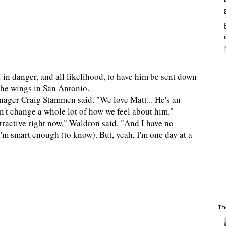
 in danger, and all likelihood, to have him be sent down
 the wings in San Antonio.
manager Craig Stammen said. "We love Matt... He's an
esn't change a whole lot of how we feel about him."
ractive right now," Waldron said. "And I have no
. I'm smart enough (to know). But, yeah, I'm one day at a
Th