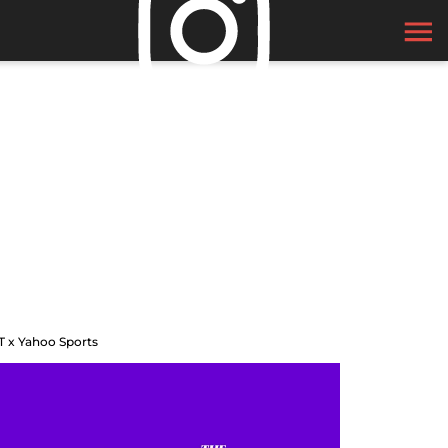
T x Yahoo Sports