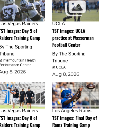
Las Vegas Raiders
UCLA
TST Images: Day 9 of
TST Images: UCLA
Raiders Training Camp
practice at Wasserman
Football Center
By
The Sporting
Tribune
By
The Sporting
at Intermountain Health
Tribune
Performance Center
at UCLA
Aug 8, 2026
Aug 8, 2026
Las Vegas Raiders
Los Angeles Rams
TST Images: Day 8 of
TST Images: Final Day of
Raiders Training Camp
Rams Training Camp