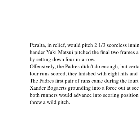
Peralta, in relief, would pitch 2 1/3 scoreless innin
hander Yuki Matsui pitched the final two frames a
by setting down four in-a-row.
Offensively, the Padres didn't do enough, but cert
four runs scored, they finished with eight hits an
The Padres first pair of runs came during the four
Xander Bogaerts grounding into a force out at se
both runners would advance into scoring position
threw a wild pitch.