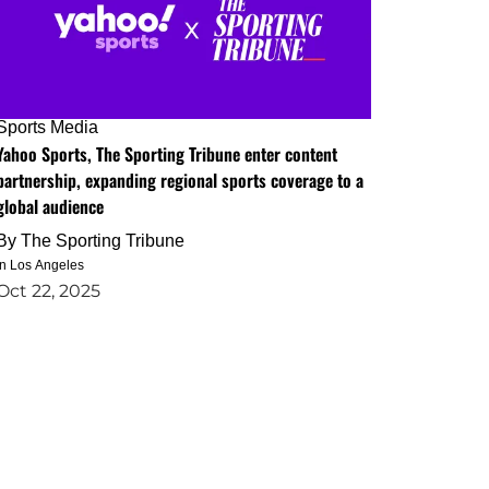
Sports Media
Yahoo Sports, The Sporting Tribune enter content
partnership, expanding regional sports coverage to a
global audience
By
The Sporting Tribune
in Los Angeles
Oct 22, 2025