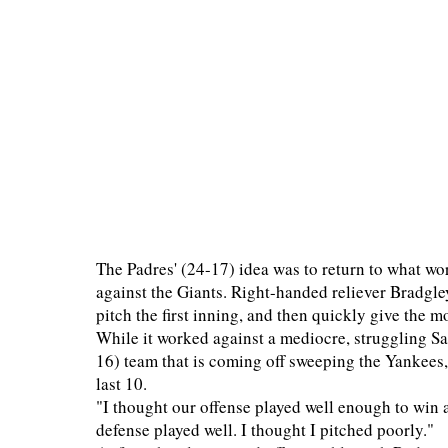
The Padres' (24-17) idea was to return to what wor
against the Giants. Right-handed reliever Bradgle
pitch the first inning, and then quickly give the
While it worked against a mediocre, struggling San
16) team that is coming off sweeping the Yankees,
last 10.
"I thought our offense played well enough to win 
defense played well. I thought I pitched poorly."