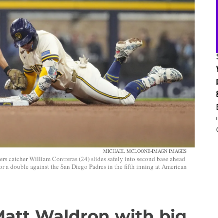
MICHAEL MCLOONE-IMAGN IMAGES
catcher William Contreras (24) slides safely into second base ahead
or a double against the San Diego Padres in the fifth inning at American
att Waldron with big