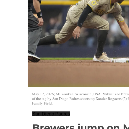
May 12, 2026; Milwaukee, Wisconsin, USA; Milwaukee Brewers 
of the tag by San Diego Padres shortstop Xander Bogaerts (2) f
Family Field.
San Diego Padres
Brewers jump on M