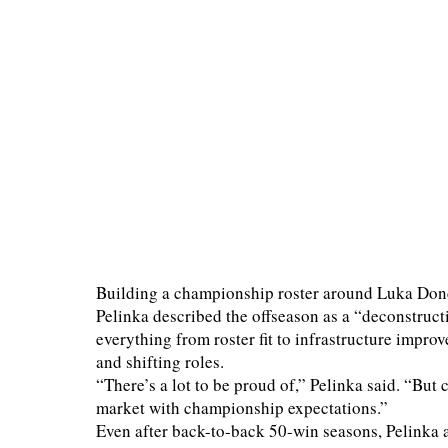
Building a championship roster around Luka Don
Pelinka described the offseason as a “deconstruct
everything from roster fit to infrastructure improv
and shifting roles.
“There’s a lot to be proud of,” Pelinka said. “But c
market with championship expectations.”
Even after back-to-back 50-win seasons, Pelinka a