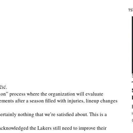
TS
čić.
ion” process where the organization will evaluate
ements after a season filled with injuries, lineup changes
ertainly nothing that we’re satisfied about. This is a
cknowledged the Lakers still need to improve their