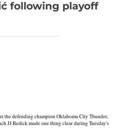
 following playoff
inst the defending champion Oklahoma City Thunder,
ch JJ Redick made one thing clear during Tuesday's