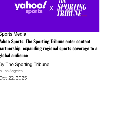
Sports Media
Yahoo Sports, The Sporting Tribune enter content
partnership, expanding regional sports coverage to a
global audience
By
The Sporting Tribune
in Los Angeles
Oct 22, 2025