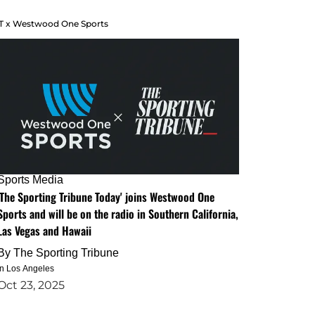
T x Westwood One Sports
Sports Media
'The Sporting Tribune Today' joins Westwood One
Sports and will be on the radio in Southern California,
Las Vegas and Hawaii
By
The Sporting Tribune
in Los Angeles
Oct 23, 2025