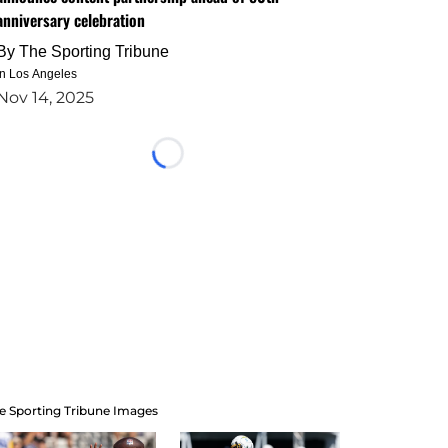
anniversary celebration
By
The Sporting Tribune
in Los Angeles
Nov 14, 2025
Loading...
e Sporting Tribune Images