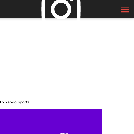
T x Yahoo Sports