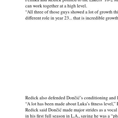
can work together at a high level.
“All three of those guys showed a lot of growth th
different role in year 23... that is incredible growth
Redick also defended Dončić’s conditioning and lea
“A lot has been made about Luka’s fitness level,”
Redick said Dončić made major strides as a vocal 
in his first full season in L.A., saying he was a 