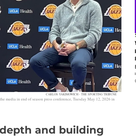
CARLOS YAKIMOWICH - THE SPORTING TRIBUNE
he media in end of season press conference, Tuesday May 12, 2026 in
 depth and building