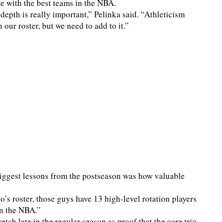
te with the best teams in the NBA.
 depth is really important,” Pelinka said. “Athleticism
 our roster, but we need to add to it.”
biggest lessons from the postseason was how valuable
’s roster, those guys have 13 high-level rotation players
in the NBA.”
tch late in the regular season as proof that the core trio