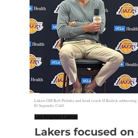
Lakers GM Rob Pelinka and head coach JJ Redick addressing t
El Segundo, Calif.
Los Angeles Lakers
Lakers focused on