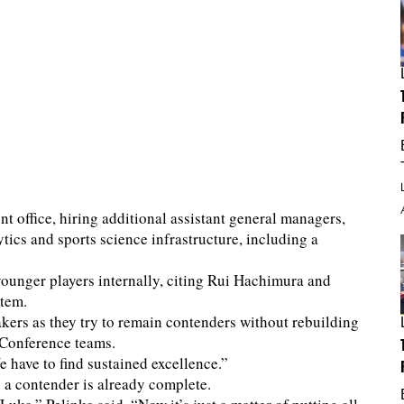
nt office, hiring additional assistant general managers,
tics and sports science infrastructure, including a
younger players internally, citing Rui Hachimura and
stem.
kers as they try to remain contenders without rebuilding
 Conference teams.
e have to find sustained excellence.”
g a contender is already complete.