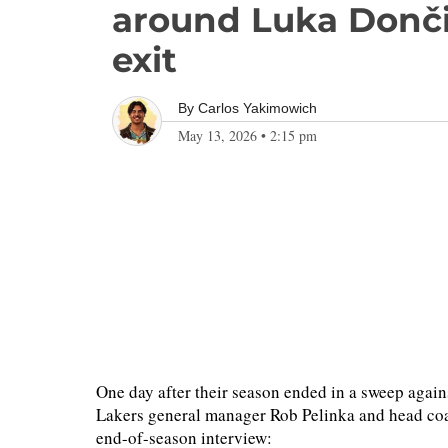
around Luka Dončić
exit
By
Carlos Yakimowich
May 13, 2026
•
2:15 pm
One day after their season ended in a sweep aga
Lakers general manager Rob Pelinka and head coa
end-of-season interview: