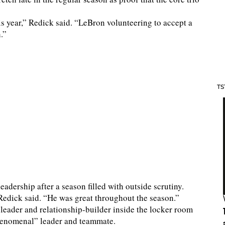
is year,” Redick said. “LeBron volunteering to accept a
.”
TS
dership after a season filled with outside scrutiny.
 Redick said. “He was great throughout the season.”
leader and relationship-builder inside the locker room
“phenomenal” leader and teammate.