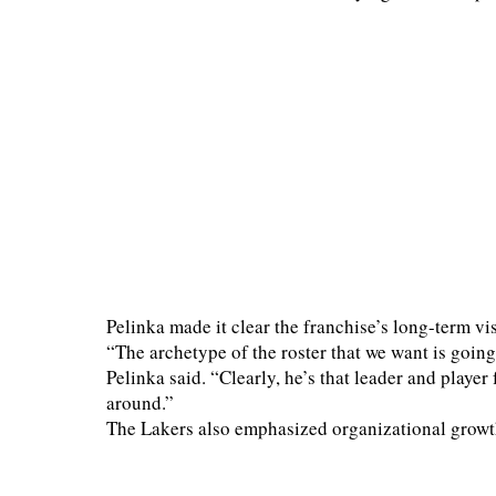
Pelinka made it clear the franchise’s long-term v
“The archetype of the roster that we want is going
Pelinka said. “Clearly, he’s that leader and player 
around.”
The Lakers also emphasized organizational growt