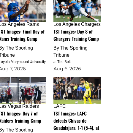
Los Angeles Rams
Los Angeles Chargers
TST Images: Final Day of
TST Images: Day 8 of
Rams Training Camp
Chargers Training Camp
By
The Sporting
By
The Sporting
Tribune
Tribune
Loyola Marymount University
at The Bolt
Aug 7, 2026
Aug 6, 2026
Las Vegas Raiders
LAFC
TST Images: Day 7 of
TST Images: LAFC
Raiders Training Camp
defeats Chivas de
Guadalajara, 1-1 (5-4), at
By
The Sporting