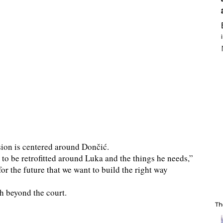
ision is centered around Dončić.
 to be retrofitted around Luka and the things he needs,”
for the future that we want to build the right way
h beyond the court.
Th