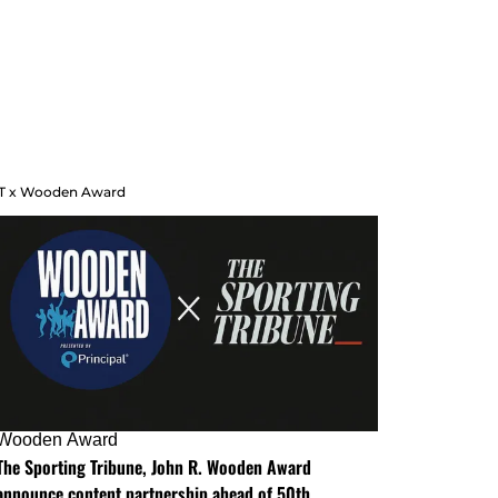
T x Wooden Award
Wooden Award
The Sporting Tribune, John R. Wooden Award
announce content partnership ahead of 50th