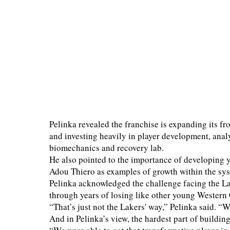
Pelinka revealed the franchise is expanding its fro
and investing heavily in player development, analy
biomechanics and recovery lab.
He also pointed to the importance of developing 
Adou Thiero as examples of growth within the sy
Pelinka acknowledged the challenge facing the La
through years of losing like other young Western
“That’s just not the Lakers' way,” Pelinka said. “W
And in Pelinka’s view, the hardest part of buildin