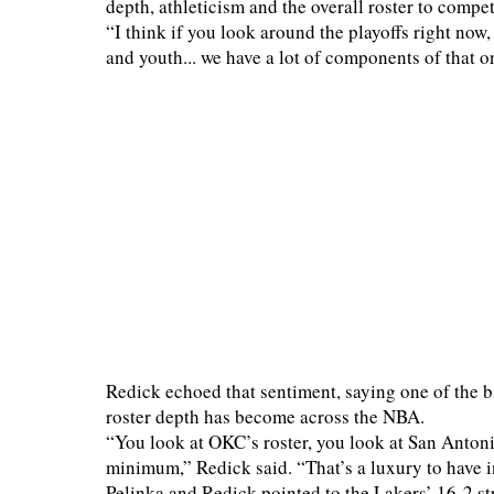
depth, athleticism and the overall roster to compe
“I think if you look around the playoffs right now,
and youth... we have a lot of components of that on
Redick echoed that sentiment, saying one of the 
roster depth has become across the NBA.
“You look at OKC’s roster, you look at San Antonio
minimum,” Redick said. “That’s a luxury to have 
Pelinka and Redick pointed to the Lakers’ 16-2 stre