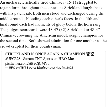
An uncharacteristically tired Chimaev (15-1) struggled to
regain form throughout the contest as Strickland fought back
with his patent jab. Both men stood and exchanged during the
middle rounds, blooding each other’s faces. In the fifth and
final round each had moments of glory before the horn rang.
The judges' scorecards were 48-47 (x2) Strickland to 48-47
Chimaev, crowning the American middleweight champion for
the second time. Both showed admiration for one another as the
crowd erupted for their countryman.
STRICKLAND IS ONCE AGAIN A CHAMPION 🏆🏆
#UFC328
| Stream TNT Sports on HBO Max
pic.twitter.com/atBeCjCMVu
— UFC on TNT Sports (@ufcontnt)
May 10, 2026