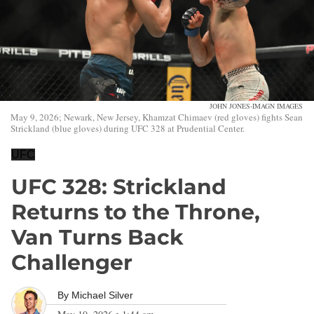
JOHN JONES-IMAGN IMAGES
May 9, 2026; Newark, New Jersey, Khamzat Chimaev (red gloves) fights Sean
Strickland (blue gloves) during UFC 328 at Prudential Center.
UFC
UFC 328: Strickland
Returns to the Throne,
Van Turns Back
Challenger
By
Michael Silver