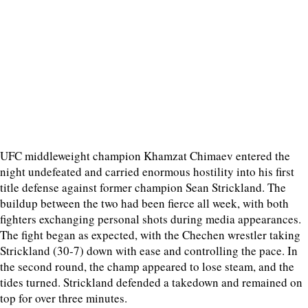
UFC middleweight champion Khamzat Chimaev entered the
night undefeated and carried enormous hostility into his first
title defense against former champion Sean Strickland. The
buildup between the two had been fierce all week, with both
fighters exchanging personal shots during media appearances.
The fight began as expected, with the Chechen wrestler taking
Strickland (30-7) down with ease and controlling the pace. In
the second round, the champ appeared to lose steam, and the
tides turned. Strickland defended a takedown and remained on
top for over three minutes.