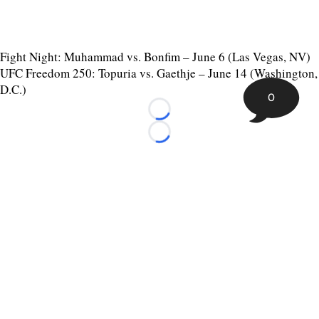
Fight Night: Muhammad vs. Bonfim – June 6 (Las Vegas, NV)
UFC Freedom 250: Topuria vs. Gaethje – June 14 (Washington,
D.C.)
0
Loading...
Loading...