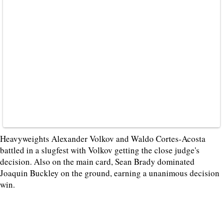
Heavyweights Alexander Volkov and Waldo Cortes-Acosta
battled in a slugfest with Volkov getting the close judge's
decision. Also on the main card, Sean Brady dominated
Joaquin Buckley on the ground, earning a unanimous decision
win.