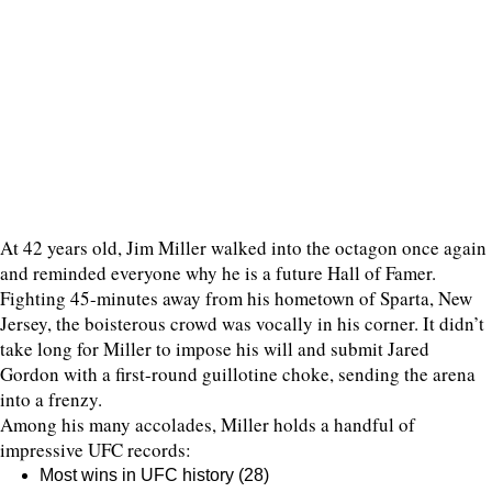
At 42 years old, Jim Miller walked into the octagon once again
and reminded everyone why he is a future Hall of Famer.
Fighting 45-minutes away from his hometown of Sparta, New
Jersey, the boisterous crowd was vocally in his corner. It didn’t
take long for Miller to impose his will and submit Jared
Gordon with a first-round guillotine choke, sending the arena
into a frenzy.
Among his many accolades, Miller holds a handful of
impressive UFC records:
Most wins in UFC history (28)