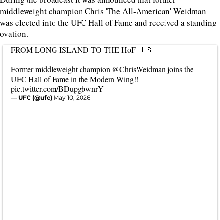
middleweight champion Chris 'The All-American' Weidman
was elected into the UFC Hall of Fame and received a standing
ovation.
FROM LONG ISLAND TO THE HoF 🇺🇸
Former middleweight champion
@ChrisWeidman
joins the
UFC Hall of Fame in the Modern Wing!!
pic.twitter.com/BDupgbwnrY
— UFC (@ufc)
May 10, 2026