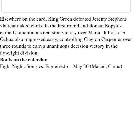
Elsewhere on the card, King Green defeated Jeremy Stephens
via rear naked choke in the first round and Roman Kopylov
earned a unanimous decision victory over Marco Tulio. Jose
Ochoa also impressed early, controlling Clayton Carpenter over
three rounds to earn a unanimous decision victory in the
flyweight division.
Bouts on the calendar
Fight Night: Song vs. Figueiredo – May 30 (Macau, China)