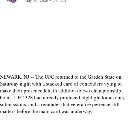
May 10, 2026
•
1:44 am
NEWARK, NJ -- The UFC returned to the Garden State on
Saturday night with a stacked card of contenders vying to
make their presence felt, in addition to two championship
bouts. UFC 328 had already produced highlight knockouts,
submissions, and a reminder that veteran experience still
matters before the main card was underway.