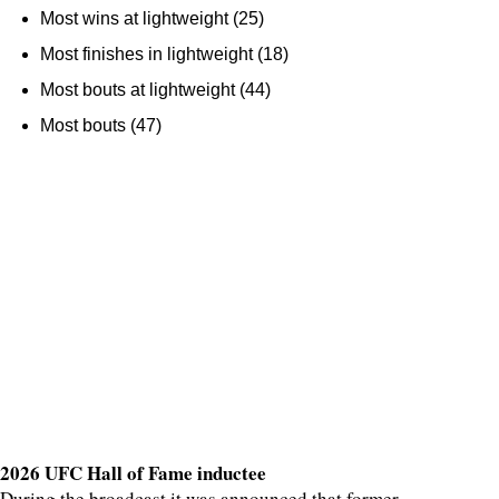
Most wins at lightweight (25)
Most finishes in lightweight (18)
Most bouts at lightweight (44)
Most bouts (47)
2026 UFC Hall of Fame inductee
During the broadcast it was announced that former