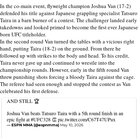
In the co-main event, flyweight champion Joshua Van (17-2)
defended his title against Japanese grappling specialist Tatsuro
Taira in a barn burner of a contest. The challenger landed early
takedowns and looked primed to become the first ever Japanese
born UFC titleholder.
In the second round Van turned the tables with a vicious right
hand, putting Taira (18-2) on the ground. From there he
followed up with strikes to the body and head. To his credit,
Taira never gave up and continued to wrestle into the
championship rounds. However, early in the fifth round Van
threw punishing shots forcing a bloody Taira against the cage.
The referee had seen enough and stopped the contest as Van
celebrated his first defense.
AND STILL 🏆
Joshua Van beats Tatsuro Taira with a 5th round finish in an
epic fight at
#UFC328
👏
pic.twitter.com/C67T47UPux
— ESPN MMA (@espnmma)
May 10, 2026