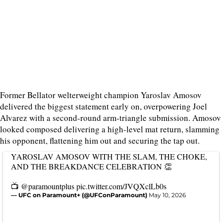
Former Bellator welterweight champion Yaroslav Amosov
delivered the biggest statement early on, overpowering Joel
Alvarez with a second-round arm-triangle submission. Amosov
looked composed delivering a high-level mat return, slamming
his opponent, flattening him out and securing the tap out.
YAROSLAV AMOSOV WITH THE SLAM, THE CHOKE,
AND THE BREAKDANCE CELEBRATION 👏
📺
@paramountplus
pic.twitter.com/JVQXclLb0s
— UFC on Paramount+ (@UFConParamount)
May 10, 2026