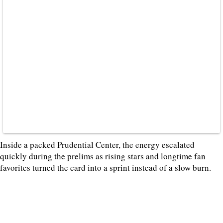
Inside a packed Prudential Center, the energy escalated
quickly during the prelims as rising stars and longtime fan
favorites turned the card into a sprint instead of a slow burn.