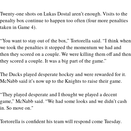
Twenty-one shots on Lukas Dostal aren’t enough. Visits to the
penalty box continue to happen too often (four more penalties
taken in Game 4).
“You want to stay out of the box,” Tortorella said. “I think when
we took the penalties it stopped the momentum we had and
then they scored on a couple. We were killing them off and then
they scored a couple. It was a big part of the game.”
The Ducks played desperate hockey and were rewarded for it.
McNabb said it’s now up to the Knights to raise their game.
“They played desperate and I thought we played a decent
game,” McNabb said. “We had some looks and we didn’t cash
in. So move on."
Tortorella is confident his team will respond come Tuesday.