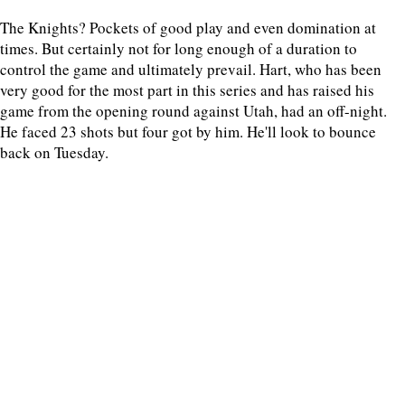
The Knights? Pockets of good play and even domination at
times. But certainly not for long enough of a duration to
control the game and ultimately prevail. Hart, who has been
very good for the most part in this series and has raised his
game from the opening round against Utah, had an off-night.
He faced 23 shots but four got by him. He'll look to bounce
back on Tuesday.