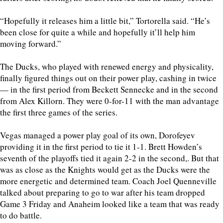
“Hopefully it releases him a little bit,” Tortorella said. “He’s
been close for quite a while and hopefully it’ll help him
moving forward.”
The Ducks, who played with renewed energy and physicality,
finally figured things out on their power play, cashing in twice
— in the first period from Beckett Sennecke and in the second
from Alex Killorn. They were 0-for-11 with the man advantage
the first three games of the series.
Vegas managed a power play goal of its own, Dorofeyev
providing it in the first period to tie it 1-1. Brett Howden’s
seventh of the playoffs tied it again 2-2 in the second,. But that
was as close as the Knights would get as the Ducks were the
more energetic and determined team. Coach Joel Quenneville
talked about preparing to go to war after his team dropped
Game 3 Friday and Anaheim looked like a team that was ready
to do battle.