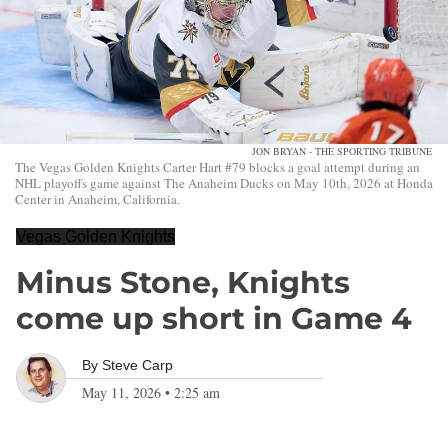
JON BRYAN - THE SPORTING TRIBUNE
The Vegas Golden Knights Carter Hart #79 blocks a goal attempt during an
NHL playoffs game against The Anaheim Ducks on May 10th, 2026 at Honda
Center in Anaheim, California.
Vegas Golden Knights
Minus Stone, Knights
come up short in Game 4
By
Steve Carp
May 11, 2026
•
2:25 am