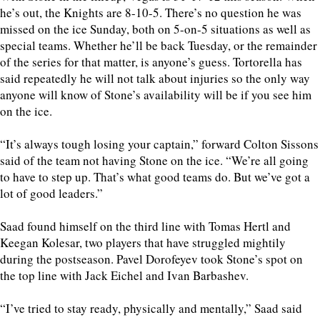
he’s out, the Knights are 8-10-5. There’s no question he was
missed on the ice Sunday, both on 5-on-5 situations as well as
special teams. Whether he’ll be back Tuesday, or the remainder
of the series for that matter, is anyone’s guess. Tortorella has
said repeatedly he will not talk about injuries so the only way
anyone will know of Stone’s availability will be if you see him
on the ice.
“It’s always tough losing your captain,” forward Colton Sissons
said of the team not having Stone on the ice. “We’re all going
to have to step up. That’s what good teams do. But we’ve got a
lot of good leaders.”
Saad found himself on the third line with Tomas Hertl and
Keegan Kolesar, two players that have struggled mightily
during the postseason. Pavel Dorofeyev took Stone’s spot on
the top line with Jack Eichel and Ivan Barbashev.
“I’ve tried to stay ready, physically and mentally,” Saad said