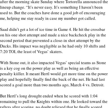
after the morning skate Sunday where Tortorella announced the
lineup change. “It’s never easy. It’s something I haven’t been
used to. But the coaches have done a good job of encouraging
me, helping me stay ready in case my number got called.
Saad didn’t get a lot of ice time in Game 4. He hit the crossbar
on his one shot attempt and made a nice backcheck play in the
second period that prevented a close-in shot attempt by the
Ducks. His impact was negligible as he had only 10 shifts and
7:20 TOI, the least of Vegas’ skaters.
With Stone out, it also impacted Vegas’ special teams as Stone
is a key cog on the power play as well as being an effective
penalty kiiller. It meant Hertl would get more time on the power
play and hopefully finally find the back of the net. He had last
scored a goal more than two months ago, March 4 vs. Detroit.
But Hertl’s long drought ended when he scored with 1:04
remaining to pull the Knights within one. He looked toward the
rafters after scoring, no doubt relieved that he finally scored.