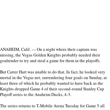
ANAHEIM, Calif. — On a night where their captain was
missing, the Vegas Golden Knights probably needed their
goaltender to try and steal a game for them in the playoffs.
But Carter Hart was unable to do that. In fact, he looked very
mortal in the Vegas net, surrendering four goals on Sunday, at
least three of which he probably wanted to have back as the
Knights dropped Game 4 of their second-round Stanley Cup
Playoff series to the Anaheim Ducks, 4-3.
The series returns to T-Mobile Arena Tuesday for Game 5 all