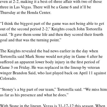
even at 2-2, making it a best-of-three affair with two of those
three in Las Vegas. There will be a Game 6 and it’ll be
Thursday at the Honda Center.
“I think the biggest part of the game was not being able to get
out of the second period 2-2,” Knights coach John Tortorella
said. “It gave them some life and then they scored their fourth
goal and that was the turning point.”
The Knights revealed the bad news earlier in the day when
Tortorella said Mark Stone would not play in Game 4 after he
suffered an apparent lower body injury in the first period of
Game 3 on Friday. He was replaced in the lineup by veteran
winger Brandon Said, who last played back on April 11 against
Colorado.
“Stoney’s a big part of our team,” Tortorella said. “We miss him
as far as his presence and what he does.”
With Stone in the lineup, Vegas is 31-17-12 this season. When