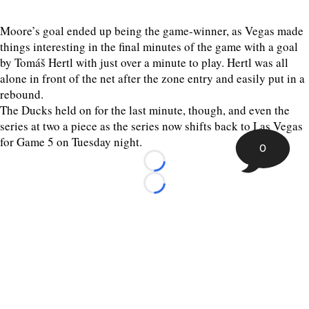
Moore’s goal ended up being the game-winner, as Vegas made
things interesting in the final minutes of the game with a goal
by Tomáš Hertl with just over a minute to play. Hertl was all
alone in front of the net after the zone entry and easily put in a
rebound.
The Ducks held on for the last minute, though, and even the
series at two a piece as the series now shifts back to Las Vegas
for Game 5 on Tuesday night.
0
Loading...
Loading...