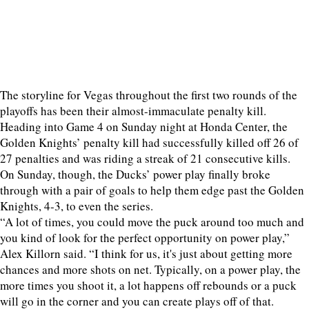
The storyline for Vegas throughout the first two rounds of the
playoffs has been their almost-immaculate penalty kill.
Heading into Game 4 on Sunday night at Honda Center, the
Golden Knights’ penalty kill had successfully killed off 26 of
27 penalties and was riding a streak of 21 consecutive kills.
On Sunday, though, the Ducks’ power play finally broke
through with a pair of goals to help them edge past the Golden
Knights, 4-3, to even the series.
“A lot of times, you could move the puck around too much and
you kind of look for the perfect opportunity on power play,”
Alex Killorn said. “I think for us, it's just about getting more
chances and more shots on net. Typically, on a power play, the
more times you shoot it, a lot happens off rebounds or a puck
will go in the corner and you can create plays off of that.