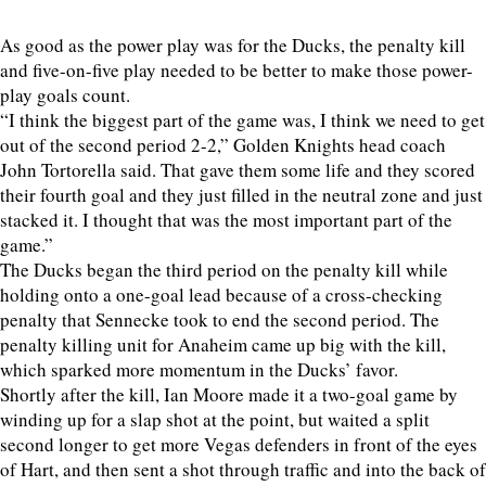
As good as the power play was for the Ducks, the penalty kill
and five-on-five play needed to be better to make those power-
play goals count.
“I think the biggest part of the game was, I think we need to get
out of the second period 2-2,” Golden Knights head coach
John Tortorella said. That gave them some life and they scored
their fourth goal and they just filled in the neutral zone and just
stacked it. I thought that was the most important part of the
game.”
The Ducks began the third period on the penalty kill while
holding onto a one-goal lead because of a cross-checking
penalty that Sennecke took to end the second period. The
penalty killing unit for Anaheim came up big with the kill,
which sparked more momentum in the Ducks’ favor.
Shortly after the kill, Ian Moore made it a two-goal game by
winding up for a slap shot at the point, but waited a split
second longer to get more Vegas defenders in front of the eyes
of Hart, and then sent a shot through traffic and into the back of