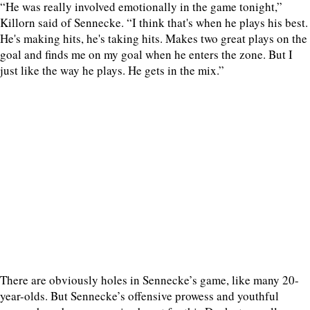
“He was really involved emotionally in the game tonight,”
Killorn said of Sennecke. “I think that's when he plays his best.
He's making hits, he's taking hits. Makes two great plays on the
goal and finds me on my goal when he enters the zone. But I
just like the way he plays. He gets in the mix.”
There are obviously holes in Sennecke’s game, like many 20-
year-olds. But Sennecke’s offensive prowess and youthful