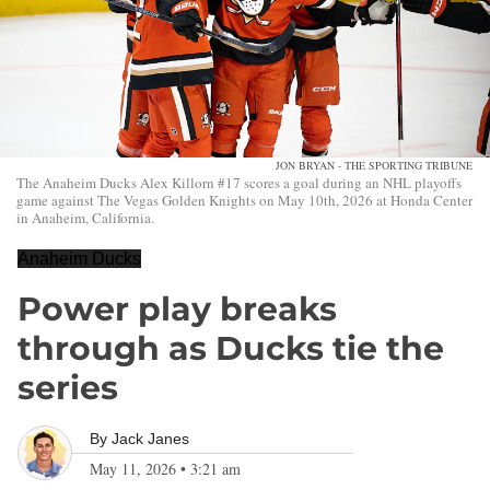
JON BRYAN - THE SPORTING TRIBUNE
The Anaheim Ducks Alex Killorn #17 scores a goal during an NHL playoffs
game against The Vegas Golden Knights on May 10th, 2026 at Honda Center
in Anaheim, California.
Anaheim Ducks
Power play breaks
through as Ducks tie the
series
By
Jack Janes
May 11, 2026
•
3:21 am