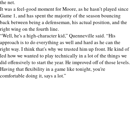
the net.
It was a feel-good moment for Moore, as he hasn’t played since
Game 1, and has spent the majority of the season bouncing
back between being a defenseman, his actual position, and the
right wing on the fourth line.
“Well, he's a high-character kid,” Quenneville said. “His
approach is to do everything as well and hard as he can the
right way. I think that's why we trusted him up front. He kind of
led how we wanted to play technically in a lot of the things we
did offensively to start the year. He improved off of those levels.
Having that flexibility in a game like tonight, you're
comfortable doing it, says a lot.”