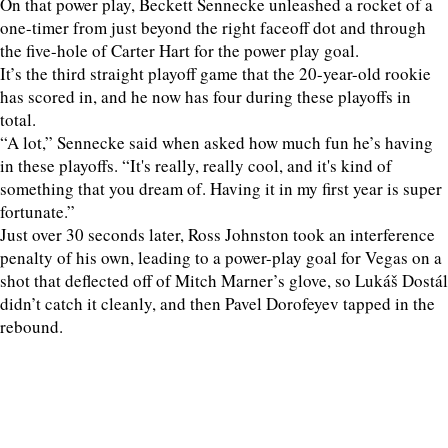
On that power play, Beckett Sennecke unleashed a rocket of a
one-timer from just beyond the right faceoff dot and through
the five-hole of Carter Hart for the power play goal.
It’s the third straight playoff game that the 20-year-old rookie
has scored in, and he now has four during these playoffs in
total.
“A lot,” Sennecke said when asked how much fun he’s having
in these playoffs. “It's really, really cool, and it's kind of
something that you dream of. Having it in my first year is super
fortunate.”
Just over 30 seconds later, Ross Johnston took an interference
penalty of his own, leading to a power-play goal for Vegas on a
shot that deflected off of Mitch Marner’s glove, so Lukáš Dostál
didn’t catch it cleanly, and then Pavel Dorofeyev tapped in the
rebound.