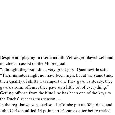
Despite not playing in over a month, Zellweger played well and
notched an assist on the Moore goal.
“I thought they both did a very good job,” Quenneville said.
“Their minutes might not have been high, but at the same time,
their quality of shifts was important. They gave us steady, they
gave us some offense, they gave us a little bit of everything.”
Getting offense from the blue line has been one of the keys to
the Ducks’ success this season. =
In the regular season, Jackson LaCombe put up 58 points, and
John Carlson tallied 14 points in 16 games after being traded