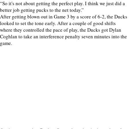
“So it's not about getting the perfect play. I think we just did a
better job getting pucks to the net today.”
After getting blown out in Game 3 by a score of 6-2, the Ducks
looked to set the tone early. After a couple of good shifts
where they controlled the pace of play, the Ducks got Dylan
Coghlan to take an interference penalty seven minutes into the
game.