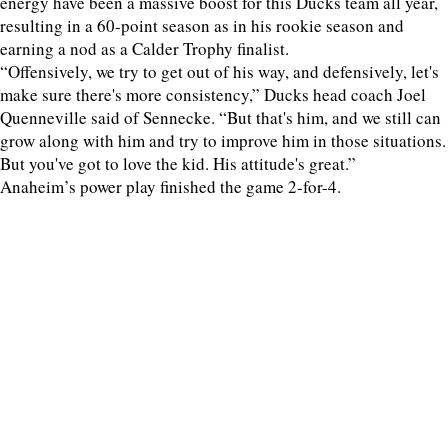
energy have been a massive boost for this Ducks team all year,
resulting in a 60-point season as in his rookie season and
earning a nod as a Calder Trophy finalist.
“Offensively, we try to get out of his way, and defensively, let's
make sure there's more consistency,” Ducks head coach Joel
Quenneville said of Sennecke. “But that's him, and we still can
grow along with him and try to improve him in those situations.
But you've got to love the kid. His attitude's great.”
Anaheim’s power play finished the game 2-for-4.