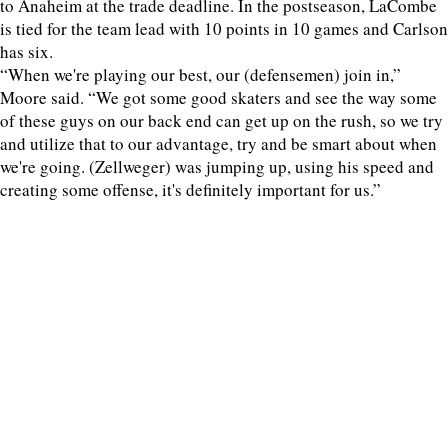
to Anaheim at the trade deadline. In the postseason, LaCombe
is tied for the team lead with 10 points in 10 games and Carlson
has six.
“When we're playing our best, our (defensemen) join in,”
Moore said. “We got some good skaters and see the way some
of these guys on our back end can get up on the rush, so we try
and utilize that to our advantage, try and be smart about when
we're going. (Zellweger) was jumping up, using his speed and
creating some offense, it's definitely important for us.”