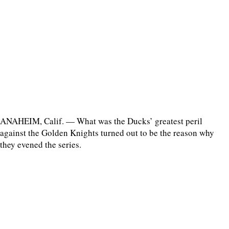
ANAHEIM, Calif. — What was the Ducks’ greatest peril
against the Golden Knights turned out to be the reason why
they evened the series.