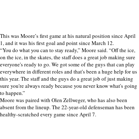
This was Moore’s first game at his natural position since April
1, and it was his first goal and point since March 12.
“You do what you can to stay ready,” Moore said. “Off the ice,
on the ice, in the skates, the staff does a great job making sure
everyone's ready to go. We got some of the guys that can play
everywhere in different roles and that's been a huge help for us
this year. The staff and the guys do a great job of just making
sure you're always ready because you never know what's going
to happen.”
Moore was paired with Olen Zellweger, who has also been
absent from the lineup. The 22-year-old defenseman has been
healthy-scratched every game since April 7.