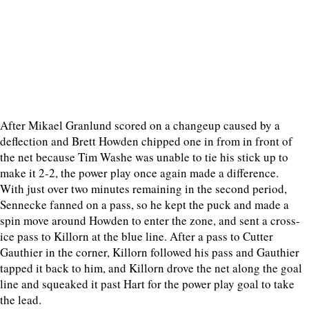
After Mikael Granlund scored on a changeup caused by a
deflection and Brett Howden chipped one in from in front of
the net because Tim Washe was unable to tie his stick up to
make it 2-2, the power play once again made a difference.
With just over two minutes remaining in the second period,
Sennecke fanned on a pass, so he kept the puck and made a
spin move around Howden to enter the zone, and sent a cross-
ice pass to Killorn at the blue line. After a pass to Cutter
Gauthier in the corner, Killorn followed his pass and Gauthier
tapped it back to him, and Killorn drove the net along the goal
line and squeaked it past Hart for the power play goal to take
the lead.