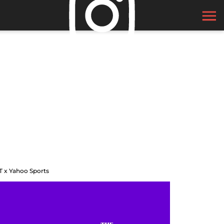
T x Yahoo Sports