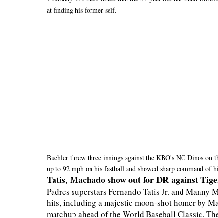
at finding his former self.
Buehler threw three innings against the KBO's NC Dinos on t
up to 92 mph on his fastball and showed sharp command of hi
Tatis, Machado show out for DR against Tige
Padres superstars Fernando Tatis Jr. and Manny M
hits, including a majestic moon-shot homer by Mac
matchup ahead of the World Baseball Classic. The 