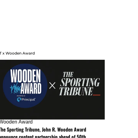
T x Wooden Award
Wooden Award
The Sporting Tribune, John R. Wooden Award
announce content partnership ahead of 50th