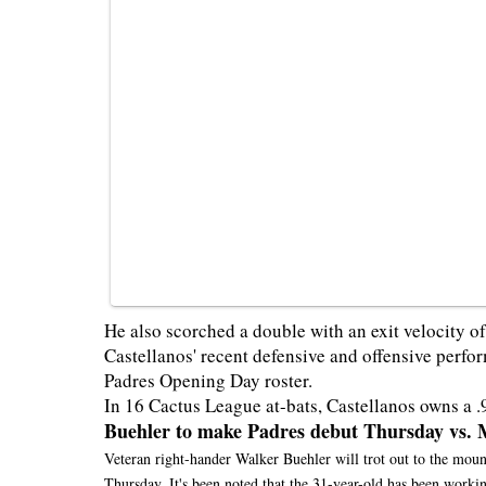
He also scorched a double with an exit velocity of
Castellanos' recent defensive and offensive perfor
Padres Opening Day roster.
In 16 Cactus League at-bats, Castellanos owns a .
Buehler to make Padres debut Thursday vs. 
Veteran right-hander Walker Buehler will trot out to the moun
Thursday. It's been noted that the 31-year-old has been worki