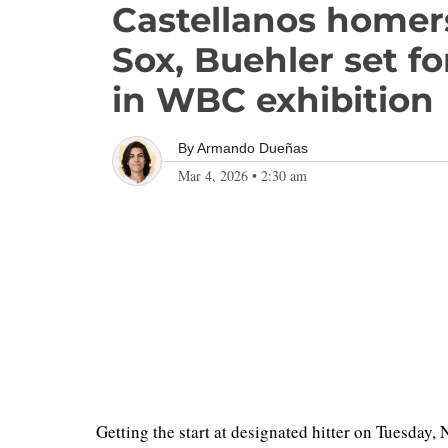
Castellanos homers
Sox, Buehler set fo
in WBC exhibition
By
Armando Dueñas
Mar 4, 2026
•
2:30 am
Getting the start at designated hitter on Tuesday, 