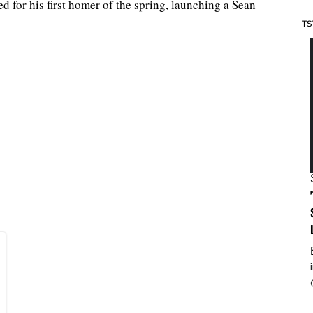
 for his first homer of the spring, launching a Sean
TS