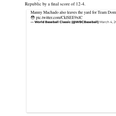
Republic by a final score of 12-4.
Manny Machado also leaves the yard for Team Dom
😳
pic.twitter.com/CklSEE9xlC
— World Baseball Classic (@WBCBaseball)
March 4, 