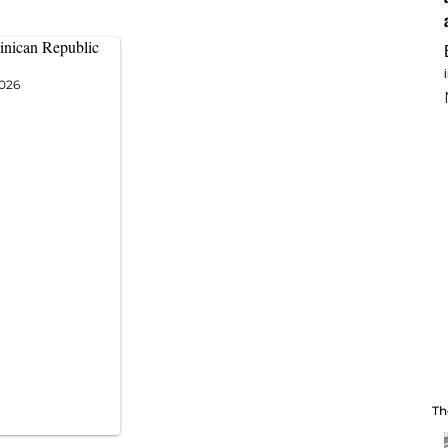
inican Republic
2026
Th