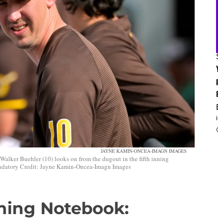
JAYNE KAMIN-ONCEA-IMAGN IMAGES
Walker Buehler (10) looks on from the dugout in the fifth inning
andatory Credit: Jayne Kamin-Oncea-Imagn Images
ining Notebook: