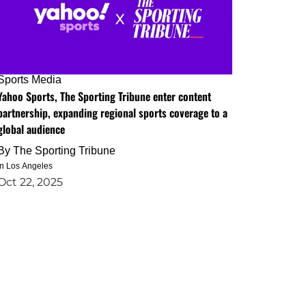
Sports Media
Yahoo Sports, The Sporting Tribune enter content
partnership, expanding regional sports coverage to a
global audience
By
The Sporting Tribune
in Los Angeles
Oct 22, 2025