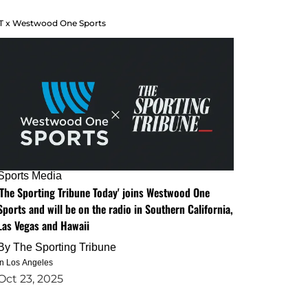
T x Westwood One Sports
Sports Media
'The Sporting Tribune Today' joins Westwood One
Sports and will be on the radio in Southern California,
Las Vegas and Hawaii
By
The Sporting Tribune
in Los Angeles
Oct 23, 2025