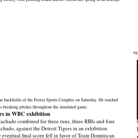
TS
he backfields of the Peoria Sports Complex on Saturday. He reached
s breaking pitches throughout the simulated game.
rs in WBC exhibition
achado combined for three runs, three RBIs and four
hado, against the Detroit Tigers in an exhibition
eventual final score fell in favor of Team Dominican