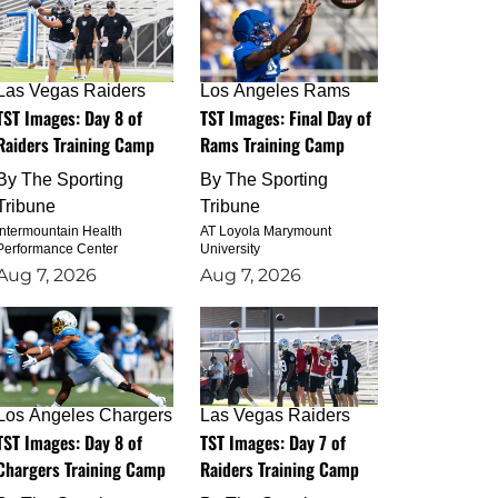
Las Vegas Raiders
Los Angeles Rams
TST Images: Day 8 of
TST Images: Final Day of
Raiders Training Camp
Rams Training Camp
By
The Sporting
By
The Sporting
Tribune
Tribune
Intermountain Health
AT Loyola Marymount
Performance Center
University
Aug 7, 2026
Aug 7, 2026
Los Angeles Chargers
Las Vegas Raiders
TST Images: Day 8 of
TST Images: Day 7 of
Chargers Training Camp
Raiders Training Camp