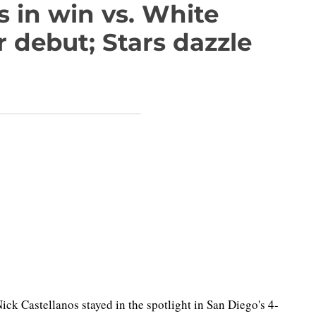
 in win vs. White
r debut; Stars dazzle
Nick Castellanos stayed in the spotlight in San Diego's 4-