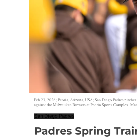
Feb 23, 2026; Peoria, Arizona, USA; San Diego Padres pitcher 
against the Milwaukee Brewers at Peoria Sports Complex. M
San Diego Padres
Padres Spring Tra