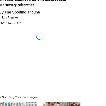
anniversary celebration
By
The Sporting Tribune
in Los Angeles
Nov 14, 2025
Loading...
e Sporting Tribune Images