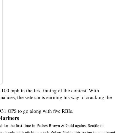
 100 mph in the first inning of the contest. With
mances, the veteran is earning his way to cracking the
931 OPS to go along with five RBIs.
Mariners
d for the first time in Padres Brown & Gold against Seattle on
ng closely with pitching coach Ruben Niebla this spring in an attempt