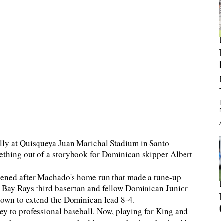
ally at Quisqueya Juan Marichal Stadium in Santo
ething out of a storybook for Dominican skipper Albert
appened after Machado's home run that made a tune-up
a Bay Rays third baseman and fellow Dominican Junior
 own to extend the Dominican lead 8-4.
y to professional baseball. Now, playing for King and