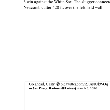
3 win against the White Sox. The slugger connected
Newcomb cutter 420 ft. over the left field wall.
Go ahead, Casty 😤
pic.twitter.com/RJ0sNUkWOq
— San Diego Padres (@Padres)
March 3, 2026