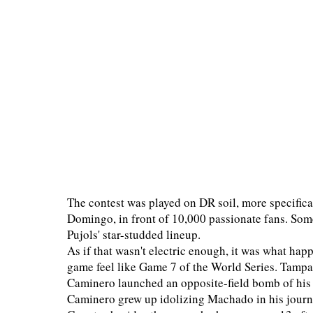
The contest was played on DR soil, more specific
Domingo, in front of 10,000 passionate fans. Som
Pujols' star-studded lineup.
As if that wasn't electric enough, it was what h
game feel like Game 7 of the World Series. Tamp
Caminero launched an opposite-field bomb of his
Caminero grew up idolizing Machado in his journe