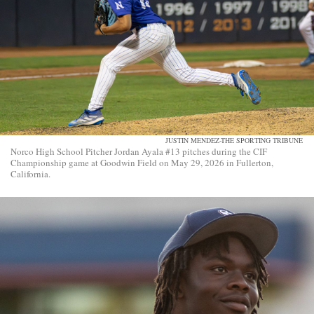
JUSTIN MENDEZ-THE SPORTING TRIBUNE
Norco High School Pitcher Jordan Ayala #13 pitches during the CIF
Championship game at Goodwin Field on May 29, 2026 in Fullerton,
California.