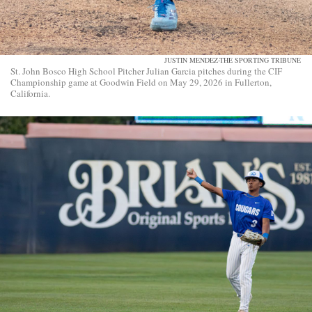
JUSTIN MENDEZ-THE SPORTING TRIBUNE
St. John Bosco High School Pitcher Julian Garcia pitches during the CIF
Championship game at Goodwin Field on May 29, 2026 in Fullerton,
California.