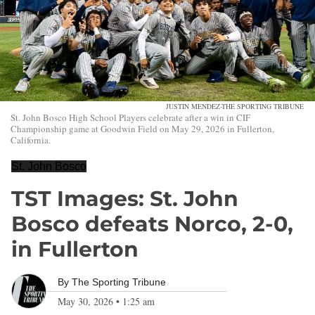
JUSTIN MENDEZ-THE SPORTING TRIBUNE
St. John Bosco High School Players celebrate after a win in CIF
Championship game at Goodwin Field on May 29, 2026 in Fullerton,
California.
St. John Bosco
TST Images: St. John
Bosco defeats Norco, 2-0,
in Fullerton
By
The Sporting Tribune
May 30, 2026
•
1:25 am