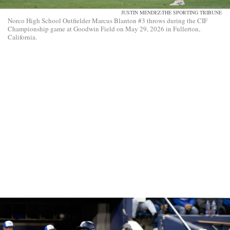
JUSTIN MENDEZ-THE SPORTING TRIBUNE
Norco High School Outfielder Marcus Blanton #3 throws during the CIF
Championship game at Goodwin Field on May 29, 2026 in Fullerton,
California.