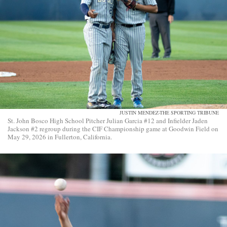
JUSTIN MENDEZ-THE SPORTING TRIBUNE
St. John Bosco High School Pitcher Julian Garcia #12 and Infielder Jaden
Jackson #2 regroup during the CIF Championship game at Goodwin Field on
May 29, 2026 in Fullerton, California.