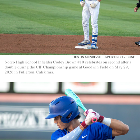
JUSTIN MENDEZ-THE SPORTING TRIBUNE
Norco High School Infielder Codey Brown #10 celebrates on second after a
double during the CIF Championship game at Goodwin Field on May 29,
2026 in Fullerton, California.