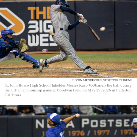
JUSTIN MENDEZ-THE SPORTING TRIBUNE
St. John Bosco High School Infielder Moises Razo #33barrels the ball during
the CIF Championship game at Goodwin Field on May 29, 2026 in Fullerton,
California.