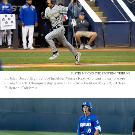
JUSTIN MENDEZ-THE SPORTING TRIBUNE
St. John Bosco High School Infielder Moises Razo #33 runs home to score
during the CIF Championship game at Goodwin Field on May 29, 2026 in
Fullerton, California.