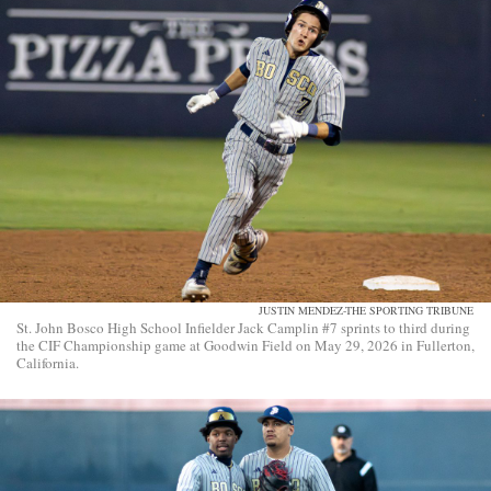
JUSTIN MENDEZ-THE SPORTING TRIBUNE
St. John Bosco High School Infielder Jack Camplin #7 sprints to third during
the CIF Championship game at Goodwin Field on May 29, 2026 in Fullerton,
California.