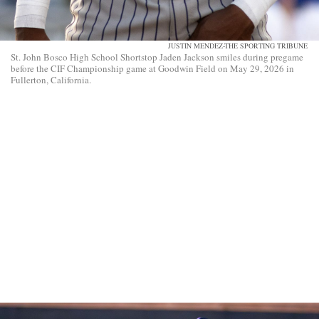
JUSTIN MENDEZ-THE SPORTING TRIBUNE
St. John Bosco High School Shortstop Jaden Jackson smiles during pregame
before the CIF Championship game at Goodwin Field on May 29, 2026 in
Fullerton, California.