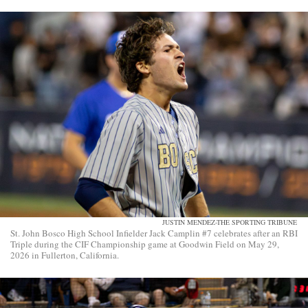
JUSTIN MENDEZ-THE SPORTING TRIBUNE
St. John Bosco High School Infielder Jack Camplin #7 celebrates after an RBI
Triple during the CIF Championship game at Goodwin Field on May 29,
2026 in Fullerton, California.