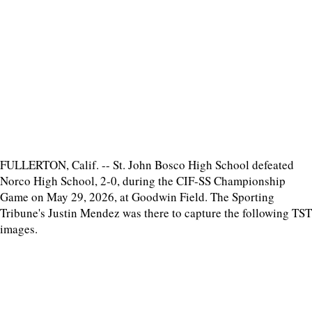
FULLERTON, Calif. -- St. John Bosco High School defeated
Norco High School, 2-0, during the CIF-SS Championship
Game on May 29, 2026, at Goodwin Field. The Sporting
Tribune's Justin Mendez was there to capture the following TST
images.