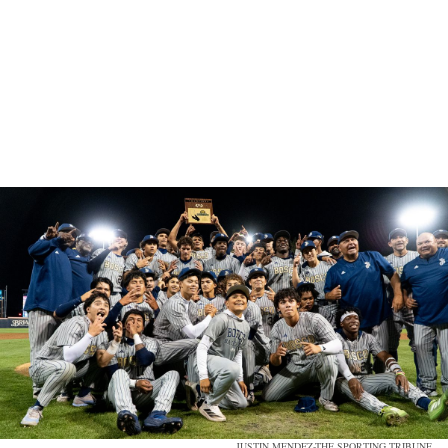
JUSTIN MENDEZ-THE SPORTING TRIBUNE