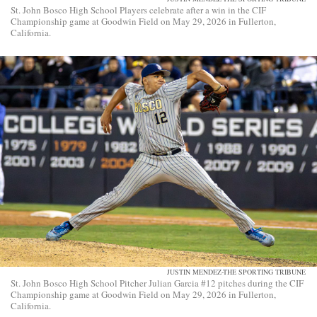
St. John Bosco High School Players celebrate after a win in the CIF
Championship game at Goodwin Field on May 29, 2026 in Fullerton,
California.
JUSTIN MENDEZ-THE SPORTING TRIBUNE
St. John Bosco High School Pitcher Julian Garcia #12 pitches during the CIF
Championship game at Goodwin Field on May 29, 2026 in Fullerton,
California.