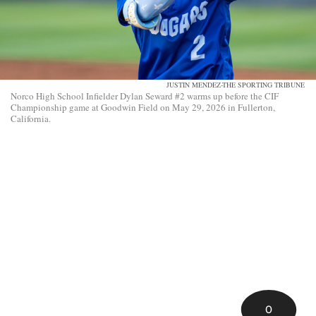
JUSTIN MENDEZ-THE SPORTING TRIBUNE
Norco High School Infielder Dylan Seward #2 warms up before the CIF
Championship game at Goodwin Field on May 29, 2026 in Fullerton,
California.
0