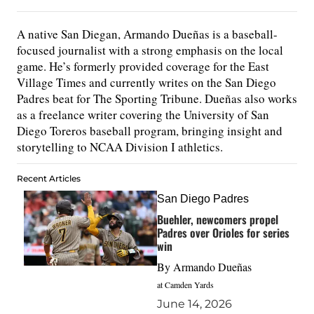
A native San Diegan, Armando Dueñas is a baseball-
focused journalist with a strong emphasis on the local
game. He’s formerly provided coverage for the East
Village Times and currently writes on the San Diego
Padres beat for The Sporting Tribune. Dueñas also works
as a freelance writer covering the University of San
Diego Toreros baseball program, bringing insight and
storytelling to NCAA Division I athletics.
Recent Articles
San Diego Padres
Buehler, newcomers propel
Padres over Orioles for series
win
By
Armando Dueñas
at Camden Yards
June 14, 2026