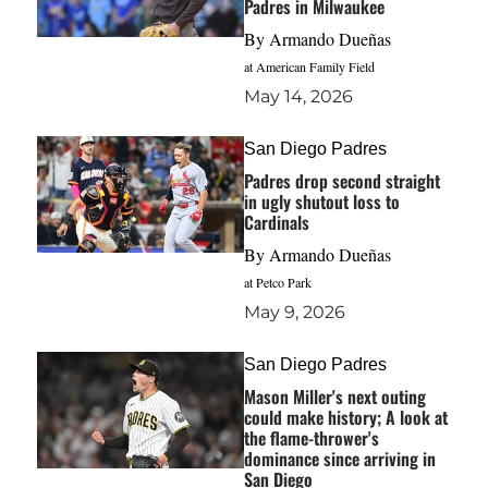
Padres in Milwaukee
By
Armando Dueñas
at American Family Field
May 14, 2026
San Diego Padres
Padres drop second straight
in ugly shutout loss to
Cardinals
By
Armando Dueñas
at Petco Park
May 9, 2026
San Diego Padres
Mason Miller's next outing
could make history; A look at
the flame-thrower's
dominance since arriving in
San Diego