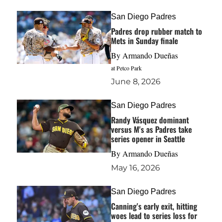
San Diego Padres
Padres drop rubber match to
Mets in Sunday finale
By
Armando Dueñas
at Petco Park
June 8, 2026
San Diego Padres
Randy Vásquez dominant
versus M's as Padres take
series opener in Seattle
By
Armando Dueñas
May 16, 2026
San Diego Padres
Canning's early exit, hitting
woes lead to series loss for