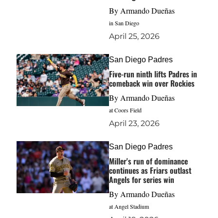
By
Armando Dueñas
in San Diego
April 25, 2026
San Diego Padres
Five-run ninth lifts Padres in
comeback win over Rockies
By
Armando Dueñas
at Coors Field
April 23, 2026
San Diego Padres
Miller's run of dominance
continues as Friars outlast
Angels for series win
By
Armando Dueñas
at Angel Stadium