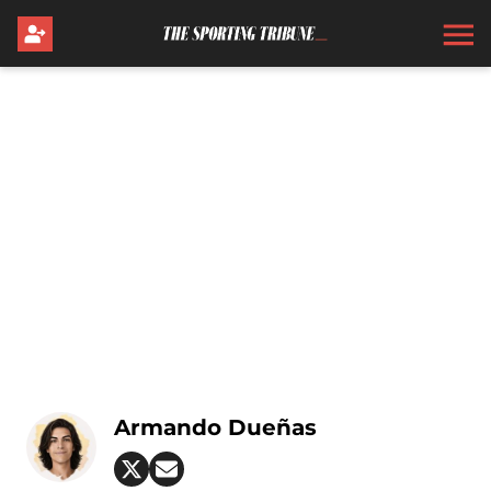
Armando Dueñas