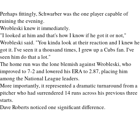
Perhaps fittingly, Schwarber was the one player capable of
ruining the evening.
Wrobleski knew it immediately.
"I looked at him and that's how I know if he got it or not,"
Wrobleski said. "You kinda look at their reaction and I knew he
got it. I've seen it a thousand times, I grew up a Cubs fan. I've
seen him do that a lot."
The home run was the lone blemish against Wrobleski, who
improved to 7-2 and lowered his ERA to 2.87, placing him
among the National League leaders.
More importantly, it represented a dramatic turnaround from a
pitcher who had surrendered 14 runs across his previous three
starts.
Dave Roberts noticed one significant difference.