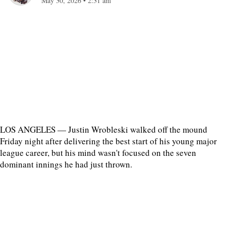
May 30, 2026
•
2:31 am
LOS ANGELES — Justin Wrobleski walked off the mound
Friday night after delivering the best start of his young major
league career, but his mind wasn't focused on the seven
dominant innings he had just thrown.