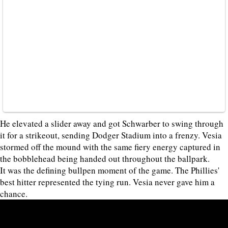
He elevated a slider away and got Schwarber to swing through
it for a strikeout, sending Dodger Stadium into a frenzy. Vesia
stormed off the mound with the same fiery energy captured in
the bobblehead being handed out throughout the ballpark.
It was the defining bullpen moment of the game. The Phillies'
best hitter represented the tying run. Vesia never gave him a
chance.