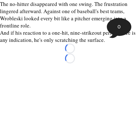
The no-hitter disappeared with one swing. The frustration
lingered afterward. Against one of baseball's best teams,
Wrobleski looked every bit like a pitcher emerging into a
frontline role.
0
And if his reaction to a one-hit, nine-strikeout performance is
any indication, he's only scratching the surface.
Loading...
Loading...