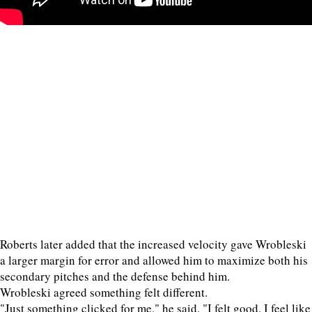
Roberts later added that the increased velocity gave Wrobleski
a larger margin for error and allowed him to maximize both his
secondary pitches and the defense behind him.
Wrobleski agreed something felt different.
"Just something clicked for me," he said. "I felt good. I feel like