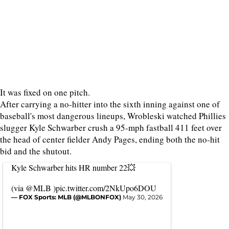
It was fixed on one pitch.
After carrying a no-hitter into the sixth inning against one of
baseball's most dangerous lineups, Wrobleski watched Phillies
slugger Kyle Schwarber crush a 95-mph fastball 411 feet over
the head of center fielder Andy Pages, ending both the no-hit
bid and the shutout.
Kyle Schwarber hits HR number 22💥
(via
@MLB
)
pic.twitter.com/2NkUpo6DOU
— FOX Sports: MLB (@MLBONFOX)
May 30, 2026