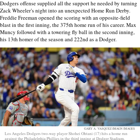
Dodgers offense supplied all the support he needed by turning
Zack Wheeler's night into an unexpected Home Run Derby.
Freddie Freeman opened the scoring with an opposite-field
blast in the first inning, the 375th home run of his career. Max
Muncy followed with a towering fly ball in the second inning,
his 13th homer of the season and 222nd as a Dodger.
GARY A. VASQUEZ-IMAGN IMAGES
Los Angeles Dodgers two-way player Shohei Ohtani (17) hits a home run
against the Philadelphia Phillies in the third inning at Dodger Stadium.