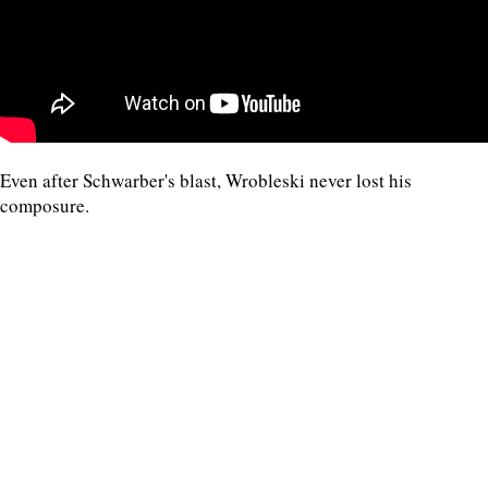
Even after Schwarber's blast, Wrobleski never lost his
composure.