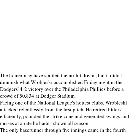
The homer may have spoiled the no-hit dream, but it didn't
diminish what Wrobleski accomplished Friday night in the
Dodgers' 4-2 victory over the Philadelphia Phillies before a
crowd of 50,834 at Dodger Stadium.
Facing one of the National League's hottest clubs, Wrobleski
attacked relentlessly from the first pitch. He retired hitters
efficiently, pounded the strike zone and generated swings and
misses at a rate he hadn't shown all season.
The only baserunner through five innings came in the fourth