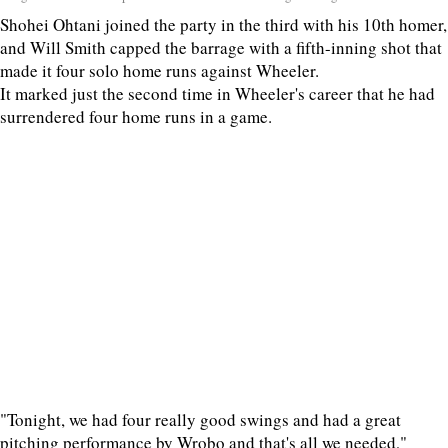
Shohei Ohtani joined the party in the third with his 10th homer,
and Will Smith capped the barrage with a fifth-inning shot that
made it four solo home runs against Wheeler.
It marked just the second time in Wheeler's career that he had
surrendered four home runs in a game.
"Tonight, we had four really good swings and had a great
pitching performance by Wrobo and that's all we needed,"