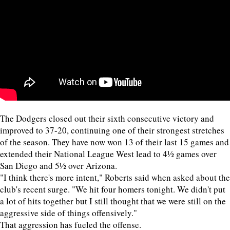
The Dodgers closed out their sixth consecutive victory and
improved to 37-20, continuing one of their strongest stretches
of the season. They have now won 13 of their last 15 games and
extended their National League West lead to 4½ games over
San Diego and 5½ over Arizona.
"I think there's more intent," Roberts said when asked about the
club's recent surge. "We hit four homers tonight. We didn't put
a lot of hits together but I still thought that we were still on the
aggressive side of things offensively."
That aggression has fueled the offense.