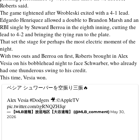
Roberts said.
The game tightened after Wrobleski exited with a 4-1 lead.
Edgardo Henriquez allowed a double to Brandon Marsh and an
RBI single by Steward Berroa in the eighth inning, cutting the
lead to 4-2 and bringing the tying run to the plate.
That set the stage for perhaps the most electric moment of the
night.
With two outs and Berroa on first, Roberts brought in Alex
Vesia on his bobblehead night to face Schwarber, who already
had one thunderous swing to his credit.
This time, Vesia won.
ベシア シュワーバーを空振り三振🔥
Alex Vesia
#Dodgers
🎥:©AppleTV
pic.twitter.com/zgRNQZHJqr
— 【MLB速報】放送地区【大谷速報】 (@MLB_comment)
May 30,
2026