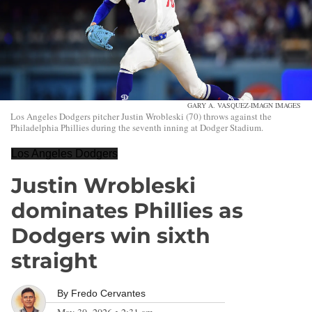
GARY A. VASQUEZ-IMAGN IMAGES
Los Angeles Dodgers pitcher Justin Wrobleski (70) throws against the
Philadelphia Phillies during the seventh inning at Dodger Stadium.
Los Angeles Dodgers
Justin Wrobleski
dominates Phillies as
Dodgers win sixth
straight
By
Fredo Cervantes