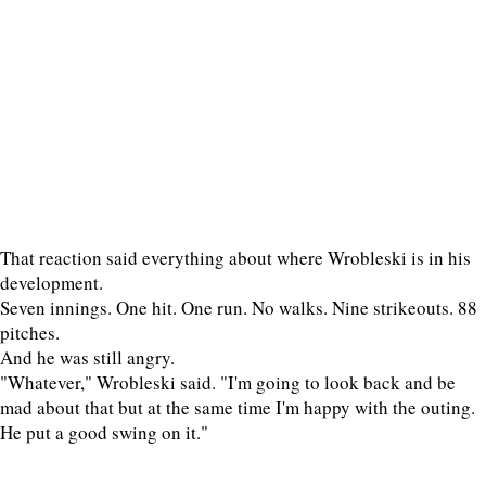
That reaction said everything about where Wrobleski is in his
development.
Seven innings. One hit. One run. No walks. Nine strikeouts. 88
pitches.
And he was still angry.
"Whatever," Wrobleski said. "I'm going to look back and be
mad about that but at the same time I'm happy with the outing.
He put a good swing on it."