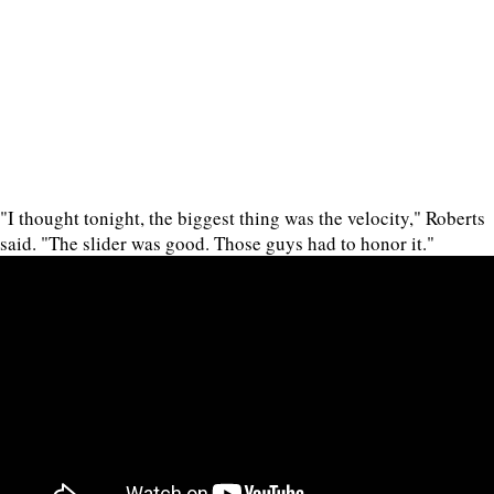
"I thought tonight, the biggest thing was the velocity," Roberts
said. "The slider was good. Those guys had to honor it."