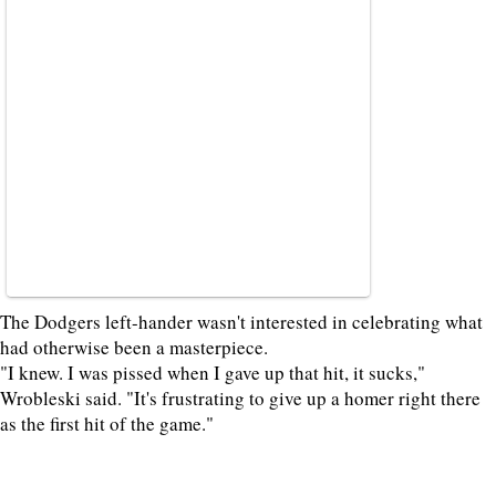
The Dodgers left-hander wasn't interested in celebrating what
had otherwise been a masterpiece.
"I knew. I was pissed when I gave up that hit, it sucks,"
Wrobleski said. "It's frustrating to give up a homer right there
as the first hit of the game."