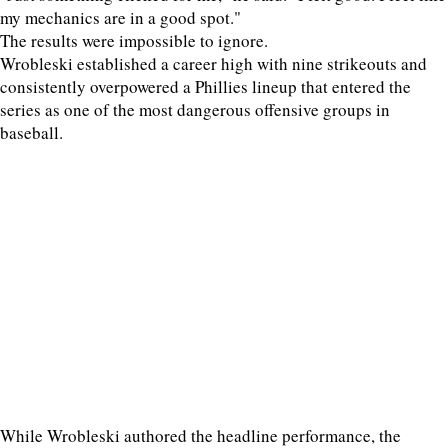
my mechanics are in a good spot."
The results were impossible to ignore.
Wrobleski established a career high with nine strikeouts and
consistently overpowered a Phillies lineup that entered the
series as one of the most dangerous offensive groups in
baseball.
While Wrobleski authored the headline performance, the