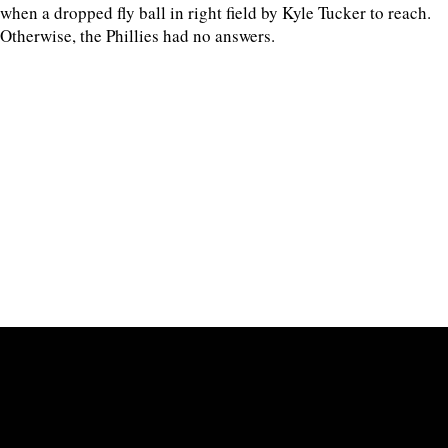
when a dropped fly ball in right field by Kyle Tucker to reach.
Otherwise, the Phillies had no answers.