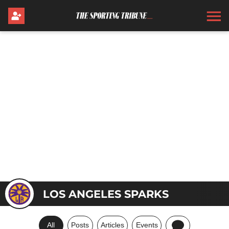
LOS ANGELES SPARKS
All
Posts
Articles
Events