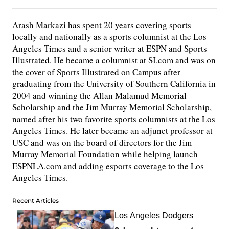
Arash Markazi has spent 20 years covering sports
locally and nationally as a sports columnist at the Los
Angeles Times and a senior writer at ESPN and Sports
Illustrated. He became a columnist at SI.com and was on
the cover of Sports Illustrated on Campus after
graduating from the University of Southern California in
2004 and winning the Allan Malamud Memorial
Scholarship and the Jim Murray Memorial Scholarship,
named after his two favorite sports columnists at the Los
Angeles Times. He later became an adjunct professor at
USC and was on the board of directors for the Jim
Murray Memorial Foundation while helping launch
ESPNLA.com and adding esports coverage to the Los
Angeles Times.
Recent Articles
Los Angeles Dodgers