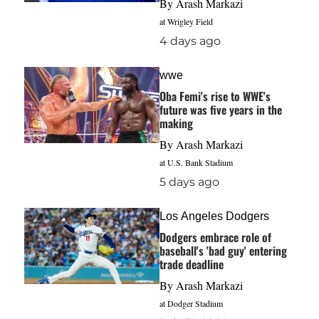
By
Arash Markazi
at Wrigley Field
4 days ago
wwe
Oba Femi's rise to WWE's
future was five years in the
making
By
Arash Markazi
at U.S. Bank Stadium
5 days ago
Los Angeles Dodgers
Dodgers embrace role of
baseball's 'bad guy' entering
trade deadline
By
Arash Markazi
at Dodger Stadium