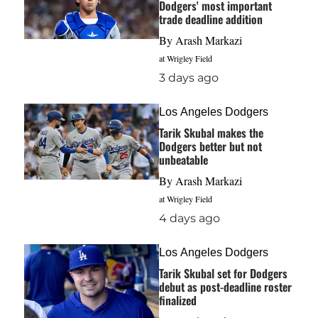
Dodgers' most important
trade deadline addition
By
Arash Markazi
at Wrigley Field
3 days ago
Los Angeles Dodgers
Tarik Skubal makes the
Dodgers better but not
unbeatable
By
Arash Markazi
at Wrigley Field
4 days ago
Los Angeles Dodgers
Tarik Skubal set for Dodgers
debut as post-deadline roster
finalized