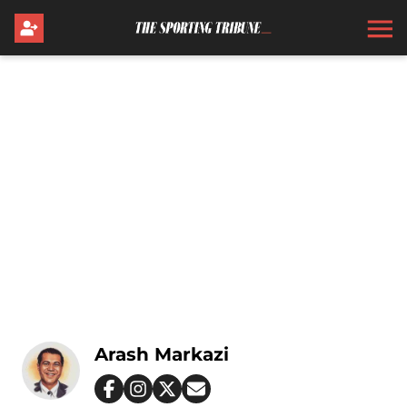
Arash Markazi