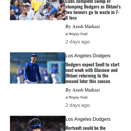
Cubs complete sweep of
slumping Dodgers as Ohtani's
two homers go to waste in 7-
6 loss
By
Arash Markazi
at Wrigley Field
2 days ago
Los Angeles Dodgers
Dodgers expect Snell to start
next week with Glasnow and
Ohtani returning to the
mound later this season
By
Arash Markazi
at Wrigley Field
2 days ago
Los Angeles Dodgers
Rortvedt could be the