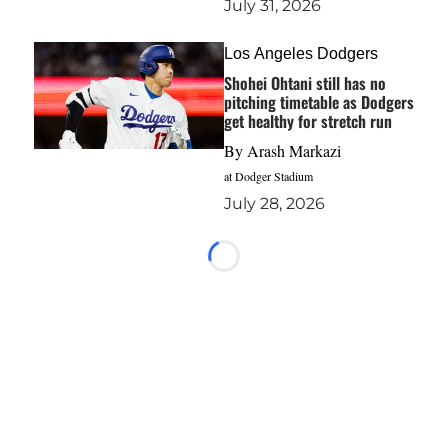
July 31, 2026
Los Angeles Dodgers
Shohei Ohtani still has no
pitching timetable as Dodgers
get healthy for stretch run
By
Arash Markazi
at Dodger Stadium
July 28, 2026
Loading...