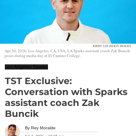
KIRBY LEE-IMAGN IMAGES
Apr 30, 2026; Los Angeles, CA, USA; LA Sparks assistant coach Zak Buncik
poses during media day at El Camino College.
Los Angeles Sparks
TST Exclusive:
Conversation with Sparks
assistant coach Zak
Buncik
By
Rey Moralde