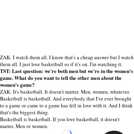
ZAK: I watch them all. I know that's a cheap answer but I watch
them all. I just love basketball so if it's on, I'm watching it.
TST: Last question: we're both men but we're in the women's
game. What do you want to tell the other men about the
women's game?
ZAK: It's basketball. It doesn't matter. Men, women, whatever.
Basketball is basketball. And everybody that I've ever brought
to a game or came to a game has fell in love with it. And I think
that's the biggest thing.
Basketball is basketball. If you love basketball, it doesn't
matter. Men or women.