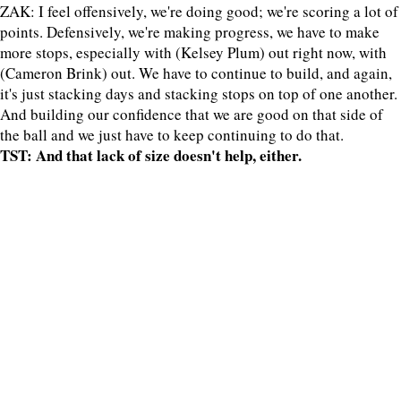
ZAK: I feel offensively, we're doing good; we're scoring a lot of
points. Defensively, we're making progress, we have to make
more stops, especially with (Kelsey Plum) out right now, with
(Cameron Brink) out. We have to continue to build, and again,
it's just stacking days and stacking stops on top of one another.
And building our confidence that we are good on that side of
the ball and we just have to keep continuing to do that.
TST: And that lack of size doesn't help, either.