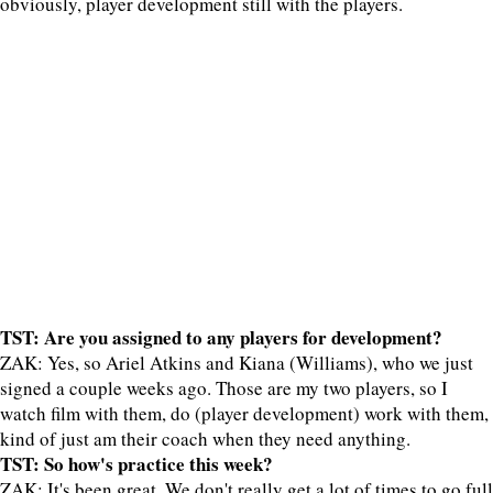
obviously, player development still with the players.
TST: Are you assigned to any players for development?
ZAK: Yes, so Ariel Atkins and Kiana (Williams), who we just
signed a couple weeks ago. Those are my two players, so I
watch film with them, do (player development) work with them,
kind of just am their coach when they need anything.
TST: So how's practice this week?
ZAK: It's been great. We don't really get a lot of times to go full