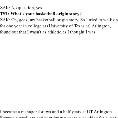
ZAK: No question, yes.
TST: What's your basketball origin story?
ZAK: Oh, geez, my basketball origin story. So I tried to walk on
for one year in college at (University of Texas at) Arlington,
found out that I wasn't as athletic as I thought I was.
I became a manager for two and a half years at UT Arlington.
Became a graduate assistant for two years, was video for a year