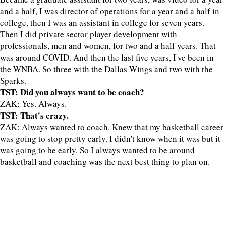
and a half, I was director of operations for a year and a half in
college, then I was an assistant in college for seven years.
Then I did private sector player development with
professionals, men and women, for two and a half years. That
was around COVID. And then the last five years, I've been in
the WNBA. So three with the Dallas Wings and two with the
Sparks.
TST: Did you always want to be coach?
ZAK: Yes. Always.
TST: That's crazy.
ZAK: Always wanted to coach. Knew that my basketball career
was going to stop pretty early. I didn't know when it was but it
was going to be early. So I always wanted to be around
basketball and coaching was the next best thing to plan on.