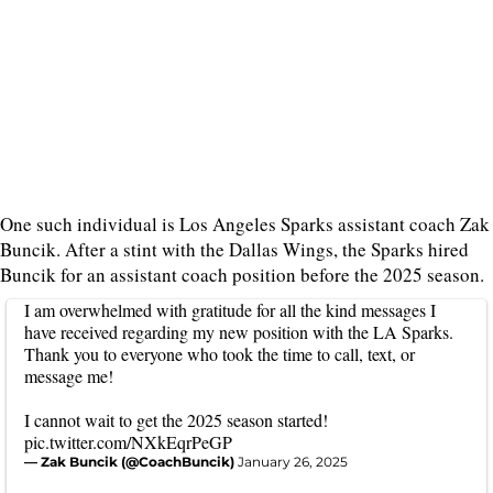
One such individual is Los Angeles Sparks assistant coach Zak
Buncik. After a stint with the Dallas Wings, the Sparks hired
Buncik for an assistant coach position before the 2025 season.
I am overwhelmed with gratitude for all the kind messages I
have received regarding my new position with the LA Sparks.
Thank you to everyone who took the time to call, text, or
message me!
I cannot wait to get the 2025 season started!
pic.twitter.com/NXkEqrPeGP
— Zak Buncik (@CoachBuncik)
January 26, 2025