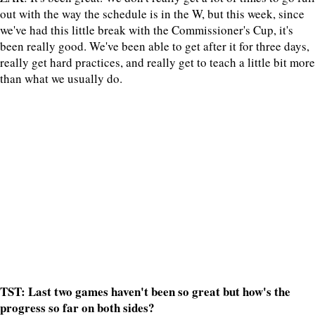
out with the way the schedule is in the W, but this week, since
we've had this little break with the Commissioner's Cup, it's
been really good. We've been able to get after it for three days,
really get hard practices, and really get to teach a little bit more
than what we usually do.
TST: Last two games haven't been so great but how's the
progress so far on both sides?