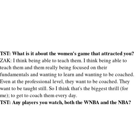
TST: What is it about the women's game that attracted you?
ZAK: I think being able to teach them. I think being able to
teach them and them really being focused on their
fundamentals and wanting to learn and wanting to be coached.
Even at the professional level, they want to be coached. They
want to be taught still. So I think that's the biggest thrill (for
me); to get to coach them every day.
TST: Any players you watch, both the WNBA and the NBA?