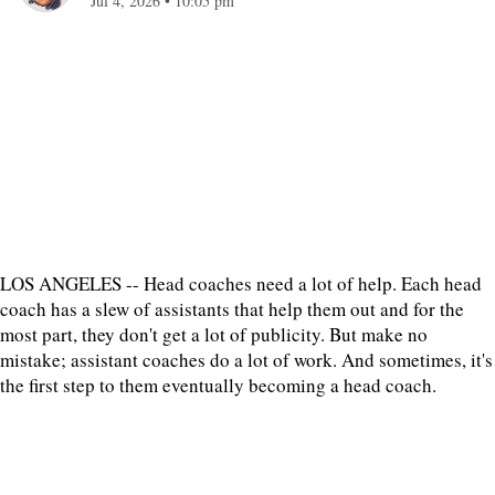
Jul 4, 2026
•
10:05 pm
LOS ANGELES -- Head coaches need a lot of help. Each head
coach has a slew of assistants that help them out and for the
most part, they don't get a lot of publicity. But make no
mistake; assistant coaches do a lot of work. And sometimes, it's
the first step to them eventually becoming a head coach.