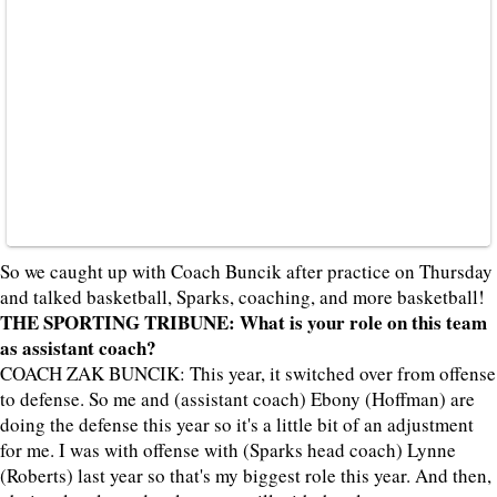
So we caught up with Coach Buncik after practice on Thursday
and talked basketball, Sparks, coaching, and more basketball!
THE SPORTING TRIBUNE: What is your role on this team
as assistant coach?
COACH ZAK BUNCIK: This year, it switched over from offense
to defense. So me and (assistant coach) Ebony (Hoffman) are
doing the defense this year so it's a little bit of an adjustment
for me. I was with offense with (Sparks head coach) Lynne
(Roberts) last year so that's my biggest role this year. And then,