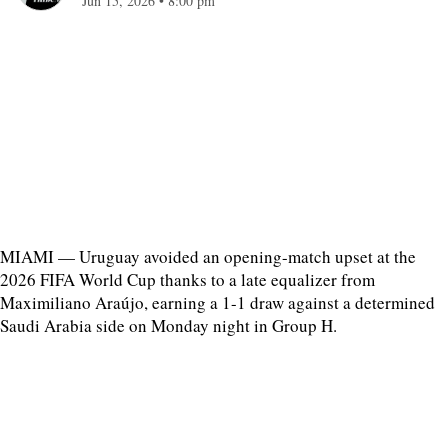
Jun 15, 2026
•
8:00 pm
MIAMI — Uruguay avoided an opening-match upset at the
2026 FIFA World Cup thanks to a late equalizer from
Maximiliano Araújo, earning a 1-1 draw against a determined
Saudi Arabia side on Monday night in Group H.