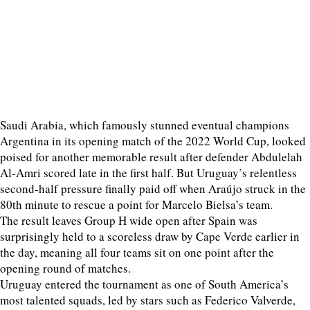
Saudi Arabia, which famously stunned eventual champions
Argentina in its opening match of the 2022 World Cup, looked
poised for another memorable result after defender Abdulelah
Al-Amri scored late in the first half. But Uruguay’s relentless
second-half pressure finally paid off when Araújo struck in the
80th minute to rescue a point for Marcelo Bielsa’s team.
The result leaves Group H wide open after Spain was
surprisingly held to a scoreless draw by Cape Verde earlier in
the day, meaning all four teams sit on one point after the
opening round of matches.
Uruguay entered the tournament as one of South America’s
most talented squads, led by stars such as Federico Valverde,