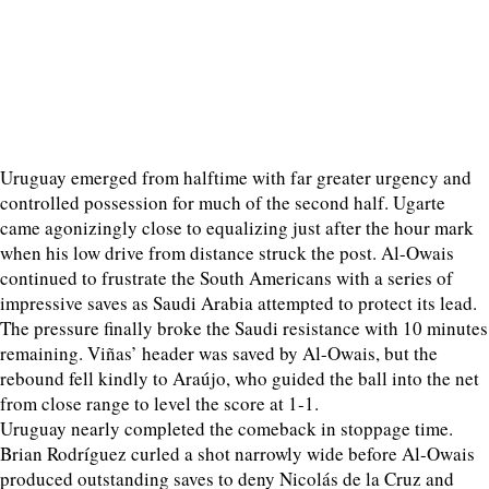
Uruguay emerged from halftime with far greater urgency and
controlled possession for much of the second half. Ugarte
came agonizingly close to equalizing just after the hour mark
when his low drive from distance struck the post. Al-Owais
continued to frustrate the South Americans with a series of
impressive saves as Saudi Arabia attempted to protect its lead.
The pressure finally broke the Saudi resistance with 10 minutes
remaining. Viñas’ header was saved by Al-Owais, but the
rebound fell kindly to Araújo, who guided the ball into the net
from close range to level the score at 1-1.
Uruguay nearly completed the comeback in stoppage time.
Brian Rodríguez curled a shot narrowly wide before Al-Owais
produced outstanding saves to deny Nicolás de la Cruz and