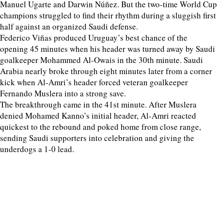
Manuel Ugarte and Darwin Núñez. But the two-time World Cup
champions struggled to find their rhythm during a sluggish first
half against an organized Saudi defense.
Federico Viñas produced Uruguay’s best chance of the
opening 45 minutes when his header was turned away by Saudi
goalkeeper Mohammed Al-Owais in the 30th minute. Saudi
Arabia nearly broke through eight minutes later from a corner
kick when Al-Amri’s header forced veteran goalkeeper
Fernando Muslera into a strong save.
The breakthrough came in the 41st minute. After Muslera
denied Mohamed Kanno’s initial header, Al-Amri reacted
quickest to the rebound and poked home from close range,
sending Saudi supporters into celebration and giving the
underdogs a 1-0 lead.