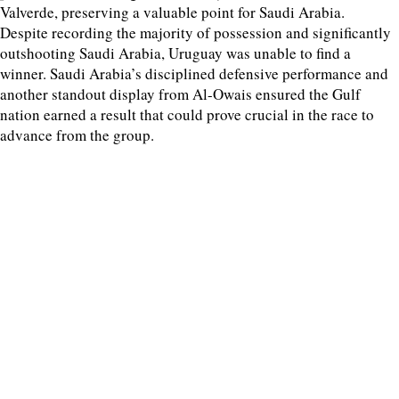
Valverde, preserving a valuable point for Saudi Arabia.
Despite recording the majority of possession and significantly
outshooting Saudi Arabia, Uruguay was unable to find a
winner. Saudi Arabia’s disciplined defensive performance and
another standout display from Al-Owais ensured the Gulf
nation earned a result that could prove crucial in the race to
advance from the group.