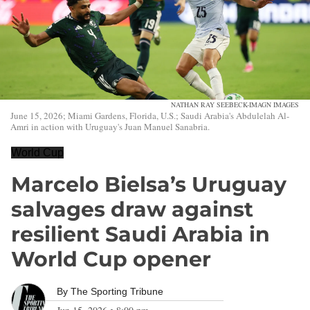
NATHAN RAY SEEBECK-IMAGN IMAGES
June 15, 2026; Miami Gardens, Florida, U.S.; Saudi Arabia's Abdulelah Al-
Amri in action with Uruguay's Juan Manuel Sanabria.
World Cup
Marcelo Bielsa’s Uruguay
salvages draw against
resilient Saudi Arabia in
World Cup opener
By
The Sporting Tribune