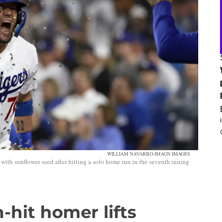
WILLIAM NAVARRO-IMAGN IMAGES
ith sunflower seed after hitting a solo home run in the seventh inning
-hit homer lifts