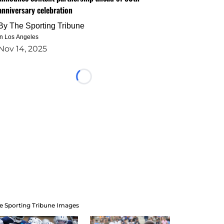
anniversary celebration
By
The Sporting Tribune
in Los Angeles
Nov 14, 2025
Loading...
e Sporting Tribune Images