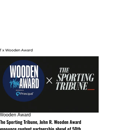
T x Wooden Award
Wooden Award
The Sporting Tribune, John R. Wooden Award
announce content partnership ahead of 50th