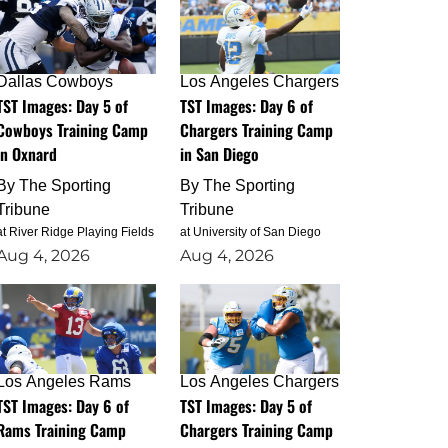
Dallas Cowboys
Los Angeles Chargers
TST Images: Day 5 of
TST Images: Day 6 of
Cowboys Training Camp
Chargers Training Camp
in Oxnard
in San Diego
By
The Sporting
By
The Sporting
Tribune
Tribune
at River Ridge Playing Fields
at University of San Diego
Aug 4, 2026
Aug 4, 2026
Los Angeles Rams
Los Angeles Chargers
TST Images: Day 6 of
TST Images: Day 5 of
Rams Training Camp
Chargers Training Camp