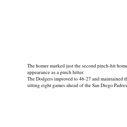
The homer marked just the second pinch-hit home 
appearance as a pinch hitter.
The Dodgers improved to 46-27 and maintained th
sitting eight games ahead of the San Diego Padres