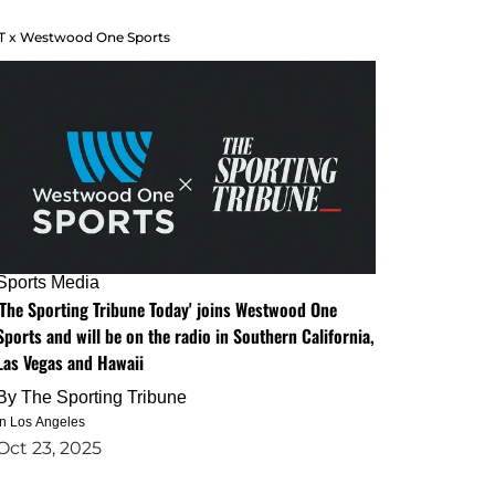
T x Westwood One Sports
Sports Media
'The Sporting Tribune Today' joins Westwood One
Sports and will be on the radio in Southern California,
Las Vegas and Hawaii
By
The Sporting Tribune
in Los Angeles
Oct 23, 2025