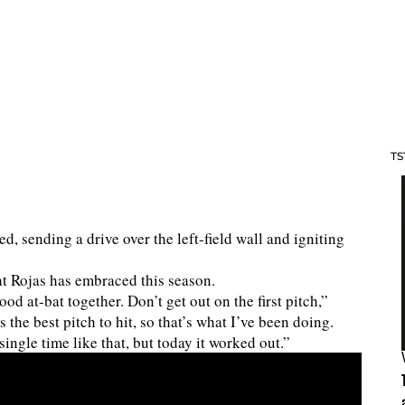
TS
ed, sending a drive over the left-field wall and igniting
at Rojas has embraced this season.
good at-bat together. Don’t get out on the first pitch,”
 the best pitch to hit, so that’s what I’ve been doing.
ingle time like that, but today it worked out.”