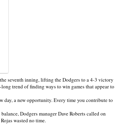
he seventh inning, lifting the Dodgers to a 4-3 victory
long trend of finding ways to win games that appear to
new day, a new opportunity. Every time you contribute to
 balance, Dodgers manager Dave Roberts called on
. Rojas wasted no time.