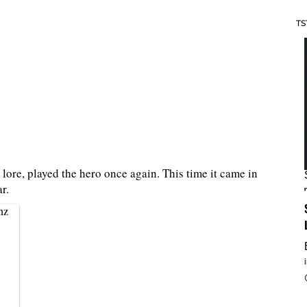
TS
lore, played the hero once again. This time it came in
r.
nz