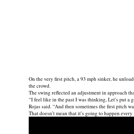
On the very first pitch, a 93 mph sinker, he unload
the crowd.
The swing reflected an adjustment in approach th
“I feel like in the past I was thinking, Let’s put a 
Rojas said. “And then sometimes the first pitch was
That doesn’t mean that it’s going to happen every s