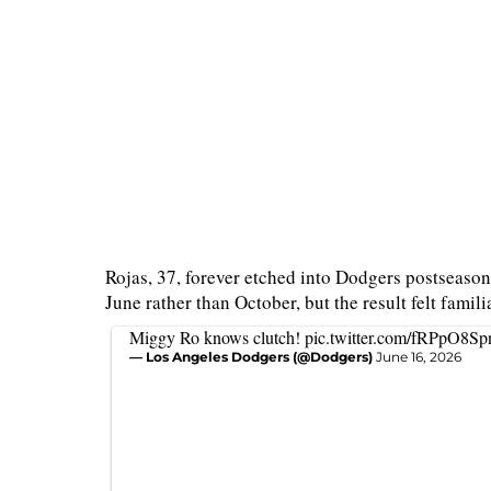
Rojas, 37, forever etched into Dodgers postseason 
June rather than October, but the result felt familia
Miggy Ro knows clutch!
pic.twitter.com/fRPpO8Sp
— Los Angeles Dodgers (@Dodgers)
June 16, 2026