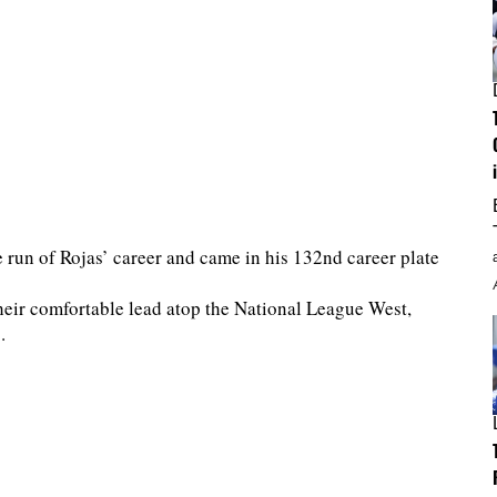
run of Rojas’ career and came in his 132nd career plate
eir comfortable lead atop the National League West,
.