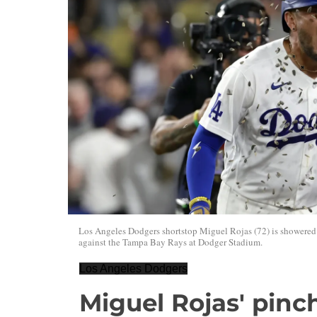
Los Angeles Dodgers shortstop Miguel Rojas (72) is showered w
against the Tampa Bay Rays at Dodger Stadium.
Los Angeles Dodgers
Miguel Rojas' pinch