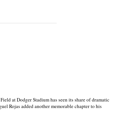
eld at Dodger Stadium has seen its share of dramatic
guel Rojas added another memorable chapter to his