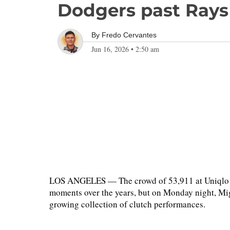
Dodgers past Rays
By
Fredo Cervantes
Jun 16, 2026
•
2:50 am
LOS ANGELES — The crowd of 53,911 at Uniqlo Fi
moments over the years, but on Monday night, Mi
growing collection of clutch performances.