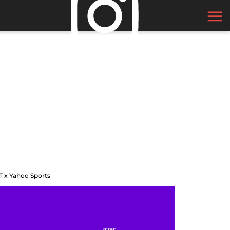
T x Yahoo Sports