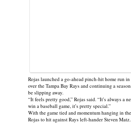
Rojas launched a go-ahead pinch-hit home run in t
over the Tampa Bay Rays and continuing a season-
be slipping away.
“It feels pretty good,” Rojas said. “It’s always a 
win a baseball game, it’s pretty special.”
With the game tied and momentum hanging in the
Rojas to hit against Rays left-hander Steven Matz