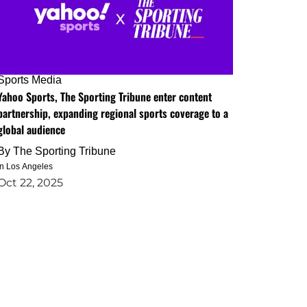
Sports Media
Yahoo Sports, The Sporting Tribune enter content
partnership, expanding regional sports coverage to a
global audience
By
The Sporting Tribune
in Los Angeles
Oct 22, 2025