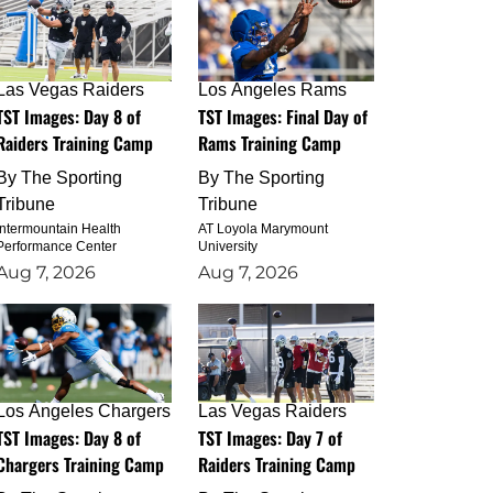
Las Vegas Raiders
Los Angeles Rams
TST Images: Day 8 of
TST Images: Final Day of
Raiders Training Camp
Rams Training Camp
By
The Sporting
By
The Sporting
Tribune
Tribune
Intermountain Health
AT Loyola Marymount
Performance Center
University
Aug 7, 2026
Aug 7, 2026
Los Angeles Chargers
Las Vegas Raiders
TST Images: Day 8 of
TST Images: Day 7 of
Chargers Training Camp
Raiders Training Camp