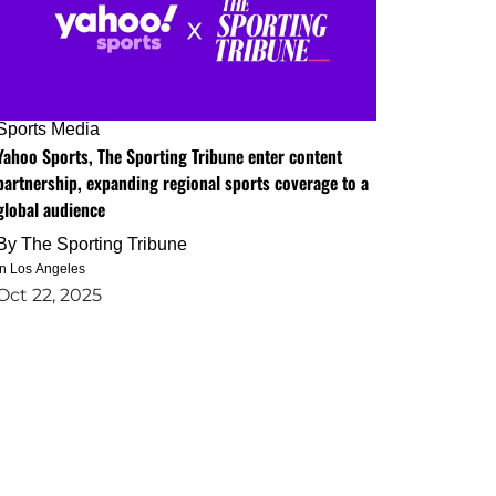
Sports Media
Yahoo Sports, The Sporting Tribune enter content
partnership, expanding regional sports coverage to a
global audience
By
The Sporting Tribune
in Los Angeles
Oct 22, 2025