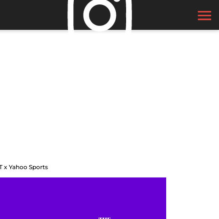
T x Yahoo Sports