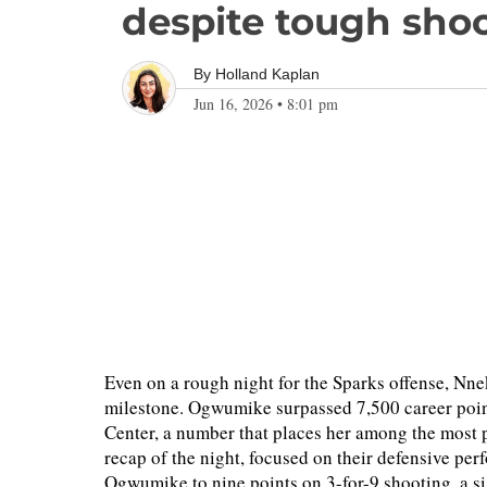
despite tough sho
By
Holland Kaplan
Jun 16, 2026
•
8:01 pm
Even on a rough night for the Sparks offense, Nn
milestone. Ogwumike surpassed 7,500 career point
Center, a number that places her among the most pr
recap of the night, focused on their defensive per
Ogwumike to nine points on 3-for-9 shooting, a s