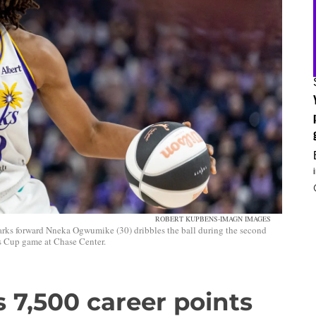
ROBERT KUPBENS-IMAGN IMAGES
arks forward Nneka Ogwumike (30) dribbles the ball during the second
’s Cup game at Chase Center.
7,500 career points