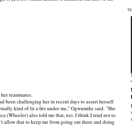
TS
m her teammates.
been challenging her in recent days to assert herself
tually kind of lit a fire under me," Ogwumike said. "She
a (Wheeler) also told me that, too. I think I tend not to
n't allow that to keep me from going out there and doing