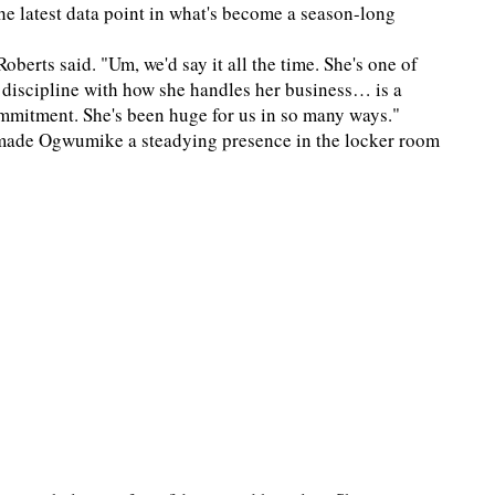
he latest data point in what's become a season-long
berts said. "Um, we'd say it all the time. She's one of
 discipline with how she handles her business… is a
commitment. She's been huge for us in so many ways."
s made Ogwumike a steadying presence in the locker room