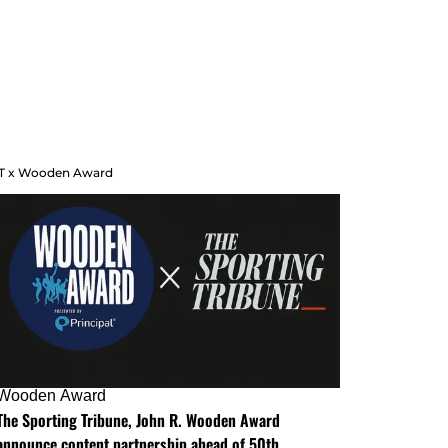
T x Wooden Award
Wooden Award
The Sporting Tribune, John R. Wooden Award
announce content partnership ahead of 50th