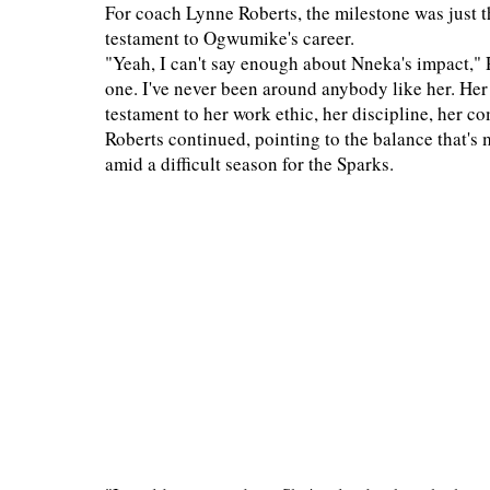
For coach Lynne Roberts, the milestone was just t
testament to Ogwumike's career.
"Yeah, I can't say enough about Nneka's impact," Ro
one. I've never been around anybody like her. Her
testament to her work ethic, her discipline, her 
Roberts continued, pointing to the balance that'
amid a difficult season for the Sparks.