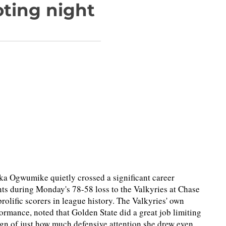
oting night
eka Ogwumike quietly crossed a significant career
s during Monday's 78-58 loss to the Valkyries at Chase
olific scorers in league history. The Valkyries' own
formance, noted that Golden State did a great job limiting
ign of just how much defensive attention she drew even