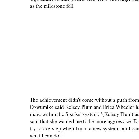
as the milestone fell.
The achievement didn't come without a push fro
Ogwumike said Kelsey Plum and Erica Wheeler had 
more within the Sparks' system. "(Kelsey Plum) ac
said that she wanted me to be more aggressive. Eric
try to overstep when I'm in a new system, but I ca
what I can do."