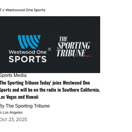
T x Westwood One Sports
Sports Media
'The Sporting Tribune Today' joins Westwood One
Sports and will be on the radio in Southern California,
Las Vegas and Hawaii
By
The Sporting Tribune
in Los Angeles
Oct 23, 2025