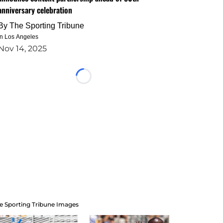
anniversary celebration
By
The Sporting Tribune
in Los Angeles
Nov 14, 2025
Loading...
e Sporting Tribune Images