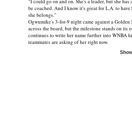
"I could go on and on. She's a leader, but she has
be coached. And I know it's great for L.A. to have h
she belongs."
Ogwumike's 3-for-9 night came against a Golden S
across the board, but the milestone stands on its 
continues to write her name further into WNBA his
teammates are asking of her right now.
Show