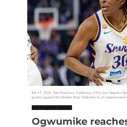
Jun 15, 2026; San Francisco, California, USA; Los Angeles Sp
quarter against the Golden State Valkyries in a Commissioner
Los Angeles Sparks
Ogwumike reaches 