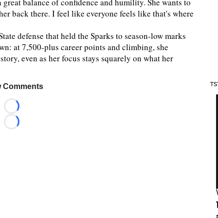
 a great balance of confidence and humility. She wants to
er back there. I feel like everyone feels like that's where
tate defense that held the Sparks to season-low marks
own: at 7,500-plus career points and climbing, she
tory, even as her focus stays squarely on what her
TS
 Comments
Loading...
Loading...