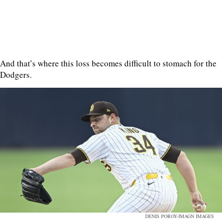
And that’s where this loss becomes difficult to stomach for the
Dodgers.
DENIS POROY-IMAGN IMAGES