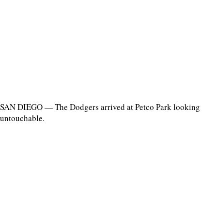
SAN DIEGO — The Dodgers arrived at Petco Park looking
untouchable.