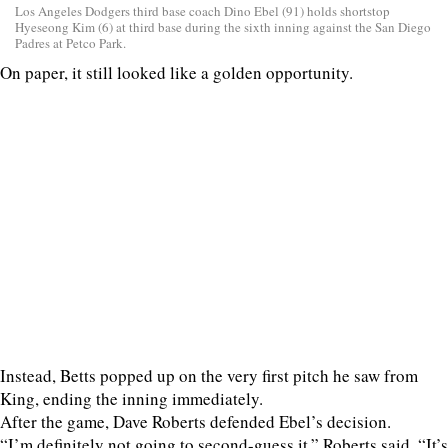
Los Angeles Dodgers third base coach Dino Ebel (91) holds shortstop
Hyeseong Kim (6) at third base during the sixth inning against the San Diego
Padres at Petco Park.
On paper, it still looked like a golden opportunity.
Instead, Betts popped up on the very first pitch he saw from
King, ending the inning immediately.
After the game, Dave Roberts defended Ebel’s decision.
“I’m definitely not going to second-guess it,” Roberts said. “It’s