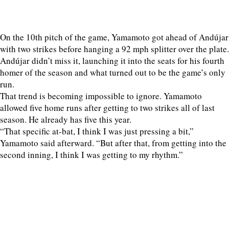
On the 10th pitch of the game, Yamamoto got ahead of Andújar
with two strikes before hanging a 92 mph splitter over the plate.
Andújar didn’t miss it, launching it into the seats for his fourth
homer of the season and what turned out to be the game’s only
run.
That trend is becoming impossible to ignore. Yamamoto
allowed five home runs after getting to two strikes all of last
season. He already has five this year.
“That specific at-bat, I think I was just pressing a bit,”
Yamamoto said afterward. “But after that, from getting into the
second inning, I think I was getting to my rhythm.”