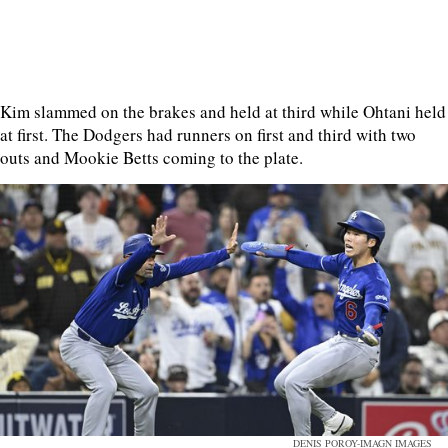
Kim slammed on the brakes and held at third while Ohtani held
at first. The Dodgers had runners on first and third with two
outs and Mookie Betts coming to the plate.
DENIS POROY-IMAGN IMAGES