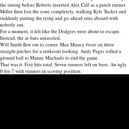
the inning before Roberts inserted Alex Call as a pinch runner.
Miller then lost the zone completely, walking Kyle Tucker and
suddenly putting the tying and go-ahead runs aboard with
nobody out.
For a moment, it felt like the Dodgers were about to escape.
Instead, the at-bats unraveled.
Will Smith flew out to center. Max Muncy froze on three
straight pitches for a strikeout looking. Andy Pages rolled a
ground ball to Manny Machado to end the game.
That was it. Five hits total. Seven runners left on base. An ugly
0-for-7 with runners in scoring position.