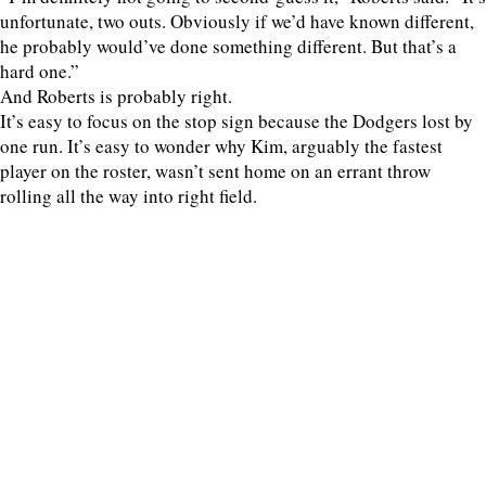
unfortunate, two outs. Obviously if we’d have known different,
he probably would’ve done something different. But that’s a
hard one.”
And Roberts is probably right.
It’s easy to focus on the stop sign because the Dodgers lost by
one run. It’s easy to wonder why Kim, arguably the fastest
player on the roster, wasn’t sent home on an errant throw
rolling all the way into right field.