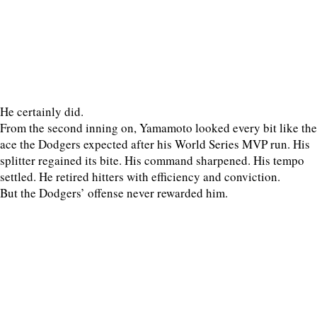
He certainly did.
From the second inning on, Yamamoto looked every bit like the
ace the Dodgers expected after his World Series MVP run. His
splitter regained its bite. His command sharpened. His tempo
settled. He retired hitters with efficiency and conviction.
But the Dodgers’ offense never rewarded him.