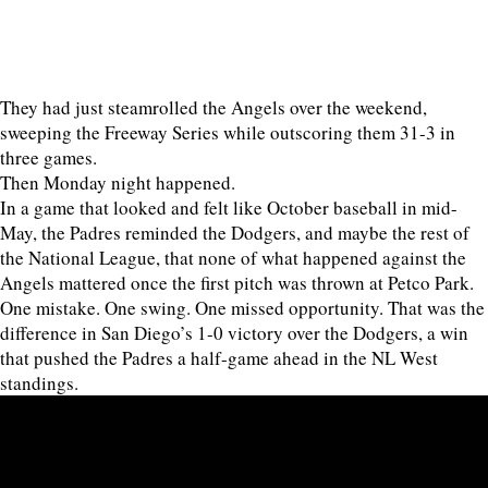
They had just steamrolled the Angels over the weekend,
sweeping the Freeway Series while outscoring them 31-3 in
three games.
Then Monday night happened.
In a game that looked and felt like October baseball in mid-
May, the Padres reminded the Dodgers, and maybe the rest of
the National League, that none of what happened against the
Angels mattered once the first pitch was thrown at Petco Park.
One mistake. One swing. One missed opportunity. That was the
difference in San Diego’s 1-0 victory over the Dodgers, a win
that pushed the Padres a half-game ahead in the NL West
standings.