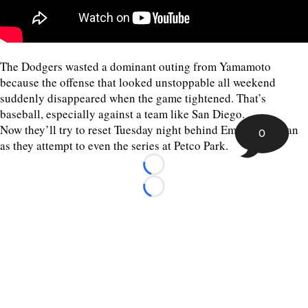
The Dodgers wasted a dominant outing from Yamamoto
because the offense that looked unstoppable all weekend
suddenly disappeared when the game tightened. That’s
baseball, especially against a team like San Diego.
Now they’ll try to reset Tuesday night behind Emmet Sheehan
0
as they attempt to even the series at Petco Park.
Loading...
Loading...