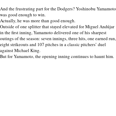
And the frustrating part for the Dodgers? Yoshinobu Yamamoto
was good enough to win.
Actually, he was more than good enough.
Outside of one splitter that stayed elevated for Miguel Andújar
in the first inning, Yamamoto delivered one of his sharpest
outings of the season: seven innings, three hits, one earned run,
eight strikeouts and 107 pitches in a classic pitchers’ duel
against Michael King.
But for Yamamoto, the opening inning continues to haunt him.