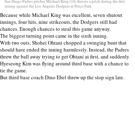
San Diego Padres pitcher Michael King (34) throws a pitch during the first
inning against the Los Angeles Dodgers at Petco Park.
Because while Michael King was excellent, seven shutout
innings, four hits, nine strikeouts, the Dodgers still had
chances. Enough chances to steal this game anyway.
The biggest turning point came in the sixth inning.
With two outs, Shohei Ohtani chopped a swinging bunt that
should have ended the inning harmlessly. Instead, the Padres
threw the ball away trying to get Ohtani at first, and suddenly
Hyeseong Kim was flying around third base with a chance to
tie the game.
But third base coach Dino Ebel threw up the stop sign late.