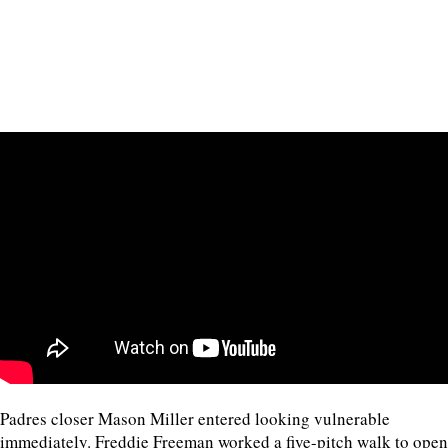
Padres closer Mason Miller entered looking vulnerable
immediately. Freddie Freeman worked a five-pitch walk to open