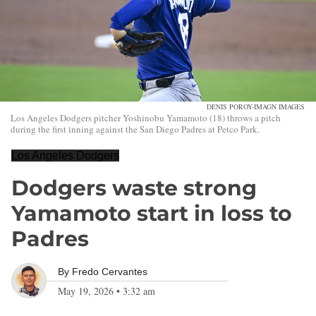
DENIS POROY-IMAGN IMAGES
Los Angeles Dodgers pitcher Yoshinobu Yamamoto (18) throws a pitch
during the first inning against the San Diego Padres at Petco Park.
Los Angeles Dodgers
Dodgers waste strong
Yamamoto start in loss to
Padres
By
Fredo Cervantes
May 19, 2026
•
3:32 am