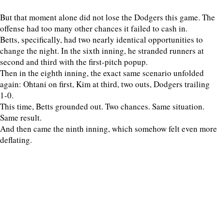
But that moment alone did not lose the Dodgers this game. The
offense had too many other chances it failed to cash in.
Betts, specifically, had two nearly identical opportunities to
change the night. In the sixth inning, he stranded runners at
second and third with the first-pitch popup.
Then in the eighth inning, the exact same scenario unfolded
again: Ohtani on first, Kim at third, two outs, Dodgers trailing
1-0.
This time, Betts grounded out. Two chances. Same situation.
Same result.
And then came the ninth inning, which somehow felt even more
deflating.