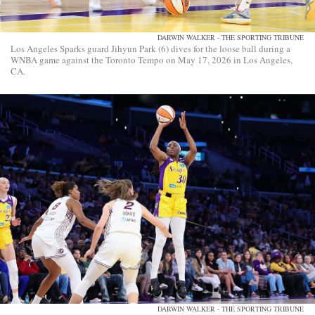
DARWIN WALKER - THE SPORTING TRIBUNE
Los Angeles Sparks guard Jihyun Park (6) dives for the loose ball during a
WNBA game against the Toronto Tempo on May 17, 2026 in Los Angeles,
CA.
DARWIN WALKER - THE SPORTING TRIBUNE