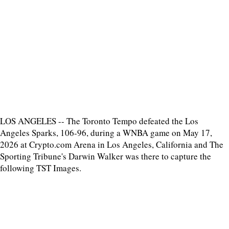
LOS ANGELES -- The Toronto Tempo defeated the Los
Angeles Sparks, 106-96, during a WNBA game on May 17,
2026 at Crypto.com Arena in Los Angeles, California and The
Sporting Tribune's Darwin Walker was there to capture the
following TST Images.