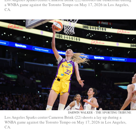
a WNBA game against the Toronto Tempo on May 17, 2026 in Los Angeles,
CA.
DARWIN WALKER - THE SPORTING TRIBUNE
Los Angeles Sparks center Cameron Brink (22) shoots a lay up during a
WNBA game against the Toronto Tempo on May 17, 2026 in Los Angeles,
CA.