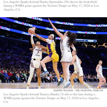
Los Angeles Sparks forward Nneka Ogwumike (30) shoots the basketball
during a WNBA game against the Toronto Tempo on May 17, 2026 in Los
Angeles, CA.
DARWIN WALKER - THE SPORTING TRIBUNE
Los Angeles Sparks forward Dearica Hamby (5) drives the lane during a
WNBA game against the Toronto Tempo on May 17, 2026 in Los Angeles,
CA.