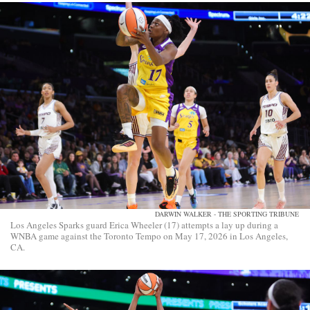
DARWIN WALKER - THE SPORTING TRIBUNE
Los Angeles Sparks guard Erica Wheeler (17) attempts a lay up during a
WNBA game against the Toronto Tempo on May 17, 2026 in Los Angeles,
CA.