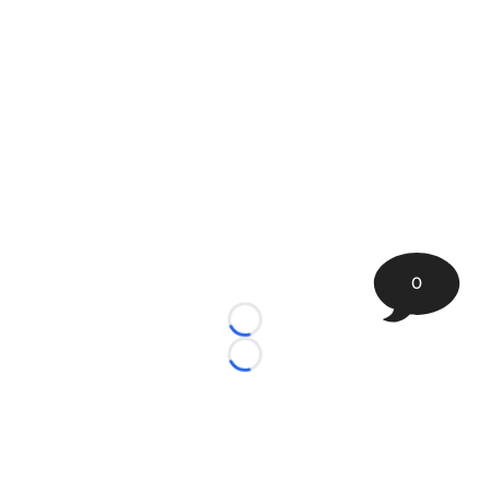
0
Loading...
Loading...