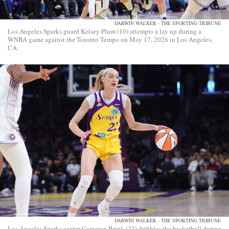
DARWIN WALKER - THE SPORTING TRIBUNE
Los Angeles Sparks guard Kelsey Plum (10) attempts a lay up during a
WNBA game against the Toronto Tempo on May 17, 2026 in Los Angeles,
CA.
DARWIN WALKER - THE SPORTING TRIBUNE
Los Angeles Sparks center Cameron Brink (22) dribbles the basketball during