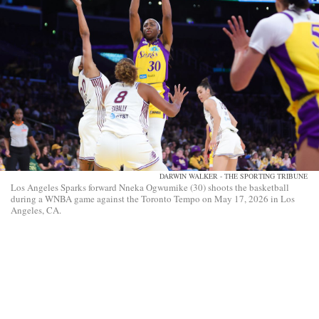
DARWIN WALKER - THE SPORTING TRIBUNE
Los Angeles Sparks forward Nneka Ogwumike (30) shoots the basketball
during a WNBA game against the Toronto Tempo on May 17, 2026 in Los
Angeles, CA.