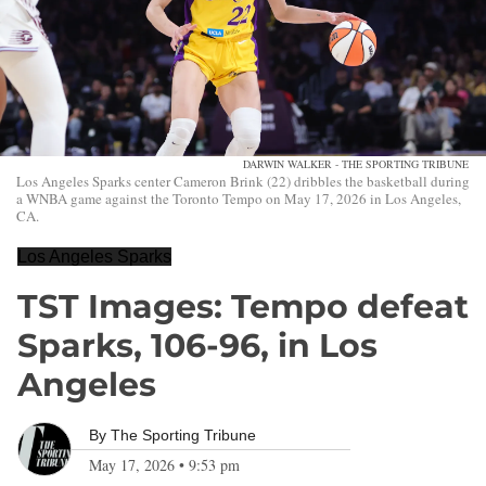
DARWIN WALKER - THE SPORTING TRIBUNE
Los Angeles Sparks center Cameron Brink (22) dribbles the basketball during
a WNBA game against the Toronto Tempo on May 17, 2026 in Los Angeles,
CA.
Los Angeles Sparks
TST Images: Tempo defeat
Sparks, 106-96, in Los
Angeles
By
The Sporting Tribune
May 17, 2026
•
9:53 pm