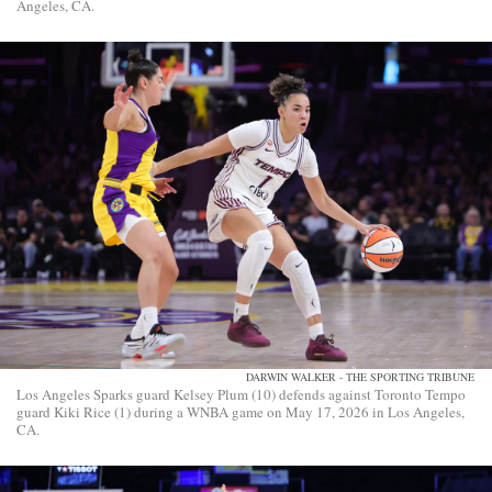
Angeles, CA.
DARWIN WALKER - THE SPORTING TRIBUNE
Los Angeles Sparks guard Kelsey Plum (10) defends against Toronto Tempo
guard Kiki Rice (1) during a WNBA game on May 17, 2026 in Los Angeles,
CA.