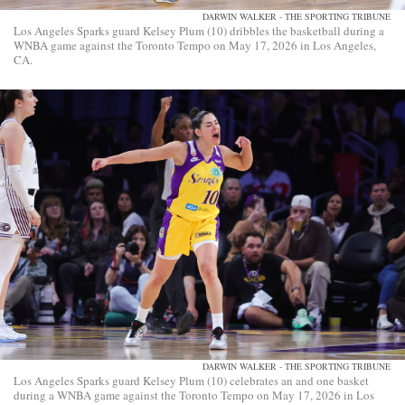
DARWIN WALKER - THE SPORTING TRIBUNE
Los Angeles Sparks guard Kelsey Plum (10) dribbles the basketball during a
WNBA game against the Toronto Tempo on May 17, 2026 in Los Angeles,
CA.
DARWIN WALKER - THE SPORTING TRIBUNE
Los Angeles Sparks guard Kelsey Plum (10) celebrates an and one basket
during a WNBA game against the Toronto Tempo on May 17, 2026 in Los