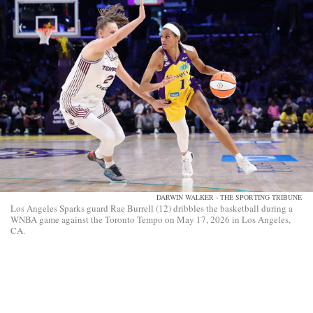
DARWIN WALKER - THE SPORTING TRIBUNE
Los Angeles Sparks guard Rae Burrell (12) dribbles the basketball during a
WNBA game against the Toronto Tempo on May 17, 2026 in Los Angeles,
CA.