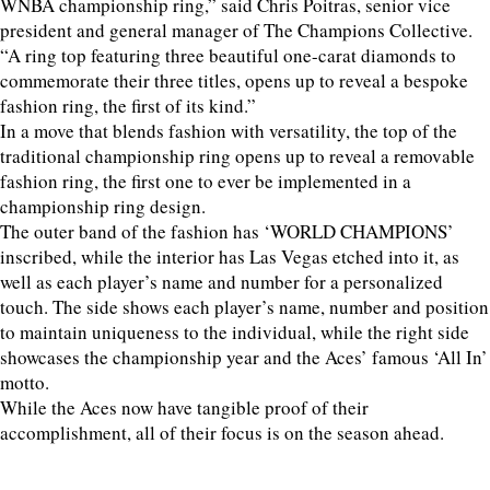
WNBA championship ring,” said Chris Poitras, senior vice
president and general manager of The Champions Collective.
“A ring top featuring three beautiful one-carat diamonds to
commemorate their three titles, opens up to reveal a bespoke
fashion ring, the first of its kind.”
In a move that blends fashion with versatility, the top of the
traditional championship ring opens up to reveal a removable
fashion ring, the first one to ever be implemented in a
championship ring design.
The outer band of the fashion has ‘WORLD CHAMPIONS’
inscribed, while the interior has Las Vegas etched into it, as
well as each player’s name and number for a personalized
touch. The side shows each player’s name, number and position
to maintain uniqueness to the individual, while the right side
showcases the championship year and the Aces’ famous ‘All In’
motto.
While the Aces now have tangible proof of their
accomplishment, all of their focus is on the season ahead.