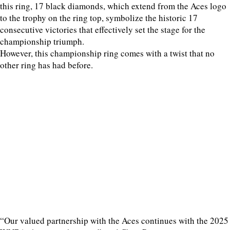
this ring, 17 black diamonds, which extend from the Aces logo
to the trophy on the ring top, symbolize the historic 17
consecutive victories that effectively set the stage for the
championship triumph.
However, this championship ring comes with a twist that no
other ring has had before.
“Our valued partnership with the Aces continues with the 2025