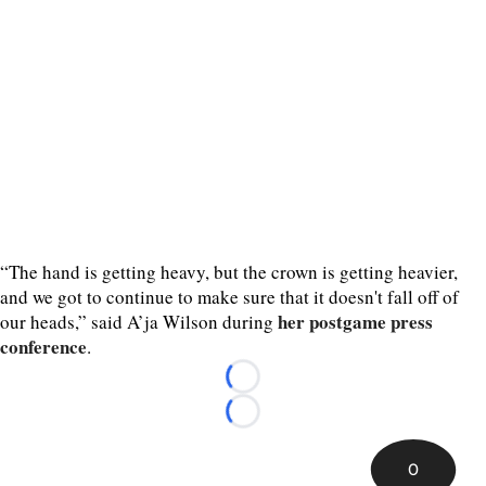
“The hand is getting heavy, but the crown is getting heavier,
and we got to continue to make sure that it doesn't fall off of
her postgame press
our heads,” said A’ja Wilson during
conference
.
Loading...
Loading...
0