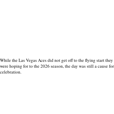
While the Las Vegas Aces did not get off to the flying start they
were hoping for to the 2026 season, the day was still a cause for
celebration.