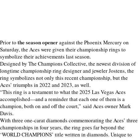
the season opener
Prior to
against the Phoenix Mercury on
Saturday, the Aces were given their championship rings to
symbolize their achievements last season.
Designed by The Champions Collective, the newest division of
longtime championship ring designer and jeweler Jostens, the
ring symbolizes not only this recent championship, but the
Aces’ triumphs in 2022 and 2023, as well.
“This ring is a testament to what the 2025 Las Vegas Aces
accomplished—and a reminder that each one of them is a
champion, both on and off the court,” said Aces owner Mark
Davis.
With three one-carat diamonds commemorating the Aces’ three
championships in four years, the ring goes far beyond the
‘WORLD CHAMPIONS’ title written in diamonds. Unique to