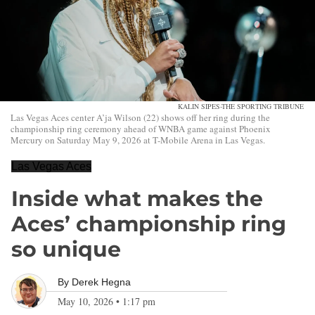
KALIN SIPES-THE SPORTING TRIBUNE
Las Vegas Aces center A’ja Wilson (22) shows off her ring during the
championship ring ceremony ahead of WNBA game against Phoenix
Mercury on Saturday May 9, 2026 at T-Mobile Arena in Las Vegas.
Las Vegas Aces
Inside what makes the
Aces’ championship ring
so unique
By
Derek Hegna
May 10, 2026
•
1:17 pm