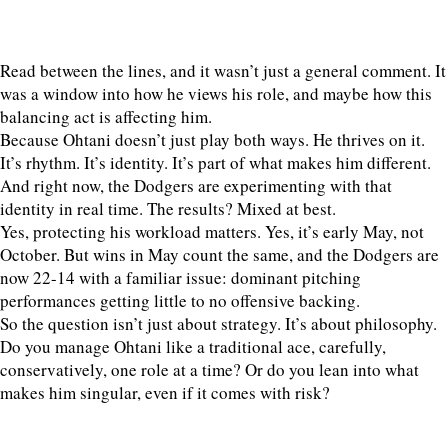
Read between the lines, and it wasn’t just a general comment. It
was a window into how he views his role, and maybe how this
balancing act is affecting him.
Because Ohtani doesn’t just play both ways. He thrives on it.
It’s rhythm. It’s identity. It’s part of what makes him different.
And right now, the Dodgers are experimenting with that
identity in real time. The results? Mixed at best.
Yes, protecting his workload matters. Yes, it’s early May, not
October. But wins in May count the same, and the Dodgers are
now 22-14 with a familiar issue: dominant pitching
performances getting little to no offensive backing.
So the question isn’t just about strategy. It’s about philosophy.
Do you manage Ohtani like a traditional ace, carefully,
conservatively, one role at a time? Or do you lean into what
makes him singular, even if it comes with risk?