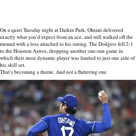
On a quiet Tuesday night at Daikin Park, Ohtani delivered
exactly what you’d expect from an ace, and still walked off the
mound with a loss attached to his outing. The Dodgers fell 2-1
to the Houston Astros, dropping another one-run game in
which their most dynamic player was limited to just one side of
his skill set.
That’s becoming a theme. And not a flattering one.