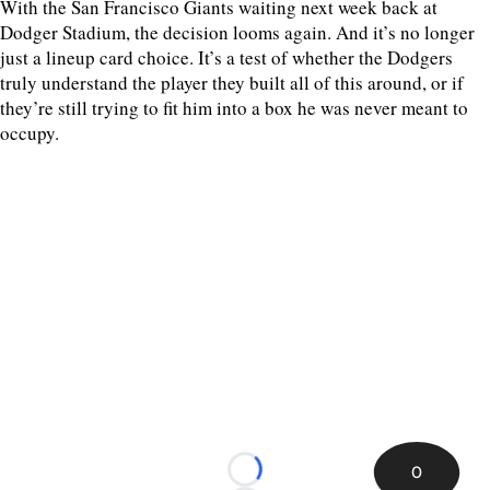
With the San Francisco Giants waiting next week back at
Dodger Stadium, the decision looms again. And it’s no longer
just a lineup card choice. It’s a test of whether the Dodgers
truly understand the player they built all of this around, or if
they’re still trying to fit him into a box he was never meant to
occupy.
0
Loading...