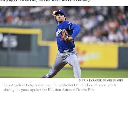
MARIA LYSAKER-IMAGN IMAGES
Los Angeles Dodgers starting pitcher Shohei Ohtani (17) delivers a pitch
during the game against the Houston Astros at Daikin Park.