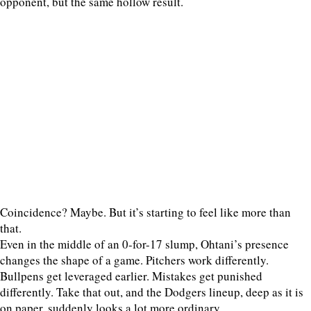
opponent, but the same hollow result.
Coincidence? Maybe. But it’s starting to feel like more than
that.
Even in the middle of an 0-for-17 slump, Ohtani’s presence
changes the shape of a game. Pitchers work differently.
Bullpens get leveraged earlier. Mistakes get punished
differently. Take that out, and the Dodgers lineup, deep as it is
on paper, suddenly looks a lot more ordinary.