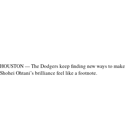
HOUSTON — The Dodgers keep finding new ways to make
Shohei Ohtani’s brilliance feel like a footnote.