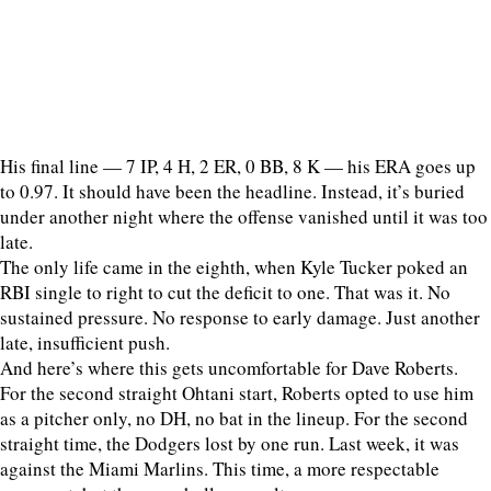
His final line — 7 IP, 4 H, 2 ER, 0 BB, 8 K — his ERA goes up
to 0.97. It should have been the headline. Instead, it’s buried
under another night where the offense vanished until it was too
late.
The only life came in the eighth, when Kyle Tucker poked an
RBI single to right to cut the deficit to one. That was it. No
sustained pressure. No response to early damage. Just another
late, insufficient push.
And here’s where this gets uncomfortable for Dave Roberts.
For the second straight Ohtani start, Roberts opted to use him
as a pitcher only, no DH, no bat in the lineup. For the second
straight time, the Dodgers lost by one run. Last week, it was
against the Miami Marlins. This time, a more respectable