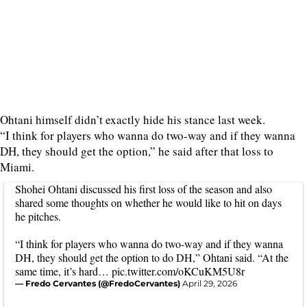
Ohtani himself didn’t exactly hide his stance last week.
“I think for players who wanna do two-way and if they wanna
DH, they should get the option,” he said after that loss to
Miami.
Shohei Ohtani discussed his first loss of the season and also
shared some thoughts on whether he would like to hit on days
he pitches.
“I think for players who wanna do two-way and if they wanna
DH, they should get the option to do DH,” Ohtani said. “At the
same time, it’s hard…
pic.twitter.com/oKCuKM5U8r
— Fredo Cervantes (@FredoCervantes)
April 29, 2026