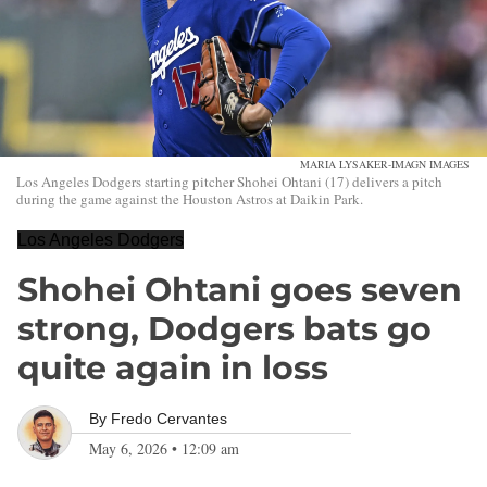
MARIA LYSAKER-IMAGN IMAGES
Los Angeles Dodgers starting pitcher Shohei Ohtani (17) delivers a pitch
during the game against the Houston Astros at Daikin Park.
Los Angeles Dodgers
Shohei Ohtani goes seven
strong, Dodgers bats go
quite again in loss
By
Fredo Cervantes
May 6, 2026
•
12:09 am