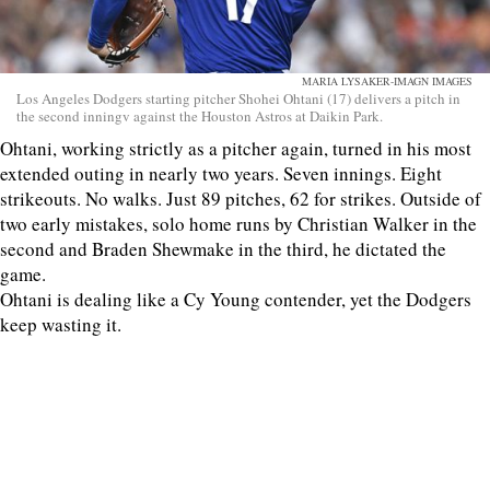
MARIA LYSAKER-IMAGN IMAGES
Los Angeles Dodgers starting pitcher Shohei Ohtani (17) delivers a pitch in
the second inningv against the Houston Astros at Daikin Park.
Ohtani, working strictly as a pitcher again, turned in his most
extended outing in nearly two years. Seven innings. Eight
strikeouts. No walks. Just 89 pitches, 62 for strikes. Outside of
two early mistakes, solo home runs by Christian Walker in the
second and Braden Shewmake in the third, he dictated the
game.
Ohtani is dealing like a Cy Young contender, yet the Dodgers
keep wasting it.