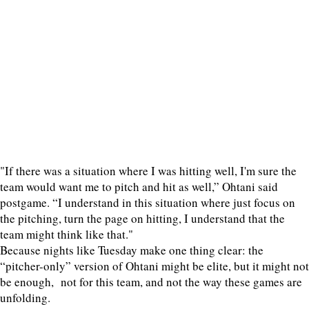
"If there was a situation where I was hitting well, I'm sure the
team would want me to pitch and hit as well,” Ohtani said
postgame. “I understand in this situation where just focus on
the pitching, turn the page on hitting, I understand that the
team might think like that."
Because nights like Tuesday make one thing clear: the
“pitcher-only” version of Ohtani might be elite, but it might not
be enough, not for this team, and not the way these games are
unfolding.