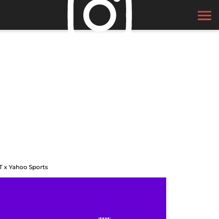
T x Yahoo Sports