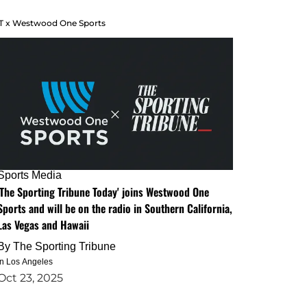
T x Westwood One Sports
Sports Media
'The Sporting Tribune Today' joins Westwood One
Sports and will be on the radio in Southern California,
Las Vegas and Hawaii
By
The Sporting Tribune
in Los Angeles
Oct 23, 2025