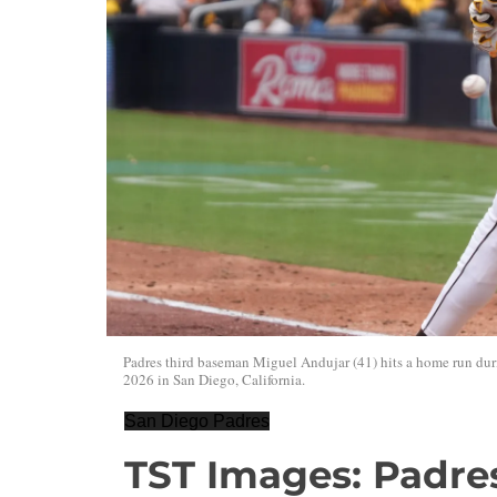
Padres third baseman Miguel Andujar (41) hits a home run d
2026 in San Diego, California.
San Diego Padres
TST Images: Padres