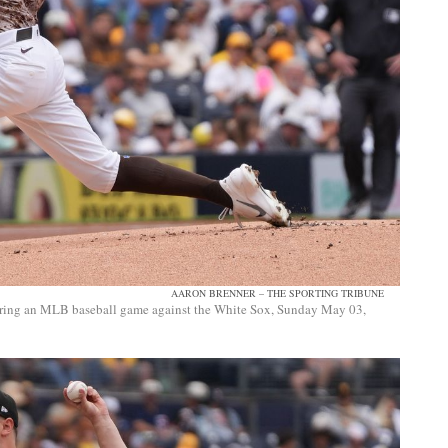
AARON BRENNER – THE SPORTING TRIBUNE
l during an MLB baseball game against the White Sox, Sunday May 03,