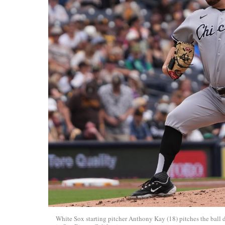
White Sox starting pitcher Anthony Kay (18) pitches the bal