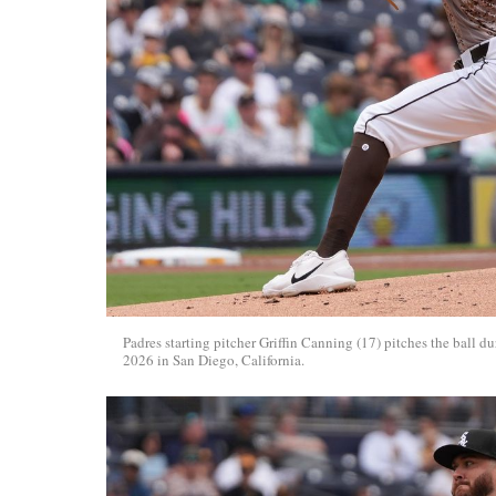
Padres starting pitcher Griffin Canning (17) pitches the bal
2026 in San Diego, California.