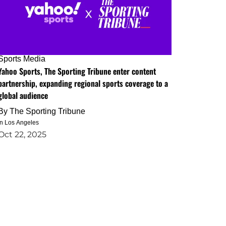
Sports Media
Yahoo Sports, The Sporting Tribune enter content
partnership, expanding regional sports coverage to a
global audience
By
The Sporting Tribune
in Los Angeles
Oct 22, 2025