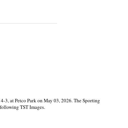
4-3, at Petco Park on May 03, 2026. The Sporting
e following TST Images.