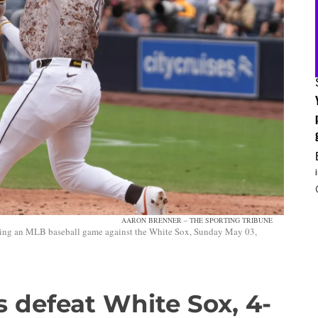
AARON BRENNER – THE SPORTING TRIBUNE
uring an MLB baseball game against the White Sox, Sunday May 03,
 defeat White Sox, 4-