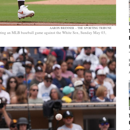
AARON BRENNER – THE SPORTING TRIBUNE
 during an MLB baseball game against the White Sox, Sunday May 03,