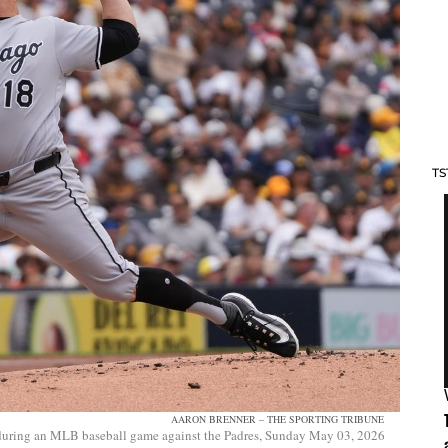
TS
AARON BRENNER – THE SPORTING TRIBUNE
l during an MLB baseball game against the Padres, Sunday May 03, 2026