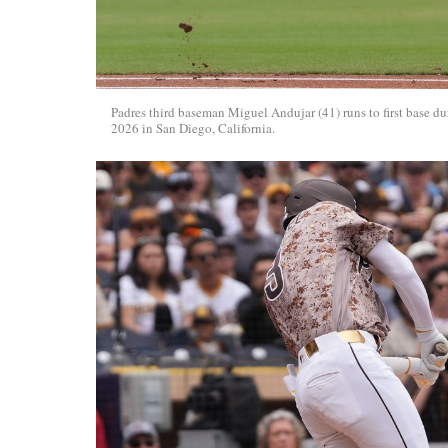
Padres third baseman Miguel Andujar (41) runs to first base
2026 in San Diego, California.