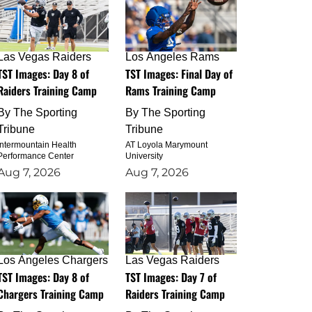
Las Vegas Raiders
Los Angeles Rams
TST Images: Day 8 of
TST Images: Final Day of
Raiders Training Camp
Rams Training Camp
By
The Sporting
By
The Sporting
Tribune
Tribune
Intermountain Health
AT Loyola Marymount
Performance Center
University
Aug 7, 2026
Aug 7, 2026
Los Angeles Chargers
Las Vegas Raiders
TST Images: Day 8 of
TST Images: Day 7 of
Chargers Training Camp
Raiders Training Camp