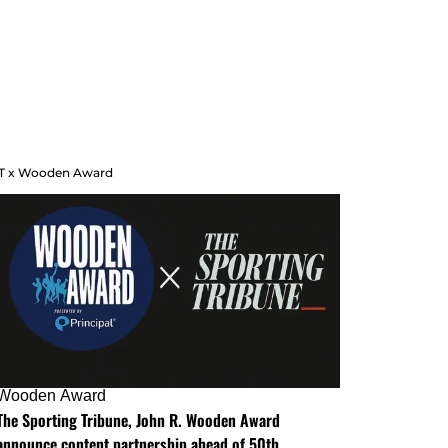
T x Wooden Award
Wooden Award
The Sporting Tribune, John R. Wooden Award
announce content partnership ahead of 50th