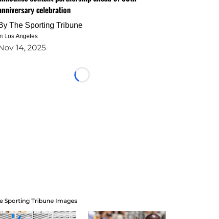
anniversary celebration
By
The Sporting Tribune
in Los Angeles
Nov 14, 2025
Loading...
e Sporting Tribune Images