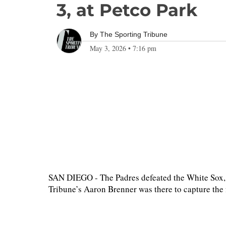
3, at Petco Park
By
The Sporting Tribune
May 3, 2026
•
7:16 pm
SAN DIEGO - The Padres defeated the White Sox, 
Tribune’s Aaron Brenner was there to capture th