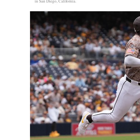
in San Diego, California.