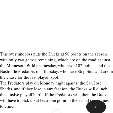
This overtime loss puts the Ducks at 90 points on the season
with only two games remaining, which are on the road against
the Minnesota Wild on Tuesday, who have 102 points, and the
Nashville Predators on Thursday, who have 86 points and are in
the chase for the last playoff spot.
The Predators play on Monday night against the San Jose
Sharks, and if they lose in any fashion, the Ducks will clinch
the elusive playoff berth. If the Predators win, then the Ducks
will have to pick up at least one point in their final two games
to clinch.
0