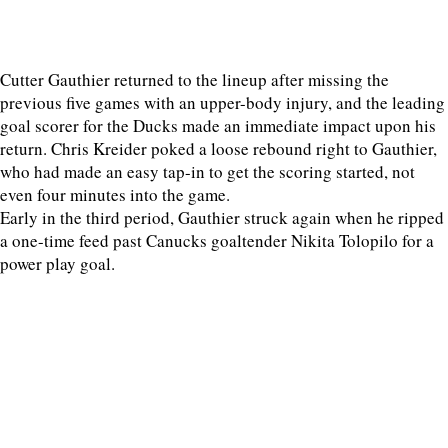
Cutter Gauthier returned to the lineup after missing the
previous five games with an upper-body injury, and the leading
goal scorer for the Ducks made an immediate impact upon his
return. Chris Kreider poked a loose rebound right to Gauthier,
who had made an easy tap-in to get the scoring started, not
even four minutes into the game.
Early in the third period, Gauthier struck again when he ripped
a one-time feed past Canucks goaltender Nikita Tolopilo for a
power play goal.