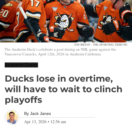
JON BRYAN - THE SPORTING TRIBUNE
The Anaheim Duck’s celebrate a goal during an NHL game against the
Vancouver Canucks, April 12th, 2026 in Anaheim California.
Anaheim Ducks
Ducks lose in overtime,
will have to wait to clinch
playoffs
By
Jack Janes
Apr 13, 2026
•
12:56 am