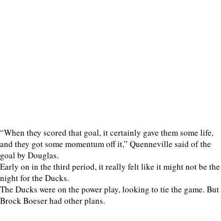
“When they scored that goal, it certainly gave them some life,
and they got some momentum off it,” Quenneville said of the
goal by Douglas.
Early on in the third period, it really felt like it might not be the
night for the Ducks.
The Ducks were on the power play, looking to tie the game. But
Brock Boeser had other plans.