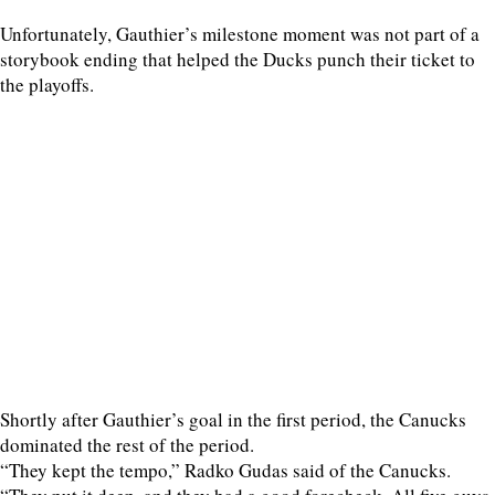
Unfortunately, Gauthier’s milestone moment was not part of a
storybook ending that helped the Ducks punch their ticket to
the playoffs.
Shortly after Gauthier’s goal in the first period, the Canucks
dominated the rest of the period.
“They kept the tempo,” Radko Gudas said of the Canucks.