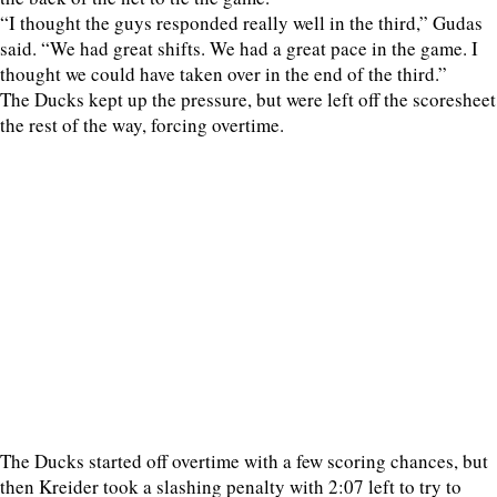
“I thought the guys responded really well in the third,” Gudas
said. “We had great shifts. We had a great pace in the game. I
thought we could have taken over in the end of the third.”
The Ducks kept up the pressure, but were left off the scoresheet
the rest of the way, forcing overtime.
The Ducks started off overtime with a few scoring chances, but
then Kreider took a slashing penalty with 2:07 left to try to