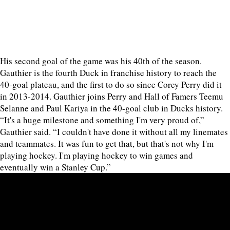
His second goal of the game was his 40th of the season.
Gauthier is the fourth Duck in franchise history to reach the
40-goal plateau, and the first to do so since Corey Perry did it
in 2013-2014. Gauthier joins Perry and Hall of Famers Teemu
Selanne and Paul Kariya in the 40-goal club in Ducks history.
“It's a huge milestone and something I'm very proud of,”
Gauthier said. “I couldn't have done it without all my linemates
and teammates. It was fun to get that, but that's not why I'm
playing hockey. I'm playing hockey to win games and
eventually win a Stanley Cup.”