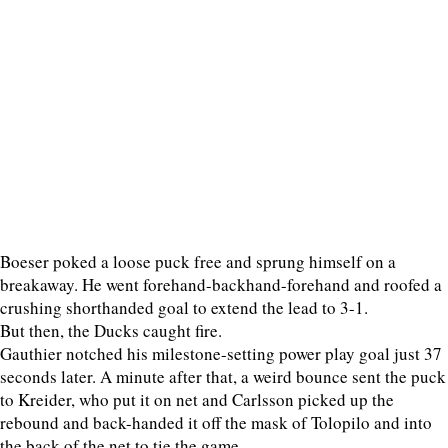
Boeser poked a loose puck free and sprung himself on a
breakaway. He went forehand-backhand-forehand and roofed a
crushing shorthanded goal to extend the lead to 3-1.
But then, the Ducks caught fire.
Gauthier notched his milestone-setting power play goal just 37
seconds later. A minute after that, a weird bounce sent the puck
to Kreider, who put it on net and Carlsson picked up the
rebound and back-handed it off the mask of Tolopilo and into
the back of the net to tie the game.