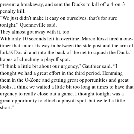
prevent a breakaway, and sent the Ducks to kill off a 4-on-3
penalty kill.
“We just didn't make it easy on ourselves, that's for sure
tonight,” Quenneville said.
They almost got away with it, too.
With only 10 seconds left in overtime, Marco Rossi fired a one-
timer that snuck its way in between the side post and the arm of
Lukáš Dostál and into the back of the net to squash the Ducks’
hopes of clinching a playoff spot.
“I think a little bit about our urgency,” Gauthier said. “I
thought we had a great effort in the third period. Hemming
them in the O-Zone and getting great opportunities and great
looks. I think we waited a little bit too long at times to have that
urgency to really close out a game. I thought tonight was a
great opportunity to clinch a playoff spot, but we fell a little
short.”