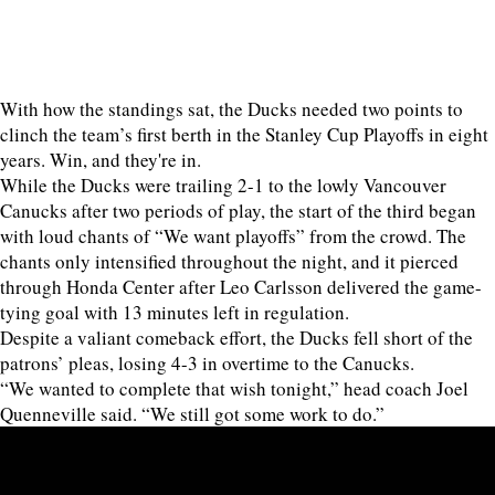
With how the standings sat, the Ducks needed two points to
clinch the team’s first berth in the Stanley Cup Playoffs in eight
years. Win, and they're in.
While the Ducks were trailing 2-1 to the lowly Vancouver
Canucks after two periods of play, the start of the third began
with loud chants of “We want playoffs” from the crowd. The
chants only intensified throughout the night, and it pierced
through Honda Center after Leo Carlsson delivered the game-
tying goal with 13 minutes left in regulation.
Despite a valiant comeback effort, the Ducks fell short of the
patrons’ pleas, losing 4-3 in overtime to the Canucks.
“We wanted to complete that wish tonight,” head coach Joel
Quenneville said. “We still got some work to do.”