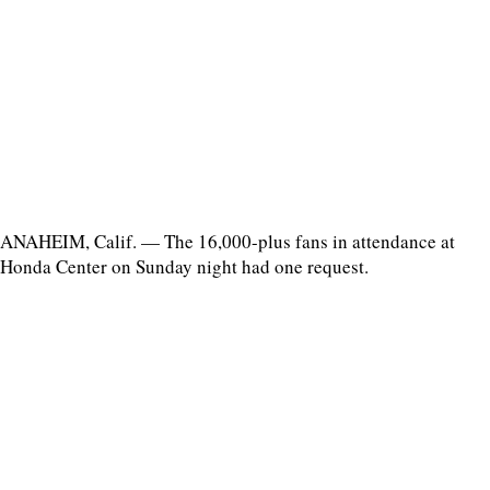
ANAHEIM, Calif. — The 16,000-plus fans in attendance at
Honda Center on Sunday night had one request.