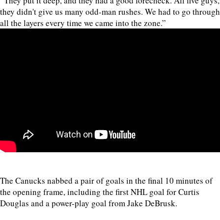
“They put it deep, and they had a good forecheck. All five guys,
they didn't give us many odd-man rushes. We had to go through
all the layers every time we came into the zone.”
The Canucks nabbed a pair of goals in the final 10 minutes of
the opening frame, including the first NHL goal for Curtis
Douglas and a power-play goal from Jake DeBrusk.