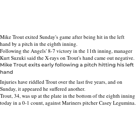
Mike Trout exited Sunday's game after being hit in the left
hand by a pitch in the eighth inning.
Following the Angels' 8-7 victory in the 11th inning, manager
Kurt Suzuki said the X-rays on Trout's hand came out negative.
Mike Trout exits early following a pitch hitting his left
hand
Injuries have riddled Trout over the last five years, and on
Sunday, it appeared he suffered another.
Trout, 34, was up at the plate in the bottom of the eighth inning
today in a 0-1 count, against Mariners pitcher Casey Legumina.