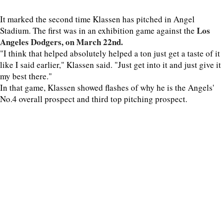
It marked the second time Klassen has pitched in Angel
Los
Stadium. The first was in an exhibition game against the
Angeles Dodgers, on March 22nd.
"I think that helped absolutely helped a ton just get a taste of it
like I said earlier," Klassen said. "Just get into it and just give it
my best there."
In that game, Klassen showed flashes of why he is the Angels'
No.4 overall prospect and third top pitching prospect.