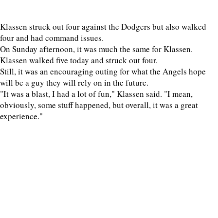
Klassen struck out four against the Dodgers but also walked
four and had command issues.
On Sunday afternoon, it was much the same for Klassen.
Klassen walked five today and struck out four.
Still, it was an encouraging outing for what the Angels hope
will be a guy they will rely on in the future.
"It was a blast, I had a lot of fun," Klassen said. "I mean,
obviously, some stuff happened, but overall, it was a great
experience."