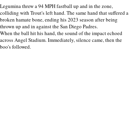
Legumina threw a 94 MPH fastball up and in the zone,
colliding with Trout's left hand. The same hand that suffered a
broken hamate bone, ending his 2023 season after being
thrown up and in against the San Diego Padres.
When the ball hit his hand, the sound of the impact echoed
across Angel Stadium. Immediately, silence came, then the
boo's followed.