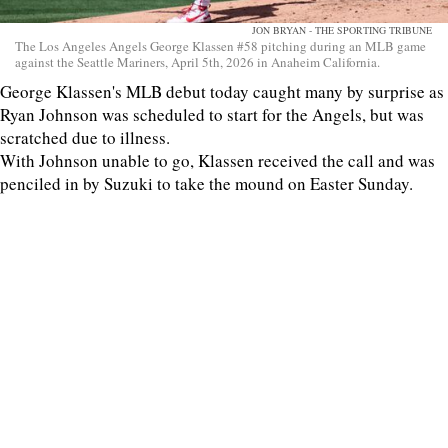
JON BRYAN - THE SPORTING TRIBUNE
The Los Angeles Angels George Klassen #58 pitching during an MLB game
against the Seattle Mariners, April 5th, 2026 in Anaheim California.
George Klassen's MLB debut today caught many by surprise as
Ryan Johnson was scheduled to start for the Angels, but was
scratched due to illness.
With Johnson unable to go, Klassen received the call and was
penciled in by Suzuki to take the mound on Easter Sunday.