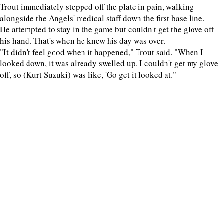
Trout immediately stepped off the plate in pain, walking
alongside the Angels' medical staff down the first base line.
He attempted to stay in the game but couldn't get the glove off
his hand. That's when he knew his day was over.
"It didn't feel good when it happened," Trout said. "When I
looked down, it was already swelled up. I couldn't get my glove
off, so (Kurt Suzuki) was like, 'Go get it looked at."