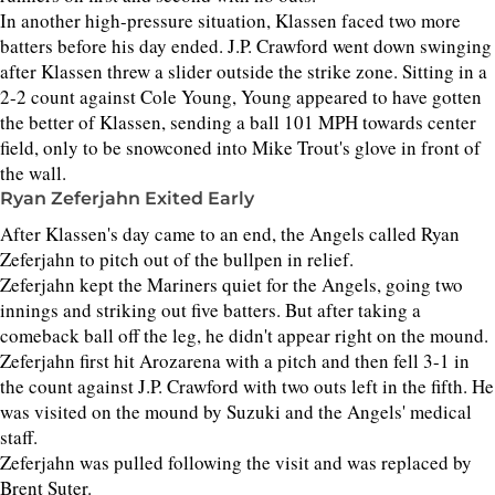
In another high-pressure situation, Klassen faced two more
batters before his day ended. J.P. Crawford went down swinging
after Klassen threw a slider outside the strike zone. Sitting in a
2-2 count against Cole Young, Young appeared to have gotten
the better of Klassen, sending a ball 101 MPH towards center
field, only to be snowconed into Mike Trout's glove in front of
the wall.
Ryan Zeferjahn Exited Early
After Klassen's day came to an end, the Angels called Ryan
Zeferjahn to pitch out of the bullpen in relief.
Zeferjahn kept the Mariners quiet for the Angels, going two
innings and striking out five batters. But after taking a
comeback ball off the leg, he didn't appear right on the mound.
Zeferjahn first hit Arozarena with a pitch and then fell 3-1 in
the count against J.P. Crawford with two outs left in the fifth. He
was visited on the mound by Suzuki and the Angels' medical
staff.
Zeferjahn was pulled following the visit and was replaced by
Brent Suter.