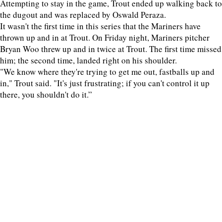
Attempting to stay in the game, Trout ended up walking back to
the dugout and was replaced by Oswald Peraza.
It wasn't the first time in this series that the Mariners have
thrown up and in at Trout. On Friday night, Mariners pitcher
Bryan Woo threw up and in twice at Trout. The first time missed
him; the second time, landed right on his shoulder.
"We know where they're trying to get me out, fastballs up and
in," Trout said. "It's just frustrating; if you can't control it up
there, you shouldn't do it.”