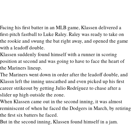
Facing his first batter in an MLB game, Klassen delivered a
first-pitch fastball to Luke Raley. Raley was ready to take on
the rookie and swung the bat right away, and opened the game
with a leadoff double.
Klassen suddenly found himself with a runner in scoring
position at second and was going to have to face the heart of
the Mariners lineup.
The Mariners went down in order after the leadoff double, and
Klassn left the inning unscathed and even picked up his first
career strikeout by getting Julio Rodríguez to chase after a
slider up high outside the zone.
When Klassen came out in the second inning, it was almost
reminiscent of when he faced the Dodgers in March, by retiring
the first six batters he faced.
But in the second inning, Klassen found himself in a jam.