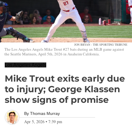
JON BRYAN - THE SPORTING TRIBUNE
The Los Angeles Angels Mike Trout #27 bats during an MLB game against
the Seattle Mariners, April 5th, 2026 in Anaheim California.
Los Angeles Angels
Mike Trout exits early due
to injury; George Klassen
show signs of promise
By
Thomas Murray
Apr 5, 2026
•
7:39 pm