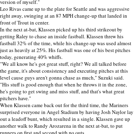
version of myself."
Leo Rivas came up to the plate for Seattle and was aggressive
right away, swinging at an 87 MPH change-up that landed in
front of Trout in center.
In the next at-bat, Klassen picked up his third strikeout by
getting Raley to chase an inside fastball. Klassen threw his
fastball 32% of the time, while his change-up was used almost
just as heavily at 25%. His fastball was one of his best pitches
today, generating 40% whiffs.
"We all know he's got great stuff, right? We all talked before
the game, it's about consistency and executing pitches at this
level cause guys aren't gonna chase as much," Suzuki said.
"His stuff is good enough that when he throws it in the zone,
he's going to get swing and miss stuff, and that's what great
pitchers have."
When Klassen came back out for the third time, the Mariners
surprised everyone in Angel Stadium by having Josh Naylor lay
out a leadoff bunt, which resulted in a single. Klassen gave up
another walk to Randy Arozarena in the next at-bat, to put
runners on first and second with no outs.