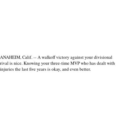
ANAHEIM, Calif. -- A walkoff victory against your divisional
rival is nice. Knowing your three-time MVP who has dealt with
injuries the last five years is okay, and even better.