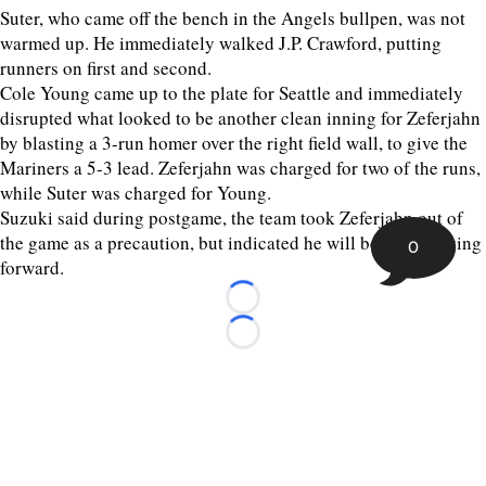
Suter, who came off the bench in the Angels bullpen, was not
warmed up. He immediately walked J.P. Crawford, putting
runners on first and second.
Cole Young came up to the plate for Seattle and immediately
disrupted what looked to be another clean inning for Zeferjahn
by blasting a 3-run homer over the right field wall, to give the
Mariners a 5-3 lead. Zeferjahn was charged for two of the runs,
while Suter was charged for Young.
Suzuki said during postgame, the team took Zeferjahn out of
the game as a precaution, but indicated he will be okay moving
0
forward.
Loading...
Loading...