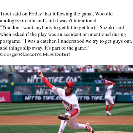
Trout said on Friday that following the game, Woo did
apologize to him and said it wasn't intentional.
"You don't want anybody to get hit to get hurt," Suzuki said
when asked if the play was an accident or intentional during
postgame. "I was a catcher, I understood we try to get guys out,
and things slip away. It's part of the game."
George Klassen's MLB Debut