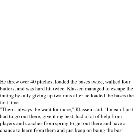
He threw over 40 pitches, loaded the bases twice, walked four
batters, and was hard hit twice. Klassen managed to escape the
inning by only giving up two runs after he loaded the bases the
first time.
"Their's always the want for more," Klassen said. "I mean I just
had to go out there, give it my best, had a lot of help from
players and coaches from spring to get out there and have a
chance to learn from them and just keep on being the best