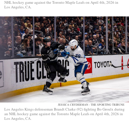
NHL hockey game against the Toronto Maple Leafs on April 4th, 2026 in
Los Angeles, CA.
JESSICA CRYDERMAN - THE SPORTING TRIBUNE
Los Angeles Kings defenseman Brandt Clarke (92) fighting Bo Groulx during
an NHL hockey game against the Toronto Maple Leafs on April 4th, 2026 in
Los Angeles, CA.