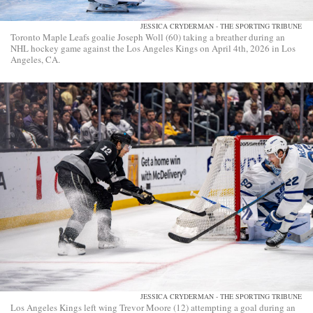
JESSICA CRYDERMAN - THE SPORTING TRIBUNE
Toronto Maple Leafs goalie Joseph Woll (60) taking a breather during an
NHL hockey game against the Los Angeles Kings on April 4th, 2026 in Los
Angeles, CA.
JESSICA CRYDERMAN - THE SPORTING TRIBUNE
Los Angeles Kings left wing Trevor Moore (12) attempting a goal during an