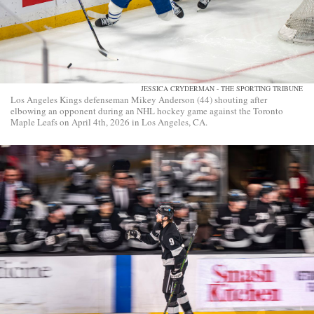
JESSICA CRYDERMAN - THE SPORTING TRIBUNE
Los Angeles Kings defenseman Mikey Anderson (44) shouting after
elbowing an opponent during an NHL hockey game against the Toronto
Maple Leafs on April 4th, 2026 in Los Angeles, CA.