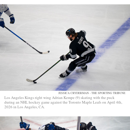
JESSICA CRYDERMAN - THE SPORTING TRIBUNE
Los Angeles Kings right wing Adrian Kempe (9) skating with the puck
during an NHL hockey game against the Toronto Maple Leafs on April 4th,
2026 in Los Angeles, CA.