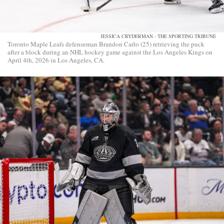
JESSICA CRYDERMAN - THE SPORTING TRIBUNE
Toronto Maple Leafs defenseman Brandon Carlo (25) retrieving the puck
after a block during an NHL hockey game against the Los Angeles Kings on
April 4th, 2026 in Los Angeles, CA.