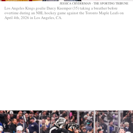
JESSICA CRYDERMAN - THE SPORTING TRIBUNE
Los Angeles Kings goalie Darcy Kuemper (35) taking a breather before
overtime during an NHL hockey game against the Toronto Maple Leafs on
April 4th, 2026 in Los Angeles, CA.