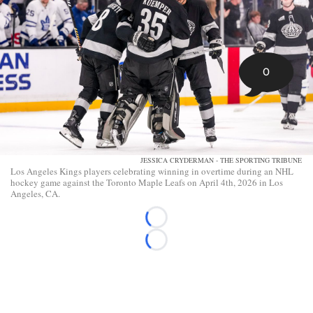
0
JESSICA CRYDERMAN - THE SPORTING TRIBUNE
Los Angeles Kings players celebrating winning in overtime during an NHL
hockey game against the Toronto Maple Leafs on April 4th, 2026 in Los
Angeles, CA.
Loading...
Loading...