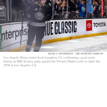
JESSICA CRYDERMAN - THE SPORTING TRIBUNE
Los Angeles Kings center Scott Laughton (21) celebrating a goal assist
during an NHL hockey game against the Toronto Maple Leafs on April 4th,
2026 in Los Angeles, CA.