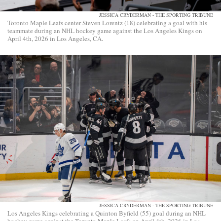
JESSICA CRYDERMAN - THE SPORTING TRIBUNE
Toronto Maple Leafs center Steven Lorentz (18) celebrating a goal with his
teammate during an NHL hockey game against the Los Angeles Kings on
April 4th, 2026 in Los Angeles, CA.
JESSICA CRYDERMAN - THE SPORTING TRIBUNE
Los Angeles Kings celebrating a Quinton Byfield (55) goal during an NHL