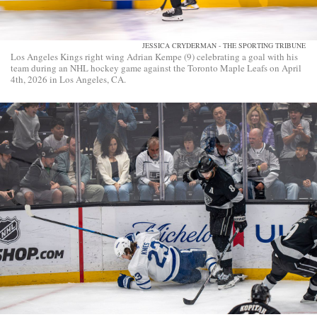
JESSICA CRYDERMAN - THE SPORTING TRIBUNE
Los Angeles Kings right wing Adrian Kempe (9) celebrating a goal with his
team during an NHL hockey game against the Toronto Maple Leafs on April
4th, 2026 in Los Angeles, CA.