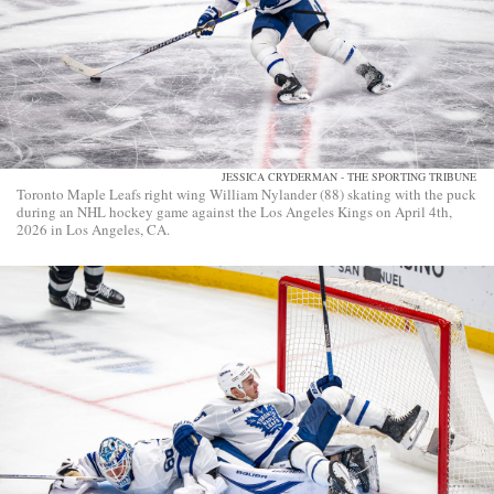
JESSICA CRYDERMAN - THE SPORTING TRIBUNE
Toronto Maple Leafs right wing William Nylander (88) skating with the puck
during an NHL hockey game against the Los Angeles Kings on April 4th,
2026 in Los Angeles, CA.