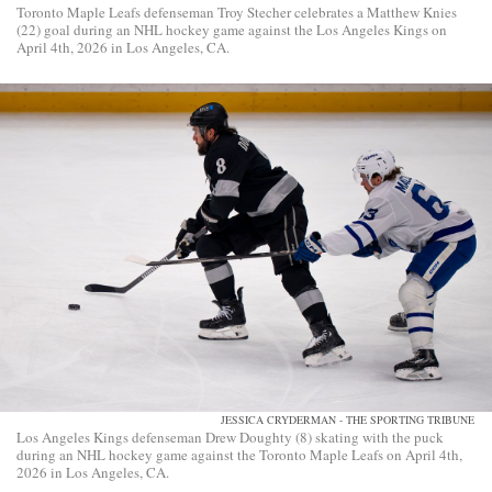
Toronto Maple Leafs defenseman Troy Stecher celebrates a Matthew Knies
(22) goal during an NHL hockey game against the Los Angeles Kings on
April 4th, 2026 in Los Angeles, CA.
JESSICA CRYDERMAN - THE SPORTING TRIBUNE
Los Angeles Kings defenseman Drew Doughty (8) skating with the puck
during an NHL hockey game against the Toronto Maple Leafs on April 4th,
2026 in Los Angeles, CA.