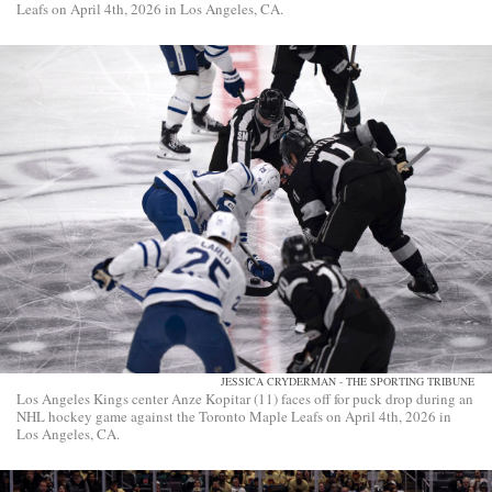
Leafs on April 4th, 2026 in Los Angeles, CA.
JESSICA CRYDERMAN - THE SPORTING TRIBUNE
Los Angeles Kings center Anze Kopitar (11) faces off for puck drop during an
NHL hockey game against the Toronto Maple Leafs on April 4th, 2026 in
Los Angeles, CA.