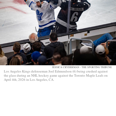
JESSICA CRYDERMAN - THE SPORTING TRIBUNE
Los Angeles Kings defenseman Joel Edmundson (6) being crushed against
the glass during an NHL hockey game against the Toronto Maple Leafs on
April 4th, 2026 in Los Angeles, CA.