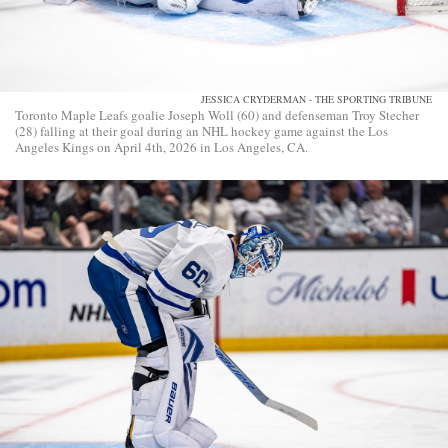
JESSICA CRYDERMAN - THE SPORTING TRIBUNE
Toronto Maple Leafs goalie Joseph Woll (60) and defenseman Troy Stecher
(28) falling at their goal during an NHL hockey game against the Los
Angeles Kings on April 4th, 2026 in Los Angeles, CA.