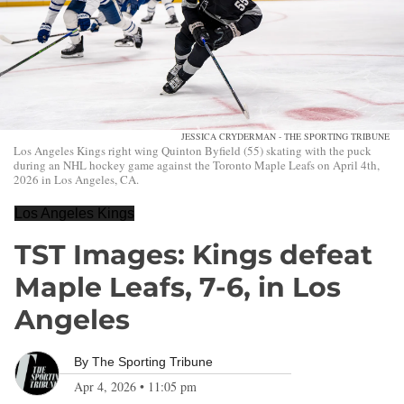
JESSICA CRYDERMAN - THE SPORTING TRIBUNE
Los Angeles Kings right wing Quinton Byfield (55) skating with the puck
during an NHL hockey game against the Toronto Maple Leafs on April 4th,
2026 in Los Angeles, CA.
Los Angeles Kings
TST Images: Kings defeat
Maple Leafs, 7-6, in Los
Angeles
By
The Sporting Tribune
Apr 4, 2026
•
11:05 pm