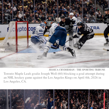
JESSICA CRYDERMAN - THE SPORTING TRIBUNE
Toronto Maple Leafs goalie Joseph Woll (60) blocking a goal attempt during
an NHL hockey game against the Los Angeles Kings on April 4th, 2026 in
Los Angeles, CA.