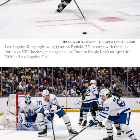
JESSICA CRYDERMAN - THE SPORTING TRIBUNE
Los Angeles Kings right wing Quinton Byfield (55) skating with the puck
during an NHL hockey game against the Toronto Maple Leafs on April 4th,
2026 in Los Angeles, CA.