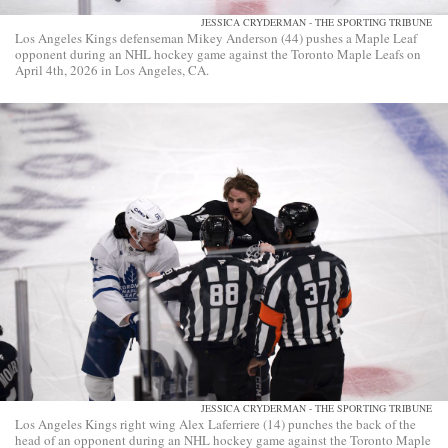
JESSICA CRYDERMAN - THE SPORTING TRIBUNE
Los Angeles Kings defenseman Mikey Anderson (44) pushes a Maple Leaf
opponent during an NHL hockey game against the Toronto Maple Leafs on
April 4th, 2026 in Los Angeles, CA.
JESSICA CRYDERMAN - THE SPORTING TRIBUNE
Los Angeles Kings right wing Alex Laferriere (14) punches the back of the
head of an opponent during an NHL hockey game against the Toronto Maple