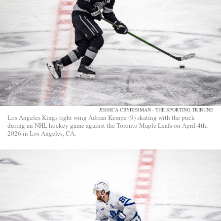
JESSICA CRYDERMAN - THE SPORTING TRIBUNE
Los Angeles Kings right wing Adrian Kempe (9) skating with the puck
during an NHL hockey game against the Toronto Maple Leafs on April 4th,
2026 in Los Angeles, CA.