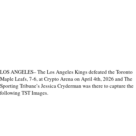
LOS ANGELES– The Los Angeles Kings defeated the Toronto
Maple Leafs, 7-6, at Crypto Arena on April 4th, 2026 and The
Sporting Tribune’s Jessica Cryderman was there to capture the
following TST Images.