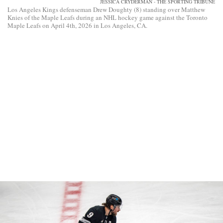
JESSICA CRYDERMAN - THE SPORTING TRIBUNE
Los Angeles Kings defenseman Drew Doughty (8) standing over Matthew
Knies of the Maple Leafs during an NHL hockey game against the Toronto
Maple Leafs on April 4th, 2026 in Los Angeles, CA.