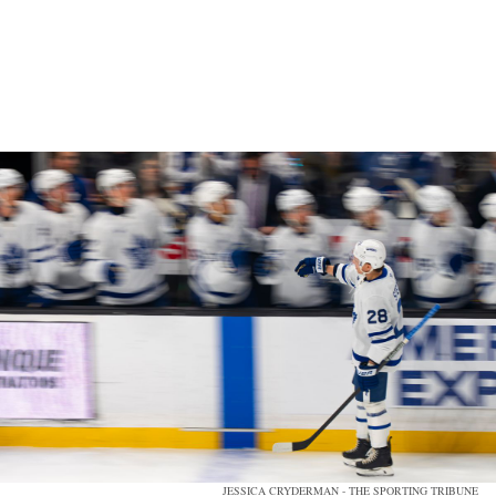
JESSICA CRYDERMAN - THE SPORTING TRIBUNE