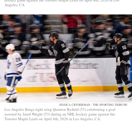
hockey game against the Toronto Maple Leafs on April 4th, 2026 in Los
Angeles, CA.
JESSICA CRYDERMAN - THE SPORTING TRIBUNE
Los Angeles Kings right wing Quinton Byfield (55) celebrating a goal
assisted by Jared Wright (53) during an NHL hockey game against the
Toronto Maple Leafs on April 4th, 2026 in Los Angeles, CA.