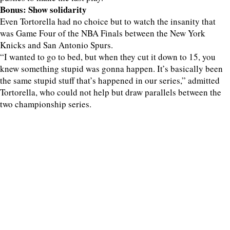
Bonus: Show solidarity
Even Tortorella had no choice but to watch the insanity that
was Game Four of the NBA Finals between the New York
Knicks and San Antonio Spurs.
“I wanted to go to bed, but when they cut it down to 15, you
knew something stupid was gonna happen. It’s basically been
the same stupid stuff that’s happened in our series,” admitted
Tortorella, who could not help but draw parallels between the
two championship series.