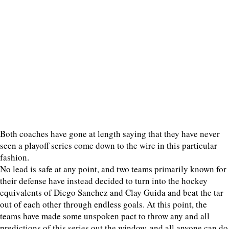
Both coaches have gone at length saying that they have never
seen a playoff series come down to the wire in this particular
fashion.
No lead is safe at any point, and two teams primarily known for
their defense have instead decided to turn into the hockey
equivalents of Diego Sanchez and Clay Guida and beat the tar
out of each other through endless goals. At this point, the
teams have made some unspoken pact to throw any and all
predictions of this series out the window, and all anyone can do