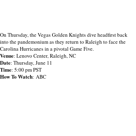
On Thursday, the Vegas Golden Knights dive headfirst back
into the pandemonium as they return to Raleigh to face the
Carolina Hurricanes in a pivotal Game Five.
Venue
: Lenovo Center, Raleigh, NC
Date
: Thursday, June 11
Time
: 5:00 pm PST
How To Watch
: ABC