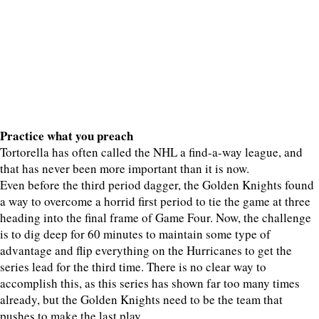
Practice what you preach
Tortorella has often called the NHL a find-a-way league, and
that has never been more important than it is now.
Even before the third period dagger, the Golden Knights found
a way to overcome a horrid first period to tie the game at three
heading into the final frame of Game Four. Now, the challenge
is to dig deep for 60 minutes to maintain some type of
advantage and flip everything on the Hurricanes to get the
series lead for the third time. There is no clear way to
accomplish this, as this series has shown far too many times
already, but the Golden Knights need to be the team that
pushes to make the last play.