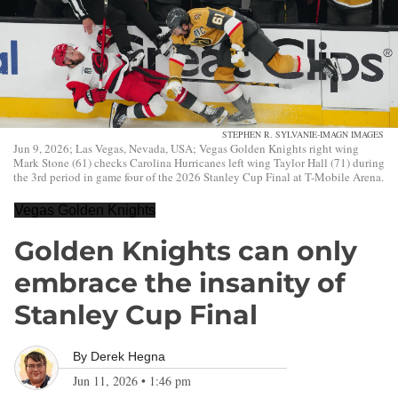
STEPHEN R. SYLVANIE-IMAGN IMAGES
Jun 9, 2026; Las Vegas, Nevada, USA; Vegas Golden Knights right wing
Mark Stone (61) checks Carolina Hurricanes left wing Taylor Hall (71) during
the 3rd period in game four of the 2026 Stanley Cup Final at T-Mobile Arena.
Vegas Golden Knights
Golden Knights can only
embrace the insanity of
Stanley Cup Final
By
Derek Hegna
Jun 11, 2026
•
1:46 pm