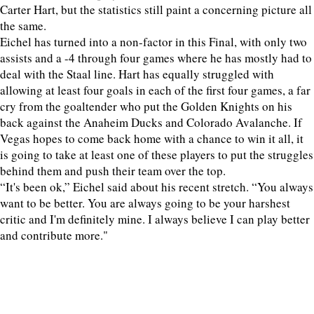
Carter Hart, but the statistics still paint a concerning picture all
the same.
Eichel has turned into a non-factor in this Final, with only two
assists and a -4 through four games where he has mostly had to
deal with the Staal line. Hart has equally struggled with
allowing at least four goals in each of the first four games, a far
cry from the goaltender who put the Golden Knights on his
back against the Anaheim Ducks and Colorado Avalanche. If
Vegas hopes to come back home with a chance to win it all, it
is going to take at least one of these players to put the struggles
behind them and push their team over the top.
“It's been ok,” Eichel said about his recent stretch. “You always
want to be better. You are always going to be your harshest
critic and I'm definitely mine. I always believe I can play better
and contribute more."