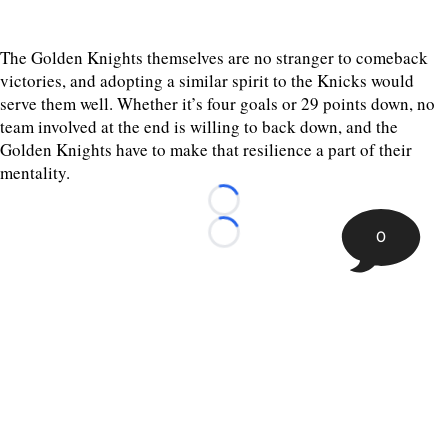
The Golden Knights themselves are no stranger to comeback
victories, and adopting a similar spirit to the Knicks would
serve them well. Whether it’s four goals or 29 points down, no
team involved at the end is willing to back down, and the
Golden Knights have to make that resilience a part of their
mentality.
Loading...
0
Loading...