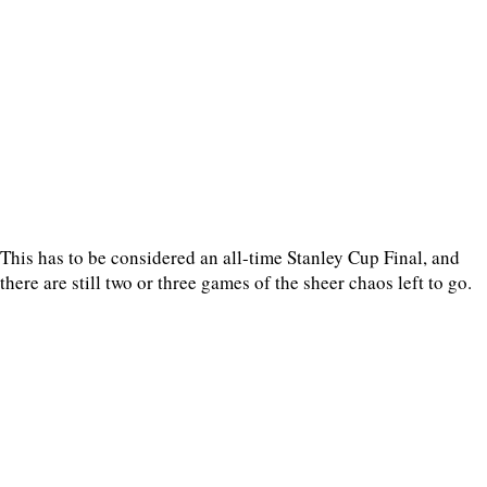
This has to be considered an all-time Stanley Cup Final, and
there are still two or three games of the sheer chaos left to go.