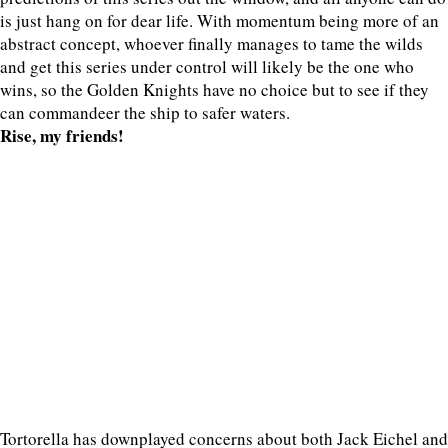
is just hang on for dear life. With momentum being more of an
abstract concept, whoever finally manages to tame the wilds
and get this series under control will likely be the one who
wins, so the Golden Knights have no choice but to see if they
can commandeer the ship to safer waters.
Rise, my friends!
Tortorella has downplayed concerns about both Jack Eichel and