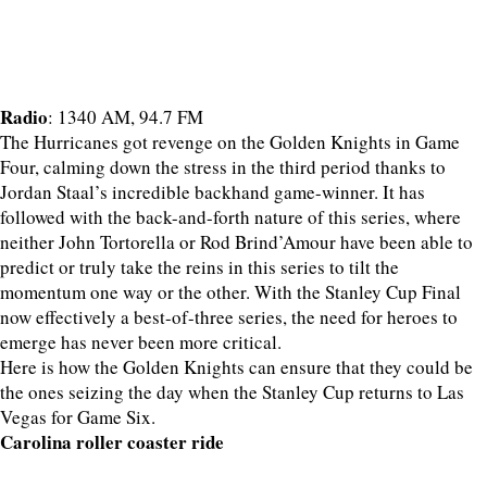
Radio
: 1340 AM, 94.7 FM
The Hurricanes got revenge on the Golden Knights in Game
Four, calming down the stress in the third period thanks to
Jordan Staal’s incredible backhand game-winner. It has
followed with the back-and-forth nature of this series, where
neither John Tortorella or Rod Brind’Amour have been able to
predict or truly take the reins in this series to tilt the
momentum one way or the other. With the Stanley Cup Final
now effectively a best-of-three series, the need for heroes to
emerge has never been more critical.
Here is how the Golden Knights can ensure that they could be
the ones seizing the day when the Stanley Cup returns to Las
Vegas for Game Six.
Carolina roller coaster ride