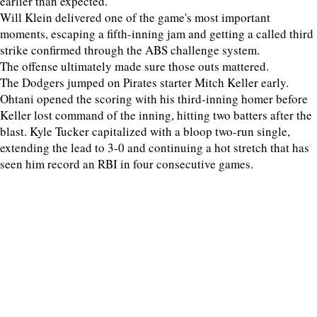
earlier than expected.
Will Klein delivered one of the game's most important
moments, escaping a fifth-inning jam and getting a called third
strike confirmed through the ABS challenge system.
The offense ultimately made sure those outs mattered.
The Dodgers jumped on Pirates starter Mitch Keller early.
Ohtani opened the scoring with his third-inning homer before
Keller lost command of the inning, hitting two batters after the
blast. Kyle Tucker capitalized with a bloop two-run single,
extending the lead to 3-0 and continuing a hot stretch that has
seen him record an RBI in four consecutive games.