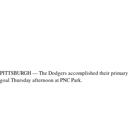
PITTSBURGH — The Dodgers accomplished their primary
goal Thursday afternoon at PNC Park.