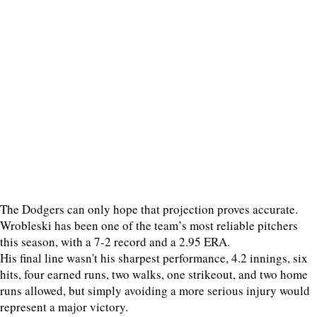
The Dodgers can only hope that projection proves accurate.
Wrobleski has been one of the team’s most reliable pitchers
this season, with a 7-2 record and a 2.95 ERA.
His final line wasn't his sharpest performance, 4.2 innings, six
hits, four earned runs, two walks, one strikeout, and two home
runs allowed, but simply avoiding a more serious injury would
represent a major victory.