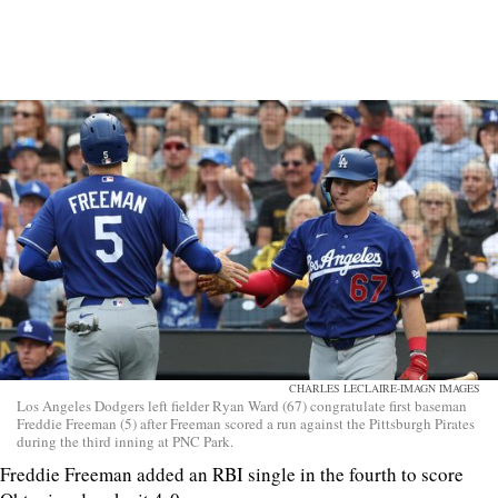
CHARLES LECLAIRE-IMAGN IMAGES
Los Angeles Dodgers left fielder Ryan Ward (67) congratulate first baseman
Freddie Freeman (5) after Freeman scored a run against the Pittsburgh Pirates
during the third inning at PNC Park.
Freddie Freeman added an RBI single in the fourth to score