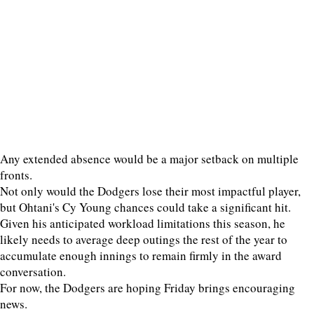
Any extended absence would be a major setback on multiple
fronts.
Not only would the Dodgers lose their most impactful player,
but Ohtani's Cy Young chances could take a significant hit.
Given his anticipated workload limitations this season, he
likely needs to average deep outings the rest of the year to
accumulate enough innings to remain firmly in the award
conversation.
For now, the Dodgers are hoping Friday brings encouraging
news.