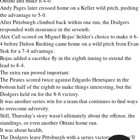
Ohtani and make it 4-0.
Andy Pages later crossed home on a Keller wild pitch, pushing
the advantage to 5-0.
After Pittsburgh climbed back within one run, the Dodgers
responded with insurance in the seventh.
Alex Call scored on Miguel Rojas' fielder's choice to make it 6-
4 before Dalton Rushing came home on a wild pitch from Evan
Sisk for a 7-4 advantage.
Rojas added a sacrifice fly in the eighth inning to extend the
lead to 8-4.
The extra run proved important.
The Pirates scored twice against Edgardo Henriquez in the
bottom half of the eighth to make things interesting, but the
Dodgers held on for the 8-6 victory.
It was another series win for a team that continues to find ways
to overcome adversity.
Still, Thursday's story wasn't ultimately about the offense, the
standings, or even another Ohtani home run.
It was about health.
The Dodgers leave Pittsburgh with a series victory, but they'll