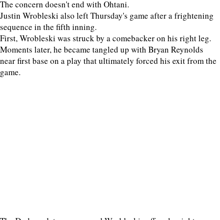
The concern doesn't end with Ohtani.
Justin Wrobleski also left Thursday's game after a frightening
sequence in the fifth inning.
First, Wrobleski was struck by a comebacker on his right leg.
Moments later, he became tangled up with Bryan Reynolds
near first base on a play that ultimately forced his exit from the
game.