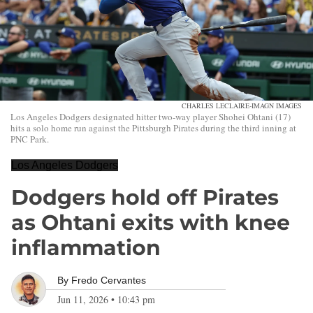
CHARLES LECLAIRE-IMAGN IMAGES
Los Angeles Dodgers designated hitter two-way player Shohei Ohtani (17)
hits a solo home run against the Pittsburgh Pirates during the third inning at
PNC Park.
Los Angeles Dodgers
Dodgers hold off Pirates
as Ohtani exits with knee
inflammation
By
Fredo Cervantes
Jun 11, 2026
•
10:43 pm