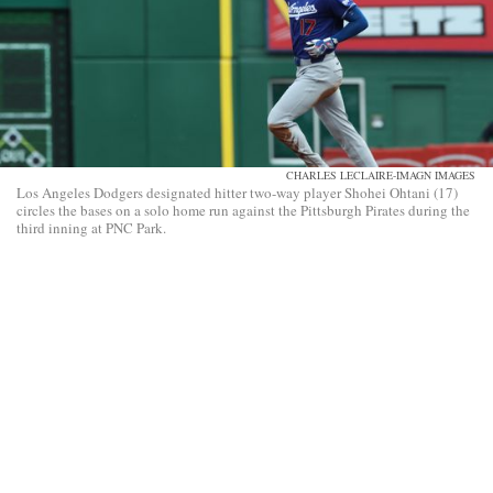
CHARLES LECLAIRE-IMAGN IMAGES
Los Angeles Dodgers designated hitter two-way player Shohei Ohtani (17)
circles the bases on a solo home run against the Pittsburgh Pirates during the
third inning at PNC Park.