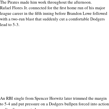
The Pirates made him work throughout the afternoon.
Rafael Flores Jr. connected for the first home run of his major
league career in the fifth inning before Brandon Lowe followed
with a two-run blast that suddenly cut a comfortable Dodgers
lead to 5-3.
An RBI single from Spencer Horwitz later trimmed the margin
to 5-4 and put pressure on a Dodgers bullpen forced into action