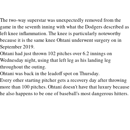
The two-way superstar was unexpectedly removed from the
game in the seventh inning with what the Dodgers described as
left knee inflammation. The knee is particularly noteworthy
because it is the same knee Ohtani underwent surgery on in
September 2019.
Ohtani had just thrown 102 pitches over 6.2 innings on
Wednesday night, using that left leg as his landing leg
throughout the outing.
Ohtani was back in the leadoff spot on Thursday.
Every other starting pitcher gets a recovery day after throwing
more than 100 pitches. Ohtani doesn't have that luxury because
he also happens to be one of baseball's most dangerous hitters.