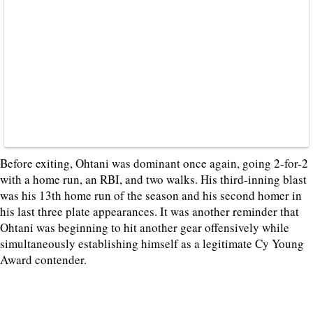
Before exiting, Ohtani was dominant once again, going 2-for-2
with a home run, an RBI, and two walks. His third-inning blast
was his 13th home run of the season and his second homer in
his last three plate appearances. It was another reminder that
Ohtani was beginning to hit another gear offensively while
simultaneously establishing himself as a legitimate Cy Young
Award contender.