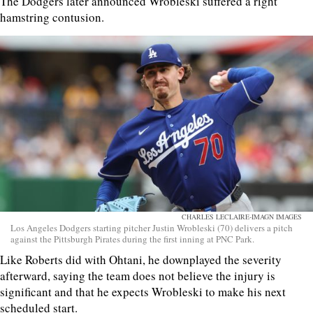
The Dodgers later announced Wrobleski suffered a right
hamstring contusion.
CHARLES LECLAIRE-IMAGN IMAGES
Los Angeles Dodgers starting pitcher Justin Wrobleski (70) delivers a pitch
against the Pittsburgh Pirates during the first inning at PNC Park.
Like Roberts did with Ohtani, he downplayed the severity
afterward, saying the team does not believe the injury is
significant and that he expects Wrobleski to make his next
scheduled start.