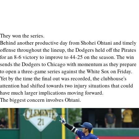
They won the series.
Behind another productive day from Shohei Ohtani and timely
offense throughout the lineup, the Dodgers held off the Pirates
for an 8-6 victory to improve to 44-25 on the season. The win
sends the Dodgers to Chicago with momentum as they prepare
to open a three-game series against the White Sox on Friday.
Yet by the time the final out was recorded, the clubhouse's
attention had shifted towards two injury situations that could
have much larger implications moving forward.
The biggest concern involves Ohtani.