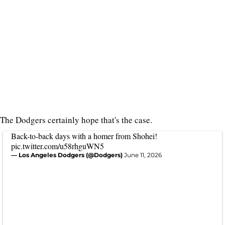
The Dodgers certainly hope that's the case.
Back-to-back days with a homer from Shohei!
pic.twitter.com/u58rhguWN5
— Los Angeles Dodgers (@Dodgers)
June 11, 2026