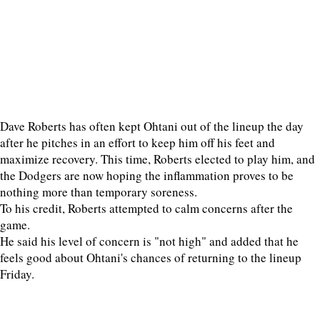
Dave Roberts has often kept Ohtani out of the lineup the day
after he pitches in an effort to keep him off his feet and
maximize recovery. This time, Roberts elected to play him, and
the Dodgers are now hoping the inflammation proves to be
nothing more than temporary soreness.
To his credit, Roberts attempted to calm concerns after the
game.
He said his level of concern is "not high" and added that he
feels good about Ohtani's chances of returning to the lineup
Friday.