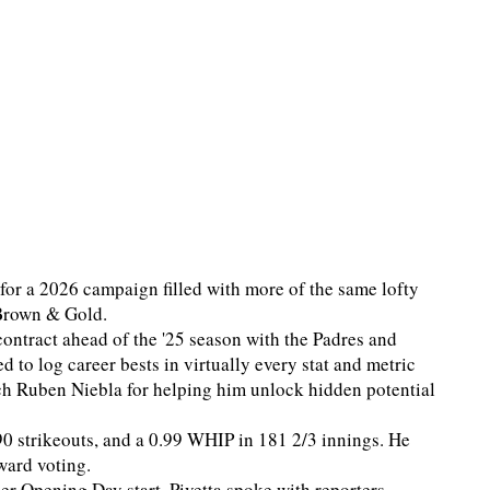
e for a 2026 campaign filled with more of the same lofty
 Brown & Gold.
contract ahead of the '25 season with the Padres and
to log career bests in virtually every stat and metric
ach Ruben Niebla for helping him unlock hidden potential
90 strikeouts, and a 0.99 WHIP in 181 2/3 innings. He
ward voting.
eer Opening Day start, Pivetta spoke with reporters