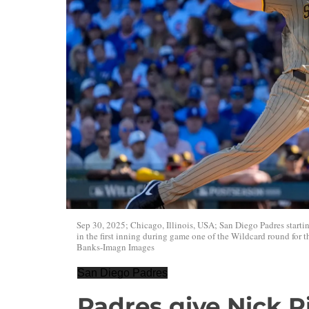
Sep 30, 2025; Chicago, Illinois, USA; San Diego Padres startin
in the first inning during game one of the Wildcard round for
Banks-Imagn Images
San Diego Padres
Padres give Nick 