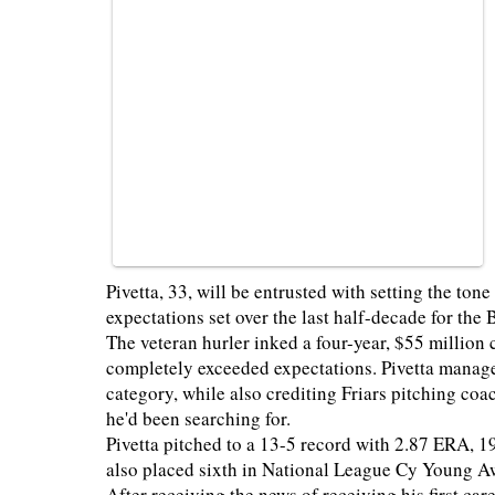
Pivetta, 33, will be entrusted with setting the ton
expectations set over the last half-decade for the
The veteran hurler inked a four-year, $55 million 
completely exceeded expectations. Pivetta managed 
category, while also crediting Friars pitching co
he'd been searching for.
Pivetta pitched to a 13-5 record with 2.87 ERA, 1
also placed sixth in National League Cy Young A
After receiving the news of receiving his first car