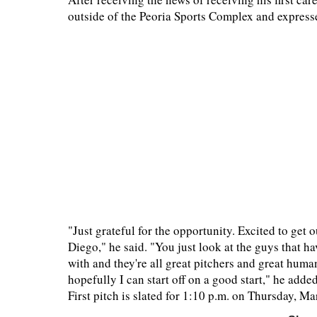
outside of the Peoria Sports Complex and expresse
"Just grateful for the opportunity. Excited to get 
Diego," he said. "You just look at the guys that h
with and they're all great pitchers and great human
hopefully I can start off on a good start," he adde
First pitch is slated for 1:10 p.m. on Thursday, Ma