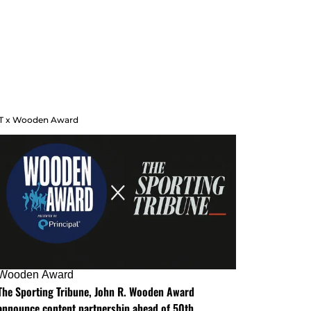
T x Wooden Award
Wooden Award
The Sporting Tribune, John R. Wooden Award
announce content partnership ahead of 50th