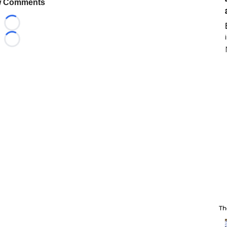
 Comments
Loading...
Loading...
Th