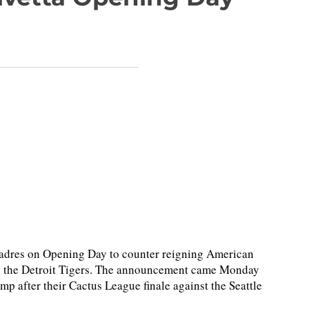
 Padres on Opening Day to counter reigning American
 the Detroit Tigers. The announcement came Monday
p after their Cactus League finale against the Seattle