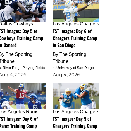
Dallas Cowboys
Los Angeles Chargers
TST Images: Day 5 of
TST Images: Day 6 of
Cowboys Training Camp
Chargers Training Camp
in Oxnard
in San Diego
By
The Sporting
By
The Sporting
Tribune
Tribune
at River Ridge Playing Fields
at University of San Diego
Aug 4, 2026
Aug 4, 2026
Los Angeles Rams
Los Angeles Chargers
TST Images: Day 6 of
TST Images: Day 5 of
Rams Training Camp
Chargers Training Camp