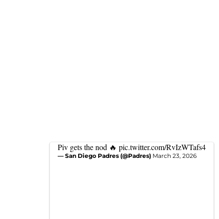
Piv gets the nod 🔥
pic.twitter.com/RvIzWTafs4
— San Diego Padres (@Padres)
March 23, 2026