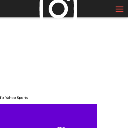
T x Yahoo Sports