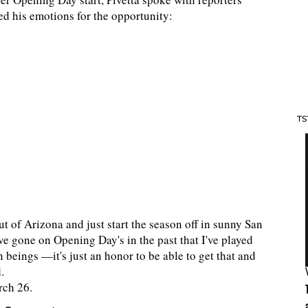
d his emotions for the opportunity:
TS
out of Arizona and just start the season off in sunny San
ave gone on Opening Day's in the past that I've played
 beings —it's just an honor to be able to get that and
d.
rch 26.