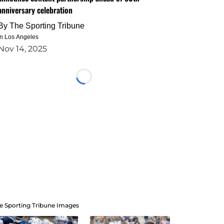
anniversary celebration
By
The Sporting Tribune
in Los Angeles
Nov 14, 2025
Loading...
e Sporting Tribune Images