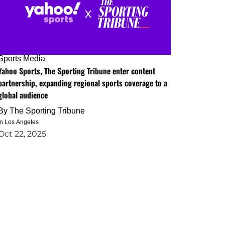
Sports Media
Yahoo Sports, The Sporting Tribune enter content
partnership, expanding regional sports coverage to a
global audience
By
The Sporting Tribune
in Los Angeles
Oct 22, 2025