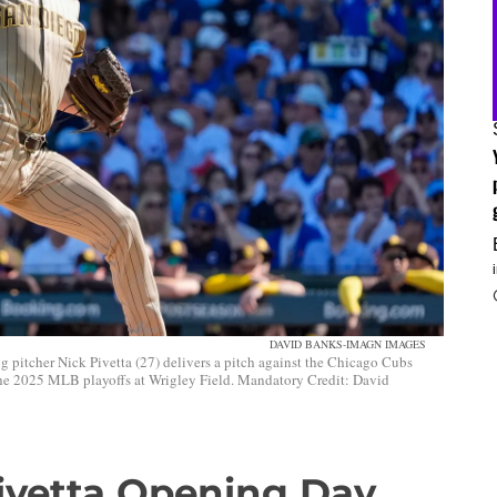
DAVID BANKS-IMAGN IMAGES
g pitcher Nick Pivetta (27) delivers a pitch against the Chicago Cubs
 the 2025 MLB playoffs at Wrigley Field. Mandatory Credit: David
Pivetta Opening Day