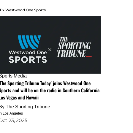
T x Westwood One Sports
Sports Media
'The Sporting Tribune Today' joins Westwood One
Sports and will be on the radio in Southern California,
Las Vegas and Hawaii
By
The Sporting Tribune
in Los Angeles
Oct 23, 2025