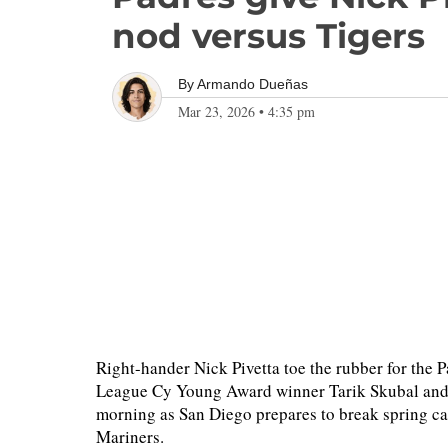
nod versus Tigers
By
Armando Dueñas
Mar 23, 2026
•
4:35 pm
Right-hander Nick Pivetta toe the rubber for the
League Cy Young Award winner Tarik Skubal and
morning as San Diego prepares to break spring cam
Mariners.