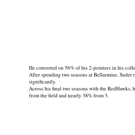
He converted on 56% of his 2-pointers in his colle
After spending two seasons at Bellarmine, Suder 
significantly.
Across his final two seasons with the RedHawks, 
from the field and nearly 38% from 3.