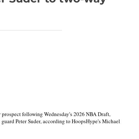
r prospect following Wednesday's 2026 NBA Draft,
) guard Peter Suder, according to HoopsHype's Michael