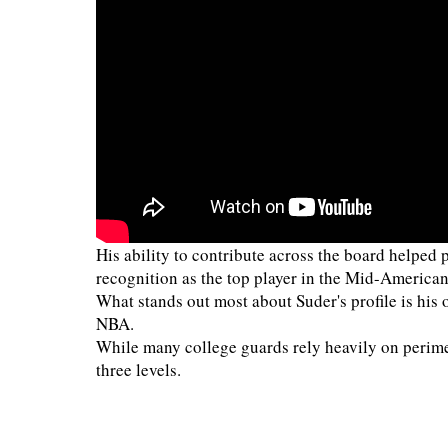
His ability to contribute across the board helpe
recognition as the top player in the Mid-America
What stands out most about Suder's profile is his o
NBA.
While many college guards rely heavily on perimet
three levels.