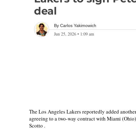
deal
By
Carlos Yakimowich
Jun 25, 2026
•
1:09 am
The Los Angeles Lakers reportedly added anothe
agreeing to a two-way contract with Miami (Ohio
Scotto .