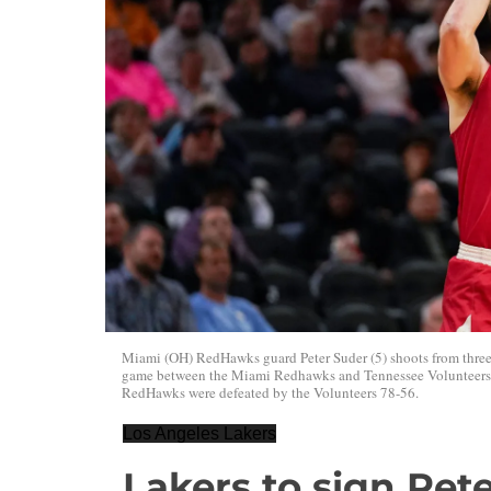
Miami (OH) RedHawks guard Peter Suder (5) shoots from three
game between the Miami Redhawks and Tennessee Volunteers, F
RedHawks were defeated by the Volunteers 78-56.
Los Angeles Lakers
Lakers to sign Pet