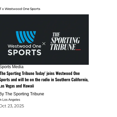
T x Westwood One Sports
Sports Media
'The Sporting Tribune Today' joins Westwood One
Sports and will be on the radio in Southern California,
Las Vegas and Hawaii
By
The Sporting Tribune
in Los Angeles
Oct 23, 2025