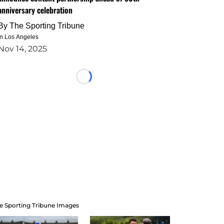
anniversary celebration
By
The Sporting Tribune
in Los Angeles
Nov 14, 2025
Loading...
e Sporting Tribune Images