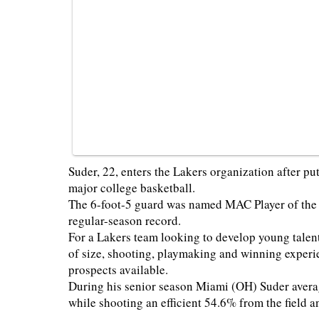
Suder, 22, enters the Lakers organization after pu
major college basketball.
The 6-foot-5 guard was named MAC Player of the 
regular-season record.
For a Lakers team looking to develop young talent
of size, shooting, playmaking and winning experi
prospects available.
During his senior season Miami (OH) Suder averag
while shooting an efficient 54.6% from the field