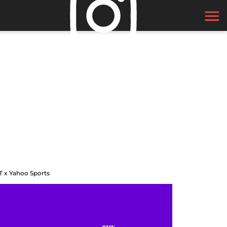
T x Yahoo Sports