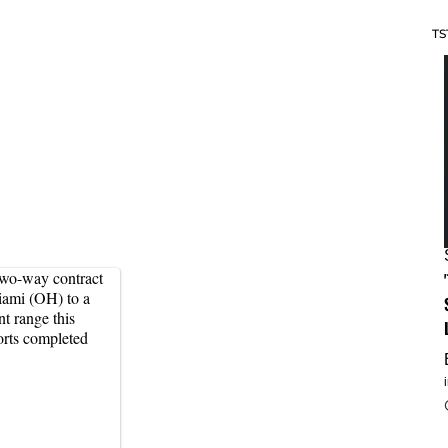
TS
two-way contract
iami (OH) to a
t range this
orts completed