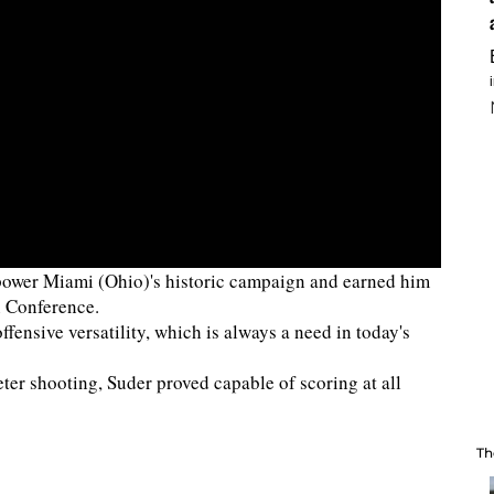
d power Miami (Ohio)'s historic campaign and earned him
n Conference.
ffensive versatility, which is always a need in today's
er shooting, Suder proved capable of scoring at all
Th