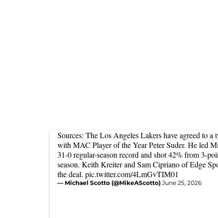
Sources: The Los Angeles Lakers have agreed to a 
with MAC Player of the Year Peter Suder. He led M
31-0 regular-season record and shot 42% from 3-poin
season. Keith Kreiter and Sam Cipriano of Edge Sp
the deal.
pic.twitter.com/4LmGvTIM01
— Michael Scotto (@MikeAScotto)
June 25, 2026