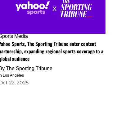
Sports Media
Yahoo Sports, The Sporting Tribune enter content
partnership, expanding regional sports coverage to a
global audience
By
The Sporting Tribune
in Los Angeles
Oct 22, 2025