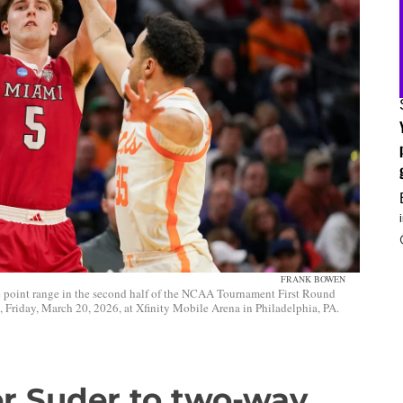
FRANK BOWEN
 point range in the second half of the NCAA Tournament First Round
riday, March 20, 2026, at Xfinity Mobile Arena in Philadelphia, PA.
er Suder to two-way