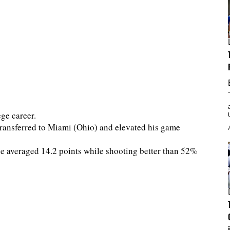
ge career.
transferred to Miami (Ohio) and elevated his game
he averaged 14.2 points while shooting better than 52%