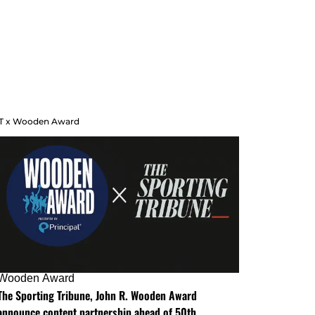
T x Wooden Award
Wooden Award
The Sporting Tribune, John R. Wooden Award
announce content partnership ahead of 50th