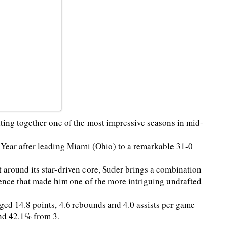
tting together one of the most impressive seasons in mid-
Year after leading Miami (Ohio) to a remarkable 31-0
 around its star-driven core, Suder brings a combination
ence that made him one of the more intriguing undrafted
ed 14.8 points, 4.6 rebounds and 4.0 assists per game
 and 42.1% from 3.