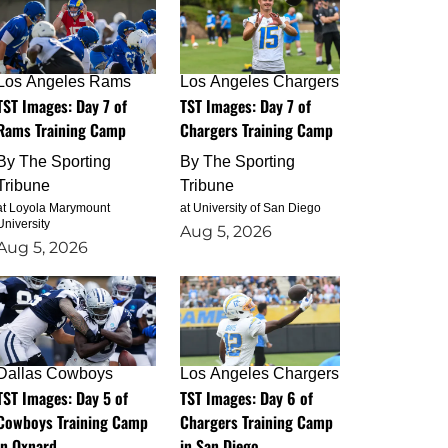
Los Angeles Rams
Los Angeles Chargers
TST Images: Day 7 of
TST Images: Day 7 of
Rams Training Camp
Chargers Training Camp
By
The Sporting
By
The Sporting
Tribune
Tribune
at Loyola Marymount
at University of San Diego
University
Aug 5, 2026
Aug 5, 2026
Dallas Cowboys
Los Angeles Chargers
TST Images: Day 5 of
TST Images: Day 6 of
Cowboys Training Camp
Chargers Training Camp
in Oxnard
in San Diego