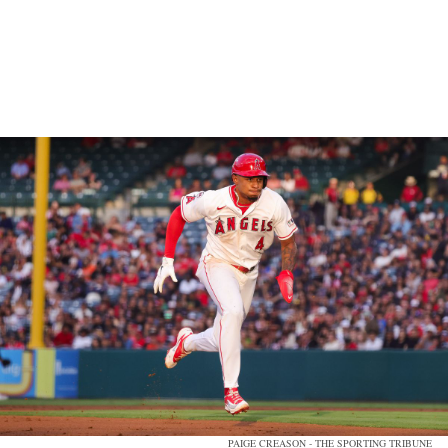
PAIGE CREASON - THE SPORTING TRIBUNE