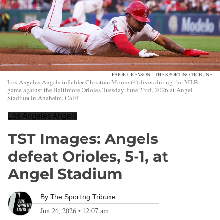
PAIGE CREASON - THE SPORTING TRIBUNE
Los Angeles Angels infielder Christian Moore (4) dives during the MLB
game against the Baltimore Orioles Tuesday June 23rd, 2026 at Angel
Stadium in Anaheim, Calif.
Los Angeles Angels
TST Images: Angels
defeat Orioles, 5-1, at
Angel Stadium
By
The Sporting Tribune
Jun 24, 2026
•
12:07 am