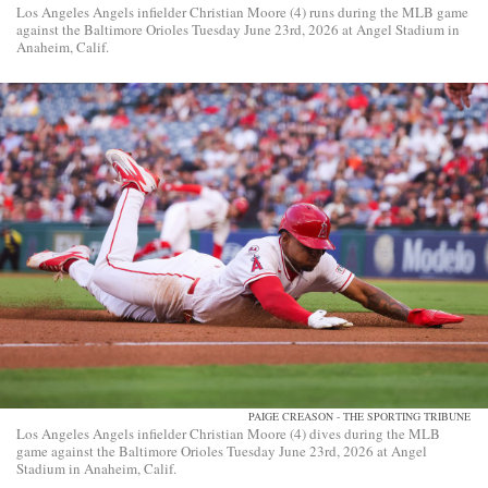
Los Angeles Angels infielder Christian Moore (4) runs during the MLB game
against the Baltimore Orioles Tuesday June 23rd, 2026 at Angel Stadium in
Anaheim, Calif.
PAIGE CREASON - THE SPORTING TRIBUNE
Los Angeles Angels infielder Christian Moore (4) dives during the MLB
game against the Baltimore Orioles Tuesday June 23rd, 2026 at Angel
Stadium in Anaheim, Calif.