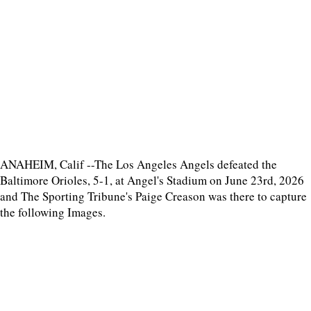
ANAHEIM, Calif --The Los Angeles Angels defeated the
Baltimore Orioles, 5-1, at Angel's Stadium on June 23rd, 2026
and The Sporting Tribune's Paige Creason was there to capture
the following Images.