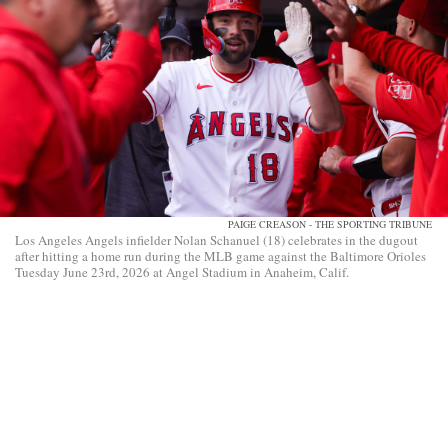
PAIGE CREASON - THE SPORTING TRIBUNE
Los Angeles Angels infielder Nolan Schanuel (18) celebrates in the dugout
after hitting a home run during the MLB game against the Baltimore Orioles
Tuesday June 23rd, 2026 at Angel Stadium in Anaheim, Calif.