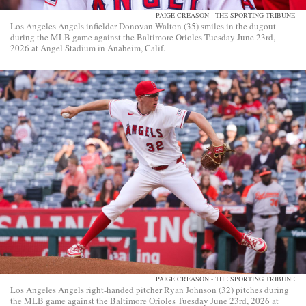
PAIGE CREASON - THE SPORTING TRIBUNE
Los Angeles Angels infielder Donovan Walton (35) smiles in the dugout
during the MLB game against the Baltimore Orioles Tuesday June 23rd,
2026 at Angel Stadium in Anaheim, Calif.
PAIGE CREASON - THE SPORTING TRIBUNE
Los Angeles Angels right-handed pitcher Ryan Johnson (32) pitches during
the MLB game against the Baltimore Orioles Tuesday June 23rd, 2026 at