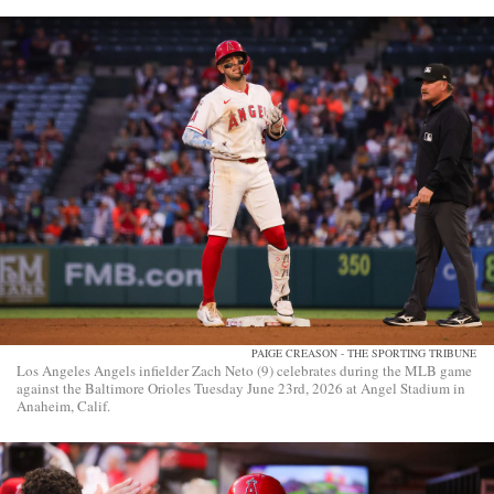
PAIGE CREASON - THE SPORTING TRIBUNE
Los Angeles Angels infielder Zach Neto (9) celebrates during the MLB game
against the Baltimore Orioles Tuesday June 23rd, 2026 at Angel Stadium in
Anaheim, Calif.