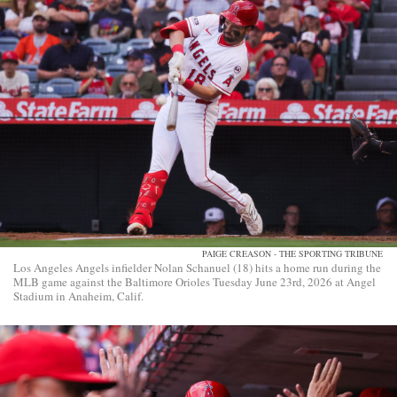
PAIGE CREASON - THE SPORTING TRIBUNE
Los Angeles Angels infielder Nolan Schanuel (18) hits a home run during the
MLB game against the Baltimore Orioles Tuesday June 23rd, 2026 at Angel
Stadium in Anaheim, Calif.