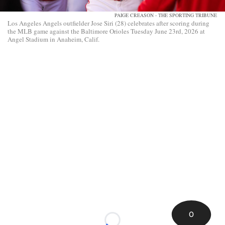
PAIGE CREASON - THE SPORTING TRIBUNE
Los Angeles Angels outfielder Jose Siri (28) celebrates after scoring during
the MLB game against the Baltimore Orioles Tuesday June 23rd, 2026 at
Angel Stadium in Anaheim, Calif.
0
Loading...