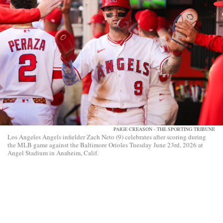
PAIGE CREASON - THE SPORTING TRIBUNE
Los Angeles Angels infielder Zach Neto (9) celebrates after scoring during
the MLB game against the Baltimore Orioles Tuesday June 23rd, 2026 at
Angel Stadium in Anaheim, Calif.