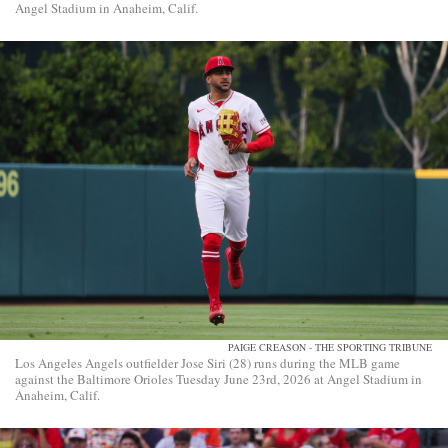
Angel Stadium in Anaheim, Calif.
PAIGE CREASON - THE SPORTING TRIBUNE
Los Angeles Angels outfielder Jose Siri (28) runs during the MLB game
against the Baltimore Orioles Tuesday June 23rd, 2026 at Angel Stadium in
Anaheim, Calif.