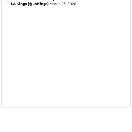
— LA Kings (@LAKings)
March 23, 2026