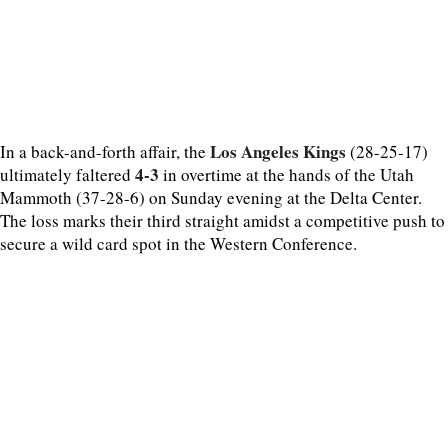
Los Angeles Kings
In a back-and-forth affair, the
(28-25-17)
4-3
ultimately faltered
in overtime at the hands of the Utah
Mammoth (37-28-6) on Sunday evening at the Delta Center.
The loss marks their third straight amidst a competitive push to
secure a wild card spot in the Western Conference.