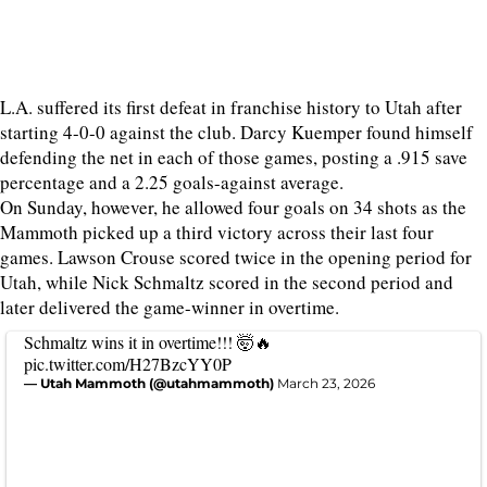
L.A. suffered its first defeat in franchise history to Utah after
starting 4-0-0 against the club. Darcy Kuemper found himself
defending the net in each of those games, posting a .915 save
percentage and a 2.25 goals-against average.
On Sunday, however, he allowed four goals on 34 shots as the
Mammoth picked up a third victory across their last four
games. Lawson Crouse scored twice in the opening period for
Utah, while Nick Schmaltz scored in the second period and
later delivered the game-winner in overtime.
Schmaltz wins it in overtime!!! 🤯🔥
pic.twitter.com/H27BzcYY0P
— Utah Mammoth (@utahmammoth)
March 23, 2026