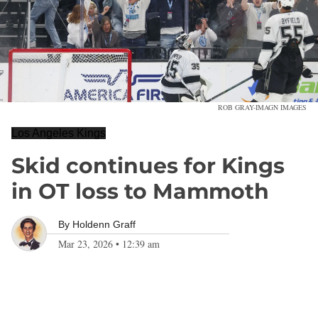
ROB GRAY-IMAGN IMAGES
Los Angeles Kings
Skid continues for Kings
in OT loss to Mammoth
By
Holdenn Graff
Mar 23, 2026
•
12:39 am