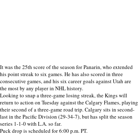
It was the 25th score of the season for Panarin, who extended
his point streak to six games. He has also scored in three
consecutive games, and his six career goals against Utah are
the most by any player in NHL history.
Looking to snap a three-game losing streak, the Kings will
return to action on Tuesday against the Calgary Flames, playing
their second of a three-game road trip. Calgary sits in second-
last in the Pacific Division (29-34-7), but has split the season
series 1-1-0 with L.A. so far.
Puck drop is scheduled for 6:00 p.m. PT.