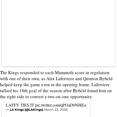
The Kings responded to each Mammoth score in regulation
with one of their own, as Alex Laferriere and Quinton Byfield
helped keep the game even in the opening frame. Laferriere
tallied his 18th goal of the season after Byfield found him on
the right side to convert a two-on-one opportunity.
LAFFY TIES IT
pic.twitter.com/qPOaD0NHEa
— LA Kings (@LAKings)
March 23, 2026