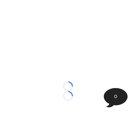
Loading...
0
Loading...