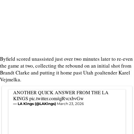
Byfield scored unassisted just over two minutes later to re-even
the game at two, collecting the rebound on an initial shot from
Brandt Clarke and putting it home past Utah goaltender Karel
Vejmelka.
ANOTHER QUICK ANSWER FROM THE LA
KINGS
pic.twitter.com/qjRvcxbvGw
— LA Kings (@LAKings)
March 23, 2026