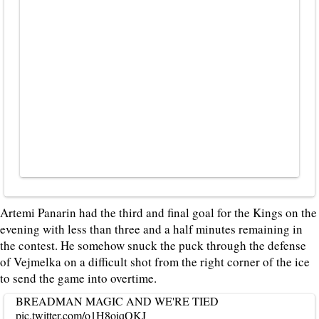
Artemi Panarin had the third and final goal for the Kings on the
evening with less than three and a half minutes remaining in
the contest. He somehow snuck the puck through the defense
of Vejmelka on a difficult shot from the right corner of the ice
to send the game into overtime.
BREADMAN MAGIC AND WE'RE TIED
pic.twitter.com/o1H8oiqQKJ