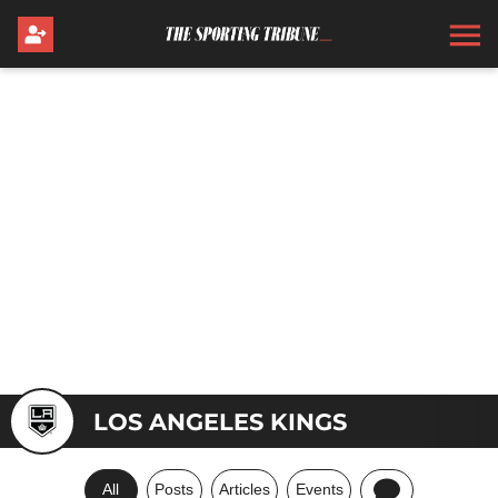
LOS ANGELES KINGS
All
Posts
Articles
Events