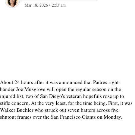
Mar 18, 2026
•
2:53 am
About 24 hours after it was announced that Padres right-
hander Joe Musgrove will open the regular season on the
injured list, two of San Diego's veteran hopefuls rose up to
stifle concern. At the very least, for the time being. First, it was
Walker Buehler who struck out seven batters across five
shutout frames over the San Francisco Giants on Monday.