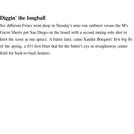
Diggin' the longball
Six different Friars went deep in Tuesday's nine-run outburst versus the M's.
Gavin Sheets put San Diego on the board with a second inning solo shot to
knot the score at one apiece. A batter later, came Xander Boegarts' first big fly
of the spring, a 431 foot blast that hit the batter's eye in straightaway center
field for back-to-back homers.