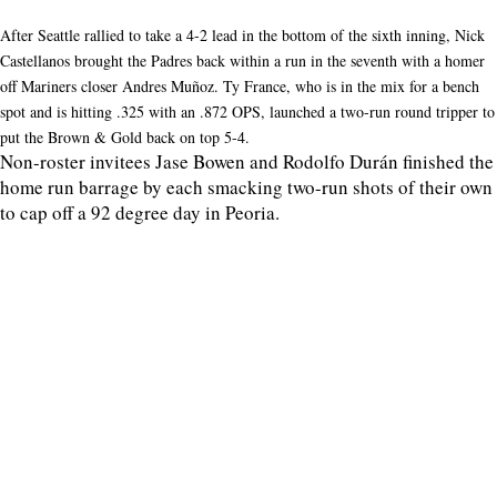
After Seattle rallied to take a 4-2 lead in the bottom of the sixth inning, Nick
Castellanos brought the Padres back within a run in the seventh with a homer
off Mariners closer Andres Muñoz. Ty France, who is in the mix for a bench
spot and is hitting .325 with an .872 OPS, launched a two-run round tripper to
put the Brown & Gold back on top 5-4.
Non-roster invitees Jase Bowen and Rodolfo Durán finished the
home run barrage by each smacking two-run shots of their own
to cap off a 92 degree day in Peoria.