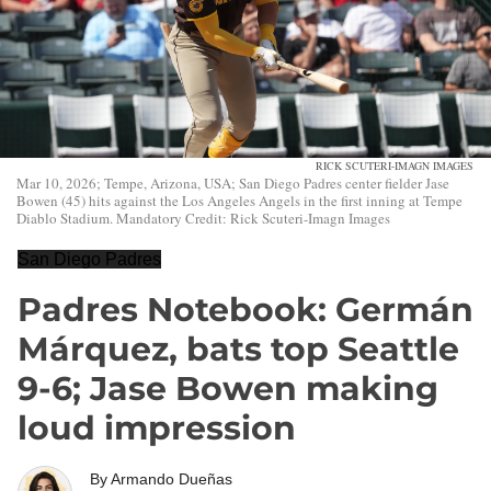
RICK SCUTERI-IMAGN IMAGES
Mar 10, 2026; Tempe, Arizona, USA; San Diego Padres center fielder Jase
Bowen (45) hits against the Los Angeles Angels in the first inning at Tempe
Diablo Stadium. Mandatory Credit: Rick Scuteri-Imagn Images
San Diego Padres
Padres Notebook: Germán
Márquez, bats top Seattle
9-6; Jase Bowen making
loud impression
By
Armando Dueñas