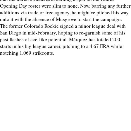
Opening Day roster were slim to none. Now, barring any further
additions via trade or free agency, he might've pitched his way
onto it with the absence of Musgrove to start the campaign.
The former Colorado Rockie signed a minor league deal with
San Diego in mid-February, hoping to re-garnish some of his
past flashes of ace-like potential. Márquez has totaled 200
starts in his big league career, pitching to a 4.67 ERA while
notching 1,069 strikeouts.