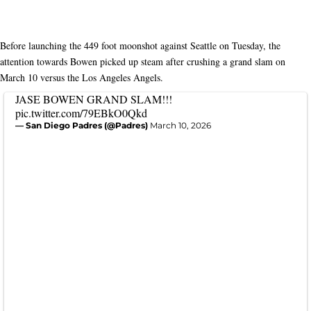
Before launching the 449 foot moonshot against Seattle on Tuesday, the
attention towards Bowen picked up steam after crushing a grand slam on
March 10 versus the Los Angeles Angels.
JASE BOWEN GRAND SLAM!!!
pic.twitter.com/79EBkO0Qkd
— San Diego Padres (@Padres)
March 10, 2026