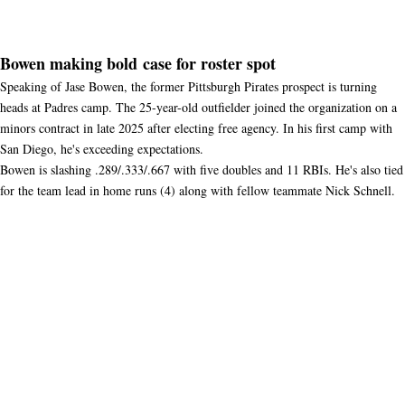
Bowen making bold case for roster spot
Speaking of Jase Bowen, the former Pittsburgh Pirates prospect is turning
heads at Padres camp. The 25-year-old outfielder joined the organization on a
minors contract in late 2025 after electing free agency. In his first camp with
San Diego, he's exceeding expectations.
Bowen is slashing .289/.333/.667 with five doubles and 11 RBIs. He's also tied
for the team lead in home runs (4) along with fellow teammate Nick Schnell.