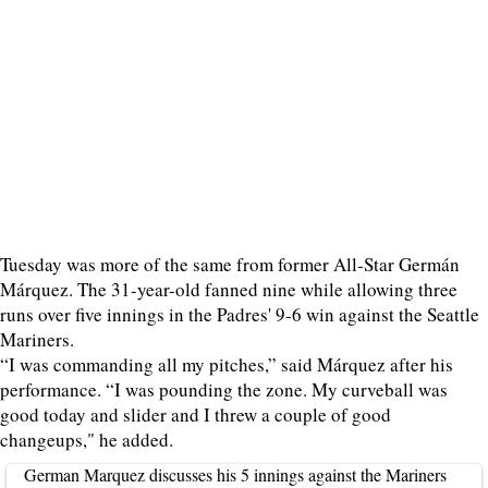
Tuesday was more of the same from former All-Star Germán
Márquez. The 31-year-old fanned nine while allowing three
runs over five innings in the Padres' 9-6 win against the Seattle
Mariners.
“I was commanding all my pitches,” said Márquez after his
performance. “I was pounding the zone. My curveball was
good today and slider and I threw a couple of good
changeups," he added.
German Marquez discusses his 5 innings against the Mariners