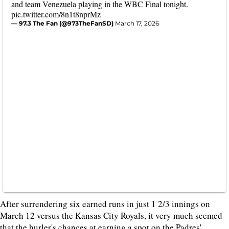
and team Venezuela playing in the WBC Final tonight.
pic.twitter.com/8n1t8nprMz
— 97.3 The Fan (@973TheFanSD)
March 17, 2026
After surrendering six earned runs in just 1 2/3 innings on
March 12 versus the Kansas City Royals, it very much seemed
that the hurler's chances at earning a spot on the Padres'