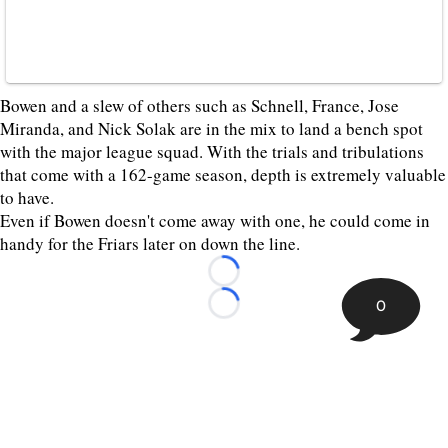
Bowen and a slew of others such as Schnell, France, Jose
Miranda, and Nick Solak are in the mix to land a bench spot
with the major league squad. With the trials and tribulations
that come with a 162-game season, depth is extremely valuable
to have.
Even if Bowen doesn't come away with one, he could come in
handy for the Friars later on down the line.
Loading...
0
Loading...