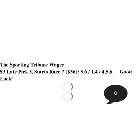
The Sporting Tribune Wager
$3 Late Pick 3, Starts Race 7 ($36): 5,6 / 1,4 / 4,5,6. Good
Luck!
Loading...
0
Loading...