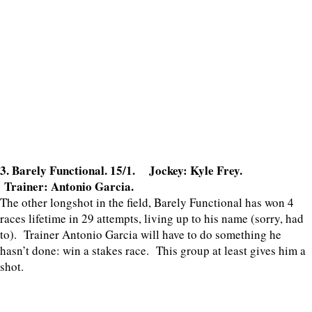
3. Barely Functional. 15/1. Jockey: Kyle Frey.
Trainer: Antonio Garcia.
The other longshot in the field, Barely Functional has won 4
races lifetime in 29 attempts, living up to his name (sorry, had
to). Trainer Antonio Garcia will have to do something he
hasn’t done: win a stakes race. This group at least gives him a
shot.