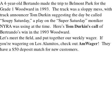
A 4-year-old Bertando made the trip to Belmont Park for the
Grade 1 Woodward in 1993. The track was a sloppy mess, with
track announcer Tom Durkin suggesting the day be called
“Soupy Saturday,” a play on the “Super Saturday” moniker
Tom Durkin’s call
NYRA was using at the time. Here’s
of
Bertrando’s win in the 1993 Woodward.
Let’s meet the field, and put together our weekly wager. If
AmWager
you’re wagering on Los Alamitos, check out
! They
have a $50 deposit match for new customers.