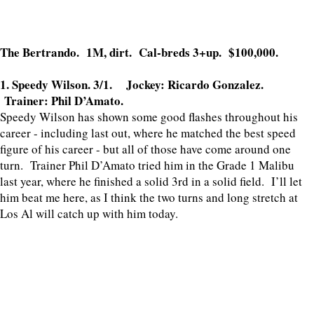
The Bertrando. 1M, dirt. Cal-breds 3+up. $100,000.
1. Speedy Wilson. 3/1. Jockey: Ricardo Gonzalez.
Trainer: Phil D’Amato.
Speedy Wilson has shown some good flashes throughout his
career - including last out, where he matched the best speed
figure of his career - but all of those have come around one
turn. Trainer Phil D’Amato tried him in the Grade 1 Malibu
last year, where he finished a solid 3rd in a solid field. I’ll let
him beat me here, as I think the two turns and long stretch at
Los Al will catch up with him today.