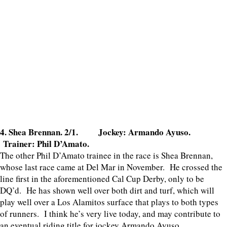
4. Shea Brennan. 2/1. Jockey: Armando Ayuso.
Trainer: Phil D’Amato.
The other Phil D’Amato trainee in the race is Shea Brennan,
whose last race came at Del Mar in November. He crossed the
line first in the aforementioned Cal Cup Derby, only to be
DQ’d. He has shown well over both dirt and turf, which will
play well over a Los Alamitos surface that plays to both types
of runners. I think he’s very live today, and may contribute to
an eventual riding title for jockey Armando Ayuso.