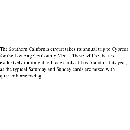
The Southern California circuit takes its annual trip to Cypress
for the Los Angeles County Meet. These will be the first
exclusively thoroughbred race cards at Los Alamitos this year,
as the typical Saturday and Sunday cards are mixed with
quarter horse racing.