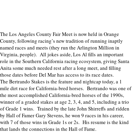
The Los Angeles County Fair Meet is now held in Orange
County, following racing’s new tradition of running inaptly
named races and meets (they run the Arlington Million in
Virginia, people). All jokes aside, Los Al fills an important
role in the Southern California racing ecosystem, giving Santa
Anita some much needed rest after a long meet, and filling
those dates before Del Mar has access to its race dates.
The Bertrando Stakes is the feature and nightcap today, a 1
mile dirt race for California-bred horses. Bertrando was one of
the most accomplished California-bred horses of the 1990s,
winner of a graded stakes at age 2, 3, 4, and 5, including a trio
of Grade 1 wins. Trained by the late John Shirreffs and ridden
by Hall of Famer Gary Stevens, he won 9 races in his career,
with 7 of those wins in Grade 1s or 2s. His resume is the kind
that lands the connections in the Hall of Fame.