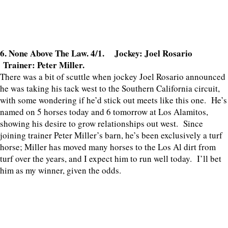
6. None Above The Law. 4/1. Jockey: Joel Rosario
Trainer: Peter Miller.
There was a bit of scuttle when jockey Joel Rosario announced
he was taking his tack west to the Southern California circuit,
with some wondering if he’d stick out meets like this one. He’s
named on 5 horses today and 6 tomorrow at Los Alamitos,
showing his desire to grow relationships out west. Since
joining trainer Peter Miller’s barn, he’s been exclusively a turf
horse; Miller has moved many horses to the Los Al dirt from
turf over the years, and I expect him to run well today. I’ll bet
him as my winner, given the odds.