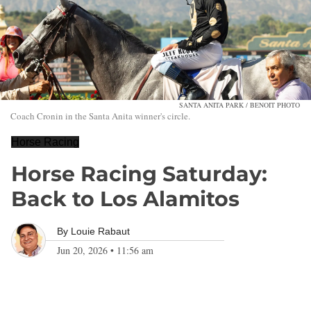
SANTA ANITA PARK / BENOIT PHOTO
Coach Cronin in the Santa Anita winner's circle.
Horse Racing
Horse Racing Saturday:
Back to Los Alamitos
By
Louie Rabaut
Jun 20, 2026
•
11:56 am