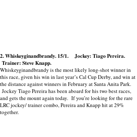
2. Whiskeyginandbrandy. 15/1. Jockey: Tiago Pereira.
Trainer: Steve Knapp.
Whiskeyginandbrandy is the most likely long-shot winner in
this race, given his win in last year’s Cal Cup Derby, and win at
the distance against winners in February at Santa Anita Park.
Jockey Tiago Pereira has been aboard for his two best races,
and gets the mount again today. If you’re looking for the rare
LRC jockey/ trainer combo, Pereira and Knapp hit at 29%
together.