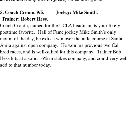
5. Coach Cronin. 9/5. Jockey: Mike Smith.
Trainer: Robert Hess.
Coach Cronin, named for the UCLA headman, is your likely
posttime favorite. Hall of Fame jockey Mike Smith’s only
mount of the day, he exits a win over the mile course at Santa
Anita against open company. He won his previous two Cal-
bred races, and is well-suited for this company. Trainer Bob
Hess hits at a solid 16% in stakes company, and could very well
add to that number today.