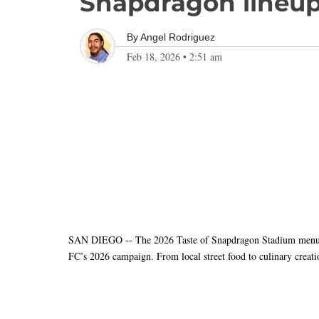
Snapdragon lineu
By
Angel Rodriguez
Feb 18, 2026
•
2:51 am
SAN DIEGO -- The 2026 Taste of Snapdragon Stadium menu lin
FC’s 2026 campaign. From local street food to culinary creation