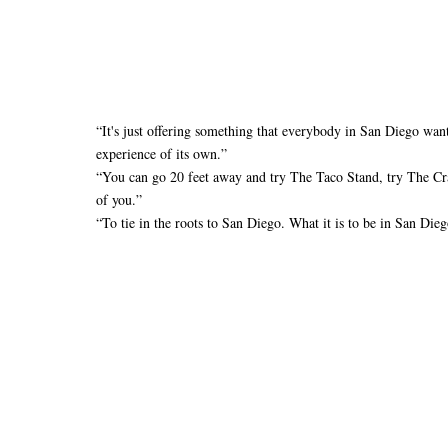
“It's just offering something that everybody in San Diego wants 
experience of its own.”
“You can go 20 feet away and try The Taco Stand, try The Cra
of you.”
“To tie in the roots to San Diego. What it is to be in San Dieg