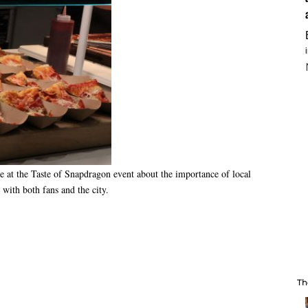
at the Taste of Snapdragon event about the importance of local
t with both fans and the city.
Th