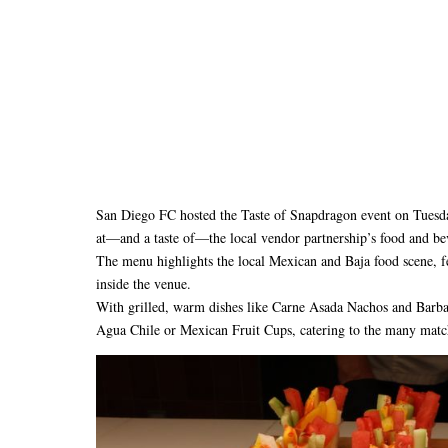
San Diego FC hosted the Taste of Snapdragon event on Tuesda
at—and a taste of—the local vendor partnership’s food and be
The menu highlights the local Mexican and Baja food scene, fe
inside the venue.
With grilled, warm dishes like Carne Asada Nachos and Barbac
Agua Chile or Mexican Fruit Cups, catering to the many mat