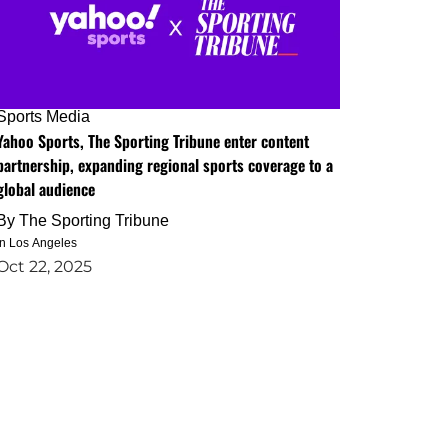
Sports Media
Yahoo Sports, The Sporting Tribune enter content
partnership, expanding regional sports coverage to a
global audience
By
The Sporting Tribune
in Los Angeles
Oct 22, 2025