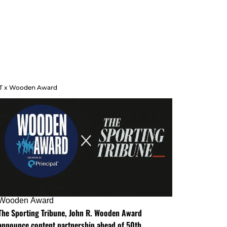
T x Wooden Award
Wooden Award
The Sporting Tribune, John R. Wooden Award
announce content partnership ahead of 50th