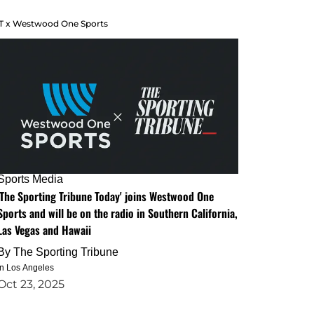
T x Westwood One Sports
Sports Media
'The Sporting Tribune Today' joins Westwood One
Sports and will be on the radio in Southern California,
Las Vegas and Hawaii
By
The Sporting Tribune
in Los Angeles
Oct 23, 2025