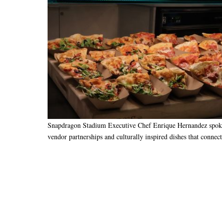
Snapdragon Stadium Executive Chef Enrique Hernandez spoke 
vendor partnerships and culturally inspired dishes that connec