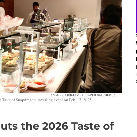
ANGEL RODRIGUEZ - THE SPORTING TRIBUNE
 Taste of Snapdragon unveiling event on Feb. 17, 2025.
outs the 2026 Taste of