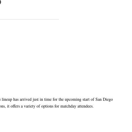
p
eup has arrived just in time for the upcoming start of San Diego
s, it offers a variety of options for matchday attendees.