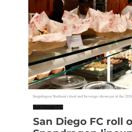
Snapdragon Stadium’s food and beverage showcase at the 2026
San Diego FC
San Diego FC roll 