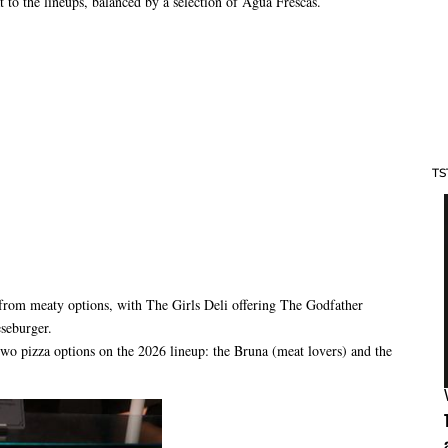
 to the lineups, balanced by a selection of Agua Frescas.
TS
from meaty options, with The Girls Deli offering The Godfather
eseburger.
wo pizza options on the 2026 lineup: the Bruna (meat lovers) and the