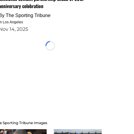
anniversary celebration
By
The Sporting Tribune
in Los Angeles
Nov 14, 2025
Loading...
e Sporting Tribune Images