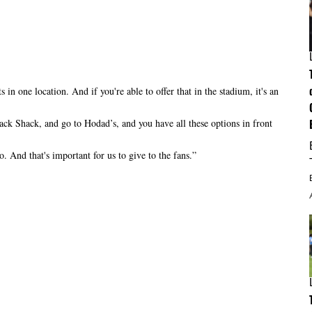
in one location. And if you're able to offer that in the stadium, it's an
ck Shack, and go to Hodad’s, and you have all these options in front
o. And that's important for us to give to the fans.”