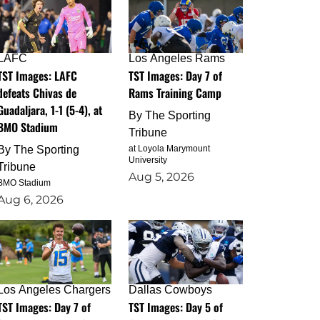
LAFC
Los Angeles Rams
TST Images: LAFC
TST Images: Day 7 of
defeats Chivas de
Rams Training Camp
Guadaljara, 1-1 (5-4), at
By
The Sporting
BMO Stadium
Tribune
By
The Sporting
at Loyola Marymount
University
Tribune
Aug 5, 2026
BMO Stadium
Aug 6, 2026
Los Angeles Chargers
Dallas Cowboys
TST Images: Day 7 of
TST Images: Day 5 of