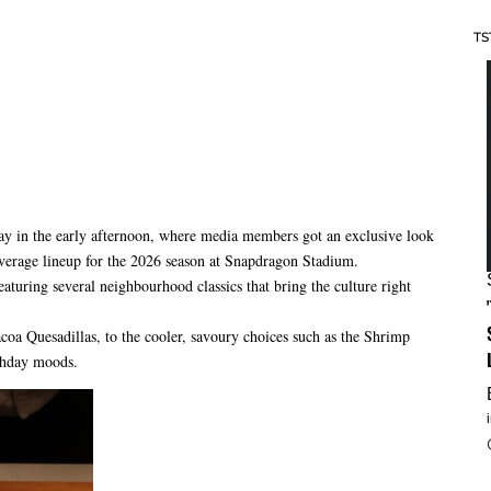
TS
y in the early afternoon, where media members got an exclusive look
verage lineup for the 2026 season at Snapdragon Stadium.
aturing several neighbourhood classics that bring the culture right
oa Quesadillas, to the cooler, savoury choices such as the Shrimp
chday moods.