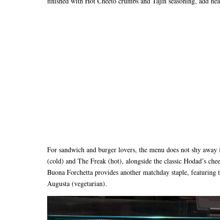
finished with Hot Cheeto crumbs and Tajin seasoning, add heat
For sandwich and burger lovers, the menu does not shy away 
(cold) and The Freak (hot), alongside the classic Hodad’s che
Buona Forchetta provides another matchday staple, featuring t
Augusta (vegetarian).