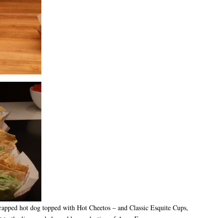
wrapped hot dog topped with Hot Cheetos – and Classic Esquite Cups,