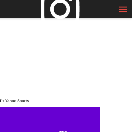
T x Yahoo Sports