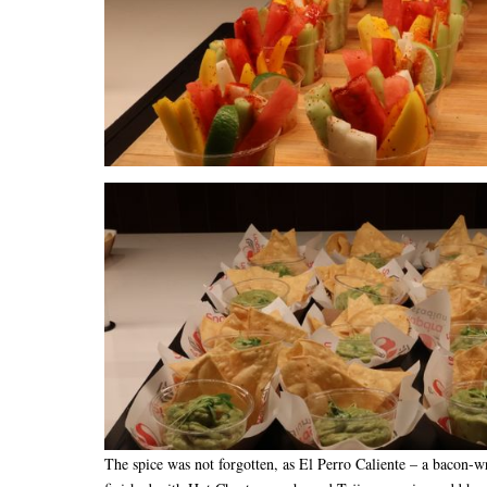
The spice was not forgotten, as El Perro Caliente – a bacon-