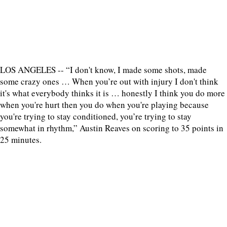
LOS ANGELES -- “I don't know, I made some shots, made
some crazy ones … When you’re out with injury I don't think
it's what everybody thinks it is … honestly I think you do more
when you're hurt then you do when you're playing because
you're trying to stay conditioned, you’re trying to stay
somewhat in rhythm,” Austin Reaves on scoring to 35 points in
25 minutes.