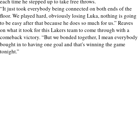
each time he stepped up to take free throws.
“It just took everybody being connected on both ends of the
floor. We played hard, obviously losing Luka, nothing is going
to be easy after that because he does so much for us.” Reaves
on what it took for this Lakers team to come through with a
comeback victory. “But we bonded together, I mean everybody
bought in to having one goal and that's winning the game
tonight.”