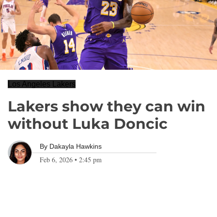
Los Angeles Lakers
Lakers show they can win
without Luka Doncic
By
Dakayla Hawkins
Feb 6, 2026
•
2:45 pm