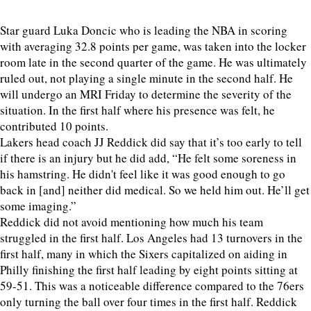
Star guard Luka Doncic who is leading the NBA in scoring
with averaging 32.8 points per game, was taken into the locker
room late in the second quarter of the game. He was ultimately
ruled out, not playing a single minute in the second half. He
will undergo an MRI Friday to determine the severity of the
situation. In the first half where his presence was felt, he
contributed 10 points.
Lakers head coach JJ Reddick did say that it’s too early to tell
if there is an injury but he did add, “He felt some soreness in
his hamstring. He didn't feel like it was good enough to go
back in [and] neither did medical. So we held him out. He’ll get
some imaging.”
Reddick did not avoid mentioning how much his team
struggled in the first half. Los Angeles had 13 turnovers in the
first half, many in which the Sixers capitalized on aiding in
Philly finishing the first half leading by eight points sitting at
59-51. This was a noticeable difference compared to the 76ers
only turning the ball over four times in the first half. Reddick