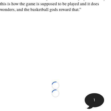
this is how the game is supposed to be played and it does
wonders, and the basketball gods reward that.”
Loading...
Loading...
1