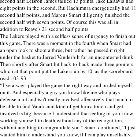
second half LeBron James tallied 13 points, Jake LaRavia had
eight points in the second, Rui Hachimura energetically had 11
second half points, and Marcus Smart diligently finished the
second half with seven points. Of course this was all in
addition to Reave's 21 second half points.
The Lakers played with a selfless sense of urgency to finish out
this game. There was a moment in the fourth when Smart had
an open look to shoot a three, but rather he passed it right
under the basket to Jarred Vanderbilt for an uncontested dunk.
Then shortly after Smart hit back-to-back made three pointers,
which at that point put the Lakers up by 10, as the scoreboard
read 103-93.
“I’ve always played the game the right way and prided myself
on it. And especially a guy you know like me who plays
defense a lot and isn't really involved offensively that much to
be able to find Vando and kind of get him a touch and get
involved is big, because I understand that feeling of you know
working yourself to death without any of the recognition,
without anything to congratulate you.” Smart continued, “I just
wanted him to understand you know, if I can play unselfishly,