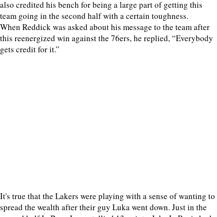
also credited his bench for being a large part of getting this
team going in the second half with a certain toughness.
When Reddick was asked about his message to the team after
this reenergized win against the 76ers, he replied, “Everybody
gets credit for it.”
It's true that the Lakers were playing with a sense of wanting to
spread the wealth after their guy Luka went down. Just in the