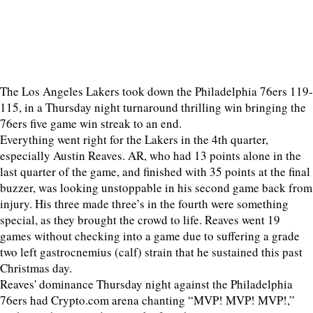
The Los Angeles Lakers took down the Philadelphia 76ers 119-
115, in a Thursday night turnaround thrilling win bringing the
76ers five game win streak to an end.
Everything went right for the Lakers in the 4th quarter,
especially Austin Reaves. AR, who had 13 points alone in the
last quarter of the game, and finished with 35 points at the final
buzzer, was looking unstoppable in his second game back from
injury. His three made three’s in the fourth were something
special, as they brought the crowd to life. Reaves went 19
games without checking into a game due to suffering a grade
two left gastrocnemius (calf) strain that he sustained this past
Christmas day.
Reaves' dominance Thursday night against the Philadelphia
76ers had Crypto.com arena chanting “MVP! MVP! MVP!,”