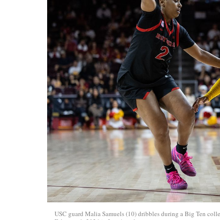
USC guard Malia Samuels (10) dribbles during a Big Ten colle