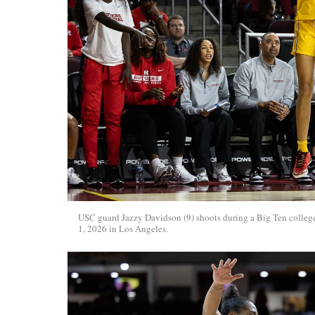
USC guard Jazzy Davidson (9) shoots during a Big Ten college
1, 2026 in Los Angeles.