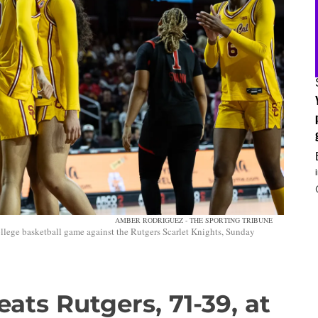
AMBER RODRIGUEZ - THE SPORTING TRIBUNE
lege basketball game against the Rutgers Scarlet Knights, Sunday
ats Rutgers, 71-39, at