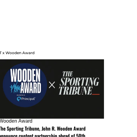
T x Wooden Award
Wooden Award
The Sporting Tribune, John R. Wooden Award
announce content partnership ahead of 50th