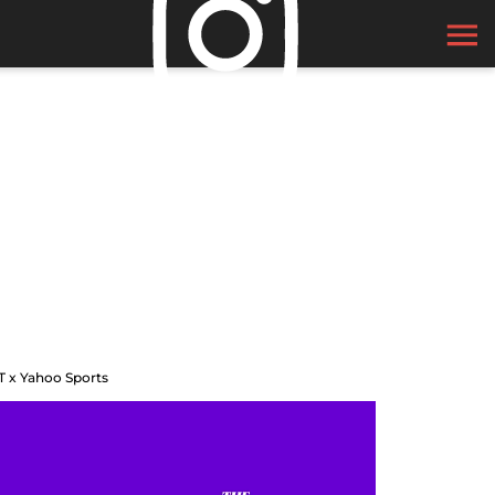
T x Yahoo Sports