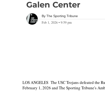
Galen Center
By
The Sporting Tribune
Feb 1, 2026
•
9:59 pm
LOS ANGELES The USC Trojans defeated the Rutg
February 1, 2026 and The Sporting Tribune's Ambe