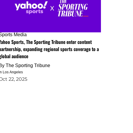
Sports Media
Yahoo Sports, The Sporting Tribune enter content
partnership, expanding regional sports coverage to a
global audience
By
The Sporting Tribune
in Los Angeles
Oct 22, 2025