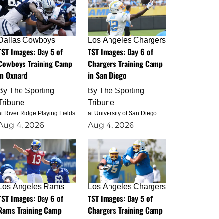
Dallas Cowboys
Los Angeles Chargers
TST Images: Day 5 of
TST Images: Day 6 of
Cowboys Training Camp
Chargers Training Camp
in Oxnard
in San Diego
By
The Sporting
By
The Sporting
Tribune
Tribune
at River Ridge Playing Fields
at University of San Diego
Aug 4, 2026
Aug 4, 2026
Los Angeles Rams
Los Angeles Chargers
TST Images: Day 6 of
TST Images: Day 5 of
Rams Training Camp
Chargers Training Camp