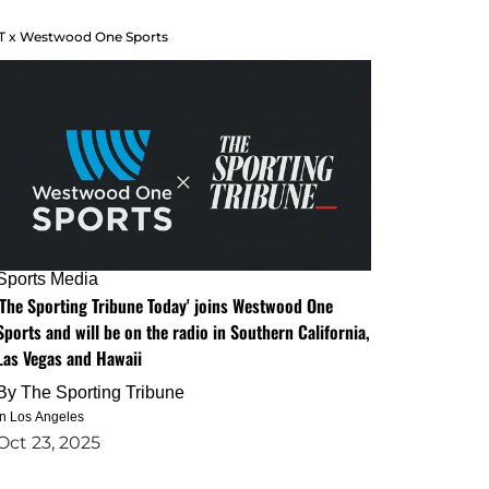
T x Westwood One Sports
Sports Media
'The Sporting Tribune Today' joins Westwood One
Sports and will be on the radio in Southern California,
Las Vegas and Hawaii
By
The Sporting Tribune
in Los Angeles
Oct 23, 2025