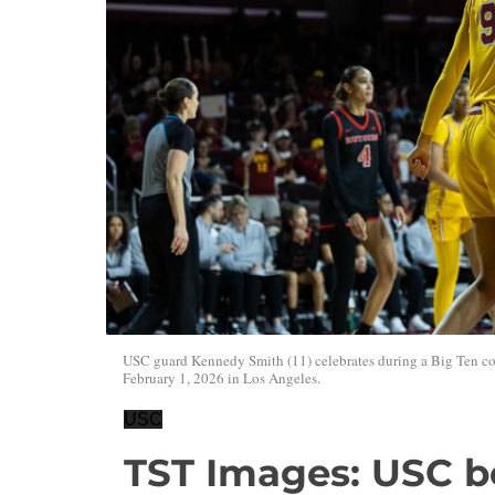
USC guard Kennedy Smith (11) celebrates during a Big Ten col
February 1, 2026 in Los Angeles.
USC
TST Images: USC be