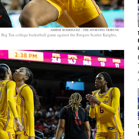
AMBER RODRIGUEZ - THE SPORTING TRIBUNE
a Big Ten college basketball game against the Rutgers Scarlet Knights,