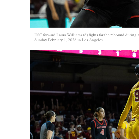
USC forward Laura Williams (6) fights for the rebound during 
Sunday February 1, 2026 in Los Angeles.