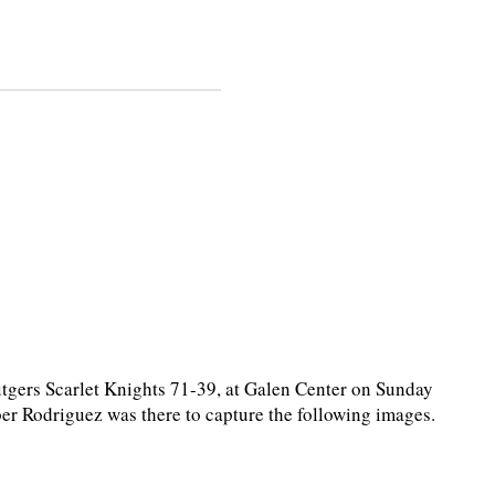
ers Scarlet Knights 71-39, at Galen Center on Sunday
r Rodriguez was there to capture the following images.