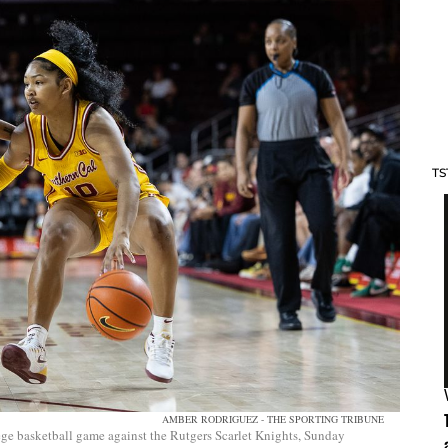
TS
AMBER RODRIGUEZ - THE SPORTING TRIBUNE
ge basketball game against the Rutgers Scarlet Knights, Sunday