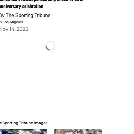
anniversary celebration
By
The Sporting Tribune
in Los Angeles
Nov 14, 2025
Loading...
e Sporting Tribune Images