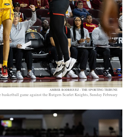
AMBER RODRIGUEZ - THE SPORTING TRIBUNE
 basketball game against the Rutgers Scarlet Knights, Sunday February