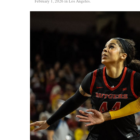
February 1, 2026 in Los Angeles.